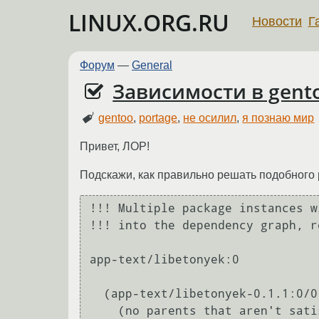
LINUX.ORG.RU
Новости
Г
Форум
—
General
Зависимости в gent
gentoo
,
portage
,
не осилил
,
я познаю мир
Привет, ЛОР!
Подскажи, как правильно решать подобного
!!! Multiple package instances w
!!! into the dependency graph, r
app-text/libetonyek:0

  (app-text/libetonyek-0.1.1:0/0::gentoo, ebuild scheduled for merge) pulled in by

    (no parents that aren't satisfied by other packages in this slot)
