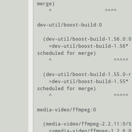
merge)

    ^                  ^^^^                                                                                                                                       

dev-util/boost-build:0

  (dev-util/boost-build-1.56.0:0/0::gentoo, installed) pulled in by

    =dev-util/boost-build-1.56* required by (dev-libs/boost-1.56.0-r1:0/1.56.0::gentoo, ebuild 
scheduled for merge)

    ^                     ^^^^^                                                                                                                                           

  (dev-util/boost-build-1.55.0-r1:0/0::gentoo, ebuild scheduled for merge) pulled in by

    =dev-util/boost-build-1.55* required by (dev-libs/boost-1.55.0-r2:0/1.55.0::gentoo, ebuild 
scheduled for merge)

    ^                     ^^^^^                                                                                                                                           

media-video/ffmpeg:0

  (media-video/ffmpeg-2.2.11:0/52.55.55::gentoo, ebuild scheduled for merge) pulled in by

    >=media-video/ffmpeg-1.2.6:0/52.55.55=[threads] required by (media-video/mplayer2-