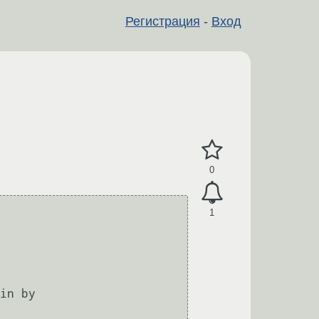
Регистрация
-
Вход
0
1