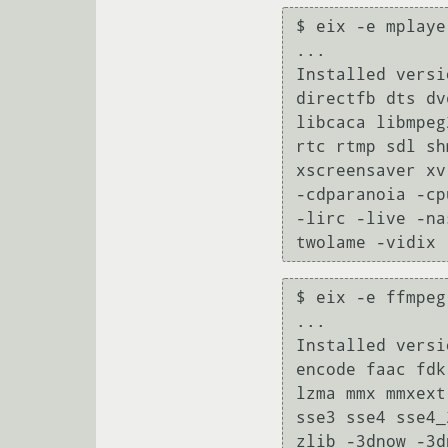
$ eix -e mplayer
...

Installed versi
directfb dts dv
libcaca libmpeg
rtc rtmp sdl sh
xscreensaver xv
-cdparanoia -cp
-lirc -live -na
twolame -vidix 
$ eix -e ffmpeg

...

Installed versi
encode faac fdk
lzma mmx mmxext
sse3 sse4 sse4_
zlib -3dnow -3d