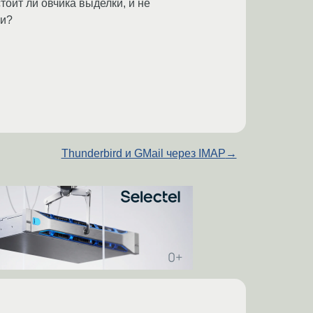
тоит ли овчика выделки, и не
ии?
Thunderbird и GMail через IMAP
→