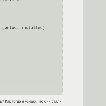
? Как тогда я узнаю, что они стали