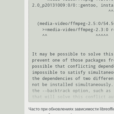
2.0_p20131009:0/0::gentoo, instal
                              ^^^^^^^^^^^^                                                                                                                     

  (media-video/ffmpeg-2.5:0/54.56.56::gentoo, installed) pulled in by

    >=media-video/ffmpeg-2.3:0 required by (media-video/handbrake-0.10.0:0/0::gentoo, installed)

    ^^                   ^^^^^                                                                                                                                            

It may be possible to solve this
prevent one of those packages fr
possible that conflicting depend
impossible to satisfy simultaneo
the dependencies of two differen
not be installed simultaneously.
the --backtrack option, such as 
Часто при обновлениях зависимости libreoffi