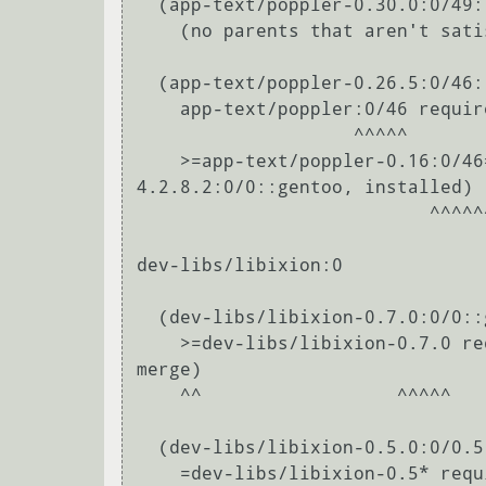
  (app-text/poppler-0.30.0:0/49::gentoo, ebuild scheduled for merge) pulled in by

    (no parents that aren't satisfied by other packages in this slot)

  (app-text/poppler-0.26.5:0/46::gentoo, ebuild scheduled for merge) pulled in by

    app-text/poppler:0/46 required by (app-office/libreoffice-bin-4.2.8.2:0/0::gentoo, installed)

                    ^^^^^                                                                                                            

    >=app-text/poppler-0.16:0/46=[xpdf-headers(+),cxx] required by (app-office/libreoffice-bin-
4.2.8.2:0/0::gentoo, installed)

                           ^^^^^^                                                                                                                                 

dev-libs/libixion:0

  (dev-libs/libixion-0.7.0:0/0::gentoo, ebuild scheduled for merge) pulled in by

    >=dev-libs/libixion-0.7.0 required by (dev-libs/liborcus-0.7.0:0/0::gentoo, ebuild scheduled for 
merge)

    ^^                  ^^^^^                                                                                                                                     

  (dev-libs/libixion-0.5.0:0/0.5::gentoo, ebuild scheduled for merge) pulled in by

    =dev-libs/libixion-0.5* required by (dev-libs/liborcus-0.5.1:0/0.5::gentoo, ebuild scheduled for 