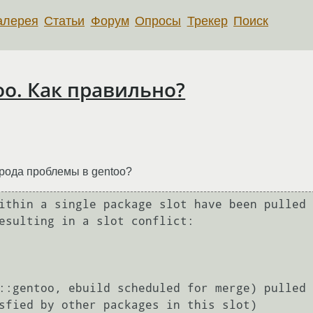
алерея
Статьи
Форум
Опросы
Трекер
Поиск
oo. Как правильно?
 рода проблемы в gentoo?
ithin a single package slot have been pulled

esulting in a slot conflict:
