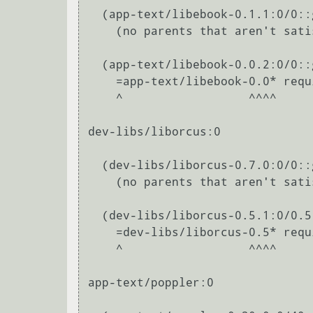
  (app-text/libebook-0.1.1:0/0::gentoo, ebuild scheduled for merge) pulled in by

    (no parents that aren't satisfied by other packages in this slot)

  (app-text/libebook-0.0.2:0/0::gentoo, ebuild scheduled for merge) pulled in by

    =app-text/libebook-0.0* required by (app-office/libreoffice-bin-4.2.8.2:0/0::gentoo, installed)

    ^                  ^^^^                                                                                                                               

dev-libs/liborcus:0

  (dev-libs/liborcus-0.7.0:0/0::gentoo, ebuild scheduled for merge) pulled in by

    (no parents that aren't satisfied by other packages in this slot)

  (dev-libs/liborcus-0.5.1:0/0.5::gentoo, ebuild scheduled for merge) pulled in by

    =dev-libs/liborcus-0.5* required by (app-office/libreoffice-bin-4.2.8.2:0/0::gentoo, installed)

    ^                  ^^^^                                                                                                                               

app-text/poppler:0
