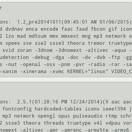


ons:  1.2_pre20141011(09:45:01 AM 01/06/2015)
d dvdnav enca encode faac faad fbcon gif icon
2 lzo mad md5sum mmx mmxext mng mp3 network o
m speex sse sse2 ssse3 theora tremor truetype
 xvid zoran -3dnow -3dnowext -altivec -aqua -
udetection -debug -dga -doc -dv -dvb -ftp -gg
s -nut -openal -oss -pnm -pvr -radio -rar -s
-xanim -xinerama -xvmc KERNEL="linux" VIDEO_C
ons:  2.5.1(01:28:16 PM 12/24/2014)(X aac aac
 fontconfig hardcoded-tables iconv ieee1394 j
 mp3 network opengl opus pulseaudio rtmp schr
2 ssse3 theora threads truetype v4l vdpau vor
nowext -altivec -amr -amrenc -armv5te -armv6 