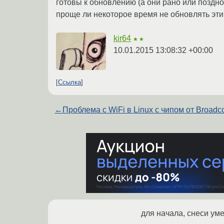
готовы к обновлению (а они рано или поздно 
проще ли некоторое время не обновлять эти
kir64
★★
10.01.2015 13:08:32 +00:00
Ссылка
←
Проблема с WiFi в Linux с чипом от Broadc
для начала, снеси ум