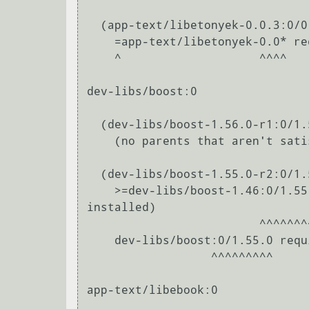
  (app-text/libetonyek-0.0.3:0/0::gentoo, ebuild scheduled for merge) pulled in by

    =app-text/libetonyek-0.0* required by (app-office/libreoffice-bin-4.2.8.2:0/0::gentoo, installed)

    ^                    ^^^^                                                                                                                               

dev-libs/boost:0

  (dev-libs/boost-1.56.0-r1:0/1.56.0::gentoo, ebuild scheduled for merge) pulled in by

    (no parents that aren't satisfied by other packages in this slot)

  (dev-libs/boost-1.55.0-r2:0/1.55.0::gentoo, ebuild scheduled for merge) pulled in by

    >=dev-libs/boost-1.46:0/1.55.0= required by (app-office/libreoffice-bin-4.2.8.2:0/0::gentoo, 
installed)

                         ^^^^^^^^^^                                                                                                            

    dev-libs/boost:0/1.55.0 required by (app-office/libreoffice-bin-4.2.8.2:0/0::gentoo, installed)

                  ^^^^^^^^^                                                                                                            

app-text/libebook:0
