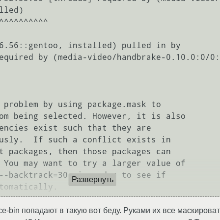
led)

 problem by using package.mask to

om being selected. However, it is also

encies exist such that they are

usly.  If such a conflict exists in

t packages, then those packages can

 You may want to try a larger value of

--backtrack=30, in order to see if

Развернуть
ce-bin попадают в такую вот беду. Руками их все маскировать