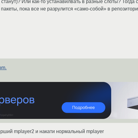
станут)? Или как-то устанавилвать в разные слоты? Тогда с
 пакеты, пока все не разрулится «само-собой» в репозитор
om.
ерший mplayer2 и накати нормальный mplayer