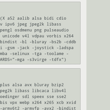
(X a52 aalib alsa bidi cdio 
v ipv6 jpeg jpeg2k libass 
pengl osdmenu png pulseaudio 
 unicode v4l vdpau vorbis x264 
bindist -bl -bluray -bs2b -cddb 
i -gsm -jack -joystick -ladspa 
amba -selinux -tga -toolame -
ARDS="-mga -s3virge -tdfx")
plus alsa avx bluray bzip2 
peg2k libass libcaca libv4l 
oedinger sdl speex sse sse2 
bis vpx webp x264 x265 xcb xvid 
-armv6t2 -armvfp -avx2 -bindist 