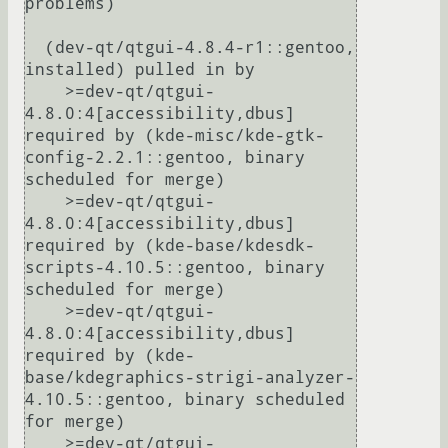
problems)

  (dev-qt/qtgui-4.8.4-r1::gentoo, 
installed) pulled in by

    >=dev-qt/qtgui-
4.8.0:4[accessibility,dbus] 
required by (kde-misc/kde-gtk-
config-2.2.1::gentoo, binary 
scheduled for merge)

    >=dev-qt/qtgui-
4.8.0:4[accessibility,dbus] 
required by (kde-base/kdesdk-
scripts-4.10.5::gentoo, binary 
scheduled for merge)

    >=dev-qt/qtgui-
4.8.0:4[accessibility,dbus] 
required by (kde-
base/kdegraphics-strigi-analyzer-
4.10.5::gentoo, binary scheduled 
for merge)

    >=dev-qt/qtgui-