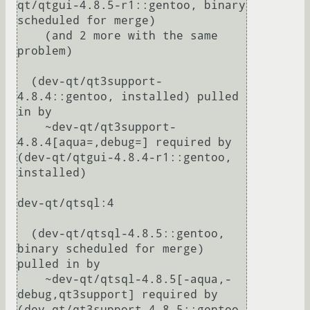
qt/qtgui-4.8.5-r1::gentoo, binary 
scheduled for merge)

    (and 2 more with the same 
problem)

  (dev-qt/qt3support-
4.8.4::gentoo, installed) pulled 
in by

    ~dev-qt/qt3support-
4.8.4[aqua=,debug=] required by 
(dev-qt/qtgui-4.8.4-r1::gentoo, 
installed)

dev-qt/qtsql:4

  (dev-qt/qtsql-4.8.5::gentoo, 
binary scheduled for merge) 
pulled in by

    ~dev-qt/qtsql-4.8.5[-aqua,-
debug,qt3support] required by 
(dev-qt/qt3support-4.8.5::gentoo, 