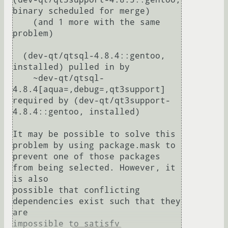
binary scheduled for merge)

    (and 1 more with the same 
problem)

  (dev-qt/qtsql-4.8.4::gentoo, 
installed) pulled in by

    ~dev-qt/qtsql-
4.8.4[aqua=,debug=,qt3support] 
required by (dev-qt/qt3support-
4.8.4::gentoo, installed)

It may be possible to solve this 
problem by using package.mask to

prevent one of those packages 
from being selected. However, it 
is also

possible that conflicting 
dependencies exist such that they 
are

impossible to satisfy 