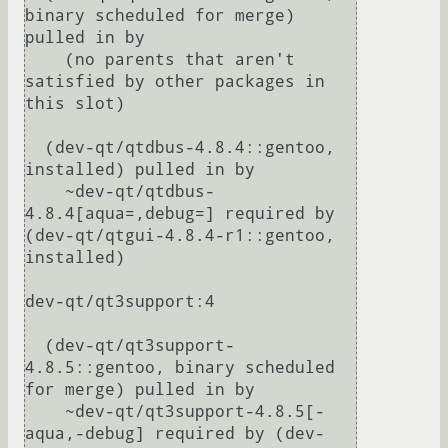
binary scheduled for merge) 
pulled in by

    (no parents that aren't 
satisfied by other packages in 
this slot)

  (dev-qt/qtdbus-4.8.4::gentoo, 
installed) pulled in by

    ~dev-qt/qtdbus-
4.8.4[aqua=,debug=] required by 
(dev-qt/qtgui-4.8.4-r1::gentoo, 
installed)

dev-qt/qt3support:4

  (dev-qt/qt3support-
4.8.5::gentoo, binary scheduled 
for merge) pulled in by

    ~dev-qt/qt3support-4.8.5[-
aqua,-debug] required by (dev-