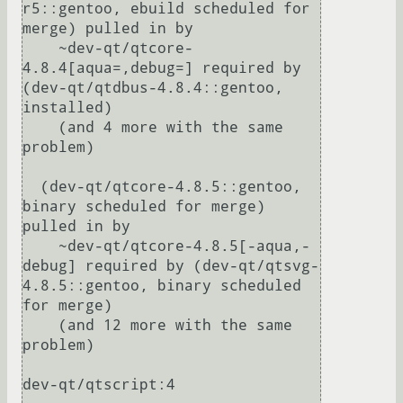
r5::gentoo, ebuild scheduled for 
merge) pulled in by

    ~dev-qt/qtcore-
4.8.4[aqua=,debug=] required by 
(dev-qt/qtdbus-4.8.4::gentoo, 
installed)

    (and 4 more with the same 
problem)

  (dev-qt/qtcore-4.8.5::gentoo, 
binary scheduled for merge) 
pulled in by

    ~dev-qt/qtcore-4.8.5[-aqua,-
debug] required by (dev-qt/qtsvg-
4.8.5::gentoo, binary scheduled 
for merge)

    (and 12 more with the same 
problem)

dev-qt/qtscript:4
