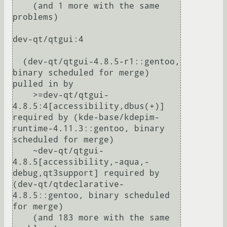
    (and 1 more with the same 
problems)

dev-qt/qtgui:4

  (dev-qt/qtgui-4.8.5-r1::gentoo, 
binary scheduled for merge) 
pulled in by

    >=dev-qt/qtgui-
4.8.5:4[accessibility,dbus(+)] 
required by (kde-base/kdepim-
runtime-4.11.3::gentoo, binary 
scheduled for merge)

    ~dev-qt/qtgui-
4.8.5[accessibility,-aqua,-
debug,qt3support] required by 
(dev-qt/qtdeclarative-
4.8.5::gentoo, binary scheduled 
for merge)

    (and 183 more with the same 