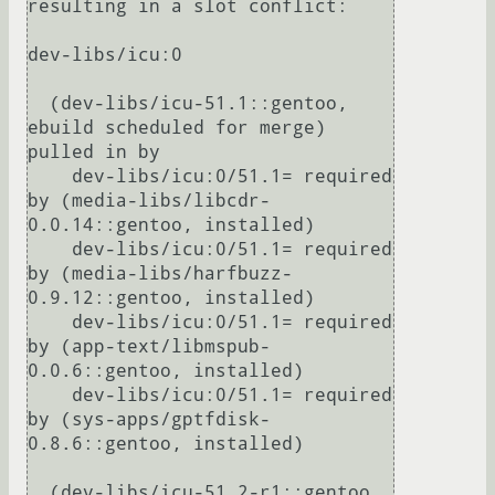
resulting in a slot conflict:

dev-libs/icu:0

  (dev-libs/icu-51.1::gentoo, 
ebuild scheduled for merge) 
pulled in by

    dev-libs/icu:0/51.1= required 
by (media-libs/libcdr-
0.0.14::gentoo, installed)

    dev-libs/icu:0/51.1= required 
by (media-libs/harfbuzz-
0.9.12::gentoo, installed)

    dev-libs/icu:0/51.1= required 
by (app-text/libmspub-
0.0.6::gentoo, installed)

    dev-libs/icu:0/51.1= required 
by (sys-apps/gptfdisk-
0.8.6::gentoo, installed)

  (dev-libs/icu-51.2-r1::gentoo, 