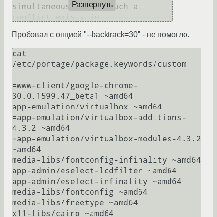
Развернуть
simultaneously.  If such a 
conflict exists in

the dependencies of two different 
Пробовал с опцией "--backtrack=30" - не помогло.
packages, then those packages can

not be installed simultaneously. 
cat 
You may want to try a larger 
/etc/portage/package.keywords/custom 

value of

the --backtrack option, such as -
=www-client/google-chrome-
-backtrack=30, in order to see if

30.0.1599.47_beta1 ~amd64

that will solve this conflict 
app-emulation/virtualbox ~amd64

automatically.

=app-emulation/virtualbox-additions-
4.3.2 ~amd64

For more information, see MASKED 
=app-emulation/virtualbox-modules-4.3.2 
PACKAGES section in the emerge 
~amd64

man

media-libs/fontconfig-infinality ~amd64

page or refer to the Gentoo 
app-admin/eselect-lcdfilter ~amd64

app-admin/eselect-infinality ~amd64

media-libs/fontconfig ~amd64

media-libs/freetype ~amd64

x11-libs/cairo ~amd64
