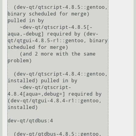
  (dev-qt/qtscript-4.8.5::gentoo, 
binary scheduled for merge) 
pulled in by

    ~dev-qt/qtscript-4.8.5[-
aqua,-debug] required by (dev-
qt/qtgui-4.8.5-r1::gentoo, binary 
scheduled for merge)

    (and 2 more with the same 
problem)

  (dev-qt/qtscript-4.8.4::gentoo, 
installed) pulled in by

    ~dev-qt/qtscript-
4.8.4[aqua=,debug=] required by 
(dev-qt/qtgui-4.8.4-r1::gentoo, 
installed)

dev-qt/qtdbus:4

  (dev-qt/qtdbus-4.8.5::gentoo, 