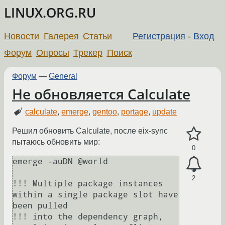
LINUX.ORG.RU
Новости
Галерея
Статьи
Регистрация
-
Вход
Форум
Опросы
Трекер
Поиск
Форум
—
General
Не обновляется Calculate
calculate
,
emerge
,
gentoo
,
portage
,
update
Решил обновить Calculate, после eix-sync
пытаюсь обновить мир:
0
emerge -auDN @world

2
!!! Multiple package instances 
within a single package slot have 
been pulled

!!! into the dependency graph, 