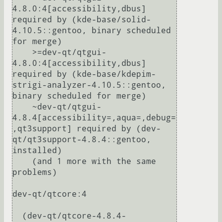
4.8.0:4[accessibility,dbus] 
required by (kde-base/solid-
4.10.5::gentoo, binary scheduled 
for merge)

    >=dev-qt/qtgui-
4.8.0:4[accessibility,dbus] 
required by (kde-base/kdepim-
strigi-analyzer-4.10.5::gentoo, 
binary scheduled for merge)

    ~dev-qt/qtgui-
4.8.4[accessibility=,aqua=,debug=
,qt3support] required by (dev-
qt/qt3support-4.8.4::gentoo, 
installed)

    (and 1 more with the same 
problems)

dev-qt/qtcore:4

  (dev-qt/qtcore-4.8.4-