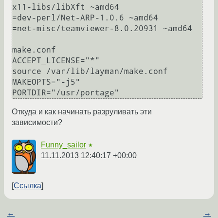
x11-libs/libXft ~amd64

=dev-perl/Net-ARP-1.0.6 ~amd64

=net-misc/teamviewer-8.0.20931 ~amd64

make.conf

ACCEPT_LICENSE="*" 

source /var/lib/layman/make.conf

MAKEOPTS="-j5" 

Откуда и как начинать разруливать эти
зависимости?
Funny_sailor
★
11.11.2013 12:40:17 +00:00
Ссылка
←
→