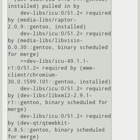
installed) pulled in by

    dev-libs/icu:0/51.2= required 
by (media-libs/raptor-
2.0.9::gentoo, installed)

    dev-libs/icu:0/51.2= required 
by (media-libs/libvisio-
0.0.30::gentoo, binary scheduled 
for merge)

    >=dev-libs/icu-49.1.1-
r1:0/51.2= required by (www-
client/chromium-
30.0.1599.101::gentoo, installed)

    dev-libs/icu:0/51.2= required 
by (dev-libs/libxml2-2.9.1-
r1::gentoo, binary scheduled for 
merge)

    dev-libs/icu:0/51.2= required 
by (dev-qt/qtwebkit-
4.8.5::gentoo, binary scheduled 
for merge)
