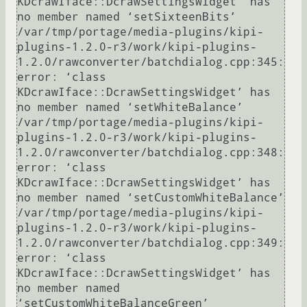
KDcrawIface::DcrawSettingsWidget’ has 
no member named ‘setSixteenBits’

/var/tmp/portage/media-plugins/kipi-
plugins-1.2.0-r3/work/kipi-plugins-
1.2.0/rawconverter/batchdialog.cpp:345: 
error: ‘class 
KDcrawIface::DcrawSettingsWidget’ has 
no member named ‘setWhiteBalance’

/var/tmp/portage/media-plugins/kipi-
plugins-1.2.0-r3/work/kipi-plugins-
1.2.0/rawconverter/batchdialog.cpp:348: 
error: ‘class 
KDcrawIface::DcrawSettingsWidget’ has 
no member named ‘setCustomWhiteBalance’

/var/tmp/portage/media-plugins/kipi-
plugins-1.2.0-r3/work/kipi-plugins-
1.2.0/rawconverter/batchdialog.cpp:349: 
error: ‘class 
KDcrawIface::DcrawSettingsWidget’ has 
no member named 
‘setCustomWhiteBalanceGreen’
