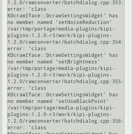
1.2.0/rawconverter/batchdialog.cpp:353: 
error: ‘class 
KDcrawIface::DcrawSettingsWidget’ has 
no member named ‘setNoiseReduction’

/var/tmp/portage/media-plugins/kipi-
plugins-1.2.0-r3/work/kipi-plugins-
1.2.0/rawconverter/batchdialog.cpp:354: 
error: ‘class 
KDcrawIface::DcrawSettingsWidget’ has 
no member named ‘setBrightness’

/var/tmp/portage/media-plugins/kipi-
plugins-1.2.0-r3/work/kipi-plugins-
1.2.0/rawconverter/batchdialog.cpp:355: 
error: ‘class 
KDcrawIface::DcrawSettingsWidget’ has 
no member named ‘setUseBlackPoint’

/var/tmp/portage/media-plugins/kipi-
plugins-1.2.0-r3/work/kipi-plugins-
1.2.0/rawconverter/batchdialog.cpp:356: 
error: ‘class 