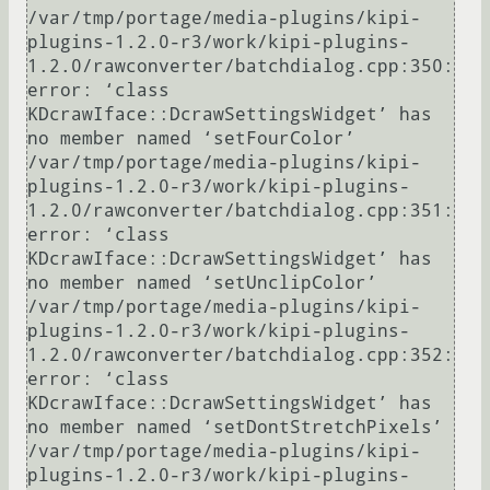
/var/tmp/portage/media-plugins/kipi-
plugins-1.2.0-r3/work/kipi-plugins-
1.2.0/rawconverter/batchdialog.cpp:350: 
error: ‘class 
KDcrawIface::DcrawSettingsWidget’ has 
no member named ‘setFourColor’

/var/tmp/portage/media-plugins/kipi-
plugins-1.2.0-r3/work/kipi-plugins-
1.2.0/rawconverter/batchdialog.cpp:351: 
error: ‘class 
KDcrawIface::DcrawSettingsWidget’ has 
no member named ‘setUnclipColor’

/var/tmp/portage/media-plugins/kipi-
plugins-1.2.0-r3/work/kipi-plugins-
1.2.0/rawconverter/batchdialog.cpp:352: 
error: ‘class 
KDcrawIface::DcrawSettingsWidget’ has 
no member named ‘setDontStretchPixels’

/var/tmp/portage/media-plugins/kipi-
plugins-1.2.0-r3/work/kipi-plugins-