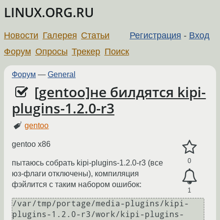
LINUX.ORG.RU
Новости
Галерея
Статьи
Регистрация
-
Вход
Форум
Опросы
Трекер
Поиск
Форум
—
General
[gentoo]не билдятся kipi-
plugins-1.2.0-r3
gentoo
gentoo x86
0
пытаюсь собрать kipi-plugins-1.2.0-r3 (все
юз-флаги отключены), компиляция
фэйлится с таким набором ошибок:
1
/var/tmp/portage/media-plugins/kipi-
plugins-1.2.0-r3/work/kipi-plugins-