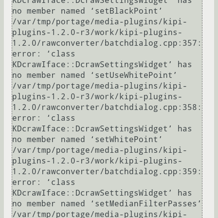
KDcrawIface::DcrawSettingsWidget’ has 
no member named ‘setBlackPoint’

/var/tmp/portage/media-plugins/kipi-
plugins-1.2.0-r3/work/kipi-plugins-
1.2.0/rawconverter/batchdialog.cpp:357: 
error: ‘class 
KDcrawIface::DcrawSettingsWidget’ has 
no member named ‘setUseWhitePoint’

/var/tmp/portage/media-plugins/kipi-
plugins-1.2.0-r3/work/kipi-plugins-
1.2.0/rawconverter/batchdialog.cpp:358: 
error: ‘class 
KDcrawIface::DcrawSettingsWidget’ has 
no member named ‘setWhitePoint’

/var/tmp/portage/media-plugins/kipi-
plugins-1.2.0-r3/work/kipi-plugins-
1.2.0/rawconverter/batchdialog.cpp:359: 
error: ‘class 
KDcrawIface::DcrawSettingsWidget’ has 
no member named ‘setMedianFilterPasses’

/var/tmp/portage/media-plugins/kipi-