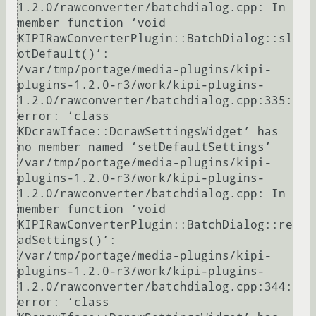
1.2.0/rawconverter/batchdialog.cpp: In 
member function ‘void 
KIPIRawConverterPlugin::BatchDialog::sl
otDefault()’:

/var/tmp/portage/media-plugins/kipi-
plugins-1.2.0-r3/work/kipi-plugins-
1.2.0/rawconverter/batchdialog.cpp:335: 
error: ‘class 
KDcrawIface::DcrawSettingsWidget’ has 
no member named ‘setDefaultSettings’

/var/tmp/portage/media-plugins/kipi-
plugins-1.2.0-r3/work/kipi-plugins-
1.2.0/rawconverter/batchdialog.cpp: In 
member function ‘void 
KIPIRawConverterPlugin::BatchDialog::re
adSettings()’:

/var/tmp/portage/media-plugins/kipi-
plugins-1.2.0-r3/work/kipi-plugins-
1.2.0/rawconverter/batchdialog.cpp:344: 
error: ‘class 