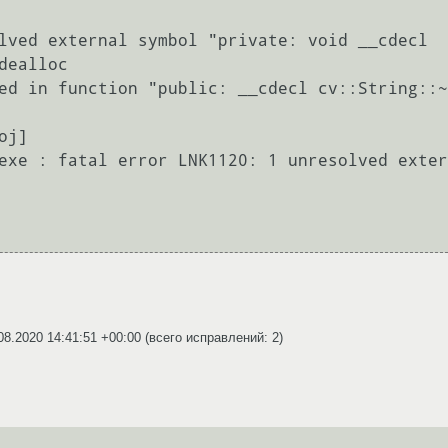
lved external symbol "private: void __cdecl 
ealloc

ed in function "public: __cdecl cv::String::~
j]

exe : fatal error LNK1120: 1 unresolved exter
08.2020 14:41:51 +00:00
(всего исправлений: 2)