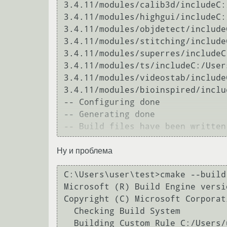
3.4.11/modules/calib3d/includeC:
3.4.11/modules/highgui/includeC:
3.4.11/modules/objdetect/include
3.4.11/modules/stitching/include
3.4.11/modules/superres/includeC
3.4.11/modules/ts/includeC:/User
3.4.11/modules/videostab/include
3.4.11/modules/bioinspired/inclu
-- Configuring done

-- Generating done

Ну и проблема
C:\Users\user\test>cmake --build 
Microsoft (R) Build Engine versi
Copyright (C) Microsoft Corporat
  Checking Build System

  Building Custom Rule C:/Users/user/test/CMakeLists.txt
