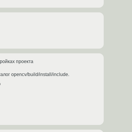
тройках проекта
ог opencv/build/install/include.
b