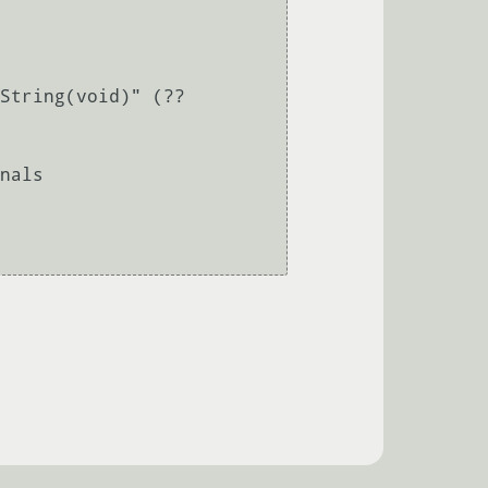
String(void)" (??
nals 