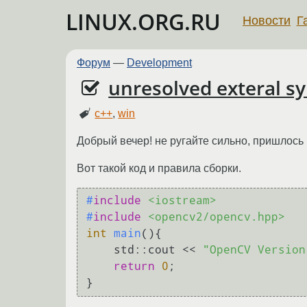
LINUX.ORG.RU
Новости
Г
Форум
—
Development
unresolved exteral s
c++
,
win
Добрый вечер! не ругайте сильно, пришлось
Вот такой код и правила сборки.
#
include
<iostream>
#
include
<opencv2/opencv.hpp>
int
main
()
{

    std::cout << 
"OpenCV Version
return
0
;
