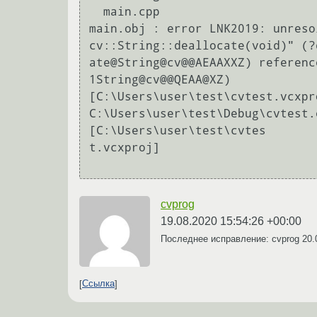
  main.cpp

main.obj : error LNK2019: unreso
cv::String::deallocate(void)" (?d
ate@String@cv@@AEAAXXZ) referenc
1String@cv@@QEAA@XZ)

[C:\Users\user\test\cvtest.vcxpro
C:\Users\user\test\Debug\cvtest.
[C:\Users\user\test\cvtes

t.vcxproj]

cvprog
19.08.2020 15:54:26 +00:00
Последнее исправление: cvprog
20.
Ссылка