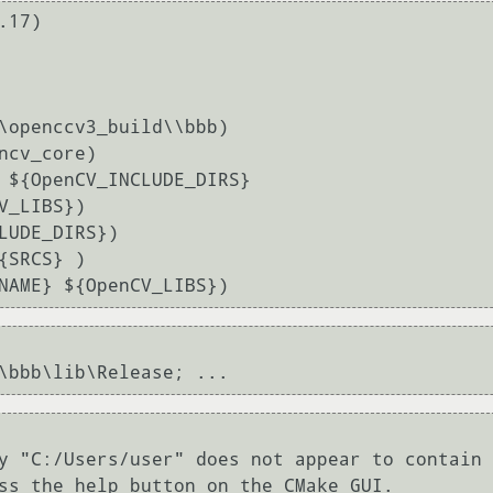
17)

\openccv3_build\\bbb)

ncv_core)

 ${OpenCV_INCLUDE_DIRS}

LUDE_DIRS})

SRCS} )

y "C:/Users/user" does not appear to contain 
ss the help button on the CMake GUI.
