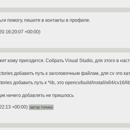
ьги помогу, пишите в контакты в профиле.
20 16:20:07 +00:00
)
т кому пригодится. Собрать Visual Studio, для этого в нас
tories добавить путь к заголовочным файлам, для cv это катал
ories добавить путь к *lib, это opencv/build/install/x64/cv16/li
щик ничего добавлять не пришлось
22:13 +00:00
)
автор топика