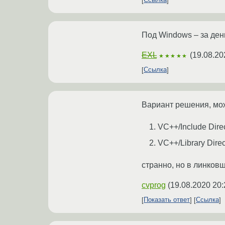
Ссылка
Под Windows – за ден
EXL
(
19.08.20
★★★★★
Ссылка
Вариант решения, може
VC++/Include Direc
VC++/Library Direct
странно, но в линков
cvprog
(
19.08.2020 20:
Показать ответ
Ссылка