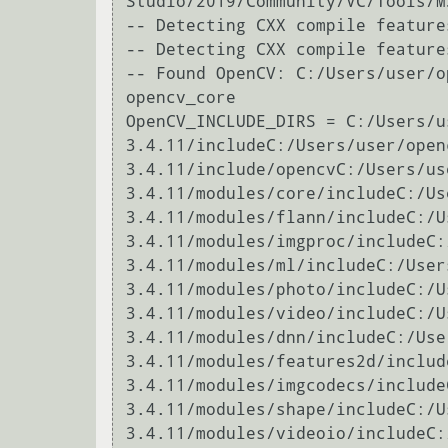
Studio/2019/Community/VC/Tools/M
-- Detecting CXX compile features
-- Detecting CXX compile features
-- Found OpenCV: C:/Users/user/o
opencv_core

OpenCV_INCLUDE_DIRS = C:/Users/u
3.4.11/includeC:/Users/user/open
3.4.11/include/opencvC:/Users/us
3.4.11/modules/core/includeC:/Us
3.4.11/modules/flann/includeC:/U
3.4.11/modules/imgproc/includeC:
3.4.11/modules/ml/includeC:/User
3.4.11/modules/photo/includeC:/U
3.4.11/modules/video/includeC:/U
3.4.11/modules/dnn/includeC:/Use
3.4.11/modules/features2d/includ
3.4.11/modules/imgcodecs/include
3.4.11/modules/shape/includeC:/U
3.4.11/modules/videoio/includeC: