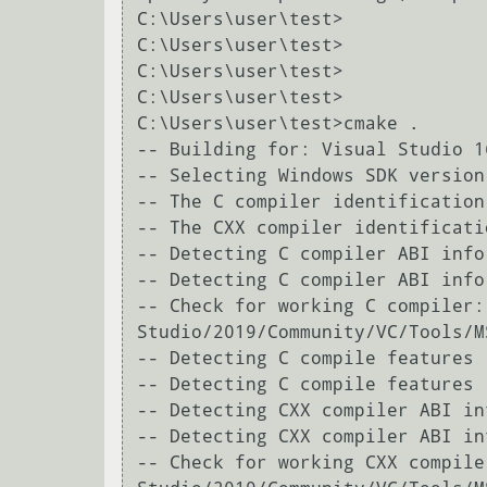
C:\Users\user\test>

C:\Users\user\test>

C:\Users\user\test>

C:\Users\user\test>

C:\Users\user\test>cmake .

-- Building for: Visual Studio 16
-- Selecting Windows SDK version
-- The C compiler identification
-- The CXX compiler identificati
-- Detecting C compiler ABI info

-- Detecting C compiler ABI info 
-- Check for working C compiler:
Studio/2019/Community/VC/Tools/M
-- Detecting C compile features

-- Detecting C compile features -
-- Detecting CXX compiler ABI inf
-- Detecting CXX compiler ABI in
-- Check for working CXX compile