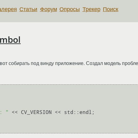
алерея
Статьи
Форум
Опросы
Трекер
Поиск
ymbol
 вот собирать под винду приложение. Создал модель пробл
: "
 << CV_VERSION << std::endl;
