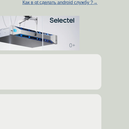
Как в qt сделать android службу ?
→