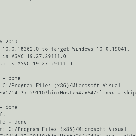
 2019

 10.0.18362.0 to target Windows 10.0.19041.

 is MSVC 19.27.29111.0

on is MSVC 19.27.29111.0

- done

 C:/Program Files (x86)/Microsoft Visual 
SVC/14.27.29110/bin/Hostx64/x64/cl.exe - skip
 done

o

fo - done

r: C:/Program Files (x86)/Microsoft Visual 