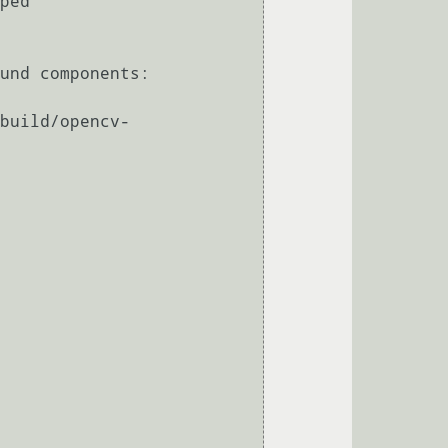
ped

und components: 
build/opencv-