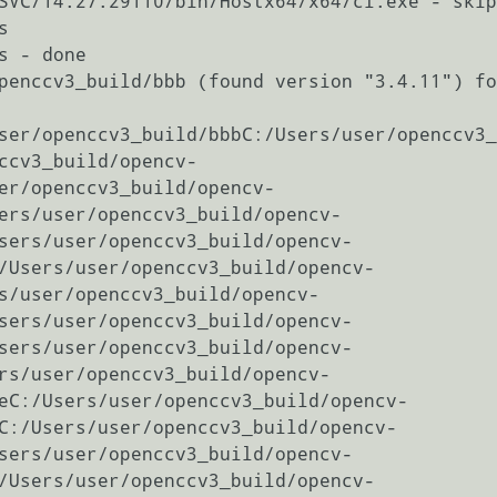
SVC/14.27.29110/bin/Hostx64/x64/cl.exe - skip


 - done

penccv3_build/bbb (found version "3.4.11") fo
ser/openccv3_build/bbbC:/Users/user/openccv3_
ccv3_build/opencv-
er/openccv3_build/opencv-
ers/user/openccv3_build/opencv-
sers/user/openccv3_build/opencv-
/Users/user/openccv3_build/opencv-
s/user/openccv3_build/opencv-
sers/user/openccv3_build/opencv-
sers/user/openccv3_build/opencv-
rs/user/openccv3_build/opencv-
eC:/Users/user/openccv3_build/opencv-
C:/Users/user/openccv3_build/opencv-
sers/user/openccv3_build/opencv-
/Users/user/openccv3_build/opencv-