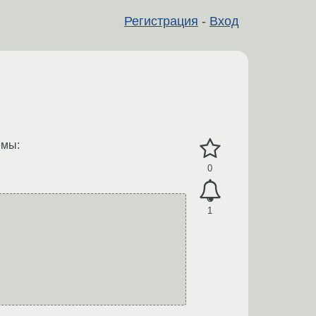
Регистрация
-
Вход
емы:
0
1