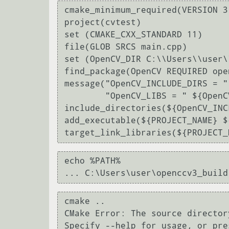
cmake_minimum_required(VERSION 3.
project(cvtest)

set (CMAKE_CXX_STANDARD 11)

file(GLOB SRCS main.cpp)

set (OpenCV_DIR C:\\Users\\user\
find_package(OpenCV REQUIRED ope
message("OpenCV_INCLUDE_DIRS = "
        "OpenCV_LIBS = " ${OpenCV_LIBS})

include_directories(${OpenCV_INC
add_executable(${PROJECT_NAME} ${
echo %PATH%

cmake ..

CMake Error: The source director
Specify --help for usage, or pre