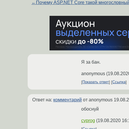
←
Почему ASP.NET Core такой многословны
Я за бан.
anonymous
(
19.08.202
Показать ответ
Ссылка
Ответ на:
комментарий
от anonymous
19.08.
обоснуй
cvprog
(
19.08.2020 16: