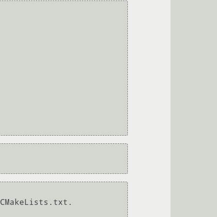
CMakeLists.txt.
