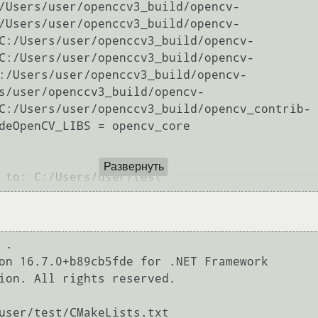
/Users/user/openccv3_build/opencv-
/Users/user/openccv3_build/opencv-
C:/Users/user/openccv3_build/opencv-
C:/Users/user/openccv3_build/opencv-
:/Users/user/openccv3_build/opencv-
s/user/openccv3_build/opencv-
C:/Users/user/openccv3_build/opencv_contrib-
deOpenCV_LIBS = opencv_core

Развернуть
.

on 16.7.0+b89cb5fde for .NET Framework

ion. All rights reserved.
