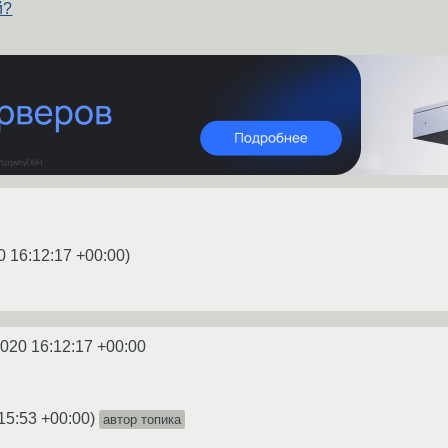
й?
0 16:12:17 +00:00
)
2020 16:12:17 +00:00
15:53 +00:00
)
автор топика