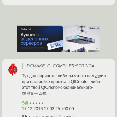
←
→
-DCMAKE_C_COMPILER:STRING=
Тут два варианта: либо ты что-то намудрил
при настройке проекта в QtCreator, либо
этот твой QtCreator-с-официального-
сайта — дно.
Stil
★★★★★
17.12.2016 17:03:25 +00:00
Показать ответы
Ссылка