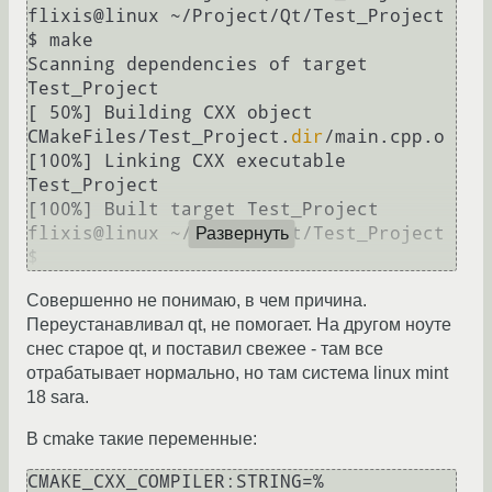
flixis@linux ~/Project/Qt/Test_Project 
$ make

Scanning dependencies of target 
Test_Project

[ 50%] Building CXX object 
CMakeFiles/Test_Project.
dir
/main.cpp.o

[100%] Linking CXX executable 
Test_Project

[100%] Built target Test_Project

flixis@linux ~/Project/Qt/Test_Project 
Развернуть
$ 
Совершенно не понимаю, в чем причина.
Переустанавливал qt, не помогает. На другом ноуте
снес старое qt, и поставил свежее - там все
отрабатывает нормально, но там система linux mint
18 sara.
В cmake такие переменные:
CMAKE_CXX_COMPILER:STRING=%