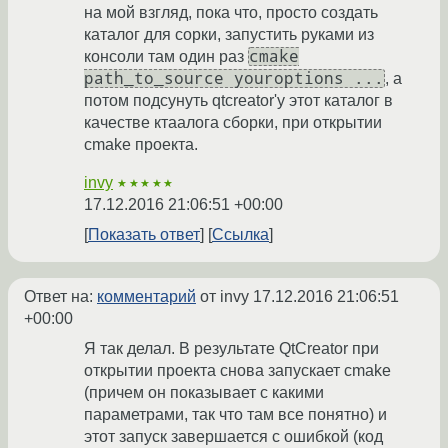
на мой взгляд, пока что, просто создать
каталог для сорки, запустить руками из
cmake
консоли там один раз
path_to_source youroptions ...
, а
потом подсунуть qtcreator'у этот каталог в
качестве ктаалога сборки, при открытии
cmake проекта.
invy
★★★★★
17.12.2016 21:06:51 +00:00
Показать ответ
Ссылка
Ответ на:
комментарий
от invy
17.12.2016 21:06:51
+00:00
Я так делал. В результате QtCreator при
открытии проекта снова запускает cmake
(причем он показывает с какими
параметрами, так что там все понятно) и
этот запуск завершается с ошибкой (код