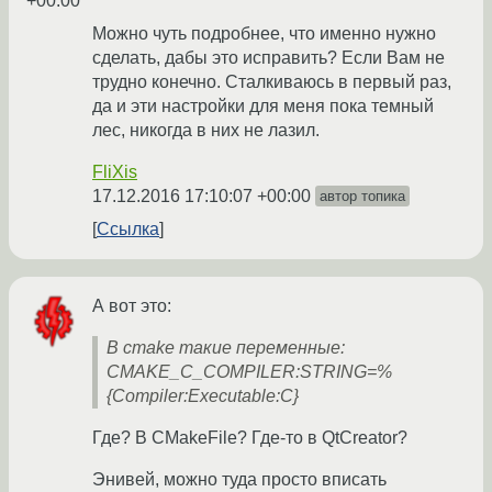
+00:00
Можно чуть подробнее, что именно нужно
сделать, дабы это исправить? Если Вам не
трудно конечно. Сталкиваюсь в первый раз,
да и эти настройки для меня пока темный
лес, никогда в них не лазил.
FliXis
17.12.2016 17:10:07 +00:00
автор топика
Ссылка
А вот это:
В cmake такие переменные:
CMAKE_C_COMPILER:STRING=%
{Compiler:Executable:C}
Где? В CMakeFile? Где-то в QtCreator?
Энивей, можно туда просто вписать