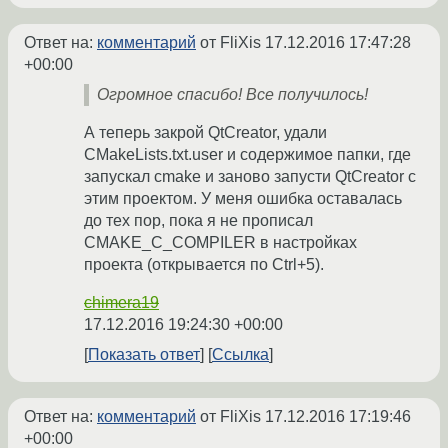
Ответ на:
комментарий
от FliXis
17.12.2016 17:47:28
+00:00
Огромное спасибо! Все получилось!
А теперь закрой QtCreator, удали
CMakeLists.txt.user и содержимое папки, где
запускал cmake и заново запусти QtCreator с
этим проектом. У меня ошибка оставалась
до тех пор, пока я не прописал
CMAKE_C_COMPILER в настройках
проекта (открывается по Ctrl+5).
chimera19
17.12.2016 19:24:30 +00:00
Показать ответ
Ссылка
Ответ на:
комментарий
от FliXis
17.12.2016 17:19:46
+00:00