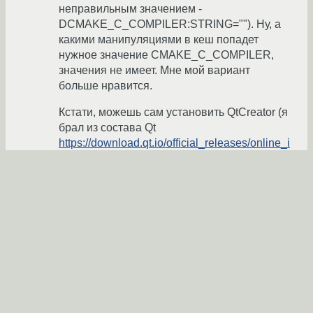
неправильным значением -
DCMAKE_C_COMPILER:STRING=""). Ну, а
какими манипуляциями в кеш попадет
нужное значение CMAKE_C_COMPILER,
значения не имеет. Мне мой вариант
больше нравится.
Кстати, можешь сам установить QtCreator (я
брал из состава Qt
https://download.qt.io/official_releases/online_i
nstallers/
) и попробовать свой вариант.
chimera19
17.12.2016 23:11:10 +00:00
Показать ответ
Ссылка
Ответ на:
комментарий
от chimera19
17.12.2016
23:11:10 +00:00
И пока cmake, запущенный из QtCreator