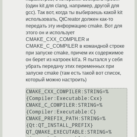
(один kit для clang, например, другой для
gcc). Так вот, когда ты выбираешь какой kit
использовать, QtCreator должен как-то
передать эту информацию cmake. Вот для
этого он и использует
CMAKE_CXX_COMPILER и
CMAKE_C_COMPILER в командной строке
при запуске cmake, причем их содержимое
он берет из натроек kit'а. Я пытался у себя
убрать передачу этих переменных при
запуске cmake (там есть такой вот список,
который можно настроить)
CMAKE_CXX_COMPILER:STRING=%
{Compiler:Executable:Cxx}

CMAKE_C_COMPILER:STRING=%
{Compiler:Executable:C}

CMAKE_PREFIX_PATH:STRING=%
{Qt:QT_INSTALL_PREFIX}

QT_QMAKE_EXECUTABLE:STRING=%