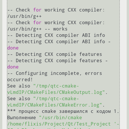
-- Check 
for
 working CXX compiler: 
/usr/bin/g++

-- Check 
for
 working CXX compiler: 
/usr/bin/g++ -- works

-- Detecting CXX compiler ABI info

-- Detecting CXX compiler ABI info - 
done
-- Detecting CXX compile features

-- Detecting CXX compile features - 
done
-- Configuring incomplete, errors 
occurred!

See also 
"/tmp/qtc-cmake-
vLmdIP/CMakeFiles/CMakeOutput.log"
.

See also 
"/tmp/qtc-cmake-
vLmdIP/CMakeFiles/CMakeError.log"
.

*** процесс cmake завершился с кодом 1.

Выполнение 
"/usr/bin/cmake 
/home/flixis/Project/Qt/Test_Project '-