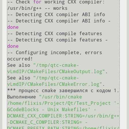
-- Check 
for
 working CXX compiler: 
/usr/bin/g++ -- works

-- Detecting CXX compiler ABI info

-- Detecting CXX compiler ABI info - 
done
-- Detecting CXX compile features

-- Detecting CXX compile features - 
done
-- Configuring incomplete, errors 
occurred!

See also 
"/tmp/qtc-cmake-
vLmdIP/CMakeFiles/CMakeOutput.log"
.

See also 
"/tmp/qtc-cmake-
vLmdIP/CMakeFiles/CMakeError.log"
.

*** процесс cmake завершился с кодом 1.

Выполнение 
"/usr/bin/cmake 
/home/flixis/Project/Qt/Test_Project '-
GCodeBlocks - Unix Makefiles' -
DCMAKE_CXX_COMPILER:STRING=/usr/bin/g++ 
-DCMAKE_C_COMPILER:STRING= -
DCMAKE_PREFIX_PATH:STRING=/home/flixis/