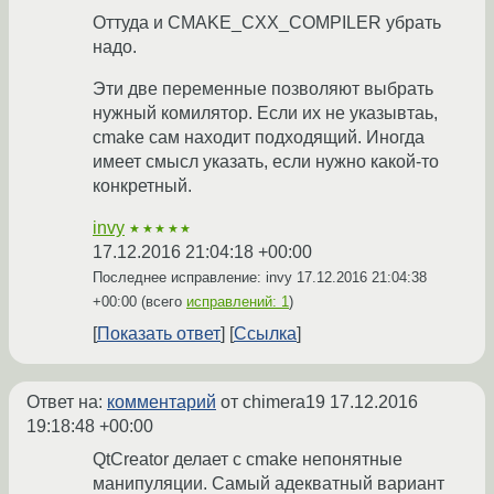
Оттуда и CMAKE_CXX_COMPILER убрать
надо.
Эти две переменные позволяют выбрать
нужный комилятор. Если их не указывтаь,
cmake сам находит подходящий. Иногда
имеет смысл указать, если нужно какой-то
конкретный.
invy
★★★★★
17.12.2016 21:04:18 +00:00
Последнее исправление: invy
17.12.2016 21:04:38
+00:00
(всего
исправлений: 1
)
Показать ответ
Ссылка
Ответ на:
комментарий
от chimera19
17.12.2016
19:18:48 +00:00
QtCreator делает с cmake непонятные
манипуляции. Самый адекватный вариант