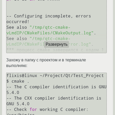
-- Configuring incomplete, errors 
occurred!

See also 
"/tmp/qtc-cmake-
vLmdIP/CMakeFiles/CMakeOutput.log"
.

See also 
"/tmp/qtc-cmake-
vLmdIP/CMakeFiles/CMakeError.log"
.

Развернуть
*** процесс cmake завершился с кодом 1.
Захожу в папку с проектом и в терминале
выполняю:
flixis@linux ~/Project/Qt/Test_Project 
$ cmake .

-- The C compiler identification is GNU 
5.4.0

-- The CXX compiler identification is 
GNU 5.4.0

-- Check 
for
 working C compiler: 