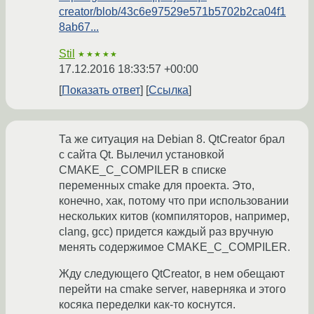
creator/blob/43c6e97529e571b5702b2ca04f1
8ab67...
Stil
★★★★★
17.12.2016 18:33:57 +00:00
Показать ответ
Ссылка
Та же ситуация на Debian 8. QtCreator брал
с сайта Qt. Вылечил установкой
CMAKE_C_COMPILER в списке
переменных cmake для проекта. Это,
конечно, хак, потому что при использовании
нескольких китов (компиляторов, например,
clang, gcc) придется каждый раз вручную
менять содержимое CMAKE_C_COMPILER.
Жду следующего QtCreator, в нем обещают
перейти на cmake server, наверняка и этого
косяка переделки как-то коснутся.