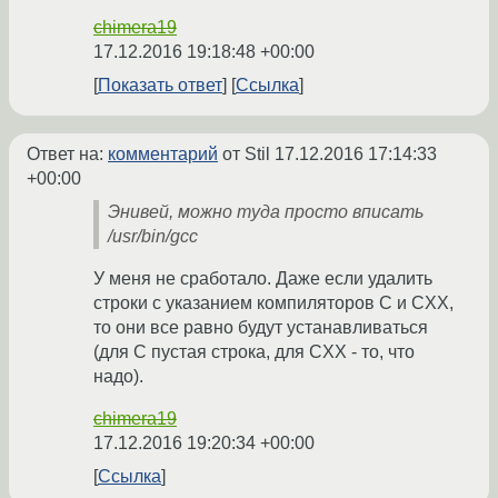
chimera19
17.12.2016 19:18:48 +00:00
Показать ответ
Ссылка
Ответ на:
комментарий
от Stil
17.12.2016 17:14:33
+00:00
Энивей, можно туда просто вписать
/usr/bin/gcc
У меня не сработало. Даже если удалить
строки с указанием компиляторов C и CXX,
то они все равно будут устанавливаться
(для C пустая строка, для CXX - то, что
надо).
chimera19
17.12.2016 19:20:34 +00:00
Ссылка