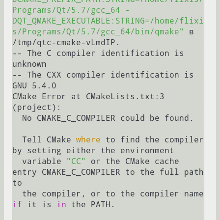
Programs/Qt/5.7/gcc_64 -
DQT_QMAKE_EXECUTABLE:STRING=/home/flixi
s/Programs/Qt/5.7/gcc_64/bin/qmake"
 в 
/tmp/qtc-cmake-vLmdIP.

-- The C compiler identification is 
unknown

-- The CXX compiler identification is 
GNU 5.4.0

CMake Error at CMakeLists.txt:3 
(project):

  No CMAKE_C_COMPILER could be found.

  Tell CMake 
where
 to find the compiler 
by setting either the environment

  variable 
"CC"
 or the CMake cache 
entry CMAKE_C_COMPILER to the full path 
to

  the compiler, or to the compiler name 
if
 it is 
in
 the PATH.
