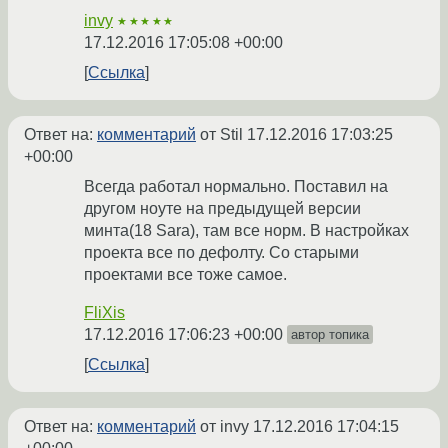
invy
★★★★★
17.12.2016 17:05:08 +00:00
Ссылка
Ответ на:
комментарий
от Stil
17.12.2016 17:03:25
+00:00
Всегда работал нормально. Поставил на
другом ноуте на предыдущей версии
минта(18 Sara), там все норм. В настройках
проекта все по дефолту. Со старыми
проектами все тоже самое.
FliXis
17.12.2016 17:06:23 +00:00
автор топика
Ссылка
Ответ на:
комментарий
от invy
17.12.2016 17:04:15