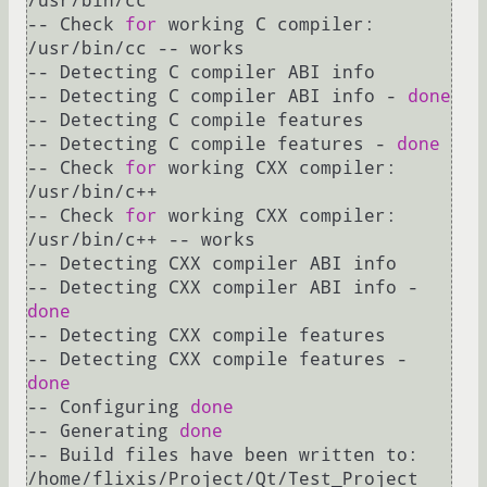
/usr/bin/cc

-- Check 
for
 working C compiler: 
/usr/bin/cc -- works

-- Detecting C compiler ABI info

-- Detecting C compiler ABI info - 
done
-- Detecting C compile features

-- Detecting C compile features - 
done
-- Check 
for
 working CXX compiler: 
/usr/bin/c++

-- Check 
for
 working CXX compiler: 
/usr/bin/c++ -- works

-- Detecting CXX compiler ABI info

-- Detecting CXX compiler ABI info - 
done
-- Detecting CXX compile features

-- Detecting CXX compile features - 
done
-- Configuring 
done
-- Generating 
done
-- Build files have been written to: 
/home/flixis/Project/Qt/Test_Project
