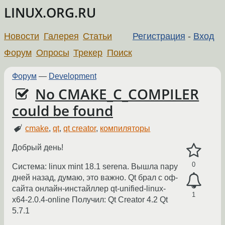
LINUX.ORG.RU
Новости
Галерея
Статьи
Регистрация
-
Вход
Форум
Опросы
Трекер
Поиск
Форум
—
Development
No CMAKE_C_COMPILER
could be found
cmake
,
qt
,
qt creator
,
компиляторы
Добрый день!
0
Система: linux mint 18.1 serena. Вышла пару
дней назад, думаю, это важно. Qt брал с оф-
сайта онлайн-инстайллер qt-unified-linux-
1
x64-2.0.4-online Получил: Qt Creator 4.2 Qt
5.7.1