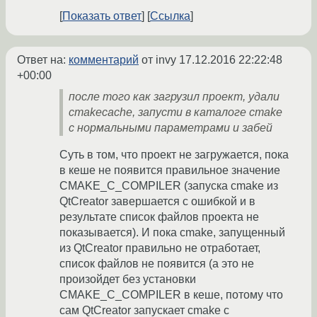
Показать ответ
Ссылка
Ответ на:
комментарий
от invy
17.12.2016 22:22:48
+00:00
после того как загрузил проект, удали
cmakecache, запусти в каталоге cmake
с нормальными параметрами и забей
Суть в том, что проект не загружается, пока
в кеше не появится правильное значение
CMAKE_C_COMPILER (запуска cmake из
QtCreator завершается с ошибкой и в
результате список файлов проекта не
показывается). И пока cmake, запущенный
из QtCreator правильно не отработает,
список файлов не появится (а это не
произойдет без установки
CMAKE_C_COMPILER в кеше, потому что
сам QtCreator запускает cmake с