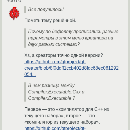
+00:00
Все получилось!
Пометь тему решённой.
Почему по дефолту прописались разные
параметры в этом меню креатора на
двух разных системах?
Хз, а креаторы точно одной версии?
https://github.com/qtproject/qt-
creator/blob/8f0ddff1ccb402d8fdc68ec061292
054...
В чем разница между
Compiler:Executable:Cxx и
Compiler:Executable ?
Первое — это «компилятор для С++ из
текущего набора», второе — это
«компилятор из текущего набора».
https://github.com/qtproject/qt-