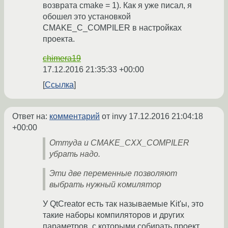
возврата cmake = 1). Как я уже писал, я
обошел это установкой
CMAKE_C_COMPILER в настройках
проекта.
chimera19
17.12.2016 21:35:33 +00:00
Ссылка
Ответ на:
комментарий
от invy
17.12.2016 21:04:18
+00:00
Оттуда и CMAKE_CXX_COMPILER
убрать надо.
Эти две переменные позволяют
выбрать нужный комилятор
У QtCreator есть так называемые Kit'ы, это
такие наборы компиляторов и других
параметров, с которыми собирать проект