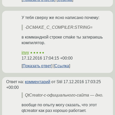
У тебя сверху же ясно написано почему:
-DCMAKE_C_COMPILER:STRING=
в коммандной строке cmake ты затираешь
компилятор.
invy
★★★★★
17.12.2016 17:04:15 +00:00
Показать ответ
Ссылка
Ответ на:
комментарий
от Stil
17.12.2016 17:03:25
+00:00
QtCreator-с-официального-сайта — дно.
вообще по опыту могу сказать, что этот
qtcreator как раз хорошо работает.