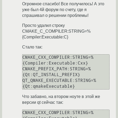
Огромное спасибо! Все получилось! А это
уже был 4й форум по счету, где я
спрашивал о решении проблемы!
Просто удалил строку
CMAKE_C_COMPILER:STRING=%
{Compiler:Executable:C}
Стало так:
CMAKE_CXX_COMPILER:STRING=%
{Compiler:Executable:Cxx}

CMAKE_PREFIX_PATH:STRING=%
{Qt:QT_INSTALL_PREFIX}

QT_QMAKE_EXECUTABLE:STRING=%
{Qt:qmakeExecutable}
Что забавно, на втором ноуте в этой же
версии qt сейчас так:
CMAKE_CXX_COMPILER:STRING=%