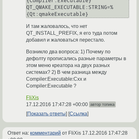
{Compiler:Executable}

QT_QMAKE_EXECUTABLE:STRING=%
{Qt:qmakeExecutable}
И там жаловалось, что нет
QT_INSTALL_PREFIX, я его туда потом
добавил и жаловаться перестало.
Возникло два вопроса: 1) Почему по
дефолту прописались разные параметры в
этом меню креатора на двух разных
системах? 2) В чем разница между
Compiler:Executable:Cxx и
Compiler:Executable ?
FliXis
17.12.2016 17:47:28 +00:00
автор топика
Показать ответы
Ссылка
Ответ на:
комментарий
от FliXis
17.12.2016 17:47:28