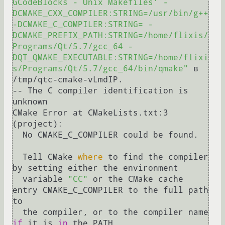
GCodeBlocks - Unix Makefiles' -
DCMAKE_CXX_COMPILER:STRING=/usr/bin/g++ 
-DCMAKE_C_COMPILER:STRING= -
DCMAKE_PREFIX_PATH:STRING=/home/flixis/
Programs/Qt/5.7/gcc_64 -
DQT_QMAKE_EXECUTABLE:STRING=/home/flixi
s/Programs/Qt/5.7/gcc_64/bin/qmake"
 в 
/tmp/qtc-cmake-vLmdIP.

-- The C compiler identification is 
unknown

CMake Error at CMakeLists.txt:3 
(project):

  No CMAKE_C_COMPILER could be found.

  Tell CMake 
where
 to find the compiler 
by setting either the environment

  variable 
"CC"
 or the CMake cache 
entry CMAKE_C_COMPILER to the full path 
to

  the compiler, or to the compiler name 
if
 it is 
in
 the PATH.
