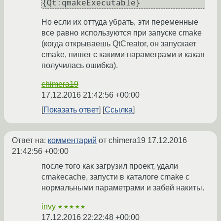
Но если их оттуда убрать, эти переменные
все равно используются при запуске cmake
(когда открываешь QtCreator, он запускает
cmake, пишет с какими параметрами и какая
получилась ошибка).
chimera19
17.12.2016 21:42:56 +00:00
Показать ответ
Ссылка
Ответ на:
комментарий
от chimera19
17.12.2016
21:42:56 +00:00
после того как загрузил проект, удали
cmakecache, запусти в каталоге cmake с
нормальными параметрами и забей накиты.
invy
★★★★★
17.12.2016 22:22:48 +00:00