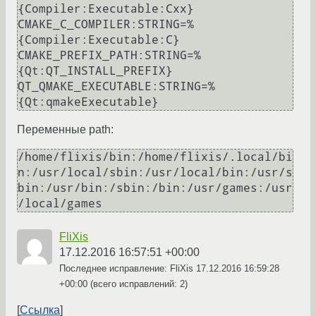
{Compiler:Executable:Cxx}

CMAKE_C_COMPILER:STRING=%
{Compiler:Executable:C}

CMAKE_PREFIX_PATH:STRING=%
{Qt:QT_INSTALL_PREFIX}

QT_QMAKE_EXECUTABLE:STRING=%
{Qt:qmakeExecutable}
Переменные path:
/home/flixis/bin:/home/flixis/.local/bi
n:/usr/local/sbin:/usr/local/bin:/usr/s
bin:/usr/bin:/sbin:/bin:/usr/games:/usr
/local/games
FliXis
17.12.2016 16:57:51 +00:00
Последнее исправление: FliXis
17.12.2016 16:59:28
+00:00
(всего исправлений: 2)
Ссылка