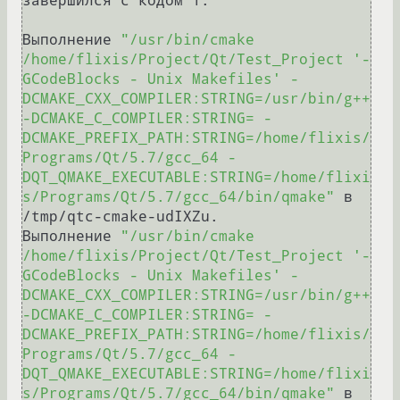
завершился с кодом 1.

Выполнение 
"/usr/bin/cmake 
/home/flixis/Project/Qt/Test_Project '-
GCodeBlocks - Unix Makefiles' -
DCMAKE_CXX_COMPILER:STRING=/usr/bin/g++ 
-DCMAKE_C_COMPILER:STRING= -
DCMAKE_PREFIX_PATH:STRING=/home/flixis/
Programs/Qt/5.7/gcc_64 -
DQT_QMAKE_EXECUTABLE:STRING=/home/flixi
s/Programs/Qt/5.7/gcc_64/bin/qmake"
 в 
/tmp/qtc-cmake-udIXZu.

Выполнение 
"/usr/bin/cmake 
/home/flixis/Project/Qt/Test_Project '-
GCodeBlocks - Unix Makefiles' -
DCMAKE_CXX_COMPILER:STRING=/usr/bin/g++ 
-DCMAKE_C_COMPILER:STRING= -
DCMAKE_PREFIX_PATH:STRING=/home/flixis/
Programs/Qt/5.7/gcc_64 -
DQT_QMAKE_EXECUTABLE:STRING=/home/flixi
s/Programs/Qt/5.7/gcc_64/bin/qmake"
 в 