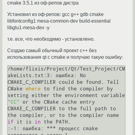
cmake 3.5.1 из оф-репов дистра
Установил из оф-репов: gcc g++ gdb cmake
libfontconfig1 mesa-common-dev build-essential
libglu1-mesa-dev -y
т.е. все, что необходимо - установлено.
Создаю самый обычный проект c++ без
использования qt с cmake и получаю такую ошибку:
/home/flixis/Project/Qt/Test_Project/CM
akeLists.txt:3: ошибка: No 
CMAKE_C_COMPILER could be found. Tell 
CMake 
where
 to find the compiler by 
setting either the environment variable 
"CC"
 or the CMake cache entry 
CMAKE_C_COMPILER to the full path to 
the compiler, or to the compiler name 
if
 it is 
in
 the PATH.

:-1: ошибка: *** процесс cmake 