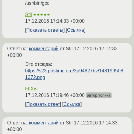
/usr/bin/gcc
Stil
★★★★★
17.12.2016 17:14:33 +00:00
Показать ответы
Ссылка
Ответ на:
комментарий
от Stil
17.12.2016 17:14:33
+00:00
Это отсюда:
https://s23.postimg.org/3p94827bv/148199508
1372.png
FliXis
17.12.2016 17:19:46 +00:00
автор топика
Показать ответ
Ссылка
Ответ на:
комментарий
от Stil
17.12.2016 17:14:33
+00:00