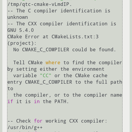
/tmp/qtc-cmake-vLmdIP.

-- The C compiler identification is 
unknown

-- The CXX compiler identification is 
GNU 5.4.0

CMake Error at CMakeLists.txt:3 
(project):

  No CMAKE_C_COMPILER could be found.

  Tell CMake 
where
 to find the compiler 
by setting either the environment

  variable 
"CC"
 or the CMake cache 
entry CMAKE_C_COMPILER to the full path 
to

  the compiler, or to the compiler name 
if
 it is 
in
 the PATH.

-- Check 
for
 working CXX compiler: 
/usr/bin/g++
