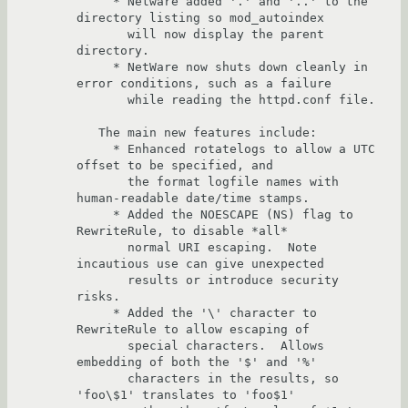
     * Netware added '.' and '..' to the 
directory listing so mod_autoindex 

       will now display the parent 
directory.

     * NetWare now shuts down cleanly in 
error conditions, such as a failure

       while reading the httpd.conf file.

   The main new features include:

     * Enhanced rotatelogs to allow a UTC 
offset to be specified, and

       the format logfile names with 
human-readable date/time stamps.

     * Added the NOESCAPE (NS) flag to 
RewriteRule, to disable *all* 

       normal URI escaping.  Note 
incautious use can give unexpected 

       results or introduce security 
risks.

     * Added the '\' character to 
RewriteRule to allow escaping of 

       special characters.  Allows 
embedding of both the '$' and '%' 

       characters in the results, so 
'foo\$1' translates to 'foo$1' 
