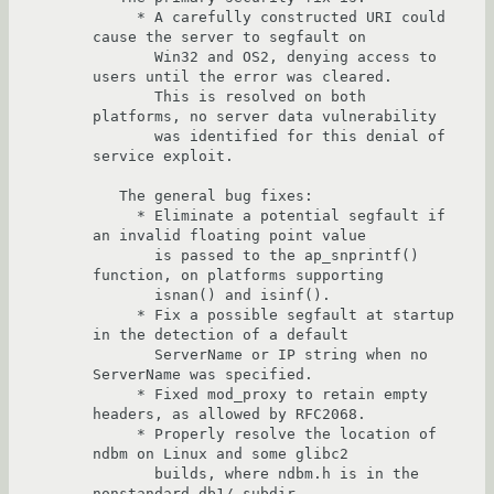
     * A carefully constructed URI could 
cause the server to segfault on

       Win32 and OS2, denying access to 
users until the error was cleared.

       This is resolved on both 
platforms, no server data vulnerability

       was identified for this denial of 
service exploit.

   The general bug fixes:

     * Eliminate a potential segfault if 
an invalid floating point value

       is passed to the ap_snprintf() 
function, on platforms supporting

       isnan() and isinf().

     * Fix a possible segfault at startup 
in the detection of a default

       ServerName or IP string when no 
ServerName was specified.

     * Fixed mod_proxy to retain empty 
headers, as allowed by RFC2068.

     * Properly resolve the location of 
ndbm on Linux and some glibc2

       builds, where ndbm.h is in the 
nonstandard db1/ subdir.
