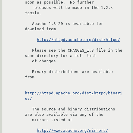
soon as possible.  No further

   releases will be made in the 1.2.x 
family.

   Apache 1.3.20 is available for 
download from

http://httpd.apache.org/dist/httpd/
   Please see the CHANGES_1.3 file in the 
same directory for a full list

   of changes.

   Binary distributions are available 
from

http://httpd.apache.org/dist/httpd/binari
es/
   The source and binary distributions 
are also available via any of the

   mirrors listed at

http://www.apache.org/mirrors/