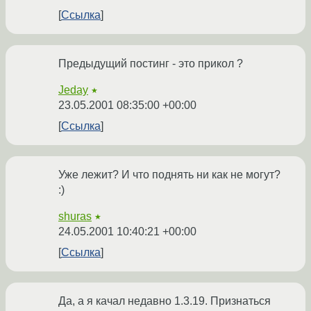
Ссылка
Предыдущий постинг - это прикол ?
Jeday
★
23.05.2001 08:35:00 +00:00
Ссылка
Уже лежит? И что поднять ни как не могут?
:)
shuras
★
24.05.2001 10:40:21 +00:00
Ссылка
Да, а я качал недавно 1.3.19. Признаться