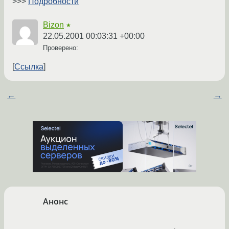
>>>
Подробности
Bizon
★
22.05.2001 00:03:31 +00:00
Проверено:
Ссылка
←
→
Анонс