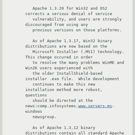
   Apache 1.3.20 for Win32 and OS2 
corrects a serious denial of service 

   vulnerability, and users are strongly 
discouraged from using any 

   previous versions on those platforms.

   As of Apache 1.3.17, Win32 binary 
distributions are now based on the

   Microsoft Installer (.MSI) technology.  
This change occured in order

   to resolve the many problems WinME and 
Win2K users experienced with

   the older InstallShield-based 
installer .exe file.  While development

   continues to make this new 
installation method more robust, 
questions

   should be directed at the 
news:comp.infosystems.
www.servers.ms
-
windows

   newsgroup.  

   As of Apache 1.3.12 binary 
distributions contain all standard Apache
