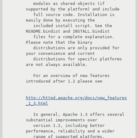
   modules as shared objects (if 
supported by the platform) and include

   full source code. Installation is 
easily done by executing the

   included install script. See the 
README.bindist and INSTALL.bindist

   files for a complete explanation. 
Please note that the binary

   distributions are only provided for 
your convenience and current

   distributions for specific platforms 
are not always available.

   For an overview of new features 
introduced after 1.2 please see

http://httpd.apache.org/docs/new_features
_1_3.html
   In general, Apache 1.3 offers several 
substantial improvements over

   version 1.2, including better 
performance, reliability and a wider

   range of supported platforms, 