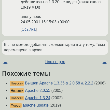
действительно 1.3.20 не видел.(качал около
18-19 мая)
anonymous
24.05.2001 16:15:03 +00:00
Ссылка
Вы не можете добавлять комментарии в эту тему. Тема
перемещена в архив.
←
Linux.org.ru
→
Похожие темы
Вышли Apache 1.3.35 & 2.0.58 & 2.2.2
(2006)
Новости
Apache 2.0.55
(2005)
Новости
Apache 1.3.24
(2002)
Новости
apache update
(2019)
Форум