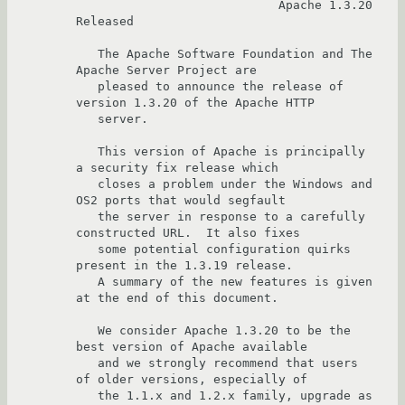
                            Apache 1.3.20 
Released

   The Apache Software Foundation and The 
Apache Server Project are

   pleased to announce the release of 
version 1.3.20 of the Apache HTTP

   server.

   This version of Apache is principally 
a security fix release which

   closes a problem under the Windows and 
OS2 ports that would segfault

   the server in response to a carefully 
constructed URL.  It also fixes

   some potential configuration quirks 
present in the 1.3.19 release.  

   A summary of the new features is given 
at the end of this document.

   We consider Apache 1.3.20 to be the 
best version of Apache available

   and we strongly recommend that users 
of older versions, especially of

   the 1.1.x and 1.2.x family, upgrade as 