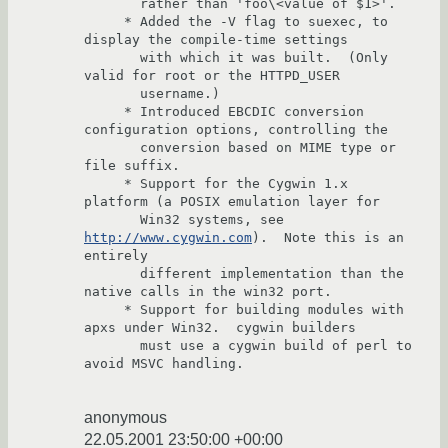
       rather than 'foo\<value of $1>'.

     * Added the -V flag to suexec, to 
display the compile-time settings

       with which it was built.  (Only 
valid for root or the HTTPD_USER 

       username.)          

     * Introduced EBCDIC conversion 
configuration options, controlling the 

       conversion based on MIME type or 
file suffix.

     * Support for the Cygwin 1.x 
platform (a POSIX emulation layer for 

       Win32 systems, see 
http://www.cygwin.com
).  Note this is an 
entirely

       different implementation than the 
native calls in the win32 port.

     * Support for building modules with 
apxs under Win32.  cygwin builders 

       must use a cygwin build of perl to 
avoid MSVC handling.

anonymous
22.05.2001 23:50:00 +00:00