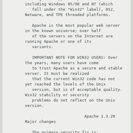
including Windows 95/98 and NT (which

   fall under the "Win32" label), OS2, 
Netware, and TPE threaded platforms.

   Apache is the most popular web server 
in the known universe; over half

   of the servers on the Internet are 
running Apache or one of its

   variants.

   IMPORTANT NOTE FOR WIN32 USERS: Over 
the years, many users have come

   to trust Apache as a secure and stable 
server. It must be realized

   that the current Win32 code has not 
yet reached the levels of the Unix

   version, but is of acceptable quality.  
Win32 stability or security 

   problems do not reflect on the Unix 
version.

                         Apache 1.3.20  
Major changes

   The primary security fix is:
