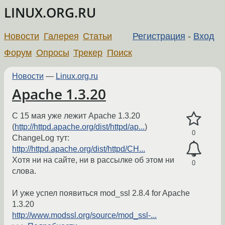
LINUX.ORG.RU
Новости
Галерея
Статьи
Регистрация
-
Вход
Форум
Опросы
Трекер
Поиск
Новости
—
Linux.org.ru
Apache 1.3.20
C 15 мая уже лежит Apache 1.3.20
(
http://httpd.apache.org/dist/httpd/ap...
)
0
ChangeLog тут:
http://httpd.apache.org/dist/httpd/CH...
Хотя ни на сайте, ни в рассылке об этом ни
0
слова.
И уже успел появиться mod_ssl 2.8.4 for Apache
1.3.20
http://www.modssl.org/source/mod_ssl-...