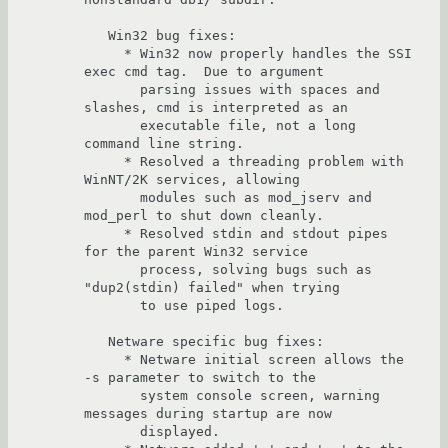
   Win32 bug fixes:

     * Win32 now properly handles the SSI 
exec cmd tag.  Due to argument

       parsing issues with spaces and 
slashes, cmd is interpreted as an 

       executable file, not a long 
command line string.

     * Resolved a threading problem with 
WinNT/2K services, allowing

       modules such as mod_jserv and 
mod_perl to shut down cleanly.

     * Resolved stdin and stdout pipes 
for the parent Win32 service 

       process, solving bugs such as 
"dup2(stdin) failed" when trying 

       to use piped logs.  

   Netware specific bug fixes:

     * Netware initial screen allows the 
-s parameter to switch to the 

       system console screen, warning 
messages during startup are now 

       displayed.
