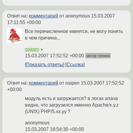
Ответ на:
комментарий
от anonymous
15.03.2007
17:11:55 +00:00
Все перечисленное имеется, не могу понять
в чем причина...
osipen
★
15.03.2007 17:52:52 +00:00
автор топика
Показать ответы
Ссылка
Ответ на:
комментарий
от osipen
15.03.2007 17:52:52
+00:00
модуль есть и загружается? в логах апача
видно, что загрузился именно Apache/x.y.z
(UNIX) PHP/5.xx.yy ?
anonymous
15.03.2007 18:54:30 +00:00