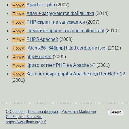
Apache + php
(2007)
Форум
Апач + загружаются файлы пхп
(2014)
Форум
PHP-скрипт не запускается
(2007)
Форум
Помогите прописать php в httpd.conf
(2010)
Форум
PHP5 Apache2
(2008)
Форум
[Arch x86_64][php] httpd сегфолтиться
(2012)
Форум
php+suexec
(2005)
Форум
Криво встаёт PHP на Apache :-?
(2001)
Форум
Как настроирт php4 и Apache под RedHat 7.1?
Форум
(2001)
О Сервере
-
Правила форума
-
Разметка Markdown
Вверх
Сообщить об ошибке
https://www.linux.org.ru/