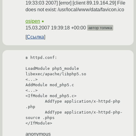
19:33:03 2007] [error] [client 89.19.164.29] File
does not exist: /usr/local/www/data/favicon.ico
osipen
★
15.03.2007 19:39:18 +00:00
автор топика
Ссылка
в httpd.conf:

LoadModule php5_module        
libexec/apache/libphp5.so

<...>

AddModule mod_php5.c

<...>

<IfModule mod_php5.c>

        AddType application/x-httpd-php 
.php

        AddType application/x-httpd-php-
source .phps

anonymous