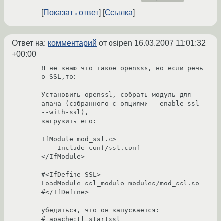
Показать ответ
Ссылка
Ответ на:
комментарий
от osipen
16.03.2007 11:01:32
+00:00
Я не знаю что такое opensss, но если речь 
о SSL,то:

Установить openssl, собрать модуль для 
апача (собранного с опциями --enable-ssl 
--with-ssl), 

загрузить его: 

IfModule mod_ssl.c>

    Include conf/ssl.conf

</IfModule>

#<IfDefine SSL>

LoadModule ssl_module modules/mod_ssl.so

#</IfDefine>

убедиться, что он запускается:

# apachectl startssl
