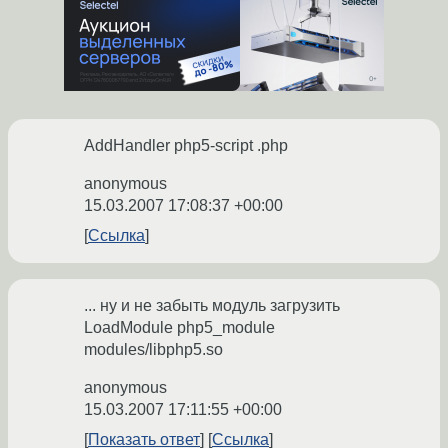
AddHandler php5-script .php
anonymous
15.03.2007 17:08:37 +00:00
Ссылка
... ну и не забыть модуль загрузить
LoadModule php5_module
modules/libphp5.so
anonymous
15.03.2007 17:11:55 +00:00
Показать ответ
Ссылка