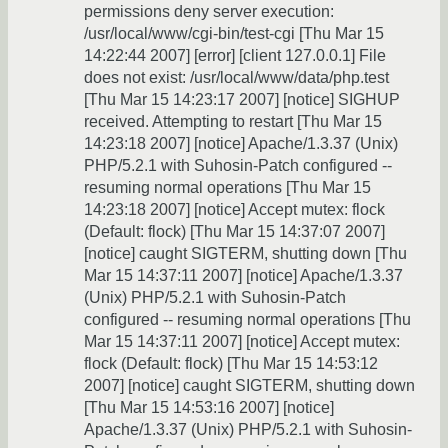
permissions deny server execution:
/usr/local/www/cgi-bin/test-cgi [Thu Mar 15
14:22:44 2007] [error] [client 127.0.0.1] File
does not exist: /usr/local/www/data/php.test
[Thu Mar 15 14:23:17 2007] [notice] SIGHUP
received. Attempting to restart [Thu Mar 15
14:23:18 2007] [notice] Apache/1.3.37 (Unix)
PHP/5.2.1 with Suhosin-Patch configured --
resuming normal operations [Thu Mar 15
14:23:18 2007] [notice] Accept mutex: flock
(Default: flock) [Thu Mar 15 14:37:07 2007]
[notice] caught SIGTERM, shutting down [Thu
Mar 15 14:37:11 2007] [notice] Apache/1.3.37
(Unix) PHP/5.2.1 with Suhosin-Patch
configured -- resuming normal operations [Thu
Mar 15 14:37:11 2007] [notice] Accept mutex:
flock (Default: flock) [Thu Mar 15 14:53:12
2007] [notice] caught SIGTERM, shutting down
[Thu Mar 15 14:53:16 2007] [notice]
Apache/1.3.37 (Unix) PHP/5.2.1 with Suhosin-