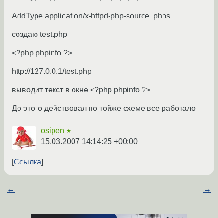
AddType application/x-httpd-php-source .phps
создаю test.php
<?php phpinfo ?>
http://127.0.0.1/test.php
выводит текст в окне <?php phpinfo ?>
До этого действовал по тойже схеме все работало
osipen
★
15.03.2007 14:14:25 +00:00
Ссылка
←
→