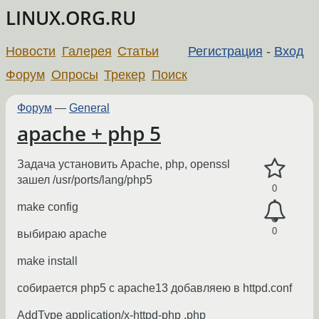
LINUX.ORG.RU
Новости
Галерея
Статьи
Регистрация
-
Вход
Форум
Опросы
Трекер
Поиск
Форум
—
General
apache + php 5
Задача установить Apache, php, openssl
зашел /usr/ports/lang/php5
0
make config
0
выбираю apache
make install
собирается php5 c apache13 добавляею в httpd.conf
AddType application/x-httpd-php .php