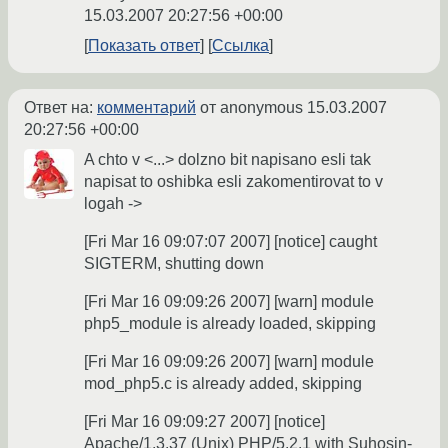
15.03.2007 20:27:56 +00:00
Показать ответ
Ссылка
Ответ на:
комментарий
от anonymous
15.03.2007
20:27:56 +00:00
A chto v <...> dolzno bit napisano esli tak
napisat to oshibka esli zakomentirovat to v
logah ->
[Fri Mar 16 09:07:07 2007] [notice] caught
SIGTERM, shutting down
[Fri Mar 16 09:09:26 2007] [warn] module
php5_module is already loaded, skipping
[Fri Mar 16 09:09:26 2007] [warn] module
mod_php5.c is already added, skipping
[Fri Mar 16 09:09:27 2007] [notice]
Apache/1.3.37 (Unix) PHP/5.2.1 with Suhosin-