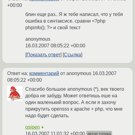
+00:00
блин еще раз.. Я ж тебе написал, что у тебя
ошибка в синтаксисе. сравни <?php
phpinfo(); ?> и свой текст
anonymous
16.03.2007 08:05:22 +00:00
Показать ответ
Ссылка
Ответ на:
комментарий
от anonymous
16.03.2007
08:05:22 +00:00
Спасибо большое anonymous (*), век твоего
добра не забуду. Может ответишь еше на
один маленький вопрос. А если я захочу
прикрутить opensss к apache + php, что мне
надо будет сделать.
osipen
★
16.03.2007 11:01:32 +00:00
автор топика