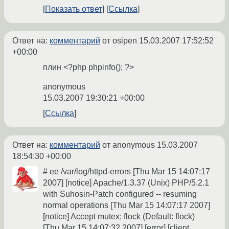
Показать ответ
Ссылка
Ответ на:
комментарий
от osipen
15.03.2007 17:52:52
+00:00
плин <?php phpinfo(); ?>
anonymous
15.03.2007 19:30:21 +00:00
Ссылка
Ответ на:
комментарий
от anonymous
15.03.2007
18:54:30 +00:00
# ee /var/log/httpd-errors [Thu Mar 15 14:07:17
2007] [notice] Apache/1.3.37 (Unix) PHP/5.2.1
with Suhosin-Patch configured -- resuming
normal operations [Thu Mar 15 14:07:17 2007]
[notice] Accept mutex: flock (Default: flock)
[Thu Mar 15 14:07:32 2007] [error] [client