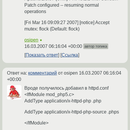
Patch configured -- resuming normal
operations
[Fri Mar 16 09:09:27 2007] [notice] Accept
mutex: flock (Default: flock)
osipen
★
16.03.2007 06:16:04 +00:00
автор топика
Показать ответ
Ссылка
Ответ на:
комментарий
от osipen
16.03.2007 06:16:04
+00:00
Вроде получилось добавил в httpd.conf
<IfModule mod_php5.c>
AddType application/x-httpd-php .php
AddType application/x-httpd-php-source .phps
</IfModule>