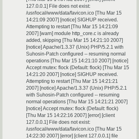
127.0.0.1] File does not exist:
/usr/local/www/data/favicon.ico [Thu Mar 15
14:21:09 2007] [notice] SIGHUP received.
Attempting to restart [Thu Mar 15 14:21:09
2007] [warn] module http_core.c is already
added, skipping [Thu Mar 15 14:21:10 2007]
[notice] Apache/1.3.37 (Unix) PHP/5.2.1 with
Suhosin-Patch configured -- resuming normal
operations [Thu Mar 15 14:21:10 2007] [notice]
Accept mutex: flock (Default: flock) [Thu Mar 15
14:21:20 2007] [notice] SIGHUP received.
Attempting to restart [Thu Mar 15 14:21:21
2007] [notice] Apache/1.3.37 (Unix) PHP/5.2.1
with Suhosin-Patch configured -- resuming
normal operations [Thu Mar 15 14:21:21 2007]
[notice] Accept mutex: flock (Default: flock)
[Thu Mar 15 14:22:16 2007] [error] [client
127.0.0.1] File does not exist:
/usr/local/www/data/favicon.ico [Thu Mar 15
14:22:30 2007] [error] [client 127.0.0.1] file