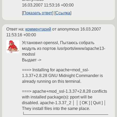
16.03.2007 11:53:16 +00:00
Показать ответ
Ссылка
Ответ на:
комментарий
от anonymous
16.03.2007
11:53:16 +00:00
Установил openssl, Пытаюсь собрать
модуль из портов /usr/ports/www/apache13-
modssl
Выдает ->
===> Installing for apache+mod_ssl-
1.3.37+2.8.28 GNU Midnight Commander is
already running on this terminal.
===> apache+mod_ssl-1.3.37+2.8.28 conflicts
with installed package(s): pport will be
disabled. apache-1.3.37_2 │ │ [ OK ] [ Quit ] │
They install files into the same place.
└─────────────────────────────