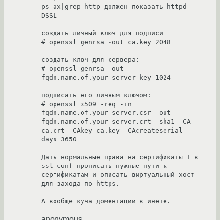
ps ax|grep http должен показать httpd -
DSSL

создать личный ключ для подписи:

# openssl genrsa -out ca.key 2048

создать ключ для сервера:

# openssl genrsa -out 
fqdn.name.of.your.server key 1024

подписать его личным ключом:

# openssl x509 -req -in 
fqdn.name.of.your.server.csr -out 
fqdn.name.of.your.server.crt -sha1 -CA 
ca.crt -CAkey ca.key -CAcreateserial -
days 3650

Дать нормальные права на сертификаты + в 
ssl.conf прописать нужные пути к 
сертификатам и описать виртуальный хост 
для захода по https.

А вообще куча доментации в инете.
anonymous