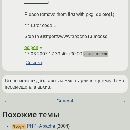
───────┘
Please remove them first with pkg_delete(1).
*** Error code 1
Stop in /usr/ports/www/apache13-modssl.
osipen
★
17.03.2007 17:33:40 +00:00
автор топика
Ссылка
Вы не можете добавлять комментарии в эту тему. Тема
перемещена в архив.
←
General
→
Похожие темы
PHP+Apache
(2004)
Форум