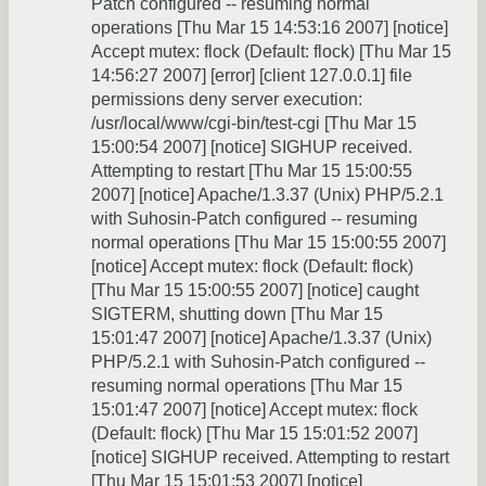
Patch configured -- resuming normal
operations [Thu Mar 15 14:53:16 2007] [notice]
Accept mutex: flock (Default: flock) [Thu Mar 15
14:56:27 2007] [error] [client 127.0.0.1] file
permissions deny server execution:
/usr/local/www/cgi-bin/test-cgi [Thu Mar 15
15:00:54 2007] [notice] SIGHUP received.
Attempting to restart [Thu Mar 15 15:00:55
2007] [notice] Apache/1.3.37 (Unix) PHP/5.2.1
with Suhosin-Patch configured -- resuming
normal operations [Thu Mar 15 15:00:55 2007]
[notice] Accept mutex: flock (Default: flock)
[Thu Mar 15 15:00:55 2007] [notice] caught
SIGTERM, shutting down [Thu Mar 15
15:01:47 2007] [notice] Apache/1.3.37 (Unix)
PHP/5.2.1 with Suhosin-Patch configured --
resuming normal operations [Thu Mar 15
15:01:47 2007] [notice] Accept mutex: flock
(Default: flock) [Thu Mar 15 15:01:52 2007]
[notice] SIGHUP received. Attempting to restart
[Thu Mar 15 15:01:53 2007] [notice]