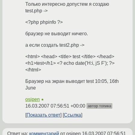
Только интересно допустем я создаю
test.php ->
<?php phpinfo ?>
браузер не выводит ничего.
а если создать test2.php ->
<html> <head> <title> test </title> </head>
<h1>test</h1> <? echo date('H:i, jS F'); ?>
</html>
Браузер на экран выводит test 10:05, 16th
June
osipen
★
16.03.2007 07:56:51 +00:00
автор топика
Показать ответ
Ссылка
Ответ на:
комментарий
от osipen
16.03.2007 07:56:51