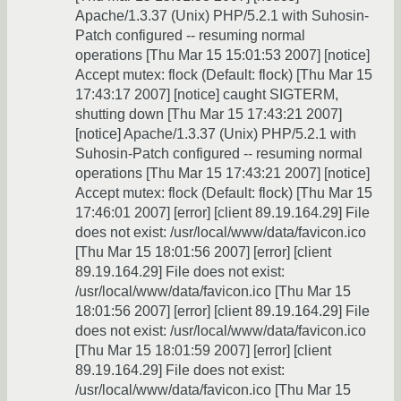
Apache/1.3.37 (Unix) PHP/5.2.1 with Suhosin-
Patch configured -- resuming normal
operations [Thu Mar 15 15:01:53 2007] [notice]
Accept mutex: flock (Default: flock) [Thu Mar 15
17:43:17 2007] [notice] caught SIGTERM,
shutting down [Thu Mar 15 17:43:21 2007]
[notice] Apache/1.3.37 (Unix) PHP/5.2.1 with
Suhosin-Patch configured -- resuming normal
operations [Thu Mar 15 17:43:21 2007] [notice]
Accept mutex: flock (Default: flock) [Thu Mar 15
17:46:01 2007] [error] [client 89.19.164.29] File
does not exist: /usr/local/www/data/favicon.ico
[Thu Mar 15 18:01:56 2007] [error] [client
89.19.164.29] File does not exist:
/usr/local/www/data/favicon.ico [Thu Mar 15
18:01:56 2007] [error] [client 89.19.164.29] File
does not exist: /usr/local/www/data/favicon.ico
[Thu Mar 15 18:01:59 2007] [error] [client
89.19.164.29] File does not exist:
/usr/local/www/data/favicon.ico [Thu Mar 15