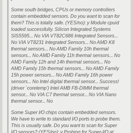
Some south bridges, CPUs or memory controllers
contain embedded sensors. Do you want to scan for
them? This is totally safe. (YES/no): y Module cpuid
loaded successfully. Silicon Integrated Systems
SIS5595... No VIA VT82C686 Integrated Sensors...
No VIA VT8231 Integrated Sensors... No AMD K8
thermal sensors... No AMD Family 10h thermal
sensors... No AMD Family 11h thermal sensors... No
AMD Family 12h and 14h thermal sensors... No
AMD Family 15h thermal sensors... No AMD Family
15h power sensors... No AMD Family 16h power
sensors... No Intel digital thermal sensor... Success!
(driver `coretemp') Intel AMB FB-DIMM thermal
sensor... No VIA C7 thermal sensor... No VIA Nano
thermal sensor... No
Some Super I/O chips contain embedded sensors.
We have to write to standard I/O ports to probe them.
This is usually safe. Do you want to scan for Super
I/O sensors? (YES/no): y Probing for Super-I/O at