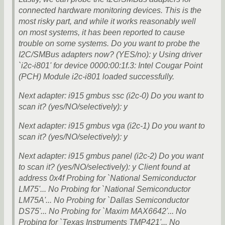
connected hardware monitoring devices. This is the
most risky part, and while it works reasonably well
on most systems, it has been reported to cause
trouble on some systems. Do you want to probe the
I2C/SMBus adapters now? (YES/no): y Using driver
`i2c-i801' for device 0000:00:1f.3: Intel Cougar Point
(PCH) Module i2c-i801 loaded successfully.
Next adapter: i915 gmbus ssc (i2c-0) Do you want to
scan it? (yes/NO/selectively): y
Next adapter: i915 gmbus vga (i2c-1) Do you want to
scan it? (yes/NO/selectively): y
Next adapter: i915 gmbus panel (i2c-2) Do you want
to scan it? (yes/NO/selectively): y Client found at
address 0x4f Probing for `National Semiconductor
LM75'... No Probing for `National Semiconductor
LM75A'... No Probing for `Dallas Semiconductor
DS75'... No Probing for `Maxim MAX6642'... No
Probing for `Texas Instruments TMP421'... No