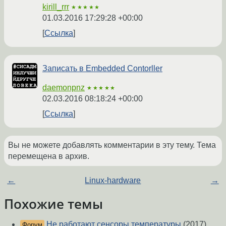
kirill_rrr
★★★★★
01.03.2016 17:29:28 +00:00
Ссылка
Записать в Embedded Contorller
daemonpnz
★★★★★
02.03.2016 08:18:24 +00:00
Ссылка
Вы не можете добавлять комментарии в эту тему. Тема
перемещена в архив.
←
Linux-hardware
→
Похожие темы
Не работают сенсоры температуры
(2017)
Форум