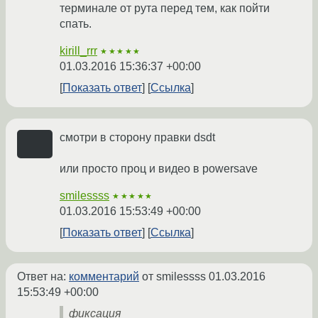
терминале от рута перед тем, как пойти
спать.
kirill_rrr
★★★★★
01.03.2016 15:36:37 +00:00
Показать ответ
Ссылка
смотри в сторону правки dsdt
или просто проц и видео в powersave
smilessss
★★★★★
01.03.2016 15:53:49 +00:00
Показать ответ
Ссылка
Ответ на:
комментарий
от smilessss
01.03.2016
15:53:49 +00:00
фиксация