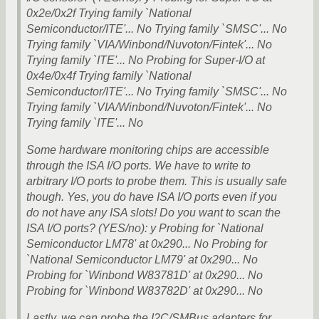
0x2e/0x2f Trying family `National
Semiconductor/ITE'... No Trying family `SMSC'... No
Trying family `VIA/Winbond/Nuvoton/Fintek'... No
Trying family `ITE'... No Probing for Super-I/O at
0x4e/0x4f Trying family `National
Semiconductor/ITE'... No Trying family `SMSC'... No
Trying family `VIA/Winbond/Nuvoton/Fintek'... No
Trying family `ITE'... No
Some hardware monitoring chips are accessible
through the ISA I/O ports. We have to write to
arbitrary I/O ports to probe them. This is usually safe
though. Yes, you do have ISA I/O ports even if you
do not have any ISA slots! Do you want to scan the
ISA I/O ports? (YES/no): y Probing for `National
Semiconductor LM78' at 0x290... No Probing for
`National Semiconductor LM79' at 0x290... No
Probing for `Winbond W83781D' at 0x290... No
Probing for `Winbond W83782D' at 0x290... No
Lastly, we can probe the I2C/SMBus adapters for