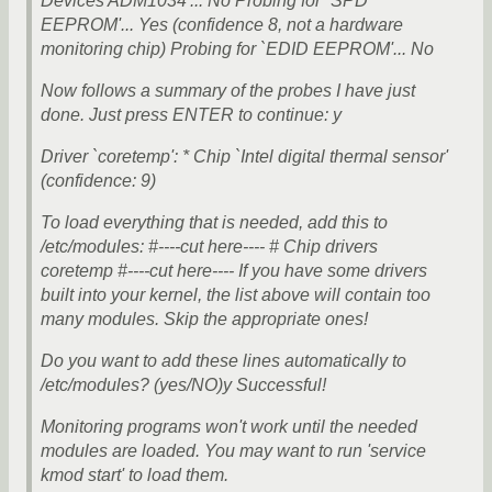
Devices ADM1034'... No Probing for `SPD
EEPROM'... Yes (confidence 8, not a hardware
monitoring chip) Probing for `EDID EEPROM'... No
Now follows a summary of the probes I have just
done. Just press ENTER to continue: y
Driver `coretemp': * Chip `Intel digital thermal sensor'
(confidence: 9)
To load everything that is needed, add this to
/etc/modules: #----cut here---- # Chip drivers
coretemp #----cut here---- If you have some drivers
built into your kernel, the list above will contain too
many modules. Skip the appropriate ones!
Do you want to add these lines automatically to
/etc/modules? (yes/NO)y Successful!
Monitoring programs won't work until the needed
modules are loaded. You may want to run 'service
kmod start' to load them.