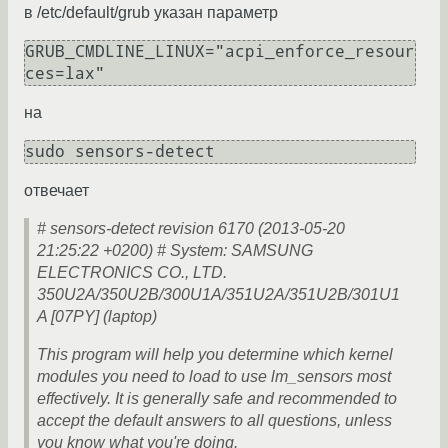
в /etc/default/grub указан параметр
GRUB_CMDLINE_LINUX="acpi_enforce_resour
ces=lax"
на
sudo sensors-detect
отвечает
# sensors-detect revision 6170 (2013-05-20
21:25:22 +0200) # System: SAMSUNG
ELECTRONICS CO., LTD.
350U2A/350U2B/300U1A/351U2A/351U2B/301U1
A [07PY] (laptop)
This program will help you determine which kernel
modules you need to load to use lm_sensors most
effectively. It is generally safe and recommended to
accept the default answers to all questions, unless
you know what you're doing.