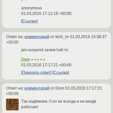
anonymous
01.03.2016 17:12:19 +00:00
Ссылка
Ответ на:
комментарий
от kirill_rrr
01.03.2016 15:36:37
+00:00
pm-suspend зачем halt то
Dron
★★★★★
01.03.2016 17:17:21 +00:00
Показать ответ
Ссылка
Ответ на:
комментарий
от Dron
01.03.2016 17:17:21
+00:00
Так надёжнее. Сон не всегда и не везде
работает.