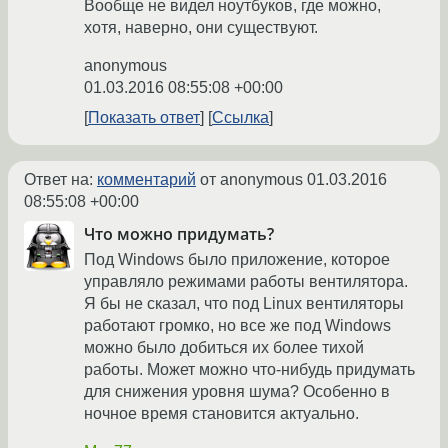
Вообще не видел ноутбуков, где можно,
хотя, наверно, они существуют.
anonymous
01.03.2016 08:55:08 +00:00
Показать ответ
Ссылка
Ответ на:
комментарий
от anonymous
01.03.2016
08:55:08 +00:00
Что можно придумать?
Под Windows было приложение, которое
управляло режимами работы вентилятора.
Я бы не сказал, что под Linux вентиляторы
работают громко, но все же под Windows
можно было добиться их более тихой
работы. Может можно что-нибудь придумать
для снижения уровня шума? Особенно в
ночное время становится актуально.