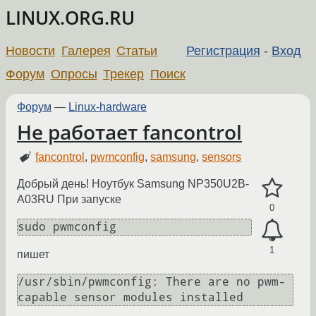
LINUX.ORG.RU
Новости
Галерея
Статьи
Регистрация
-
Вход
Форум
Опросы
Трекер
Поиск
Форум
—
Linux-hardware
Не работает fancontrol
fancontrol
,
pwmconfig
,
samsung
,
sensors
Добрый день! Ноутбук Samsung NP350U2B-
A03RU При запуске
0
sudo pwmconfig
1
пишет
/usr/sbin/pwmconfig: There are no pwm-
capable sensor modules installed