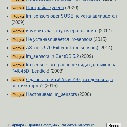
Настройка кулера
(2020)
Форум
lm_sensors openSUSE не устанавливается
Форум
(2009)
изменить частоту кулера на ноуте
(2017)
Форум
Не устанавливается lm-sensors
(2015)
Форум
ASRock 970 Extreme4 (lm-sensors)
(2014)
Форум
lm_sensors in CentOS 5.2
(2009)
Форум
lm-sensors все равно не видит датчиков на
Форум
P4I845D (Leadtek)
(2003)
Сдаюсь... почти! Asus Z97, как долезть до
Форум
вентиляторов?
(2015)
Настраиваю lm_sensors
(2008)
Форум
О Сервере
-
Правила форума
-
Разметка Markdown
Вверх