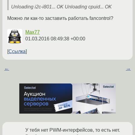
Unloading i2c-i801... OK Unloading cpuid... OK
Можно ли как-то заставить работать fancontrol?
Max77
01.03.2016 08:49:38 +00:00
Ссылка
←
→
У тебя нет PWM-интерфейсов, то есть нет.