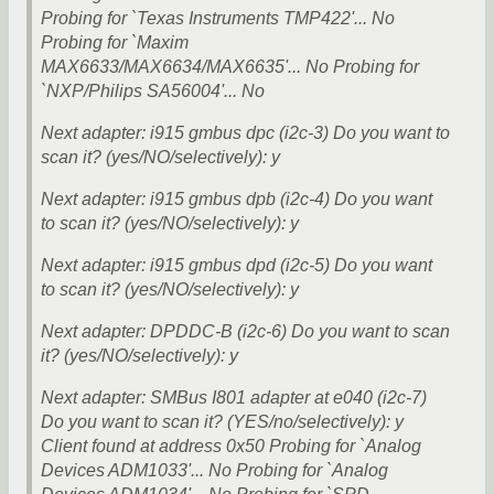
Probing for `Texas Instruments TMP422'... No
Probing for `Maxim
MAX6633/MAX6634/MAX6635'... No Probing for
`NXP/Philips SA56004'... No
Next adapter: i915 gmbus dpc (i2c-3) Do you want to
scan it? (yes/NO/selectively): y
Next adapter: i915 gmbus dpb (i2c-4) Do you want
to scan it? (yes/NO/selectively): y
Next adapter: i915 gmbus dpd (i2c-5) Do you want
to scan it? (yes/NO/selectively): y
Next adapter: DPDDC-B (i2c-6) Do you want to scan
it? (yes/NO/selectively): y
Next adapter: SMBus I801 adapter at e040 (i2c-7)
Do you want to scan it? (YES/no/selectively): y
Client found at address 0x50 Probing for `Analog
Devices ADM1033'... No Probing for `Analog