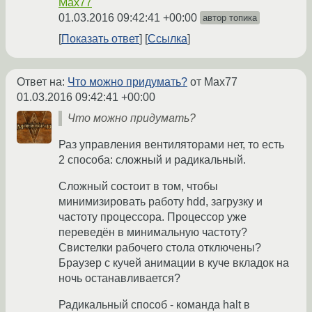
Max77
01.03.2016 09:42:41 +00:00
автор топика
Показать ответ
Ссылка
Ответ на:
Что можно придумать?
от Max77
01.03.2016 09:42:41 +00:00
Что можно придумать?
Раз управления вентиляторами нет, то есть
2 способа: сложный и радикальный.
Сложный состоит в том, чтобы
минимизировать работу hdd, загрузку и
частоту процессора. Процессор уже
переведён в минимальную частоту?
Свистелки рабочего стола отключены?
Браузер с кучей анимации в куче вкладок на
ночь останавливается?
Радикальный способ - команда halt в