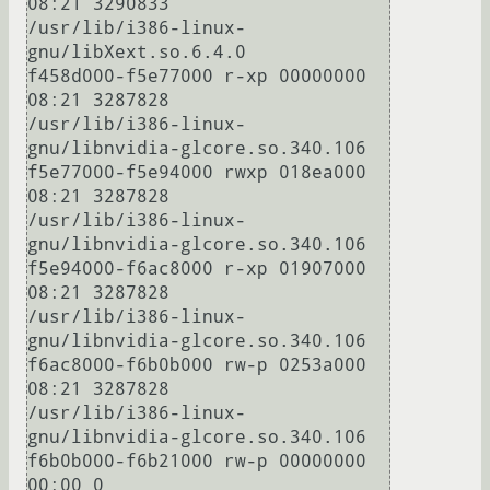
08:21 3290833                            
/usr/lib/i386-linux-
gnu/libXext.so.6.4.0

f458d000-f5e77000 r-xp 00000000 
08:21 3287828                            
/usr/lib/i386-linux-
gnu/libnvidia-glcore.so.340.106

f5e77000-f5e94000 rwxp 018ea000 
08:21 3287828                            
/usr/lib/i386-linux-
gnu/libnvidia-glcore.so.340.106

f5e94000-f6ac8000 r-xp 01907000 
08:21 3287828                            
/usr/lib/i386-linux-
gnu/libnvidia-glcore.so.340.106

f6ac8000-f6b0b000 rw-p 0253a000 
08:21 3287828                            
/usr/lib/i386-linux-
gnu/libnvidia-glcore.so.340.106

f6b0b000-f6b21000 rw-p 00000000 
00:00 0 
