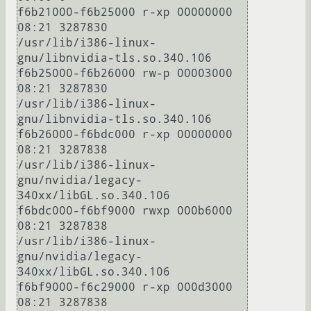
f6b21000-f6b25000 r-xp 00000000 
08:21 3287830                            
/usr/lib/i386-linux-
gnu/libnvidia-tls.so.340.106

f6b25000-f6b26000 rw-p 00003000 
08:21 3287830                            
/usr/lib/i386-linux-
gnu/libnvidia-tls.so.340.106

f6b26000-f6bdc000 r-xp 00000000 
08:21 3287838                            
/usr/lib/i386-linux-
gnu/nvidia/legacy-
340xx/libGL.so.340.106

f6bdc000-f6bf9000 rwxp 000b6000 
08:21 3287838                            
/usr/lib/i386-linux-
gnu/nvidia/legacy-
340xx/libGL.so.340.106

f6bf9000-f6c29000 r-xp 000d3000 
08:21 3287838                            