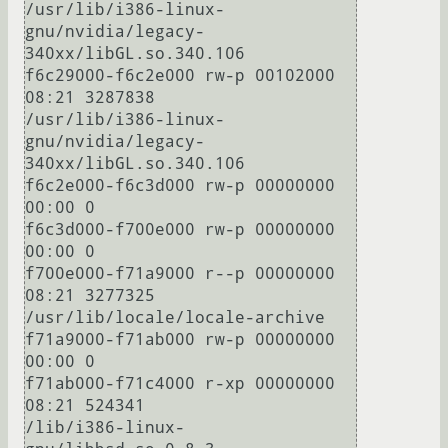
/usr/lib/i386-linux-
gnu/nvidia/legacy-
340xx/libGL.so.340.106

f6c29000-f6c2e000 rw-p 00102000 
08:21 3287838                            
/usr/lib/i386-linux-
gnu/nvidia/legacy-
340xx/libGL.so.340.106

f6c2e000-f6c3d000 rw-p 00000000 
00:00 0 

f6c3d000-f700e000 rw-p 00000000 
00:00 0 

f700e000-f71a9000 r--p 00000000 
08:21 3277325                            
/usr/lib/locale/locale-archive

f71a9000-f71ab000 rw-p 00000000 
00:00 0 

f71ab000-f71c4000 r-xp 00000000 
08:21 524341                             
/lib/i386-linux-