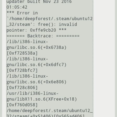
updater built Nov 23 2016 
01:05:42

*** Error in 
`/home/deepforest/.steam/ubuntu12
_32/steam': free(): invalid 
pointer: 0xffe9cb20 ***

======= Backtrace: =========

/lib/i386-linux-
gnu/libc.so.6(+0x6738a)
[0xf728538a]

/lib/i386-linux-
gnu/libc.so.6(+0x6dfc7)
[0xf728bfc7]

/lib/i386-linux-
gnu/libc.so.6(+0x6e806)
[0xf728c806]

/usr/lib/i386-linux-
gnu/libX11.so.6(XFree+0x18)
[0xf760d058]

/home/deepforest/.steam/ubuntu12_
32/steam(+0x51406)[0x565ad406]
