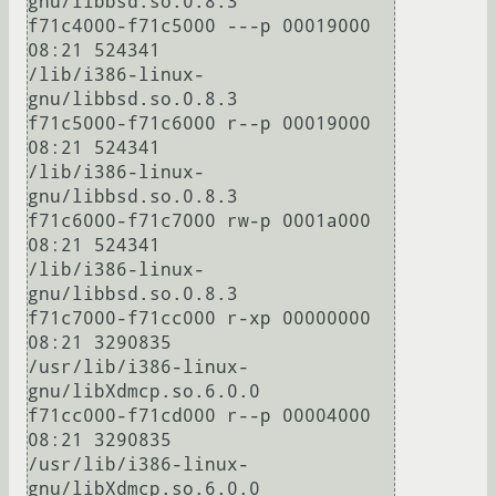
gnu/libbsd.so.0.8.3

f71c4000-f71c5000 ---p 00019000 
08:21 524341                             
/lib/i386-linux-
gnu/libbsd.so.0.8.3

f71c5000-f71c6000 r--p 00019000 
08:21 524341                             
/lib/i386-linux-
gnu/libbsd.so.0.8.3

f71c6000-f71c7000 rw-p 0001a000 
08:21 524341                             
/lib/i386-linux-
gnu/libbsd.so.0.8.3

f71c7000-f71cc000 r-xp 00000000 
08:21 3290835                            
/usr/lib/i386-linux-
gnu/libXdmcp.so.6.0.0

f71cc000-f71cd000 r--p 00004000 
08:21 3290835                            
/usr/lib/i386-linux-
gnu/libXdmcp.so.6.0.0
