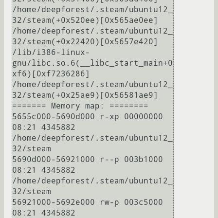
/home/deepforest/.steam/ubuntu12_
32/steam(+0x520ee)[0x565ae0ee]

/home/deepforest/.steam/ubuntu12_
32/steam(+0x22420)[0x5657e420]

/lib/i386-linux-
gnu/libc.so.6(__libc_start_main+0
xf6)[0xf7236286]

/home/deepforest/.steam/ubuntu12_
32/steam(+0x25ae9)[0x56581ae9]

======= Memory map: ========

5655c000-5690d000 r-xp 00000000 
08:21 4345882                            
/home/deepforest/.steam/ubuntu12_
32/steam

5690d000-56921000 r--p 003b1000 
08:21 4345882                            
/home/deepforest/.steam/ubuntu12_
32/steam

56921000-5692e000 rw-p 003c5000 
08:21 4345882                            