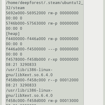
/home/deepforest/.steam/ubuntu12_
32/steam

5692e000-56952000 rw-p 00000000 
00:00 0 

5746b000-57563000 rw-p 00000000 
00:00 0                                  
[heap]

f4400000-f446a000 rw-p 00000000 
00:00 0 

f446a000-f4500000 ---p 00000000 
00:00 0 

f4578000-f458b000 r-xp 00000000 
08:21 3290833                            
/usr/lib/i386-linux-
gnu/libXext.so.6.4.0

f458b000-f458c000 r--p 00012000 
08:21 3290833                            
/usr/lib/i386-linux-
gnu/libXext.so.6.4.0

f458c000-f458d000 rw-p 00013000 