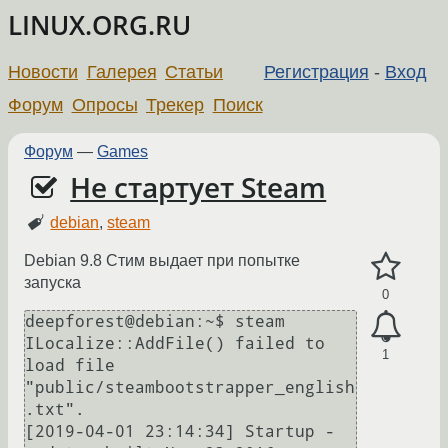
LINUX.ORG.RU
Новости
Галерея
Статьи
Регистрация
-
Вход
Форум
Опросы
Трекер
Поиск
Форум
—
Games
Не стартует Steam
debian
,
steam
Debian 9.8 Стим выдает при попытке
запуска
0
deepforest@debian:~$ steam

ILocalize::AddFile() failed to 
1
load file 
"public/steambootstrapper_english
.txt".

[2019-04-01 23:14:34] Startup - 