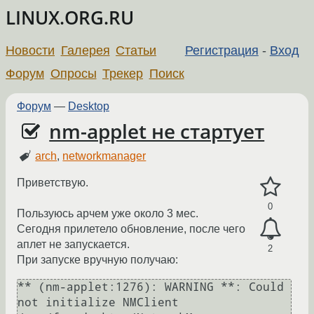
LINUX.ORG.RU
Новости
Галерея
Статьи
Регистрация
-
Вход
Форум
Опросы
Трекер
Поиск
Форум
—
Desktop
nm-applet не стартует
arch
,
networkmanager
Приветствую.
0
Пользуюсь арчем уже около 3 мес.
Сегодня прилетело обновление, после чего
аплет не запускается.
2
При запуске вручную получаю:
** (nm-applet:1276): WARNING **: Could 
not initialize NMClient 