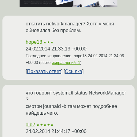
откатить networkmanager? Хотя у меня
обновился без проблем.
hope13
★★★
24.02.2014 21:33:13 +00:00
Последнее исправление: hope13
24.02.2014 21:34:06
+00:00
(всего
исправлений: 1
)
Показать ответ
Ссылка
что говорит systemctl status NetworkManager
?
смотри journald -b там может подробнее
найдешь чего.
dib2
★★★★★
24.02.2014 21:44:17 +00:00