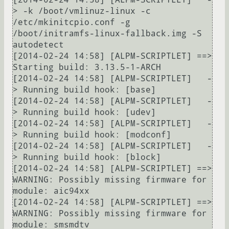
> -k /boot/vmlinuz-linux -c 
/etc/mkinitcpio.conf -g 
/boot/initramfs-linux-fallback.img -S 
autodetect

[2014-02-24 14:58] [ALPM-SCRIPTLET] ==> 
Starting build: 3.13.5-1-ARCH

[2014-02-24 14:58] [ALPM-SCRIPTLET]   -
> Running build hook: [base]

[2014-02-24 14:58] [ALPM-SCRIPTLET]   -
> Running build hook: [udev]

[2014-02-24 14:58] [ALPM-SCRIPTLET]   -
> Running build hook: [modconf]

[2014-02-24 14:58] [ALPM-SCRIPTLET]   -
> Running build hook: [block]

[2014-02-24 14:58] [ALPM-SCRIPTLET] ==> 
WARNING: Possibly missing firmware for 
module: aic94xx

[2014-02-24 14:58] [ALPM-SCRIPTLET] ==> 
WARNING: Possibly missing firmware for 
module: smsmdtv
