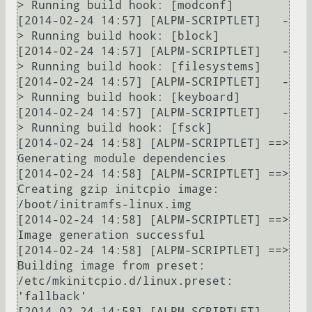
> Running build hook: [modconf]

[2014-02-24 14:57] [ALPM-SCRIPTLET]   -
> Running build hook: [block]

[2014-02-24 14:57] [ALPM-SCRIPTLET]   -
> Running build hook: [filesystems]

[2014-02-24 14:57] [ALPM-SCRIPTLET]   -
> Running build hook: [keyboard]

[2014-02-24 14:57] [ALPM-SCRIPTLET]   -
> Running build hook: [fsck]

[2014-02-24 14:58] [ALPM-SCRIPTLET] ==> 
Generating module dependencies

[2014-02-24 14:58] [ALPM-SCRIPTLET] ==> 
Creating gzip initcpio image: 
/boot/initramfs-linux.img

[2014-02-24 14:58] [ALPM-SCRIPTLET] ==> 
Image generation successful

[2014-02-24 14:58] [ALPM-SCRIPTLET] ==> 
Building image from preset: 
/etc/mkinitcpio.d/linux.preset: 
'fallback'

[2014-02-24 14:58] [ALPM-SCRIPTLET]   -