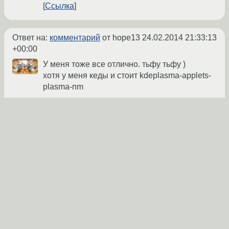
Ссылка
Ответ на:
комментарий
от hope13
24.02.2014 21:33:13
+00:00
У меня тоже все отлично. тьфу тьфу )
хотя у меня кеды и стоит kdeplasma-applets-
plasma-nm
Marlboro
★
24.02.2014 22:20:11 +00:00
Ссылка
Похоже на
это (archlinux.org)
. Обнови
networkmanager до 0.9.8.8-3.
ava1ar
★
24.02.2014 22:26:43 +00:00
Показать ответ
Ссылка