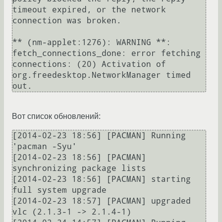
timeout expired, or the network 
connection was broken.

** (nm-applet:1276): WARNING **: 
fetch_connections_done: error fetching 
connections: (20) Activation of 
org.freedesktop.NetworkManager timed 
Вот список обновлений:
[2014-02-23 18:56] [PACMAN] Running 
'pacman -Syu'

[2014-02-23 18:56] [PACMAN] 
synchronizing package lists

[2014-02-23 18:56] [PACMAN] starting 
full system upgrade

[2014-02-23 18:57] [PACMAN] upgraded 
vlc (2.1.3-1 -> 2.1.4-1)
