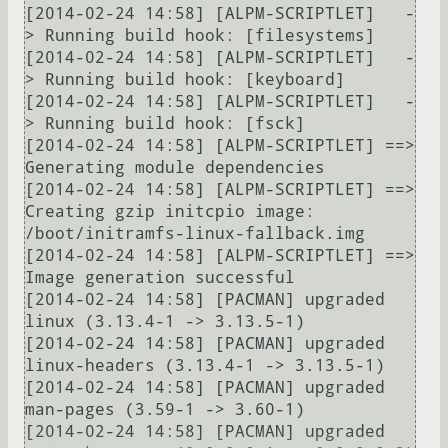
[2014-02-24 14:58] [ALPM-SCRIPTLET]   -
> Running build hook: [filesystems]

[2014-02-24 14:58] [ALPM-SCRIPTLET]   -
> Running build hook: [keyboard]

[2014-02-24 14:58] [ALPM-SCRIPTLET]   -
> Running build hook: [fsck]

[2014-02-24 14:58] [ALPM-SCRIPTLET] ==> 
Generating module dependencies

[2014-02-24 14:58] [ALPM-SCRIPTLET] ==> 
Creating gzip initcpio image: 
/boot/initramfs-linux-fallback.img

[2014-02-24 14:58] [ALPM-SCRIPTLET] ==> 
Image generation successful

[2014-02-24 14:58] [PACMAN] upgraded 
linux (3.13.4-1 -> 3.13.5-1)

[2014-02-24 14:58] [PACMAN] upgraded 
linux-headers (3.13.4-1 -> 3.13.5-1)

[2014-02-24 14:58] [PACMAN] upgraded 
man-pages (3.59-1 -> 3.60-1)

[2014-02-24 14:58] [PACMAN] upgraded 