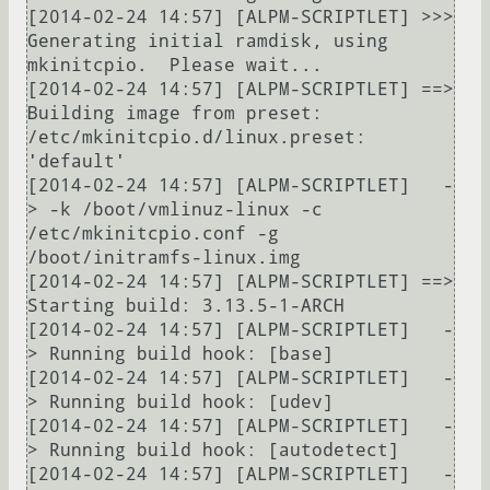
[2014-02-24 14:57] [ALPM-SCRIPTLET] >>> 
Generating initial ramdisk, using 
mkinitcpio.  Please wait...

[2014-02-24 14:57] [ALPM-SCRIPTLET] ==> 
Building image from preset: 
/etc/mkinitcpio.d/linux.preset: 
'default'

[2014-02-24 14:57] [ALPM-SCRIPTLET]   -
> -k /boot/vmlinuz-linux -c 
/etc/mkinitcpio.conf -g 
/boot/initramfs-linux.img

[2014-02-24 14:57] [ALPM-SCRIPTLET] ==> 
Starting build: 3.13.5-1-ARCH

[2014-02-24 14:57] [ALPM-SCRIPTLET]   -
> Running build hook: [base]

[2014-02-24 14:57] [ALPM-SCRIPTLET]   -
> Running build hook: [udev]

[2014-02-24 14:57] [ALPM-SCRIPTLET]   -
> Running build hook: [autodetect]

[2014-02-24 14:57] [ALPM-SCRIPTLET]   -