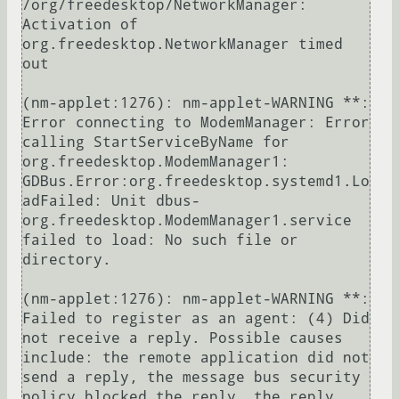
/org/freedesktop/NetworkManager: 
Activation of 
org.freedesktop.NetworkManager timed 
out

(nm-applet:1276): nm-applet-WARNING **: 
Error connecting to ModemManager: Error 
calling StartServiceByName for 
org.freedesktop.ModemManager1: 
GDBus.Error:org.freedesktop.systemd1.Lo
adFailed: Unit dbus-
org.freedesktop.ModemManager1.service 
failed to load: No such file or 
directory.

(nm-applet:1276): nm-applet-WARNING **: 
Failed to register as an agent: (4) Did 
not receive a reply. Possible causes 
include: the remote application did not 
send a reply, the message bus security 
policy blocked the reply, the reply 