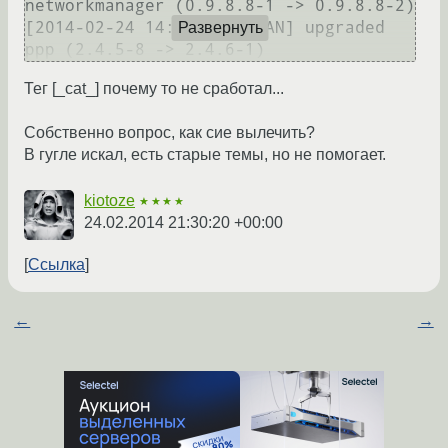
networkmanager (0.9.8.8-1 -> 0.9.8.8-2)

[2014-02-24 14:58] [PACMAN] upgraded 
Развернуть
Тег [_сat_] почему то не сработал...
Собственно вопрос, как сие вылечить?
В гугле искал, есть старые темы, но не помогает.
kiotoze
★★★★
24.02.2014 21:30:20 +00:00
Ссылка
←
→