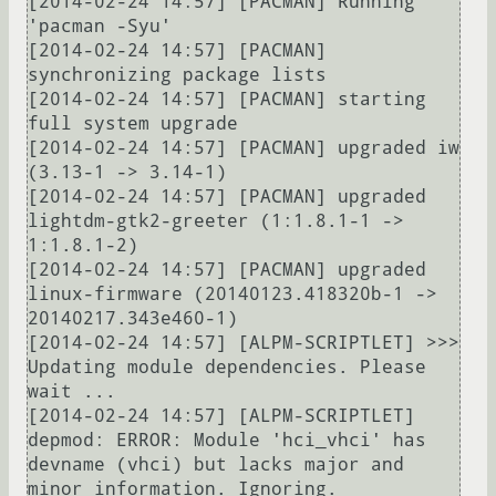
[2014-02-24 14:57] [PACMAN] Running 
'pacman -Syu'

[2014-02-24 14:57] [PACMAN] 
synchronizing package lists

[2014-02-24 14:57] [PACMAN] starting 
full system upgrade

[2014-02-24 14:57] [PACMAN] upgraded iw 
(3.13-1 -> 3.14-1)

[2014-02-24 14:57] [PACMAN] upgraded 
lightdm-gtk2-greeter (1:1.8.1-1 -> 
1:1.8.1-2)

[2014-02-24 14:57] [PACMAN] upgraded 
linux-firmware (20140123.418320b-1 -> 
20140217.343e460-1)

[2014-02-24 14:57] [ALPM-SCRIPTLET] >>> 
Updating module dependencies. Please 
wait ...

[2014-02-24 14:57] [ALPM-SCRIPTLET] 
depmod: ERROR: Module 'hci_vhci' has 
devname (vhci) but lacks major and 
minor information. Ignoring.
