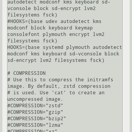
autodetect modconf kms keyboard sd-
vconsole block sd-encrypt lvm2 
filesystems fsck)

#HOOKS=(base udev autodetect kms 
modconf block keyboard keymap 
consolefont plymouth encrypt lvm2 
filesystems fsck)

HOOKS=(base systemd plymouth autodetect 
modconf kms keyboard sd-vconsole block 
sd-encrypt lvm2 filesystems fsck)

# COMPRESSION

# Use this to compress the initramfs 
image. By default, zstd compression

# is used. Use 'cat' to create an 
uncompressed image.

#COMPRESSION="zstd"

#COMPRESSION="gzip"

#COMPRESSION="bzip2"

#COMPRESSION="lzma"

#COMPRESSION="xz"
