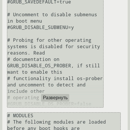
#GRUB_SAVEDEFAULT=true

# Uncomment to disable submenus 
in boot menu

#GRUB_DISABLE_SUBMENU=y

# Probing for other operating 
systems is disabled for security 
reasons. Read

# documentation on 
GRUB_DISABLE_OS_PROBER, if still 
want to enable this

# functionality install os-prober 
and uncomment to detect and 
include other

# operating systems.

Развернуть
# MODULES

# The following modules are loaded 
before any boot hooks are
