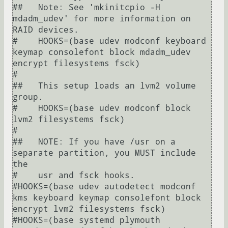
##   Note: See 'mkinitcpio -H 
mdadm_udev' for more information on 
RAID devices.

#    HOOKS=(base udev modconf keyboard 
keymap consolefont block mdadm_udev 
encrypt filesystems fsck)

#

##   This setup loads an lvm2 volume 
group.

#    HOOKS=(base udev modconf block 
lvm2 filesystems fsck)

#

##   NOTE: If you have /usr on a 
separate partition, you MUST include 
the

#    usr and fsck hooks.

#HOOKS=(base udev autodetect modconf 
kms keyboard keymap consolefont block 
encrypt lvm2 filesystems fsck)

#HOOKS=(base systemd plymouth 