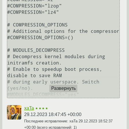
#COMPRESSION="lzop"

#COMPRESSION="lz4"

# COMPRESSION_OPTIONS

# Additional options for the compressor

#COMPRESSION_OPTIONS=()

# MODULES_DECOMPRESS

# Decompress kernel modules during 
initramfs creation.

# Enable to speedup boot process, 
disable to save RAM

# during early userspace. Switch 
(yes/no).

Развернуть
xaTa
★★★★
29.12.2023 18:47:45 +00:00
Последнее исправление: xaTa
29.12.2023 18:52:37
+00:00
(всего исправлений: 1)