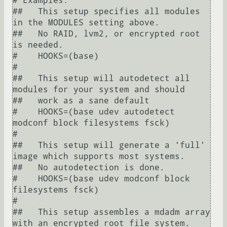
# Examples:

##   This setup specifies all modules 
in the MODULES setting above.

##   No RAID, lvm2, or encrypted root 
is needed.

#    HOOKS=(base)

#

##   This setup will autodetect all 
modules for your system and should

##   work as a sane default

#    HOOKS=(base udev autodetect 
modconf block filesystems fsck)

#

##   This setup will generate a 'full' 
image which supports most systems.

##   No autodetection is done.

#    HOOKS=(base udev modconf block 
filesystems fsck)

#

##   This setup assembles a mdadm array 
with an encrypted root file system.
