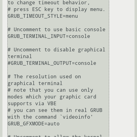
to change timeout behavior,

# press ESC key to display menu.

GRUB_TIMEOUT_STYLE=menu

# Uncomment to use basic console

GRUB_TERMINAL_INPUT=console

# Uncomment to disable graphical 
terminal

#GRUB_TERMINAL_OUTPUT=console

# The resolution used on 
graphical terminal

# note that you can use only 
modes which your graphic card 
supports via VBE

# you can see them in real GRUB 
with the command `videoinfo'

GRUB_GFXMODE=auto
