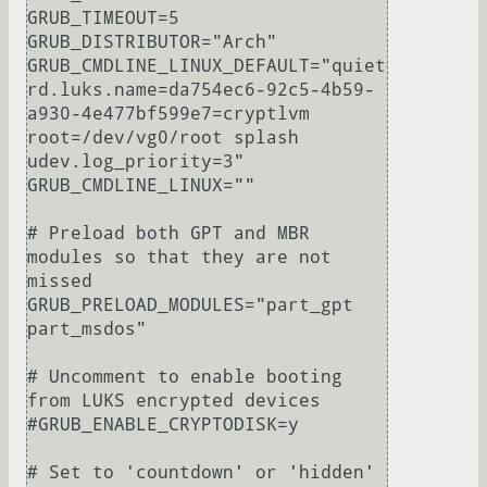
GRUB_TIMEOUT=5

GRUB_DISTRIBUTOR="Arch"

GRUB_CMDLINE_LINUX_DEFAULT="quiet 
rd.luks.name=da754ec6-92c5-4b59-
a930-4e477bf599e7=cryptlvm 
root=/dev/vg0/root splash 
udev.log_priority=3"

GRUB_CMDLINE_LINUX=""

# Preload both GPT and MBR 
modules so that they are not 
missed

GRUB_PRELOAD_MODULES="part_gpt 
part_msdos"

# Uncomment to enable booting 
from LUKS encrypted devices

#GRUB_ENABLE_CRYPTODISK=y

# Set to 'countdown' or 'hidden' 