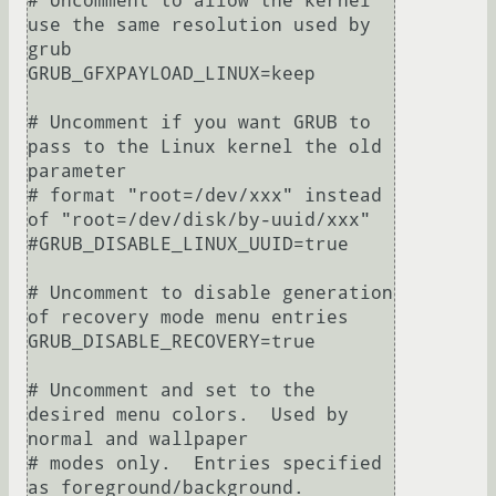
# Uncomment to allow the kernel 
use the same resolution used by 
grub

GRUB_GFXPAYLOAD_LINUX=keep

# Uncomment if you want GRUB to 
pass to the Linux kernel the old 
parameter

# format "root=/dev/xxx" instead 
of "root=/dev/disk/by-uuid/xxx"

#GRUB_DISABLE_LINUX_UUID=true

# Uncomment to disable generation 
of recovery mode menu entries

GRUB_DISABLE_RECOVERY=true

# Uncomment and set to the 
desired menu colors.  Used by 
normal and wallpaper

# modes only.  Entries specified 
as foreground/background.
