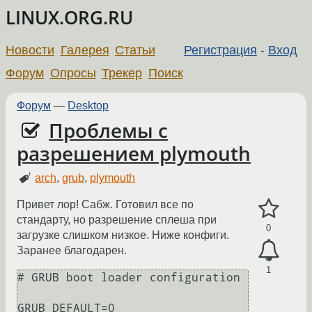
LINUX.ORG.RU
Новости
Галерея
Статьи
Регистрация
-
Вход
Форум
Опросы
Трекер
Поиск
Форум
—
Desktop
Проблемы с
разрешением plymouth
arch
,
grub
,
plymouth
Привет лор! Сабж. Готовил все по
стандарту, но разрешение сплеша при
0
загрузке слишком низкое. Ниже конфиги.
Заранее благодарен.
1
# GRUB boot loader configuration

GRUB_DEFAULT=0
