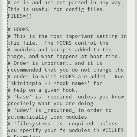
# as-is and are not parsed in any way.  
This is useful for config files.

FILES=()

# HOOKS

# This is the most important setting in 
this file.  The HOOKS control the

# modules and scripts added to the 
image, and what happens at boot time.

# Order is important, and it is 
recommended that you do not change the

# order in which HOOKS are added.  Run 
'mkinitcpio -H <hook name>' for

# help on a given hook.

# 'base' is _required_ unless you know 
precisely what you are doing.

# 'udev' is _required_ in order to 
automatically load modules

# 'filesystems' is _required_ unless 
you specify your fs modules in MODULES
