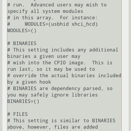
# run.  Advanced users may wish to 
specify all system modules

# in this array.  For instance:

#     MODULES=(usbhid xhci_hcd)

MODULES=()

# BINARIES

# This setting includes any additional 
binaries a given user may

# wish into the CPIO image.  This is 
run last, so it may be used to

# override the actual binaries included 
by a given hook

# BINARIES are dependency parsed, so 
you may safely ignore libraries

BINARIES=()

# FILES

# This setting is similar to BINARIES 
above, however, files are added
