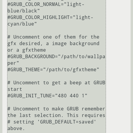
#GRUB_COLOR_NORMAL="light-
blue/black"

#GRUB_COLOR_HIGHLIGHT="light-
cyan/blue"

# Uncomment one of them for the 
gfx desired, a image background 
or a gfxtheme

#GRUB_BACKGROUND="/path/to/wallpa
per"

#GRUB_THEME="/path/to/gfxtheme"

# Uncomment to get a beep at GRUB 
start

#GRUB_INIT_TUNE="480 440 1"

# Uncomment to make GRUB remember 
the last selection. This requires

# setting 'GRUB_DEFAULT=saved' 
above.
