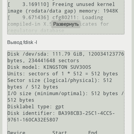
[    3.169110] Freeing unused kernel 
image (rodata/data gap) memory: 1948K

[    9.671436] cfg80211: Loading 
compiled-in X.509 certificates for 
Развернуть
Вывод fdisk -l
Disk /dev/sda: 111.79 GiB, 120034123776 
bytes, 234441648 sectors

Disk model: KINGSTON SUV300S

Units: sectors of 1 * 512 = 512 bytes

Sector size (logical/physical): 512 
bytes / 512 bytes

I/O size (minimum/optimal): 512 bytes / 
512 bytes

Disklabel type: gpt

Disk identifier: BA398CB3-25C1-4CC5-
9761-160CA32E5807

Device         Start       End   