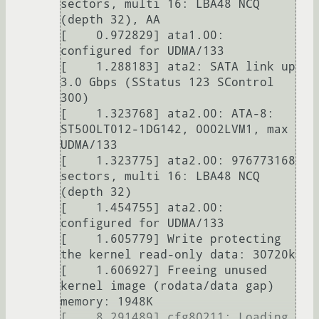
sectors, multi 16: LBA48 NCQ 
(depth 32), AA

[    0.972829] ata1.00: 
configured for UDMA/133

[    1.288183] ata2: SATA link up 
3.0 Gbps (SStatus 123 SControl 
300)

[    1.323768] ata2.00: ATA-8: 
ST500LT012-1DG142, 0002LVM1, max 
UDMA/133

[    1.323775] ata2.00: 976773168 
sectors, multi 16: LBA48 NCQ 
(depth 32)

[    1.454755] ata2.00: 
configured for UDMA/133

[    1.605779] Write protecting 
the kernel read-only data: 30720k

[    1.606927] Freeing unused 
kernel image (rodata/data gap) 
memory: 1948K

[    8.291489] cfg80211: Loading 