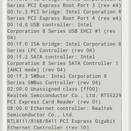
Series PCI Express Root Port 3 (rev e4)

00:1c.3 PCI bridge: Intel Corporation 8 
Series PCI Express Root Port 4 (rev e4)

00:1d.0 USB controller: Intel 
Corporation 8 Series USB EHCI #1 (rev 
04)

00:1f.0 ISA bridge: Intel Corporation 8 
Series LPC Controller (rev 04)

00:1f.2 SATA controller: Intel 
Corporation 8 Series SATA Controller 1 
[AHCI mode] (rev 04)

00:1f.3 SMBus: Intel Corporation 8 
Series SMBus Controller (rev 04)

02:00.0 Unassigned class [ff00]: 
Realtek Semiconductor Co., Ltd. RTS5229 
PCI Express Card Reader (rev 01)

08:00.0 Ethernet controller: Realtek 
Semiconductor Co., Ltd. 
RTL8111/8168/8411 PCI Express Gigabit 
Ethernet Controller (rev 10)
