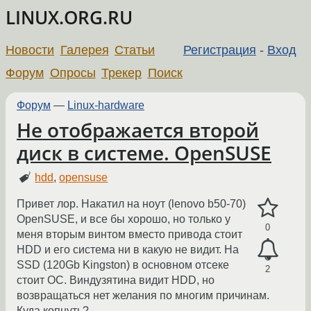
LINUX.ORG.RU
Новости
Галерея
Статьи
Регистрация
-
Вход
Форум
Опросы
Трекер
Поиск
Форум
—
Linux-hardware
Не отображается второй
диск в системе. OpenSUSE
hdd
,
opensuse
Привет лор. Накатил на ноут (lenovo b50-70)
OpenSUSE, и все бы хорошо, но только у
0
меня вторым винтом вместо привода стоит
HDD и его система ни в какую не видит. На
SSD (120Gb Kingston) в основном отсеке
2
стоит ОС. Виндузятина видит HDD, но
возвращаться нет желания по многим причинам.
Куда копнуть?