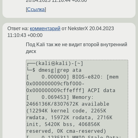
20.04.2023 11:16:44 +00:00
Ссылка
Ответ на:
комментарий
от NeksterX
20.04.2023
11:10:43 +00:00
Под Kali так же не видит второй внутренний
диск
┌──(kali㉿kali)-[~]

└─$ dmesg|grep ata

[    0.000000] BIOS-e820: [mem 
0x000000009cfbf000-
0x000000009cffefff] ACPI data

[    0.069453] Memory: 
2466136K/8307672K available 
(12294K kernel code, 2265K 
rwdata, 15972K rodata, 2716K 
init, 5420K bss, 406856K 
reserved, 0K cma-reserved)

[    0.123531] MMIO Stale Data: 