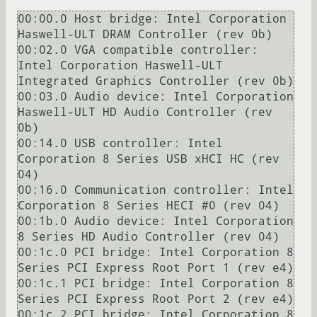
00:00.0 Host bridge: Intel Corporation 
Haswell-ULT DRAM Controller (rev 0b)

00:02.0 VGA compatible controller: 
Intel Corporation Haswell-ULT 
Integrated Graphics Controller (rev 0b)

00:03.0 Audio device: Intel Corporation 
Haswell-ULT HD Audio Controller (rev 
0b)

00:14.0 USB controller: Intel 
Corporation 8 Series USB xHCI HC (rev 
04)

00:16.0 Communication controller: Intel 
Corporation 8 Series HECI #0 (rev 04)

00:1b.0 Audio device: Intel Corporation 
8 Series HD Audio Controller (rev 04)

00:1c.0 PCI bridge: Intel Corporation 8 
Series PCI Express Root Port 1 (rev e4)

00:1c.1 PCI bridge: Intel Corporation 8 
Series PCI Express Root Port 2 (rev e4)

00:1c.2 PCI bridge: Intel Corporation 8 