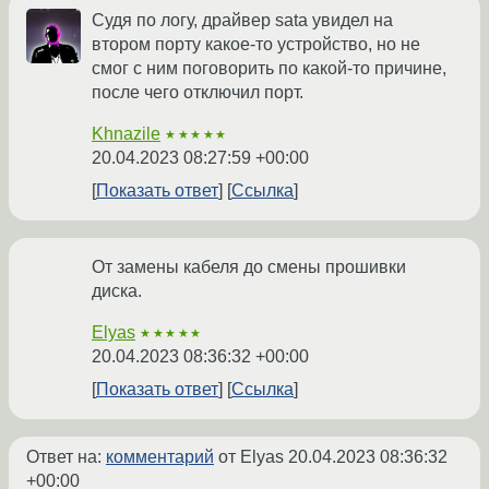
Судя по логу, драйвер sata увидел на
втором порту какое-то устройство, но не
смог с ним поговорить по какой-то причине,
после чего отключил порт.
Khnazile
★★★★★
20.04.2023 08:27:59 +00:00
Показать ответ
Ссылка
От замены кабеля до смены прошивки
диска.
Elyas
★★★★★
20.04.2023 08:36:32 +00:00
Показать ответ
Ссылка
Ответ на:
комментарий
от Elyas
20.04.2023 08:36:32
+00:00