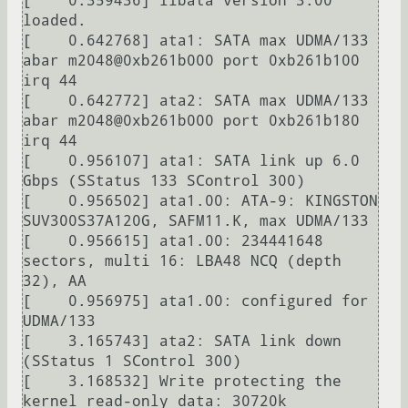
[    0.359436] libata version 3.00 
loaded.

[    0.642768] ata1: SATA max UDMA/133 
abar m2048@0xb261b000 port 0xb261b100 
irq 44

[    0.642772] ata2: SATA max UDMA/133 
abar m2048@0xb261b000 port 0xb261b180 
irq 44

[    0.956107] ata1: SATA link up 6.0 
Gbps (SStatus 133 SControl 300)

[    0.956502] ata1.00: ATA-9: KINGSTON 
SUV300S37A120G, SAFM11.K, max UDMA/133

[    0.956615] ata1.00: 234441648 
sectors, multi 16: LBA48 NCQ (depth 
32), AA

[    0.956975] ata1.00: configured for 
UDMA/133

[    3.165743] ata2: SATA link down 
(SStatus 1 SControl 300)

[    3.168532] Write protecting the 
kernel read-only data: 30720k
