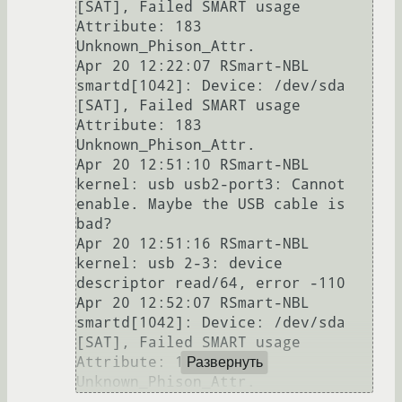
[SAT], Failed SMART usage 
Attribute: 183 
Unknown_Phison_Attr.

Apr 20 12:22:07 RSmart-NBL 
smartd[1042]: Device: /dev/sda 
[SAT], Failed SMART usage 
Attribute: 183 
Unknown_Phison_Attr.

Apr 20 12:51:10 RSmart-NBL 
kernel: usb usb2-port3: Cannot 
enable. Maybe the USB cable is 
bad?

Apr 20 12:51:16 RSmart-NBL 
kernel: usb 2-3: device 
descriptor read/64, error -110

Apr 20 12:52:07 RSmart-NBL 
smartd[1042]: Device: /dev/sda 
[SAT], Failed SMART usage 
Attribute: 183 
Развернуть