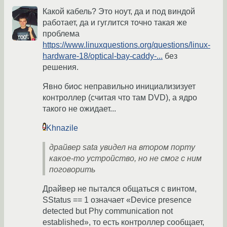
Какой кабель? Это ноут, да и под виндой
работает, да и гуглится точно такая же
проблема
https://www.linuxquestions.org/questions/linux-
hardware-18/optical-bay-caddy-...
без
решения.
Явно биос неправильно инициализизует
контроллер (считая что там DVD), а ядро
такого не ожидает...
Khnazile
драйвер sata увидел на втором порту
какое-то устройство, но не смог с ним
поговорить
Драйвер не пытался общаться с винтом,
SStatus == 1 означает «Device presence
detected but Phy communication not
established», то есть контроллер сообщает,