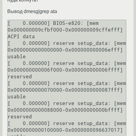
Вывод dmesg|grep ata
[    0.000000] BIOS-e820: [mem 
0x000000009cfbf000-0x000000009cffefff] 
ACPI data

[    0.000000] reserve setup_data: [mem 
0x0000000000000000-0x000000000006efff] 
usable

[    0.000000] reserve setup_data: [mem 
0x000000000006f000-0x000000000006ffff] 
reserved

[    0.000000] reserve setup_data: [mem 
0x0000000000070000-0x0000000000087fff] 
usable

[    0.000000] reserve setup_data: [mem 
0x0000000000088000-0x00000000000bffff] 
reserved

[    0.000000] reserve setup_data: [mem 
0x0000000000100000-0x0000000096637017] 