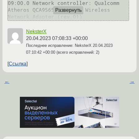
09:00.0 Network controller: Qualcomm 
Atheros QCA9565 / AR9565 Wireless 
Развернуть
NeksterX
20.04.2023 07:08:33 +00:00
Последнее исправление: NeksterX
20.04.2023
07:10:42 +00:00
(всего исправлений: 2)
Ссылка
←
→