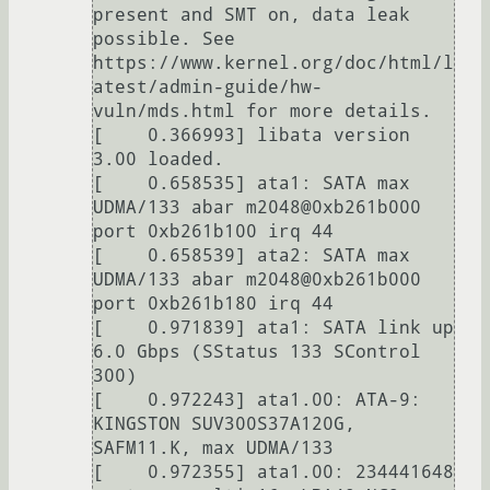
present and SMT on, data leak 
possible. See 
https://www.kernel.org/doc/html/l
atest/admin-guide/hw-
vuln/mds.html for more details.

[    0.366993] libata version 
3.00 loaded.

[    0.658535] ata1: SATA max 
UDMA/133 abar m2048@0xb261b000 
port 0xb261b100 irq 44

[    0.658539] ata2: SATA max 
UDMA/133 abar m2048@0xb261b000 
port 0xb261b180 irq 44

[    0.971839] ata1: SATA link up 
6.0 Gbps (SStatus 133 SControl 
300)

[    0.972243] ata1.00: ATA-9: 
KINGSTON SUV300S37A120G, 
SAFM11.K, max UDMA/133

[    0.972355] ata1.00: 234441648 