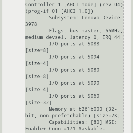
Controller 1 [AHCI mode] (rev 04) 
(prog-if 01 [AHCI 1.0])

        Subsystem: Lenovo Device 
3978

        Flags: bus master, 66MHz, 
medium devsel, latency 0, IRQ 44

        I/O ports at 5088 
[size=8]

        I/O ports at 5094 
[size=4]

        I/O ports at 5080 
[size=8]

        I/O ports at 5090 
[size=4]

        I/O ports at 5060 
[size=32]

        Memory at b261b000 (32-
bit, non-prefetchable) [size=2K]

        Capabilities: [80] MSI: 
Enable+ Count=1/1 Maskable- 