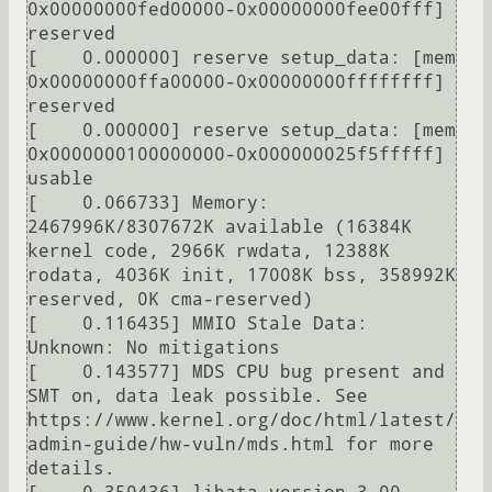
0x00000000fed00000-0x00000000fee00fff] 
reserved

[    0.000000] reserve setup_data: [mem 
0x00000000ffa00000-0x00000000ffffffff] 
reserved

[    0.000000] reserve setup_data: [mem 
0x0000000100000000-0x000000025f5fffff] 
usable

[    0.066733] Memory: 
2467996K/8307672K available (16384K 
kernel code, 2966K rwdata, 12388K 
rodata, 4036K init, 17008K bss, 358992K 
reserved, 0K cma-reserved)

[    0.116435] MMIO Stale Data: 
Unknown: No mitigations

[    0.143577] MDS CPU bug present and 
SMT on, data leak possible. See 
https://www.kernel.org/doc/html/latest/
admin-guide/hw-vuln/mds.html for more 
details.
