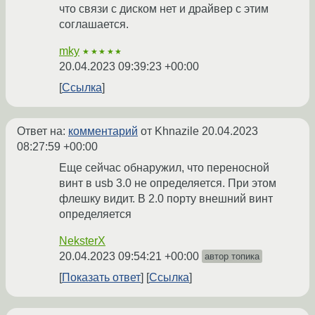
что связи с диском нет и драйвер с этим
соглашается.
mky
★★★★★
20.04.2023 09:39:23 +00:00
Ссылка
Ответ на:
комментарий
от Khnazile
20.04.2023
08:27:59 +00:00
Еще сейчас обнаружил, что переносной
винт в usb 3.0 не определяется. При этом
флешку видит. В 2.0 порту внешний винт
определяется
NeksterX
20.04.2023 09:54:21 +00:00
автор топика
Показать ответ
Ссылка