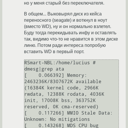
но у меня старый без переключателя.
В общем... Выковырял диск из кейса
переносного (seagate) и воткнул в ноут
(вместо WD), ну и он нормально взлетел.
Буду тогда перекидывать инфу и оставлять
так, видимо что-то не нравится в этом диске
линю. Потом ради интереса попробую
вставить WD в первый порт.
RSmart-NBL:/home/lucius # 
dmesg|grep ata

[    0.066392] Memory: 
2463236K/8307672K available 
(16384K kernel code, 2966K 
rwdata, 12388K rodata, 4036K 
init, 17008K bss, 363752K 
reserved, 0K cma-reserved)

[    0.117266] MMIO Stale Data: 
Unknown: No mitigations

[    0.143268] MDS CPU bug 