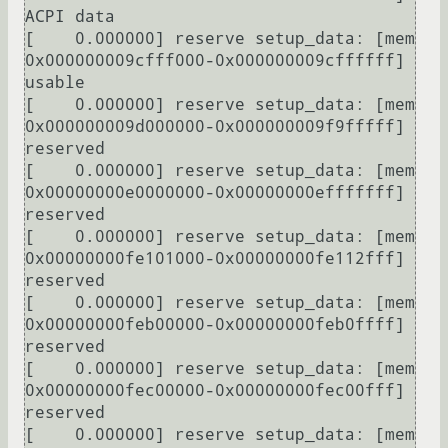
ACPI data

[    0.000000] reserve setup_data: [mem 
0x000000009cfff000-0x000000009cffffff] 
usable

[    0.000000] reserve setup_data: [mem 
0x000000009d000000-0x000000009f9fffff] 
reserved

[    0.000000] reserve setup_data: [mem 
0x00000000e0000000-0x00000000efffffff] 
reserved

[    0.000000] reserve setup_data: [mem 
0x00000000fe101000-0x00000000fe112fff] 
reserved

[    0.000000] reserve setup_data: [mem 
0x00000000feb00000-0x00000000feb0ffff] 
reserved

[    0.000000] reserve setup_data: [mem 
0x00000000fec00000-0x00000000fec00fff] 
reserved

[    0.000000] reserve setup_data: [mem 