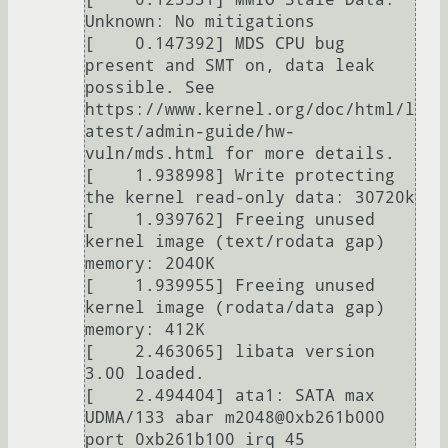
Unknown: No mitigations

[    0.147392] MDS CPU bug 
present and SMT on, data leak 
possible. See 
https://www.kernel.org/doc/html/l
atest/admin-guide/hw-
vuln/mds.html for more details.

[    1.938998] Write protecting 
the kernel read-only data: 30720k

[    1.939762] Freeing unused 
kernel image (text/rodata gap) 
memory: 2040K

[    1.939955] Freeing unused 
kernel image (rodata/data gap) 
memory: 412K

[    2.463065] libata version 
3.00 loaded.

[    2.494404] ata1: SATA max 
UDMA/133 abar m2048@0xb261b000 
port 0xb261b100 irq 45
