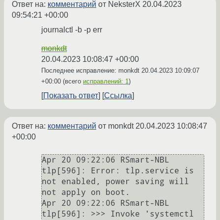
Ответ на:
комментарий
от NeksterX
20.04.2023
09:54:21 +00:00
journalctl -b -p err
monkdt
20.04.2023 10:08:47 +00:00
Последнее исправление: monkdt
20.04.2023 10:09:07
+00:00
(всего
исправлений: 1
)
Показать ответ
Ссылка
Ответ на:
комментарий
от monkdt
20.04.2023 10:08:47
+00:00
Apr 20 09:22:06 RSmart-NBL 
tlp[596]: Error: tlp.service is 
not enabled, power saving will 
not apply on boot.

Apr 20 09:22:06 RSmart-NBL 
tlp[596]: >>> Invoke 'systemctl 