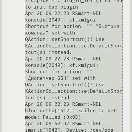
src/plugin.c:plugin_init() Failed 
to init bap plugin

Apr 20 09:22:23 RSmart-NBL 
konsole[2049]: kf.xmlgui: 
Shortcut for action  "" "Быстрые 
команды" set with 
QAction::setShortcut()! Use 
KActionCollection::setDefaultShor
tcut(s) instead.

Apr 20 09:22:23 RSmart-NBL 
konsole[2049]: kf.xmlgui: 
Shortcut for action  "" 
"Диспетчер SSH" set with 
QAction::setShortcut()! Use 
KActionCollection::setDefaultShor
tcut(s) instead.

Apr 20 09:22:23 RSmart-NBL 
bluetoothd[1612]: Failed to set 
mode: Failed (0x03)

Apr 20 09:52:07 RSmart-NBL 
smartd[1042]: Device: /dev/sda 