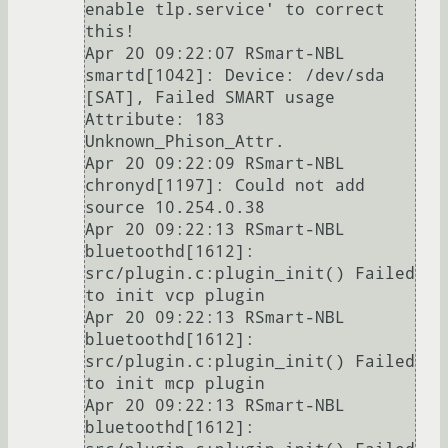
enable tlp.service' to correct 
this!

Apr 20 09:22:07 RSmart-NBL 
smartd[1042]: Device: /dev/sda 
[SAT], Failed SMART usage 
Attribute: 183 
Unknown_Phison_Attr.

Apr 20 09:22:09 RSmart-NBL 
chronyd[1197]: Could not add 
source 10.254.0.38

Apr 20 09:22:13 RSmart-NBL 
bluetoothd[1612]: 
src/plugin.c:plugin_init() Failed 
to init vcp plugin

Apr 20 09:22:13 RSmart-NBL 
bluetoothd[1612]: 
src/plugin.c:plugin_init() Failed 
to init mcp plugin

Apr 20 09:22:13 RSmart-NBL 
bluetoothd[1612]: 