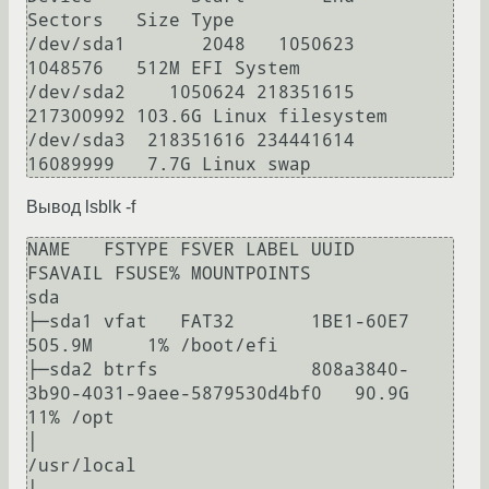
Sectors   Size Type

/dev/sda1       2048   1050623   
1048576   512M EFI System

/dev/sda2    1050624 218351615 
217300992 103.6G Linux filesystem

/dev/sda3  218351616 234441614  
Вывод lsblk -f
NAME   FSTYPE FSVER LABEL UUID                                 
FSAVAIL FSUSE% MOUNTPOINTS

sda

├─sda1 vfat   FAT32       1BE1-60E7                             
505.9M     1% /boot/efi

├─sda2 btrfs              808a3840-
3b90-4031-9aee-5879530d4bf0   90.9G    
11% /opt

│                                                                             
/usr/local
