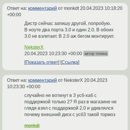
Ответ на:
комментарий
от monkdt
20.04.2023 10:18:20
+00:00
Дистр сейчас запишу другой, попробую.
В ноуте два порта 3.0 и один 2.0. В обоих
3.0 не взлетает. В 2.0 аж бегом монтирует.
NeksterX
20.04.2023 10:23:30 +00:00
автор топика
Показать ответ
Ссылка
Ответ на:
комментарий
от NeksterX
20.04.2023
10:23:30 +00:00
случайно не воткнут в 3 усб-хаб с
поддержкой только 2? Я раз в магазине не
глядя взял с поддержкой 2.0 и удивлялся
почему внешний диск с усб3 такой тормоз
monkdt