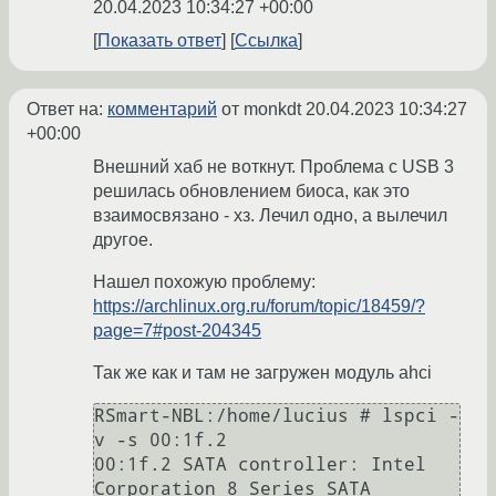
20.04.2023 10:34:27 +00:00
Показать ответ
Ссылка
Ответ на:
комментарий
от monkdt
20.04.2023 10:34:27
+00:00
Внешний хаб не воткнут. Проблема с USB 3
решилась обновлением биоса, как это
взаимосвязано - хз. Лечил одно, а вылечил
другое.
Нашел похожую проблему:
https://archlinux.org.ru/forum/topic/18459/?
page=7#post-204345
Так же как и там не загружен модуль ahci
RSmart-NBL:/home/lucius # lspci -
v -s 00:1f.2

00:1f.2 SATA controller: Intel 
Corporation 8 Series SATA 