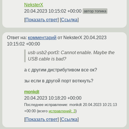
NeksterX
20.04.2023 10:15:02 +00:00
автор топика
Показать ответ
Ссылка
Ответ на:
комментарий
от NeksterX
20.04.2023
10:15:02 +00:00
usb usb2-port3: Cannot enable. Maybe the
USB cable is bad?
а с другим дистрибутивом все ок?
зы если в другой порт воткнуть?
monkdt
20.04.2023 10:18:20 +00:00
Последнее исправление: monkdt
20.04.2023 10:21:13
+00:00
(всего
исправлений: 3
)
Показать ответ
Ссылка