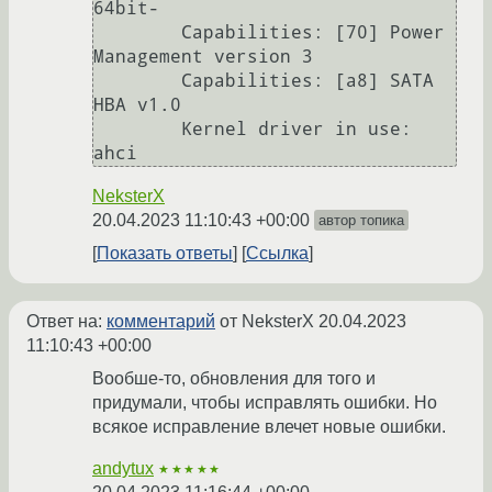
64bit-

        Capabilities: [70] Power 
Management version 3

        Capabilities: [a8] SATA 
HBA v1.0

        Kernel driver in use: 
NeksterX
20.04.2023 11:10:43 +00:00
автор топика
Показать ответы
Ссылка
Ответ на:
комментарий
от NeksterX
20.04.2023
11:10:43 +00:00
Вообше-то, обновления для того и
придумали, чтобы исправлять ошибки. Но
всякое исправление влечет новые ошибки.
andytux
★★★★★