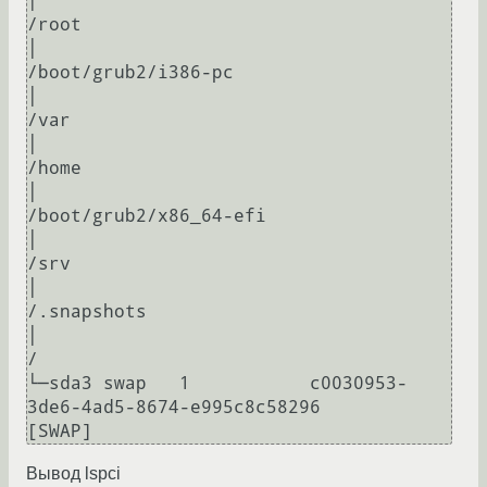
│                                                                             
/root

│                                                                             
/boot/grub2/i386-pc

│                                                                             
/var

│                                                                             
/home

│                                                                             
/boot/grub2/x86_64-efi

│                                                                             
/srv

│                                                                             
/.snapshots

│                                                                             
/

└─sda3 swap   1           c0030953-
3de6-4ad5-8674-e995c8c58296                
Вывод lspci