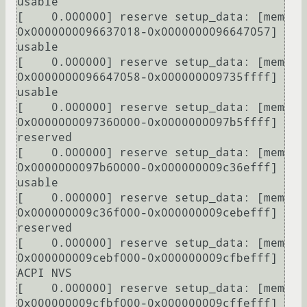
usable

[    0.000000] reserve setup_data: [mem 
0x0000000096637018-0x0000000096647057] 
usable

[    0.000000] reserve setup_data: [mem 
0x0000000096647058-0x000000009735ffff] 
usable

[    0.000000] reserve setup_data: [mem 
0x0000000097360000-0x0000000097b5ffff] 
reserved

[    0.000000] reserve setup_data: [mem 
0x0000000097b60000-0x000000009c36efff] 
usable

[    0.000000] reserve setup_data: [mem 
0x000000009c36f000-0x000000009cebefff] 
reserved

[    0.000000] reserve setup_data: [mem 
0x000000009cebf000-0x000000009cfbefff] 
ACPI NVS

[    0.000000] reserve setup_data: [mem 
0x000000009cfbf000-0x000000009cffefff] 