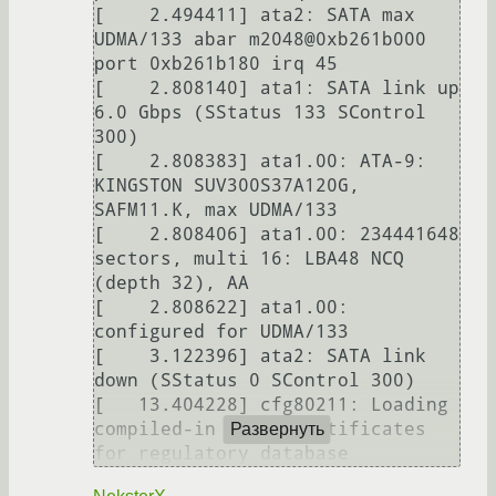
[    2.494411] ata2: SATA max 
UDMA/133 abar m2048@0xb261b000 
port 0xb261b180 irq 45

[    2.808140] ata1: SATA link up 
6.0 Gbps (SStatus 133 SControl 
300)

[    2.808383] ata1.00: ATA-9: 
KINGSTON SUV300S37A120G, 
SAFM11.K, max UDMA/133

[    2.808406] ata1.00: 234441648 
sectors, multi 16: LBA48 NCQ 
(depth 32), AA

[    2.808622] ata1.00: 
configured for UDMA/133

[    3.122396] ata2: SATA link 
down (SStatus 0 SControl 300)

[   13.404228] cfg80211: Loading 
compiled-in X.509 certificates 
Развернуть