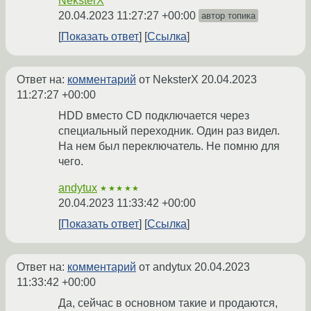
NeksterX
20.04.2023 11:27:27 +00:00
автор топика
Показать ответ
Ссылка
Ответ на:
комментарий
от NeksterX
20.04.2023
11:27:27 +00:00
HDD вместо CD подключается через
специальный переходник. Один раз видел.
На нем был переключатель. Не помню для
чего.
andytux
★★★★★
20.04.2023 11:33:42 +00:00
Показать ответ
Ссылка
Ответ на:
комментарий
от andytux
20.04.2023
11:33:42 +00:00
Да, сейчас в основном такие и продаются,