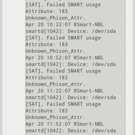
[SAT], Failed SMART usage 
Attribute: 183 
Unknown_Phison_Attr.

Apr 20 10:22:07 RSmart-NBL 
smartd[1042]: Device: /dev/sda 
[SAT], Failed SMART usage 
Attribute: 183 
Unknown_Phison_Attr.

Apr 20 10:52:07 RSmart-NBL 
smartd[1042]: Device: /dev/sda 
[SAT], Failed SMART usage 
Attribute: 183 
Unknown_Phison_Attr.

Apr 20 11:22:07 RSmart-NBL 
smartd[1042]: Device: /dev/sda 
[SAT], Failed SMART usage 
Attribute: 183 
Unknown_Phison_Attr.

Apr 20 11:52:07 RSmart-NBL 
smartd[1042]: Device: /dev/sda 