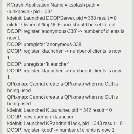
KCrash: Application Name = ksplash path =
<unknown> pid = 334
kdeinit: Launched DCOPServer, pid = 338 result = 0
mkdir: Owner of /tmp/.ICE-unix should be set to root
DCOP: register 'anonymous-338' -> number of clients is
now 1
DCOP: unregister 'anonymous-338'
DCOP: register 'klauncher' -> number of clients is now
1
DCOP: unregister 'klauncher'
DCOP: register 'klauncher' -> number of clients is now
1
QPixmap: Cannot create a QPixmap when no GUI is
being used
QPixmap: Cannot create a QPixmap when no GUI is
being used
kdeinit: Launched KLauncher, pid = 342 result = 0
DCOP: new daemon klauncher
kdeinit: Launched KRandrInitHack, pid = 343 result = 0
DCOP: register 'kded' -> number of clients is now 1