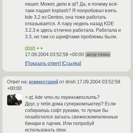
пишет. Может, дело в qt? Да, и почему всё-
таки падает ksplash? Я попробовал взять
kde 3.2 из Gentoo, она тоже работать
отказывается. А пару недель назад KDE
3.2.3 и здесь отлично работала. Работала и
3.3, но там со шрифтами проблемы были.
drish
★★
17.09.2004 03:52:58 +00:00
автор топика
Показать ответ
Ссылка
Ответ на:
комментарий
от drish
17.09.2004 03:52:58
+00:00
> qt, kde что-ли перекомпилить?
Друг, у тебя дома суперкомпьютер? Если
собираешь софт руками, то лучше бы
позаботился загнать свежескомпиленные
бинари в тарчик. Или попробуй
использовать stow.