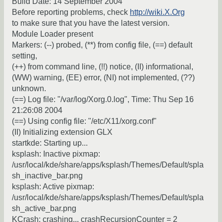
Build Date: 14 September 2004
Before reporting problems, check
http://wiki.X.Org
to make sure that you have the latest version.
Module Loader present
Markers: (--) probed, (**) from config file, (==) default
setting,
(++) from command line, (!!) notice, (II) informational,
(WW) warning, (EE) error, (NI) not implemented, (??)
unknown.
(==) Log file: "/var/log/Xorg.0.log", Time: Thu Sep 16
21:26:08 2004
(==) Using config file: "/etc/X11/xorg.conf"
(II) Initializing extension GLX
startkde: Starting up...
ksplash: Inactive pixmap:
/usr/local/kde/share/apps/ksplash/Themes/Default/spla
sh_inactive_bar.png
ksplash: Active pixmap:
/usr/local/kde/share/apps/ksplash/Themes/Default/spla
sh_active_bar.png
KCrash: crashing... crashRecursionCounter = 2