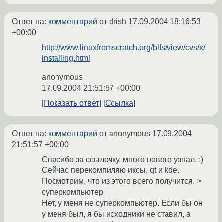
Ответ на:
комментарий
от drish
17.09.2004 18:16:53
+00:00
http://www.linuxfromscratch.org/blfs/view/cvs/x/
installing.html
anonymous
17.09.2004 21:51:57 +00:00
Показать ответ
Ссылка
Ответ на:
комментарий
от anonymous
17.09.2004
21:51:57 +00:00
Спасибо за ссылочку, много нового узнал. :)
Сейчас перекомпиляю иксы, qt и kde.
Посмотрим, что из этого всего получится. >
суперкомпьютер
Нет, у меня не суперкомпьютер. Если бы он
у меня был, я бы исходники не ставил, а