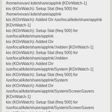
/home/vovan/.kde/share/applnk [KDirWatch-1]
kio (KDirWatch): Setup Stat (freq 500) for
/home/vovan/.kde/share/applnk
kio (KDirWatch): Added Dir /usr/local/kde/share/applnk
[KDirWatch-1]
kio (KDirWatch): Setup Stat (freq 500) for
/usr/local/kde/share/applnk
kio (KDirWatch): Added Dir
/usr/local/kde/share/applnk/.hidden [KDirWatch-1]
kio (KDirWatch): Setup Stat (freq 500) for
/usr/local/kde/share/applnk/.hidden
kio (KDirWatch): Added Dir
/usr/local/kde/share/applnk/System [KDirWatch-1]
kio (KDirWatch): Setup Stat (freq 500) for
/usr/local/kde/share/applnk/System
kio (KDirWatch): Added Dir
/usr/local/kde/share/applnk/System/ScreenSavers
[KDirWatch-1]
kio (KDirWatch): Setup Stat (freq 500) for
/usr/local/kde/share/applnk/System/ScreenSavers