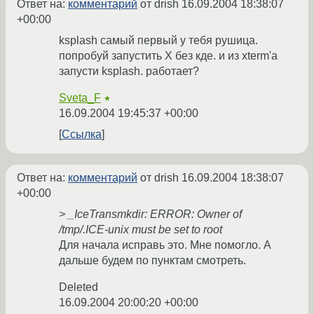
Ответ на:
комментарий
от drish
16.09.2004 18:38:07
+00:00
ksplash самый первый у тебя рушица.
попробуй запустить X без кде. и из xterm'а
запусти ksplash. работает?
Sveta_F
★
16.09.2004 19:45:37 +00:00
Ссылка
Ответ на:
комментарий
от drish
16.09.2004 18:38:07
+00:00
> _IceTransmkdir: ERROR: Owner of
/tmp/.ICE-unix must be set to root
Для начала исправь это. Мне помогло. А
дальше будем по пунктам смотреть.
Deleted
16.09.2004 20:00:20 +00:00