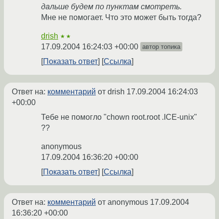
дальше будем по пунктам смотреть.
Мне не помогает. Что это может быть тогда?
drish
★★
17.09.2004 16:24:03 +00:00
автор топика
Показать ответ
Ссылка
Ответ на:
комментарий
от drish
17.09.2004 16:24:03
+00:00
Тебе не помогло "chown root.root .ICE-unix"
??
anonymous
17.09.2004 16:36:20 +00:00
Показать ответ
Ссылка
Ответ на:
комментарий
от anonymous
17.09.2004
16:36:20 +00:00