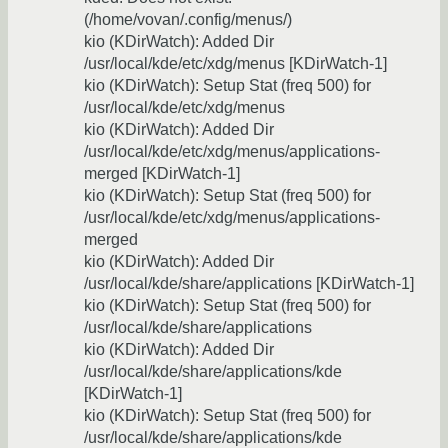
(/home/vovan/.config/menus/)
kio (KDirWatch): Added Dir
/usr/local/kde/etc/xdg/menus [KDirWatch-1]
kio (KDirWatch): Setup Stat (freq 500) for
/usr/local/kde/etc/xdg/menus
kio (KDirWatch): Added Dir
/usr/local/kde/etc/xdg/menus/applications-
merged [KDirWatch-1]
kio (KDirWatch): Setup Stat (freq 500) for
/usr/local/kde/etc/xdg/menus/applications-
merged
kio (KDirWatch): Added Dir
/usr/local/kde/share/applications [KDirWatch-1]
kio (KDirWatch): Setup Stat (freq 500) for
/usr/local/kde/share/applications
kio (KDirWatch): Added Dir
/usr/local/kde/share/applications/kde
[KDirWatch-1]
kio (KDirWatch): Setup Stat (freq 500) for
/usr/local/kde/share/applications/kde