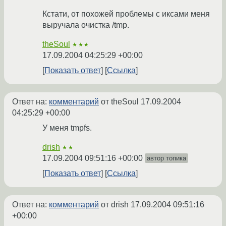
Кстати, от похожей проблемы с иксами меня
выручала очистка /tmp.
theSoul
★★★
17.09.2004 04:25:29 +00:00
Показать ответ
Ссылка
Ответ на:
комментарий
от theSoul
17.09.2004
04:25:29 +00:00
У меня tmpfs.
drish
★★
17.09.2004 09:51:16 +00:00
автор топика
Показать ответ
Ссылка
Ответ на:
комментарий
от drish
17.09.2004 09:51:16
+00:00