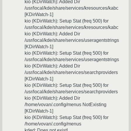
kio (KDirWatch): Added Dir
/usr/local/kde/share/services/kresources/kabc
[KDirWatch-1]
kio (KDirWatch): Setup Stat (freq 500) for
/usr/local/kde/share/services/kresources/kabc
kio (KDirWatch): Added Dir
/usr/local/kde/share/services/useragentstrings
[KDirWatch-1]
kio (KDirWatch): Setup Stat (freq 500) for
/usr/local/kde/share/services/useragentstrings
kio (KDirWatch): Added Dir
/usr/local/kde/share/services/searchproviders
[KDirWatch-1]
kio (KDirWatch): Setup Stat (freq 500) for
/usr/local/kde/share/services/searchproviders
kio (KDirWatch): Added Dir
/home/vovan/.config/menus NotExisting
[KDirWatch-1]
kio (KDirWatch): Setup Stat (freq 500) for
/home/vovan/.config/menus
kded: Does not exist!