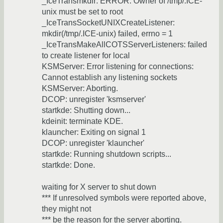
_IceTransmkdir: ERROR: Owner of /tmp/.ICE-
unix must be set to root
_IceTransSocketUNIXCreateListener:
mkdir(/tmp/.ICE-unix) failed, errno = 1
_IceTransMakeAllCOTSServerListeners: failed
to create listener for local
KSMServer: Error listening for connections:
Cannot establish any listening sockets
KSMServer: Aborting.
DCOP: unregister 'ksmserver'
startkde: Shutting down...
kdeinit: terminate KDE.
klauncher: Exiting on signal 1
DCOP: unregister 'klauncher'
startkde: Running shutdown scripts...
startkde: Done.
waiting for X server to shut down
*** If unresolved symbols were reported above,
they might not
*** be the reason for the server aborting.