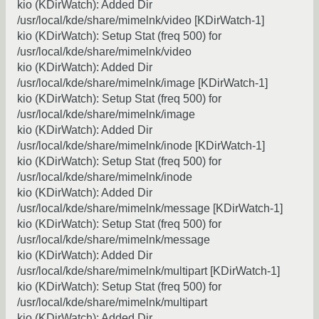
kio (KDirWatch): Added Dir
/usr/local/kde/share/mimelnk/video [KDirWatch-1]
kio (KDirWatch): Setup Stat (freq 500) for
/usr/local/kde/share/mimelnk/video
kio (KDirWatch): Added Dir
/usr/local/kde/share/mimelnk/image [KDirWatch-1]
kio (KDirWatch): Setup Stat (freq 500) for
/usr/local/kde/share/mimelnk/image
kio (KDirWatch): Added Dir
/usr/local/kde/share/mimelnk/inode [KDirWatch-1]
kio (KDirWatch): Setup Stat (freq 500) for
/usr/local/kde/share/mimelnk/inode
kio (KDirWatch): Added Dir
/usr/local/kde/share/mimelnk/message [KDirWatch-1]
kio (KDirWatch): Setup Stat (freq 500) for
/usr/local/kde/share/mimelnk/message
kio (KDirWatch): Added Dir
/usr/local/kde/share/mimelnk/multipart [KDirWatch-1]
kio (KDirWatch): Setup Stat (freq 500) for
/usr/local/kde/share/mimelnk/multipart
kio (KDirWatch): Added Dir