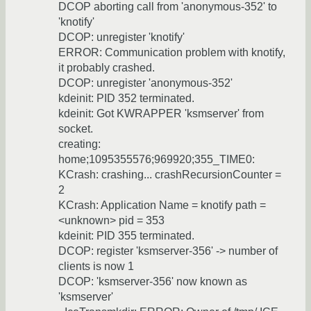
DCOP aborting call from 'anonymous-352' to
'knotify'
DCOP: unregister 'knotify'
ERROR: Communication problem with knotify,
it probably crashed.
DCOP: unregister 'anonymous-352'
kdeinit: PID 352 terminated.
kdeinit: Got KWRAPPER 'ksmserver' from
socket.
creating:
home;1095355576;969920;355_TIME0:
KCrash: crashing... crashRecursionCounter =
2
KCrash: Application Name = knotify path =
<unknown> pid = 353
kdeinit: PID 355 terminated.
DCOP: register 'ksmserver-356' -> number of
clients is now 1
DCOP: 'ksmserver-356' now known as
'ksmserver'