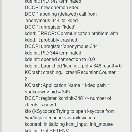
kdeinit: PID 347 terminated.
DCOP: new daemon kded
DCOP aborting (delayed) call from
'anonymous-344' to 'kded'
DCOP: unregister 'kded'
kded: ERROR: Communication problem with
kded, it probably crashed.
DCOP: unregister 'anonymous-344'
kdeinit: PID 344 terminated.
kdeinit: opened connection to :0.0
kdeinit: Launched 'kcminit', pid = 348 result = 0
KCrash: crashing... crashRecursionCounter =
2
KCrash: Application Name = kded path =
<unknown> pid = 345
DCOP: register 'kcminit-348' -> number of
clients is now 1
kio (KSycoca): Trying to open ksycoca from
/var/tmp/kdecache-vovan/ksycoca
kcontrol: Initializing kcm_input: init_mouse
kdeinit: Got SETENV