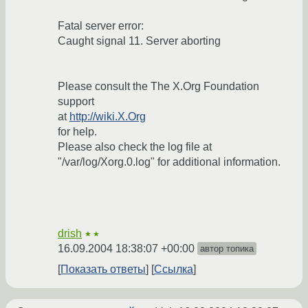
Fatal server error:
Caught signal 11. Server aborting
Please consult the The X.Org Foundation
support
at
http://wiki.X.Org
for help.
Please also check the log file at
"/var/log/Xorg.0.log" for additional information.
drish
★★
16.09.2004 18:38:07 +00:00
автор топика
Показать ответы
Ссылка