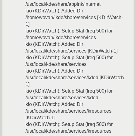
/usr/local/kde/share/applnk/Internet
kio (KDirWatch): Added Dir
/home/vovan/.kde/share/services [KDirWatch-
1]
kio (KDirWatch): Setup Stat (freq 500) for
/home/vovan/.kde/share/services
kio (KDirWatch): Added Dir
/usr/local/kde/share/services [KDirWatch-1]
kio (KDirWatch): Setup Stat (freq 500) for
/usr/local/kde/share/services
kio (KDirWatch): Added Dir
/usr/local/kde/share/services/kded [KDirWatch-
1]
kio (KDirWatch): Setup Stat (freq 500) for
/usr/local/kde/share/services/kded
kio (KDirWatch): Added Dir
/usr/local/kde/share/services/kresources
[KDirWatch-1]
kio (KDirWatch): Setup Stat (freq 500) for
/usr/local/kde/share/services/kresources