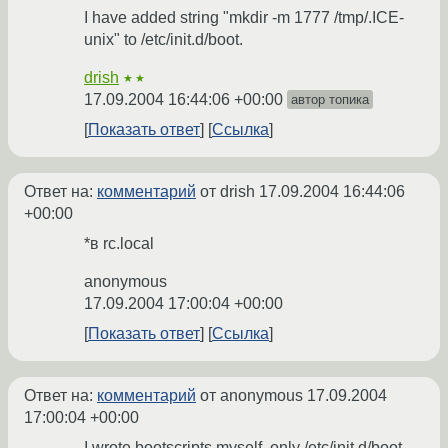
I have added string "mkdir -m 1777 /tmp/.ICE-
unix" to /etc/init.d/boot.
drish
★★
17.09.2004 16:44:06 +00:00
автор топика
Показать ответ
Ссылка
Ответ на:
комментарий
от drish
17.09.2004 16:44:06
+00:00
*в rc.local
anonymous
17.09.2004 17:00:04 +00:00
Показать ответ
Ссылка
Ответ на:
комментарий
от anonymous
17.09.2004
17:00:04 +00:00
I wrote bootscripts myself, only /etc/init.d/boot