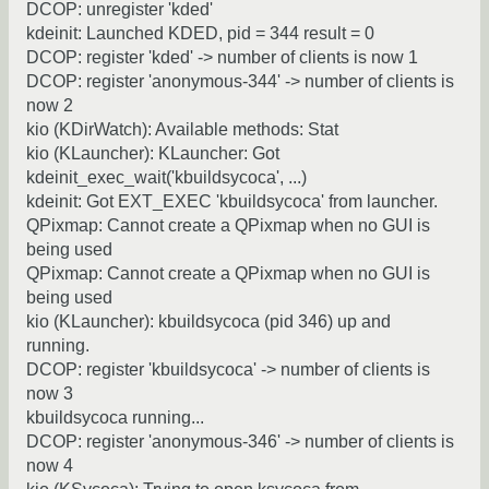
DCOP: unregister 'kded'
kdeinit: Launched KDED, pid = 344 result = 0
DCOP: register 'kded' -> number of clients is now 1
DCOP: register 'anonymous-344' -> number of clients is
now 2
kio (KDirWatch): Available methods: Stat
kio (KLauncher): KLauncher: Got
kdeinit_exec_wait('kbuildsycoca', ...)
kdeinit: Got EXT_EXEC 'kbuildsycoca' from launcher.
QPixmap: Cannot create a QPixmap when no GUI is
being used
QPixmap: Cannot create a QPixmap when no GUI is
being used
kio (KLauncher): kbuildsycoca (pid 346) up and
running.
DCOP: register 'kbuildsycoca' -> number of clients is
now 3
kbuildsycoca running...
DCOP: register 'anonymous-346' -> number of clients is
now 4