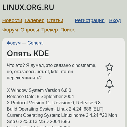
LINUX.ORG.RU
Новости
Галерея
Статьи
Регистрация
-
Вход
Форум
Опросы
Трекер
Поиск
Форум
—
General
Опять KDE
Что это? Я думал, это связано с hostname,
но, оказалось нет. qt, kde что-ли
0
перекомпилить?
X Window System Version 6.8.0
0
Release Date: 8 September 2004
X Protocol Version 11, Revision 0, Release 6.8
Build Operating System: Linux 2.4.24 i686 [ELF]
Current Operating System: Linux home 2.4.24 #20 Mon
Sep 6 22:33:13 MSD 2004 i686