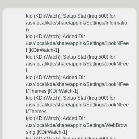
kio (KDirWatch): Setup Stat (freq 500) for
/usr/local/kde/share/applnk/Settings/Informatio
n
kio (KDirWatch): Added Dir
/usr/local/kde/share/applnk/Settings/LookNFee
l [KDirWatch-1]
kio (KDirWatch): Setup Stat (freq 500) for
/usr/local/kde/share/applnk/Settings/LookNFee
l
kio (KDirWatch): Added Dir
/usr/local/kde/share/applnk/Settings/LookNFee
l/Themes [KDirWatch-1]
kio (KDirWatch): Setup Stat (freq 500) for
/usr/local/kde/share/applnk/Settings/LookNFee
l/Themes
kio (KDirWatch): Added Dir
/usr/local/kde/share/applnk/Settings/WebBrow
sing [KDirWatch-1]
kio (KDirWatch): Setup Stat (freq 500) for