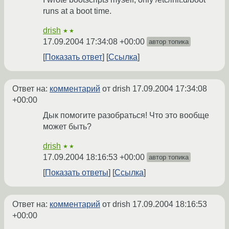
runs at a boot time.
drish
★★
17.09.2004 17:34:08 +00:00
автор топика
Показать ответ
Ссылка
Ответ на:
комментарий
от drish
17.09.2004 17:34:08
+00:00
Дык помогите разобраться! Что это вообще
может быть?
drish
★★
17.09.2004 18:16:53 +00:00
автор топика
Показать ответы
Ссылка
Ответ на:
комментарий
от drish
17.09.2004 18:16:53
+00:00