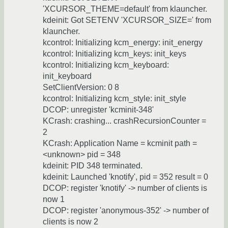
'XCURSOR_THEME=default' from klauncher.
kdeinit: Got SETENV 'XCURSOR_SIZE=' from
klauncher.
kcontrol: Initializing kcm_energy: init_energy
kcontrol: Initializing kcm_keys: init_keys
kcontrol: Initializing kcm_keyboard:
init_keyboard
SetClientVersion: 0 8
kcontrol: Initializing kcm_style: init_style
DCOP: unregister 'kcminit-348'
KCrash: crashing... crashRecursionCounter =
2
KCrash: Application Name = kcminit path =
<unknown> pid = 348
kdeinit: PID 348 terminated.
kdeinit: Launched 'knotify', pid = 352 result = 0
DCOP: register 'knotify' -> number of clients is
now 1
DCOP: register 'anonymous-352' -> number of
clients is now 2