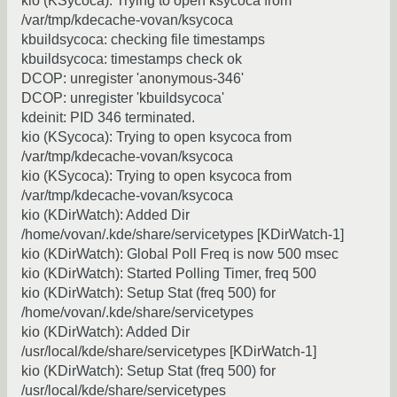
kio (KSycoca): Trying to open ksycoca from
/var/tmp/kdecache-vovan/ksycoca
kbuildsycoca: checking file timestamps
kbuildsycoca: timestamps check ok
DCOP: unregister 'anonymous-346'
DCOP: unregister 'kbuildsycoca'
kdeinit: PID 346 terminated.
kio (KSycoca): Trying to open ksycoca from
/var/tmp/kdecache-vovan/ksycoca
kio (KSycoca): Trying to open ksycoca from
/var/tmp/kdecache-vovan/ksycoca
kio (KDirWatch): Added Dir
/home/vovan/.kde/share/servicetypes [KDirWatch-1]
kio (KDirWatch): Global Poll Freq is now 500 msec
kio (KDirWatch): Started Polling Timer, freq 500
kio (KDirWatch): Setup Stat (freq 500) for
/home/vovan/.kde/share/servicetypes
kio (KDirWatch): Added Dir
/usr/local/kde/share/servicetypes [KDirWatch-1]
kio (KDirWatch): Setup Stat (freq 500) for
/usr/local/kde/share/servicetypes