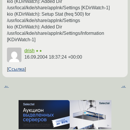
kio (KDirWatch): Added Dir
/usr/local/kde/share/applnk/Settings [KDirWatch-1]
kio (KDirWatch): Setup Stat (freq 500) for
/usr/local/kde/share/applnk/Settings
kio (KDirWatch): Added Dir
/usr/local/kde/share/applnk/Settings/Information
[KDirWatch-1]
drish
★★
16.09.2004 18:37:24 +00:00
Ссылка
←
→