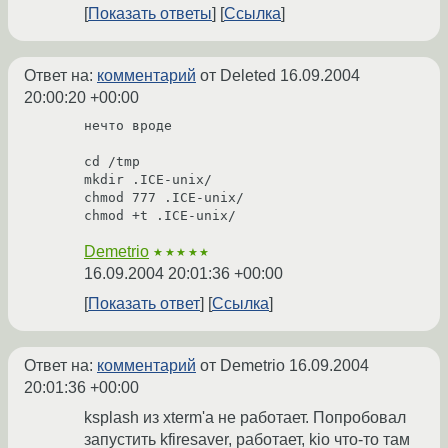
Показать ответы
Ссылка
Ответ на:
комментарий
от Deleted
16.09.2004
20:00:20 +00:00
нечто вроде

cd /tmp

mkdir .ICE-unix/

chmod 777 .ICE-unix/

chmod +t .ICE-unix/
Demetrio
★★★★★
16.09.2004 20:01:36 +00:00
Показать ответ
Ссылка
Ответ на:
комментарий
от Demetrio
16.09.2004
20:01:36 +00:00
ksplash из xterm'a не работает. Попробовал
запустить kfiresaver, работает, kio что-то там