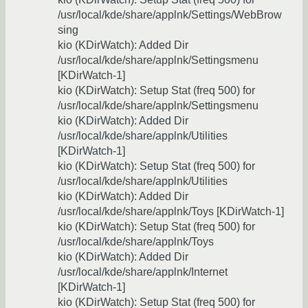
/usr/local/kde/share/applnk/Settings/WebBrow
sing
kio (KDirWatch): Added Dir
/usr/local/kde/share/applnk/Settingsmenu
[KDirWatch-1]
kio (KDirWatch): Setup Stat (freq 500) for
/usr/local/kde/share/applnk/Settingsmenu
kio (KDirWatch): Added Dir
/usr/local/kde/share/applnk/Utilities
[KDirWatch-1]
kio (KDirWatch): Setup Stat (freq 500) for
/usr/local/kde/share/applnk/Utilities
kio (KDirWatch): Added Dir
/usr/local/kde/share/applnk/Toys [KDirWatch-1]
kio (KDirWatch): Setup Stat (freq 500) for
/usr/local/kde/share/applnk/Toys
kio (KDirWatch): Added Dir
/usr/local/kde/share/applnk/Internet
[KDirWatch-1]
kio (KDirWatch): Setup Stat (freq 500) for