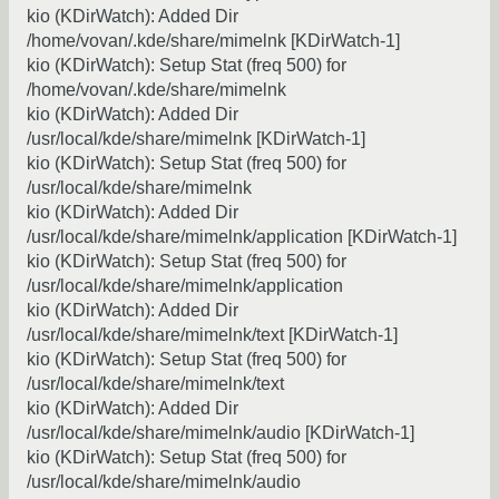
kio (KDirWatch): Added Dir
/home/vovan/.kde/share/mimelnk [KDirWatch-1]
kio (KDirWatch): Setup Stat (freq 500) for
/home/vovan/.kde/share/mimelnk
kio (KDirWatch): Added Dir
/usr/local/kde/share/mimelnk [KDirWatch-1]
kio (KDirWatch): Setup Stat (freq 500) for
/usr/local/kde/share/mimelnk
kio (KDirWatch): Added Dir
/usr/local/kde/share/mimelnk/application [KDirWatch-1]
kio (KDirWatch): Setup Stat (freq 500) for
/usr/local/kde/share/mimelnk/application
kio (KDirWatch): Added Dir
/usr/local/kde/share/mimelnk/text [KDirWatch-1]
kio (KDirWatch): Setup Stat (freq 500) for
/usr/local/kde/share/mimelnk/text
kio (KDirWatch): Added Dir
/usr/local/kde/share/mimelnk/audio [KDirWatch-1]
kio (KDirWatch): Setup Stat (freq 500) for
/usr/local/kde/share/mimelnk/audio