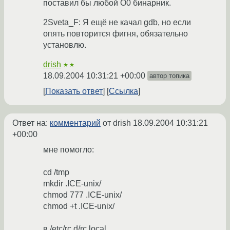
поставил бы любой O0 бинарник.
2Sveta_F: Я ещё не качал gdb, но если
опять повторится фигня, обязательно
установлю.
drish
★★
18.09.2004 10:31:21 +00:00
автор топика
Показать ответ
Ссылка
Ответ на:
комментарий
от drish
18.09.2004 10:31:21
+00:00
мне помогло:
cd /tmp
mkdir .ICE-unix/
chmod 777 .ICE-unix/
chmod +t .ICE-unix/
в /etc/rc.d/rc.local