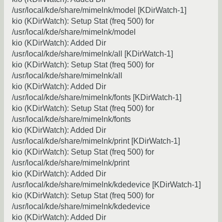
/usr/local/kde/share/mimelnk/model [KDirWatch-1]
kio (KDirWatch): Setup Stat (freq 500) for
/usr/local/kde/share/mimelnk/model
kio (KDirWatch): Added Dir
/usr/local/kde/share/mimelnk/all [KDirWatch-1]
kio (KDirWatch): Setup Stat (freq 500) for
/usr/local/kde/share/mimelnk/all
kio (KDirWatch): Added Dir
/usr/local/kde/share/mimelnk/fonts [KDirWatch-1]
kio (KDirWatch): Setup Stat (freq 500) for
/usr/local/kde/share/mimelnk/fonts
kio (KDirWatch): Added Dir
/usr/local/kde/share/mimelnk/print [KDirWatch-1]
kio (KDirWatch): Setup Stat (freq 500) for
/usr/local/kde/share/mimelnk/print
kio (KDirWatch): Added Dir
/usr/local/kde/share/mimelnk/kdedevice [KDirWatch-1]
kio (KDirWatch): Setup Stat (freq 500) for
/usr/local/kde/share/mimelnk/kdedevice
kio (KDirWatch): Added Dir