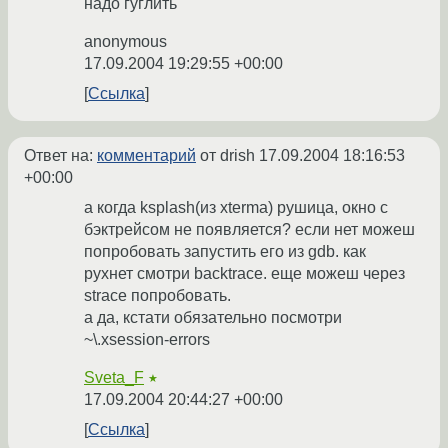
надо гуглить
anonymous
17.09.2004 19:29:55 +00:00
Ссылка
Ответ на:
комментарий
от drish
17.09.2004 18:16:53
+00:00
а когда ksplash(из xterma) рушица, окно с
бэктрейсом не появляется? если нет можеш
попробовать запустить его из gdb. как
рухнет смотри backtrace. еще можеш через
strace попробовать.
а да, кстати обязательно посмотри
~\.xsession-errors
Sveta_F
★
17.09.2004 20:44:27 +00:00
Ссылка