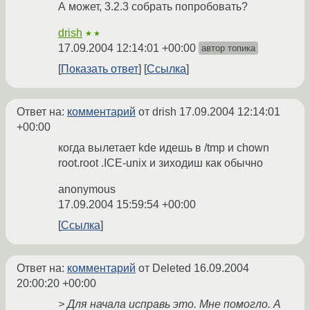
А может, 3.2.3 собрать попробовать?
drish
★★
17.09.2004 12:14:01 +00:00
автор топика
Показать ответ
Ссылка
Ответ на:
комментарий
от drish
17.09.2004 12:14:01
+00:00
когда вылетает kde идешь в /tmp и chown
root.root .ICE-unix и зиходиш как обычно
anonymous
17.09.2004 15:59:54 +00:00
Ссылка
Ответ на:
комментарий
от Deleted
16.09.2004
20:00:20 +00:00
> Для начала исправь это. Мне помогло. А