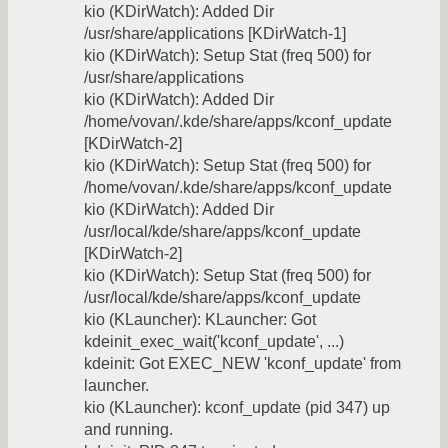
kio (KDirWatch): Added Dir
/usr/share/applications [KDirWatch-1]
kio (KDirWatch): Setup Stat (freq 500) for
/usr/share/applications
kio (KDirWatch): Added Dir
/home/vovan/.kde/share/apps/kconf_update
[KDirWatch-2]
kio (KDirWatch): Setup Stat (freq 500) for
/home/vovan/.kde/share/apps/kconf_update
kio (KDirWatch): Added Dir
/usr/local/kde/share/apps/kconf_update
[KDirWatch-2]
kio (KDirWatch): Setup Stat (freq 500) for
/usr/local/kde/share/apps/kconf_update
kio (KLauncher): KLauncher: Got
kdeinit_exec_wait('kconf_update', ...)
kdeinit: Got EXEC_NEW 'kconf_update' from
launcher.
kio (KLauncher): kconf_update (pid 347) up
and running.