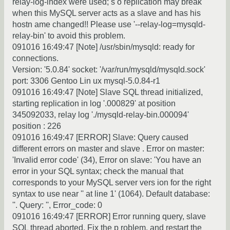
relay-log-index were used; s o replication may break
when this MySQL server acts as a slave and has his
hostn ame changed!! Please use '--relay-log=mysqld-
relay-bin' to avoid this problem.
091016 16:49:47 [Note] /usr/sbin/mysqld: ready for
connections.
Version: '5.0.84' socket: '/var/run/mysqld/mysqld.sock'
port: 3306 Gentoo Lin ux mysql-5.0.84-r1
091016 16:49:47 [Note] Slave SQL thread initialized,
starting replication in log '.000829' at position
345092033, relay log './mysqld-relay-bin.000094'
position : 226
091016 16:49:47 [ERROR] Slave: Query caused
different errors on master and slave . Error on master:
'Invalid error code' (34), Error on slave: 'You have an
error in your SQL syntax; check the manual that
corresponds to your MySQL server vers ion for the right
syntax to use near '' at line 1' (1064). Default database:
''. Query: '', Error_code: 0
091016 16:49:47 [ERROR] Error running query, slave
SQL thread aborted. Fix the p roblem, and restart the