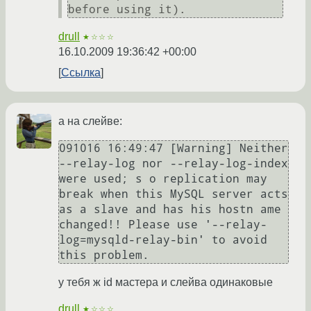
before using it).
drull
★☆☆☆
16.10.2009 19:36:42 +00:00
Ссылка
а на слейве:
091016 16:49:47 [Warning] Neither 
--relay-log nor --relay-log-index 
were used; s o replication may 
break when this MySQL server acts 
as a slave and has his hostn ame 
changed!! Please use '--relay-
log=mysqld-relay-bin' to avoid 
this problem.
у тебя ж id мастера и слейва одинаковые
drull
★☆☆☆