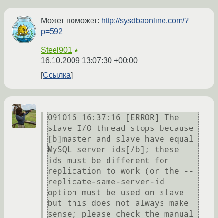
Может поможет:
http://sysdbaonline.com/?
p=592
Steel901
★
16.10.2009 13:07:30 +00:00
Ссылка
091016 16:37:16 [ERROR] The 
slave I/O thread stops because 
[b]master and slave have equal 
MySQL server ids[/b]; these 
ids must be different for 
replication to work (or the --
replicate-same-server-id 
option must be used on slave 
but this does not always make 
sense; please check the manual 