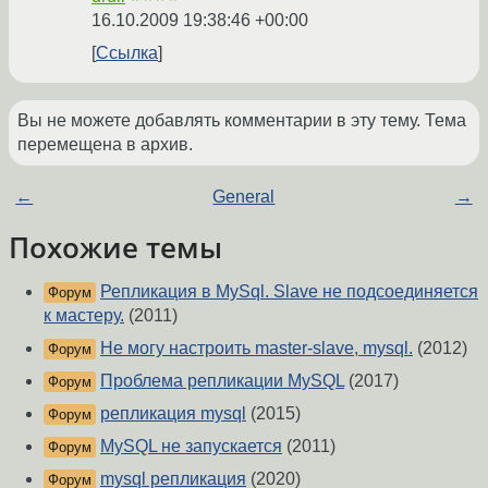
16.10.2009 19:38:46 +00:00
Ссылка
Вы не можете добавлять комментарии в эту тему. Тема
перемещена в архив.
←
General
→
Похожие темы
Репликация в MySql. Slave не подсоединяется
Форум
к мастеру.
(2011)
Не могу настроить master-slave, mysql.
(2012)
Форум
Проблема репликации MySQL
(2017)
Форум
репликация mysql
(2015)
Форум
MySQL не запускается
(2011)
Форум
mysql репликация
(2020)
Форум