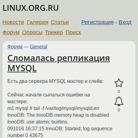
LINUX.ORG.RU
Новости
Галерея
Статьи
Регистрация
-
Вход
Форум
Опросы
Трекер
Поиск
Форум
—
General
Сломалась репликация
MYSQL
Есть два сервера MYSQL мастер и слейв:
0
Сейчас начали сыпаться ошибки на
мастере:
m1 mysql # tail -f /var/log/mysql/mysqld.err
0
InnoDB: The InnoDB memory heap is disabled
InnoDB: use atomic builtins.
091016 16:37:15 InnoDB: Started; log sequence
number 0 43675