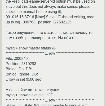
the --replicate-same-server-id option must be used on
slave but this does not always make sense; please
check the manual before using it).
091016 16:37:16 [Note] Slave I/O thread exiting, read
up to log '.000768', position 327502125
Такое ощущение, что мастер пытается почему-то
сам с себя реплицироваться. На нём же:
mysql> show master status \G
*************************** 1. row ***************************
File: .000849
Position: 2310293
Binlog_Do_DB:
Binlog_Ignore_DB:
1 row in set (0.00 sec)
А на слейве вот такая ситуация:
mysql> show slave status \G
*************************** 1. row ***************************
Slave_IO_State: Waiting for master to send event