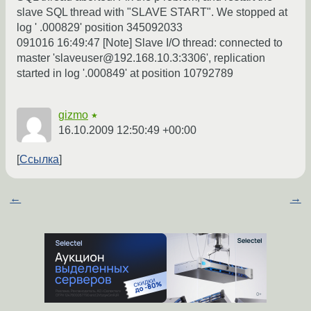
slave SQL thread with "SLAVE START". We stopped at
log ' .000829' position 345092033
091016 16:49:47 [Note] Slave I/O thread: connected to
master 'slaveuser@192.168.10.3:3306', replication
started in log '.000849' at position 10792789
gizmo
★
16.10.2009 12:50:49 +00:00
Ссылка
←
→