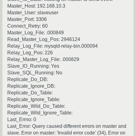
Master_Host: 192.168.10.3
Master_User: slaveuser
Master_Port: 3306
Connect_Retry: 60
Master_Log_File: .000849
Read_Master_Log_Pos: 2946124
Relay_Log_File: mysqld-relay-bin.000094
Relay_Log_Pos: 226
Relay_Master_Log_File: .000829
Slave_IO_Running: Yes
Slave_SQL_Running: No
Replicate_Do_DB:
Replicate_Ignore_DB:
Replicate_Do_Table:
Replicate_Ignore_Table:
Replicate_Wild_Do_Table:
Replicate_Wild_Ignore_Table:
Last_Errno: 0
Last_Error: Query caused different errors on master and
slave. Error on master: 'Invalid error code' (34), Error on