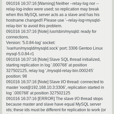
091016 16:37:16 [Warning] Neither --relay-log nor --
relay-log-index were used; so replication may break
when this MySQL server acts as a slave and has his
hostname changed!! Please use '--relay-log=mysqld-
relay-bin' to avoid this problem.
091016 16:37:16 [Note] /usr/sbin/mysqld: ready for
connections.
Version: '5.0.84-log' socket:
'/var/run/mysqld/mysqld.sock' port: 3306 Gentoo Linux
mysql-5.0.84-r1
091016 16:37:16 [Note] Slave SQL thread initialized,
starting replication in log '.000768' at position
327502125, relay log './mysqld-relay-bin.000245'
position: 98
091016 16:37:16 [Note] Slave I/O thread: connected to
master 'root@192.168.10.3:3306', replication started in
log '.000768' at position 327502125
091016 16:37:16 [ERROR] The slave I/O thread stops
because master and slave have equal MySQL server
ids; these ids must be different for replication to work (or