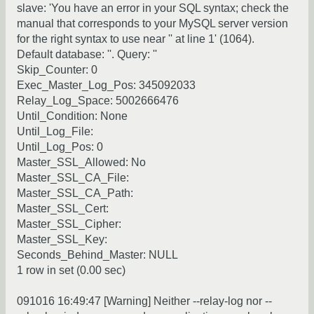
slave: 'You have an error in your SQL syntax; check the
manual that corresponds to your MySQL server version
for the right syntax to use near '' at line 1' (1064).
Default database: ''. Query: ''
Skip_Counter: 0
Exec_Master_Log_Pos: 345092033
Relay_Log_Space: 5002666476
Until_Condition: None
Until_Log_File:
Until_Log_Pos: 0
Master_SSL_Allowed: No
Master_SSL_CA_File:
Master_SSL_CA_Path:
Master_SSL_Cert:
Master_SSL_Cipher:
Master_SSL_Key:
Seconds_Behind_Master: NULL
1 row in set (0.00 sec)
091016 16:49:47 [Warning] Neither --relay-log nor --