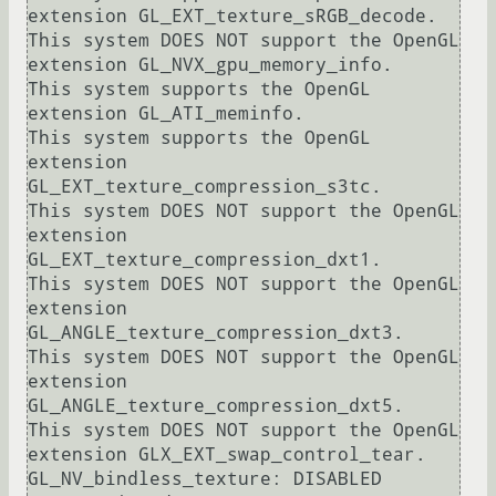
extension GL_EXT_texture_sRGB_decode.

This system DOES NOT support the OpenGL 
extension GL_NVX_gpu_memory_info.

This system supports the OpenGL 
extension GL_ATI_meminfo.

This system supports the OpenGL 
extension 
GL_EXT_texture_compression_s3tc.

This system DOES NOT support the OpenGL 
extension 
GL_EXT_texture_compression_dxt1.

This system DOES NOT support the OpenGL 
extension 
GL_ANGLE_texture_compression_dxt3.

This system DOES NOT support the OpenGL 
extension 
GL_ANGLE_texture_compression_dxt5.

This system DOES NOT support the OpenGL 
extension GLX_EXT_swap_control_tear.

GL_NV_bindless_texture: DISABLED
