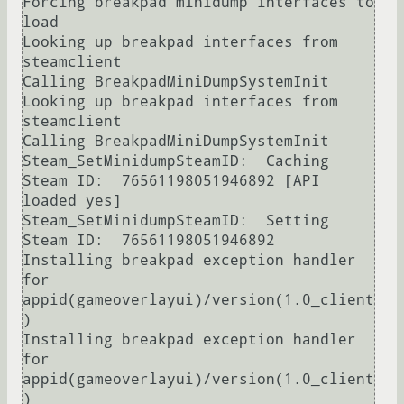
Forcing breakpad minidump interfaces to 
load

Looking up breakpad interfaces from 
steamclient

Calling BreakpadMiniDumpSystemInit

Looking up breakpad interfaces from 
steamclient

Calling BreakpadMiniDumpSystemInit

Steam_SetMinidumpSteamID:  Caching 
Steam ID:  76561198051946892 [API 
loaded yes]

Steam_SetMinidumpSteamID:  Setting 
Steam ID:  76561198051946892

Installing breakpad exception handler 
for 
appid(gameoverlayui)/version(1.0_client
)

Installing breakpad exception handler 
for 
appid(gameoverlayui)/version(1.0_client
)
