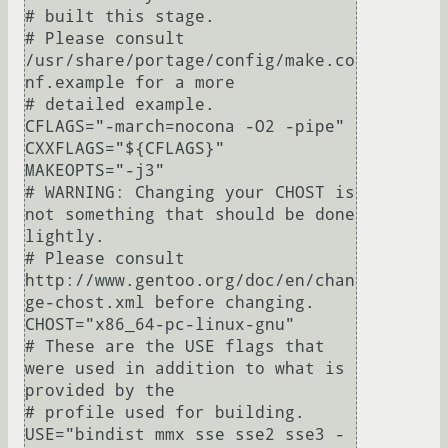
# built this stage.

# Please consult 
/usr/share/portage/config/make.co
nf.example for a more

# detailed example.

CFLAGS="-march=nocona -O2 -pipe"

CXXFLAGS="${CFLAGS}"

MAKEOPTS="-j3"

# WARNING: Changing your CHOST is 
not something that should be done 
lightly.

# Please consult 
http://www.gentoo.org/doc/en/chan
ge-chost.xml before changing.

CHOST="x86_64-pc-linux-gnu"

# These are the USE flags that 
were used in addition to what is 
provided by the

# profile used for building.

USE="bindist mmx sse sse2 sse3 -