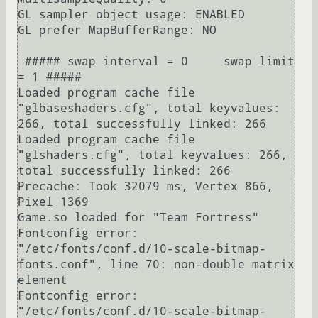
GL sampler object usage: ENABLED

GL prefer MapBufferRange: NO

 ##### swap interval = 0     swap limit 
= 1 #####

Loaded program cache file 
"glbaseshaders.cfg", total keyvalues: 
266, total successfully linked: 266

Loaded program cache file 
"glshaders.cfg", total keyvalues: 266, 
total successfully linked: 266

Precache: Took 32079 ms, Vertex 866, 
Pixel 1369

Game.so loaded for "Team Fortress"

Fontconfig error: 
"/etc/fonts/conf.d/10-scale-bitmap-
fonts.conf", line 70: non-double matrix 
element

Fontconfig error: 
"/etc/fonts/conf.d/10-scale-bitmap-