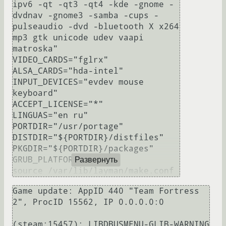
ipv6 -qt -qt3 -qt4 -kde -gnome -
dvdnav -gnome3 -samba -cups -
pulseaudio -dvd -bluetooth X x264 
mp3 gtk unicode udev vaapi 
matroska"

VIDEO_CARDS="fglrx"

ALSA_CARDS="hda-intel"

INPUT_DEVICES="evdev mouse 
keyboard"

ACCEPT_LICENSE="*"

LINGUAS="en ru"

PORTDIR="/usr/portage"

DISTDIR="${PORTDIR}/distfiles"

PKGDIR="${PORTDIR}/packages"

GRUB_PLATFORMS="pc"

Развернуть
Game update: AppID 440 "Team Fortress 
2", ProcID 15562, IP 0.0.0.0:0

(steam:15457): LIBDBUSMENU-GLIB-WARNING 