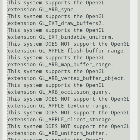
This system supports the OpenGL 
extension GL_ARB_sync.

This system supports the OpenGL 
extension GL_EXT_draw_buffers2.

This system supports the OpenGL 
extension GL_EXT_bindable_uniform.

This system DOES NOT support the OpenGL 
extension GL_APPLE_flush_buffer_range.

This system supports the OpenGL 
extension GL_ARB_map_buffer_range.

This system supports the OpenGL 
extension GL_ARB_vertex_buffer_object.

This system supports the OpenGL 
extension GL_ARB_occlusion_query.

This system DOES NOT support the OpenGL 
extension GL_APPLE_texture_range.

This system DOES NOT support the OpenGL 
extension GL_APPLE_client_storage.

This system DOES NOT support the OpenGL 
extension GL_ARB_uniform_buffer.
