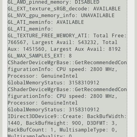
GL_AMD_pinned_memory: DISABLED

GL_EXT_texture_sRGB_decode: AVAILABLE

GL_NVX_gpu_memory_info: UNAVAILABLE

GL_ATI_meminfo: AVAILABLE

GL_ATI_meminfo: 
GL_TEXTURE_FREE_MEMORY_ATI: Total Free: 
766567, Largest Avail: 543232, Total 
Aux: 1451560, Largest Aux Avail: 8192

GL_MAX_SAMPLES_EXT: 8

CShaderDeviceMgrBase::GetRecommendedCon
figurationInfo: CPU speed: 2800 MHz, 
Processor: GenuineIntel

GlobalMemoryStatus: 3158310912

CShaderDeviceMgrBase::GetRecommendedCon
figurationInfo: CPU speed: 2800 MHz, 
Processor: GenuineIntel

GlobalMemoryStatus: 3158310912

IDirect3DDevice9::Create: BackBufWidth: 
1440, BackBufHeight: 900, D3DFMT: 3, 
BackBufCount: 1, MultisampleType: 0, 
MultisampleQuality: 0
