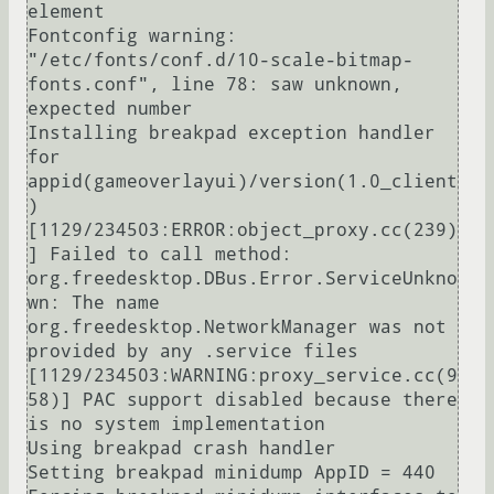
element

Fontconfig warning: 
"/etc/fonts/conf.d/10-scale-bitmap-
fonts.conf", line 78: saw unknown, 
expected number

Installing breakpad exception handler 
for 
appid(gameoverlayui)/version(1.0_client
)

[1129/234503:ERROR:object_proxy.cc(239)
] Failed to call method: 
org.freedesktop.DBus.Error.ServiceUnkno
wn: The name 
org.freedesktop.NetworkManager was not 
provided by any .service files

[1129/234503:WARNING:proxy_service.cc(9
58)] PAC support disabled because there 
is no system implementation

Using breakpad crash handler

Setting breakpad minidump AppID = 440
