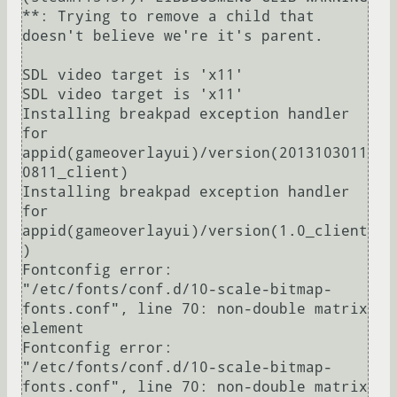
**: Trying to remove a child that 
doesn't believe we're it's parent.

SDL video target is 'x11'

SDL video target is 'x11'

Installing breakpad exception handler 
for 
appid(gameoverlayui)/version(2013103011
0811_client)

Installing breakpad exception handler 
for 
appid(gameoverlayui)/version(1.0_client
)

Fontconfig error: 
"/etc/fonts/conf.d/10-scale-bitmap-
fonts.conf", line 70: non-double matrix 
element

Fontconfig error: 
"/etc/fonts/conf.d/10-scale-bitmap-
fonts.conf", line 70: non-double matrix 