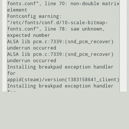
fonts.conf", line 70: non-double matrix 
element

Fontconfig warning: 
"/etc/fonts/conf.d/10-scale-bitmap-
fonts.conf", line 78: saw unknown, 
expected number

ALSA lib pcm.c:7339:(snd_pcm_recover) 
underrun occurred

ALSA lib pcm.c:7339:(snd_pcm_recover) 
underrun occurred

Installing breakpad exception handler 
for 
appid(steam)/version(1383158641_client)

Installing breakpad exception handler 
for 
appid(steam)/version(1383158641_client)

ALSA lib pcm.c:7339:(snd_pcm_recover) 
underrun occurred

warning: Unknown nb_ctl request:  4

Развернуть
warning: Unknown nb_ctl request:  4
