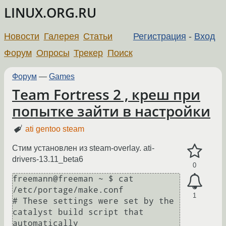
LINUX.ORG.RU
Новости
Галерея
Статьи
Регистрация
-
Вход
Форум
Опросы
Трекер
Поиск
Форум
—
Games
Team Fortress 2 , креш при
попытке зайти в настройки
ati gentoo steam
Стим установлен из steam-overlay. ati-
drivers-13.11_beta6
0
freemann@freeman ~ $ cat 
/etc/portage/make.conf

1
# These settings were set by the 
catalyst build script that 
automatically
