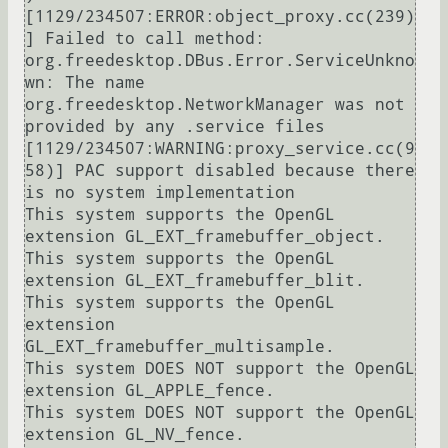
[1129/234507:ERROR:object_proxy.cc(239)
] Failed to call method: 
org.freedesktop.DBus.Error.ServiceUnkno
wn: The name 
org.freedesktop.NetworkManager was not 
provided by any .service files

[1129/234507:WARNING:proxy_service.cc(9
58)] PAC support disabled because there 
is no system implementation

This system supports the OpenGL 
extension GL_EXT_framebuffer_object.

This system supports the OpenGL 
extension GL_EXT_framebuffer_blit.

This system supports the OpenGL 
extension 
GL_EXT_framebuffer_multisample.

This system DOES NOT support the OpenGL 
extension GL_APPLE_fence.

This system DOES NOT support the OpenGL 
extension GL_NV_fence.
