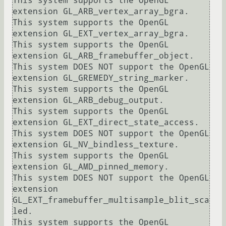
This system supports the OpenGL 
extension GL_ARB_vertex_array_bgra.

This system supports the OpenGL 
extension GL_EXT_vertex_array_bgra.

This system supports the OpenGL 
extension GL_ARB_framebuffer_object.

This system DOES NOT support the OpenGL 
extension GL_GREMEDY_string_marker.

This system supports the OpenGL 
extension GL_ARB_debug_output.

This system supports the OpenGL 
extension GL_EXT_direct_state_access.

This system DOES NOT support the OpenGL 
extension GL_NV_bindless_texture.

This system supports the OpenGL 
extension GL_AMD_pinned_memory.

This system DOES NOT support the OpenGL 
extension 
GL_EXT_framebuffer_multisample_blit_sca
led.

This system supports the OpenGL 