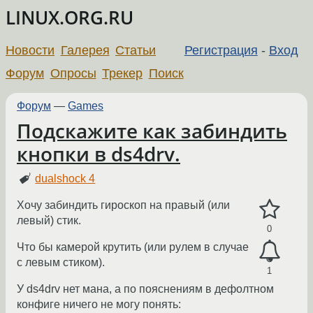
LINUX.ORG.RU
Новости
Галерея
Статьи
Регистрация
-
Вход
Форум
Опросы
Трекер
Поиск
Форум
—
Games
Подскажите как забиндить
кнопки в ds4drv.
dualshock 4
Хочу забиндить гироскоп на правый (или
левый) стик.
0
Что бы камерой крутить (или рулем в случае
с левым стиком).
1
У ds4drv нет мана, а по пояснениям в дефолтном
конфиге ничего не могу понять: