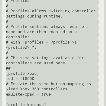
# Profiles

#

# Profiles allows switching controller 
settings during runtime.

#

# Profile sections always require a 
name and are then enabled on a 
controller

# with "profiles = <profile1>[,
<profile2>]".

#

# The same settings available for 
controllers are used here.

##

[profile:xpad]

led = ff0000

# Emulate the same button mapping as 
wired Xbox 360 controllers

emulate-xpad = true

[profile:kbmouse]
