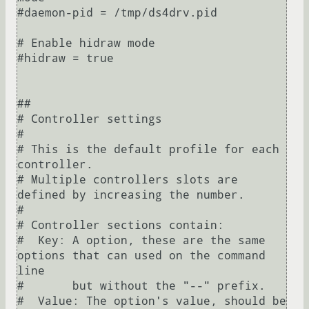
#daemon-pid = /tmp/ds4drv.pid

# Enable hidraw mode

#hidraw = true

##

# Controller settings

#

# This is the default profile for each 
controller.

# Multiple controllers slots are 
defined by increasing the number.

#

# Controller sections contain:

#  Key: A option, these are the same 
options that can used on the command 
line

#       but without the "--" prefix.

#  Value: The option's value, should be 