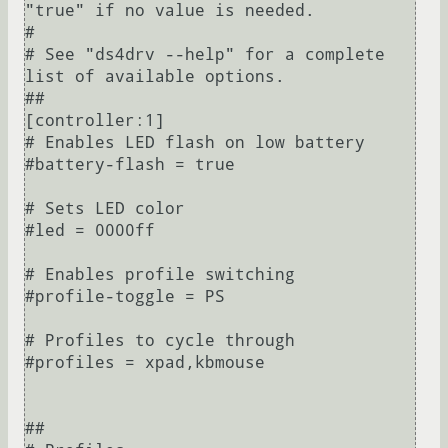
"true" if no value is needed.

#

# See "ds4drv --help" for a complete 
list of available options.

##

[controller:1]

# Enables LED flash on low battery

#battery-flash = true

# Sets LED color

#led = 0000ff

# Enables profile switching

#profile-toggle = PS

# Profiles to cycle through

#profiles = xpad,kbmouse

##
