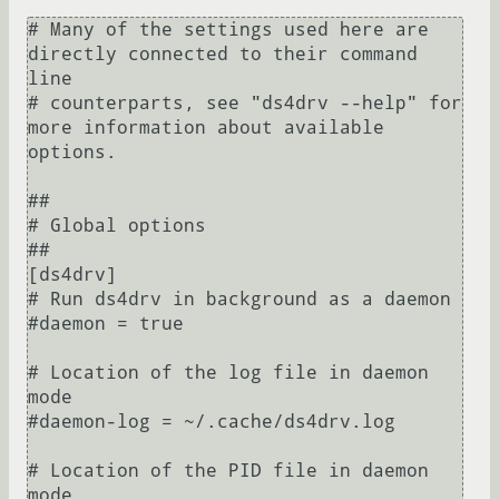
# Many of the settings used here are 
directly connected to their command 
line

# counterparts, see "ds4drv --help" for 
more information about available 
options.

##

# Global options

##

[ds4drv]

# Run ds4drv in background as a daemon

#daemon = true

# Location of the log file in daemon 
mode

#daemon-log = ~/.cache/ds4drv.log

# Location of the PID file in daemon 
mode
