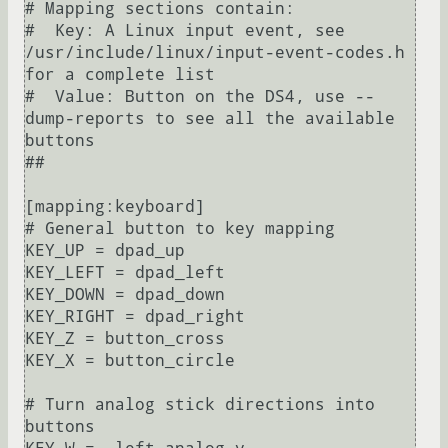
# Mapping sections contain:

#  Key: A Linux input event, see 
/usr/include/linux/input-event-codes.h 
for a complete list

#  Value: Button on the DS4, use --
dump-reports to see all the available 
buttons

##

[mapping:keyboard]

# General button to key mapping

KEY_UP = dpad_up

KEY_LEFT = dpad_left

KEY_DOWN = dpad_down

KEY_RIGHT = dpad_right

KEY_Z = button_cross

KEY_X = button_circle

# Turn analog stick directions into 
buttons
