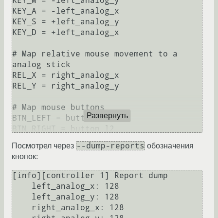
KEY_W = -left_analog_y

KEY_A = -left_analog_x

KEY_S = +left_analog_y

KEY_D = +left_analog_x

# Map relative mouse movement to a 
analog stick

REL_X = right_analog_x

REL_Y = right_analog_y

# Map mouse buttons

Развернуть
BTN_LEFT = button_r2

BTN_RIGHT = button_l2

--dump-reports
Посмотрел через
обозначения
# Emulate mouse wheel on r1 and l1

кнопок:
REL_WHEELUP = button_l1

REL_WHEELDOWN = button_r1

[info][controller 1] Report dump

    left_analog_x: 128

# Mouse settings

    left_analog_y: 128

#mouse_sensitivity = 0.6

    right_analog_x: 128

#mouse_deadzone = 5
