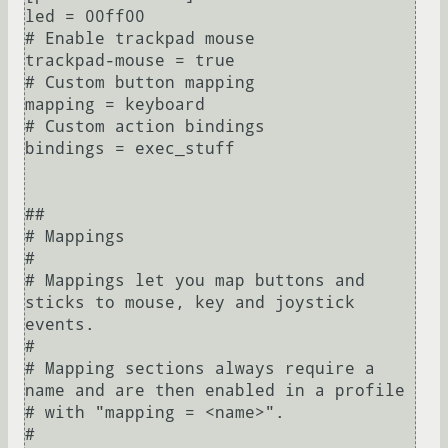
led = 00ff00

# Enable trackpad mouse

trackpad-mouse = true

# Custom button mapping

mapping = keyboard

# Custom action bindings

bindings = exec_stuff

##

# Mappings

#

# Mappings let you map buttons and 
sticks to mouse, key and joystick 
events.

#

# Mapping sections always require a 
name and are then enabled in a profile

# with "mapping = <name>".

#
