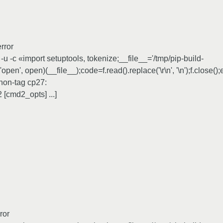
rror
 -c «import setuptools, tokenize;__file__='/tmp/pip-build-
en', open)(__file__);code=f.read().replace('\r\n', '\n');f.close()
hon-tag cp27:
[cmd2_opts] ...]
ror