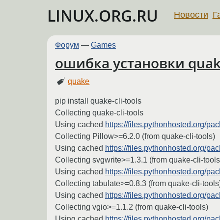
LINUX.ORG.RU
Новости
Г
Форум
—
Games
ошибка установки quake-c
quake
pip install quake-cli-tools
Collecting quake-cli-tools
Using cached
https://files.pythonhosted.org/
Collecting Pillow>=6.2.0 (from quake-cli-tools)
Using cached
https://files.pythonhosted.org/
Collecting svgwrite>=1.3.1 (from quake-cli-tools
Using cached
https://files.pythonhosted.org/
Collecting tabulate>=0.8.3 (from quake-cli-tools
Using cached
https://files.pythonhosted.org/
Collecting vgio>=1.1.2 (from quake-cli-tools)
Using cached
https://files.pythonhosted.org