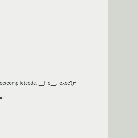
exec(compile(code, __file__, 'exec'))»
pe'