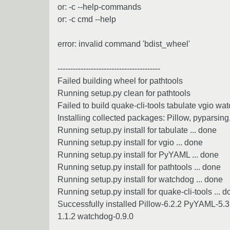
or: -c --help-commands
or: -c cmd --help
error: invalid command 'bdist_wheel'
----------------------------------------
Failed building wheel for pathtools
Running setup.py clean for pathtools
Failed to build quake-cli-tools tabulate vgio 
Installing collected packages: Pillow, pyparsing
Running setup.py install for tabulate ... done
Running setup.py install for vgio ... done
Running setup.py install for PyYAML ... done
Running setup.py install for pathtools ... done
Running setup.py install for watchdog ... done
Running setup.py install for quake-cli-tools ... 
Successfully installed Pillow-6.2.2 PyYAML-5.3 a
1.1.2 watchdog-0.9.0