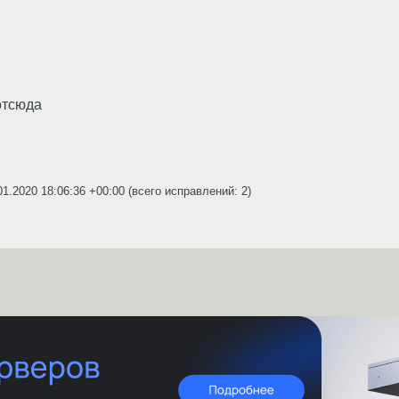
тсюда
01.2020 18:06:36 +00:00
(всего исправлений: 2)