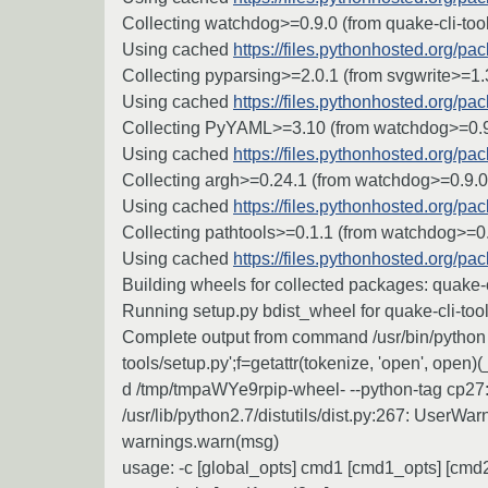
Collecting watchdog>=0.9.0 (from quake-cli-too
Using cached
https://files.pythonhosted.org
Collecting pyparsing>=2.0.1 (from svgwrite>=1.3
Using cached
https://files.pythonhosted.org/
Collecting PyYAML>=3.10 (from watchdog>=0.9.
Using cached
https://files.pythonhosted.org/
Collecting argh>=0.24.1 (from watchdog>=0.9.0-
Using cached
https://files.pythonhosted.org/
Collecting pathtools>=0.1.1 (from watchdog>=0.
Using cached
https://files.pythonhosted.org/p
Building wheels for collected packages: quake-c
Running setup.py bdist_wheel for quake-cli-tools
Complete output from command /usr/bin/python -
tools/setup.py';f=getattr(tokenize, 'open', open)(
d /tmp/tmpaWYe9rpip-wheel- --python-tag cp27
/usr/lib/python2.7/distutils/dist.py:267: UserWa
warnings.warn(msg)
usage: -c [global_opts] cmd1 [cmd1_opts] [cmd2 