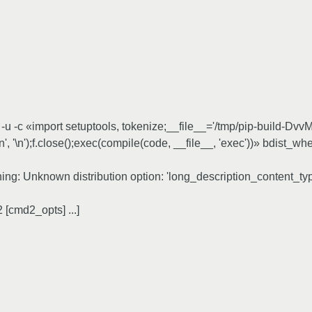
 -c «import setuptools, tokenize;__file__='/tmp/pip-build-DvvM_
\n', '\n');f.close();exec(compile(code, __file__, 'exec'))» bdist
rning: Unknown distribution option: 'long_description_content_ty
[cmd2_opts] ...]