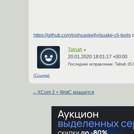
https://github.com/joshuaskelly/quake-cli-tools
о
Talnah
★
20.01.2020 18:01:17 +00:00
Последнее исправление: Talnah
20.
Ссылка
←
XCom 2 + WotC крашится