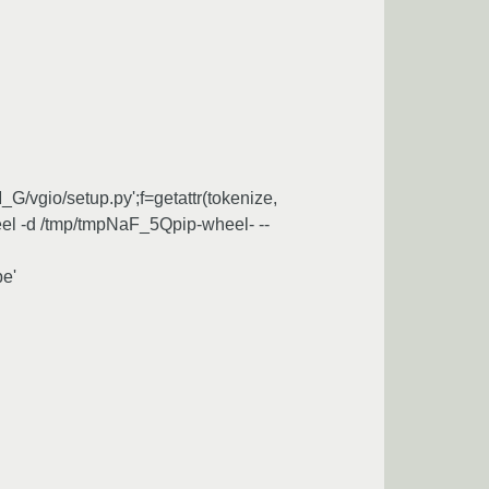
G/vgio/setup.py';f=getattr(tokenize,
_wheel -d /tmp/tmpNaF_5Qpip-wheel- --
pe'