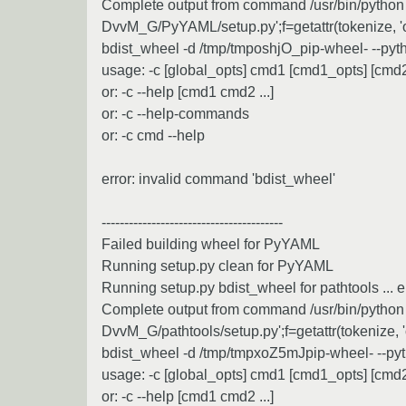
Complete output from command /usr/bin/python -u
DvvM_G/PyYAML/setup.py';f=getattr(tokenize, 'open
bdist_wheel -d /tmp/tmposhjO_pip-wheel- --pyt
usage: -c [global_opts] cmd1 [cmd1_opts] [cmd2 
or: -c --help [cmd1 cmd2 ...]
or: -c --help-commands
or: -c cmd --help
error: invalid command 'bdist_wheel'
----------------------------------------
Failed building wheel for PyYAML
Running setup.py clean for PyYAML
Running setup.py bdist_wheel for pathtools ... e
Complete output from command /usr/bin/python -u
DvvM_G/pathtools/setup.py';f=getattr(tokenize, 'op
bdist_wheel -d /tmp/tmpxoZ5mJpip-wheel- --pyt
usage: -c [global_opts] cmd1 [cmd1_opts] [cmd2 
or: -c --help [cmd1 cmd2 ...]