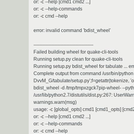
or: -c --help [cmd1 cmd2 ...]
or: -c --help-commands
or: -c cmd --help
error: invalid command 'bdist_wheel'
----------------------------------------
Failed building wheel for quake-cli-tools
Running setup.py clean for quake-cli-tools
Running setup.py bdist_wheel for tabulate ... er
Complete output from command /usr/bin/python -u
DvvM_G/tabulate/setup.py';f=getattr(tokenize, 'ope
bdist_wheel -d /tmp/tmpxzgck7pip-wheel- --pyt
/usr/lib/python2.7/distutils/dist.py:267: UserWa
warnings.warn(msg)
usage: -c [global_opts] cmd1 [cmd1_opts] [cmd2 
or: -c --help [cmd1 cmd2 ...]
or: -c --help-commands
or: -c cmd --help