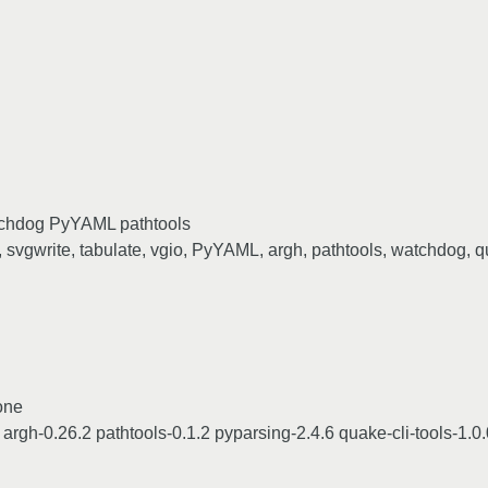
watchdog PyYAML pathtools
, svgwrite, tabulate, vgio, PyYAML, argh, pathtools, watchdog, q
done
rgh-0.26.2 pathtools-0.1.2 pyparsing-2.4.6 quake-cli-tools-1.0.0