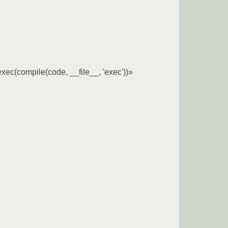
;exec(compile(code, __file__, 'exec'))»