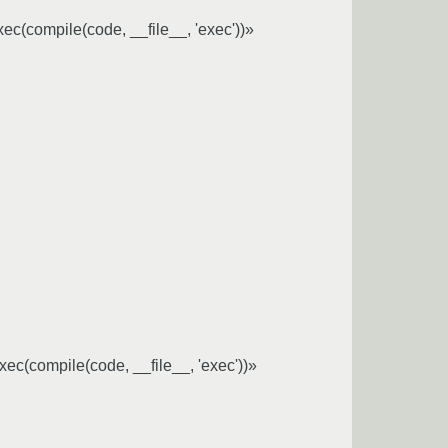
exec(compile(code, __file__, 'exec'))»
;exec(compile(code, __file__, 'exec'))»