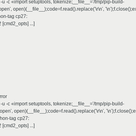
 -c «import setuptools, tokenize;__file__='/tmp/pip-build-
', open)(__file__);code=f.read().replace('\r\n', '\n');f.close();
hon-tag cp27:
[cmd2_opts] ...]
rror
 -c «import setuptools, tokenize;__file__='/tmp/pip-build-
en', open)(__file__);code=f.read().replace('\r\n', '\n');f.close()
hon-tag cp27:
[cmd2_opts] ...]