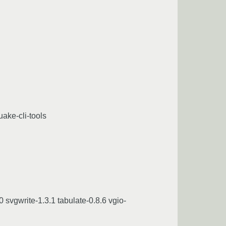
uake-cli-tools
 svgwrite-1.3.1 tabulate-0.8.6 vgio-