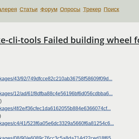
алерея
Статьи
Форум
Опросы
Трекер
Поиск
li-tools Failed building wheel f
packages/43/92/749dfcce82c210ab36758f58609f09d...
packages/12/ad/61f8dfba88c4e56196bf6d056cdbba6...
)
packages/4f/2e/f36cfec1da6162055b884e6366074cf...
)
packages/c4/41/523f6a05e6dc3329a5660f6a81254c6...
/packages/08/90/e6089c76cc3c5a8da714d22ced18f65...