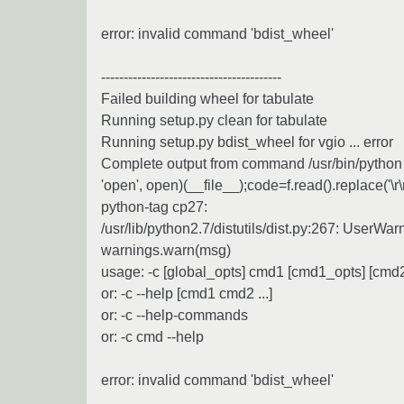
error: invalid command 'bdist_wheel'
----------------------------------------
Failed building wheel for tabulate
Running setup.py clean for tabulate
Running setup.py bdist_wheel for vgio ... error
Complete output from command /usr/bin/python -u
'open', open)(__file__);code=f.read().replace('\r
python-tag cp27:
/usr/lib/python2.7/distutils/dist.py:267: UserWa
warnings.warn(msg)
usage: -c [global_opts] cmd1 [cmd1_opts] [cmd2 
or: -c --help [cmd1 cmd2 ...]
or: -c --help-commands
or: -c cmd --help
error: invalid command 'bdist_wheel'