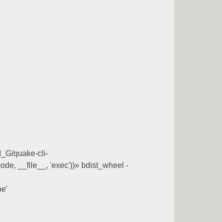
M_G/quake-cli-
(code, __file__, 'exec'))» bdist_wheel -
pe'