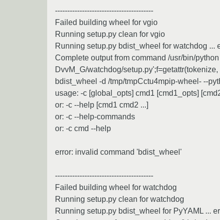
----------------------------------------
Failed building wheel for vgio
Running setup.py clean for vgio
Running setup.py bdist_wheel for watchdog ... e
Complete output from command /usr/bin/python -u
DvvM_G/watchdog/setup.py';f=getattr(tokenize, 'op
bdist_wheel -d /tmp/tmpCctu4mpip-wheel- --pyt
usage: -c [global_opts] cmd1 [cmd1_opts] [cmd2 
or: -c --help [cmd1 cmd2 ...]
or: -c --help-commands
or: -c cmd --help
error: invalid command 'bdist_wheel'
----------------------------------------
Failed building wheel for watchdog
Running setup.py clean for watchdog
Running setup.py bdist_wheel for PyYAML ... er