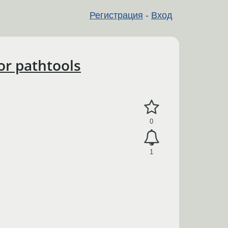
Регистрация
-
Вход
or pathtools
0
1