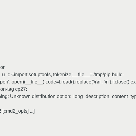
ror
 -c «import setuptools, tokenize;__file__='/tmp/pip-build-
n', open)(__file__);code=f.read().replace('\r\n', '\n');f.close();
hon-tag cp27:
rning: Unknown distribution option: 'long_description_content_ty
[cmd2_opts] ...]