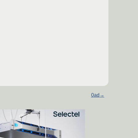
0ad
→