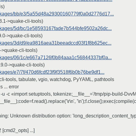
ls)
/packages/bb/e3/5a55d48a29300160779f0a0d2776d17...
.1->quake-cli-tools)
packages/5d/bc/1e58593167fade7b544bfe9502a26dc...
0->quake-cli-tools)
packages/3d/d9/ea9816aea31beeadccd03f1f8b625ec...
>quake-cli-tools)
packages/06/1c/e667a7126f0b84aaa1c56844337bf0a...
9.0->quake-cli-tools)
ackages/e7/7f/470d6fcdf23f9f3518f6b0b76be9df1...
li-tools, tabulate, vgio, watchdog, PyYAML, pathtools
 ... error
u -c «import setuptools, tokenize;__file__='/tmp/pip-build-Dvv
__file__);code=f.read().replace('\r\n', '\n');f.close();exec(compile
:
rning: Unknown distribution option: 'long_description_content_ty
[cmd2_opts] ...]