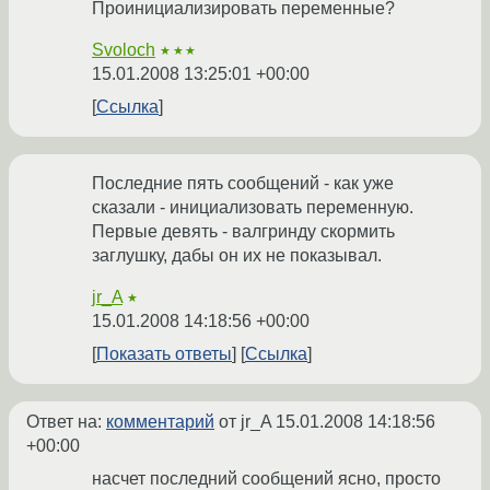
Проинициализировать переменные?
Svoloch
★★★
15.01.2008 13:25:01 +00:00
Ссылка
Последние пять сообщений - как уже
сказали - инициализовать переменную.
Первые девять - валгринду скормить
заглушку, дабы он их не показывал.
jr_A
★
15.01.2008 14:18:56 +00:00
Показать ответы
Ссылка
Ответ на:
комментарий
от jr_A
15.01.2008 14:18:56
+00:00
насчет последний сообщений ясно, просто