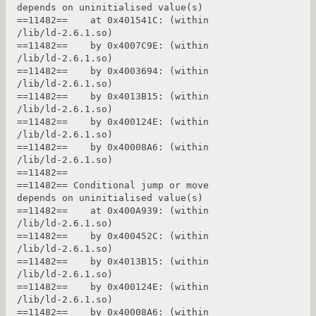
depends on uninitialised value(s)

==11482==    at 0x401541C: (within 
/lib/ld-2.6.1.so)

==11482==    by 0x4007C9E: (within 
/lib/ld-2.6.1.so)

==11482==    by 0x4003694: (within 
/lib/ld-2.6.1.so)

==11482==    by 0x4013B15: (within 
/lib/ld-2.6.1.so)

==11482==    by 0x400124E: (within 
/lib/ld-2.6.1.so)

==11482==    by 0x40008A6: (within 
/lib/ld-2.6.1.so)

==11482== 

==11482== Conditional jump or move 
depends on uninitialised value(s)

==11482==    at 0x400A939: (within 
/lib/ld-2.6.1.so)

==11482==    by 0x400452C: (within 
/lib/ld-2.6.1.so)

==11482==    by 0x4013B15: (within 
/lib/ld-2.6.1.so)

==11482==    by 0x400124E: (within 
/lib/ld-2.6.1.so)

==11482==    by 0x40008A6: (within 