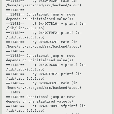
==11482==    by 0x804932F: main (in 
/home/ary/src/gcmd/src/backend/a.out)

==11482== 

==11482== Conditional jump or move 
depends on uninitialised value(s)

==11482==    at 0x4077B16: vfprintf (in 
/lib/libc-2.6.1.so)

==11482==    by 0x407F9F2: printf (in 
/lib/libc-2.6.1.so)

==11482==    by 0x804932F: main (in 
/home/ary/src/gcmd/src/backend/a.out)

==11482== 

==11482== Conditional jump or move 
depends on uninitialised value(s)

==11482==    at 0x4079C66: vfprintf (in 
/lib/libc-2.6.1.so)

==11482==    by 0x407F9F2: printf (in 
/lib/libc-2.6.1.so)

==11482==    by 0x804932F: main (in 
/home/ary/src/gcmd/src/backend/a.out)

==11482== 

==11482== Conditional jump or move 
depends on uninitialised value(s)

==11482==    at 0x4077BB9: vfprintf (in 
/lib/libc-2.6.1.so)
