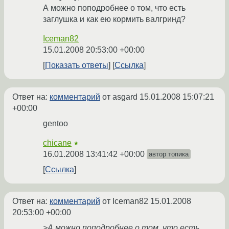
А можно поподробнее о том, что есть
заглушка и как ею кормить валгринд?
Iceman82
15.01.2008 20:53:00 +00:00
Показать ответы
Ссылка
Ответ на:
комментарий
от asgard
15.01.2008 15:07:21
+00:00
gentoo
chicane
★
16.01.2008 13:41:42 +00:00
автор топика
Ссылка
Ответ на:
комментарий
от Iceman82
15.01.2008
20:53:00 +00:00
>А можно поподробнее о том, что есть