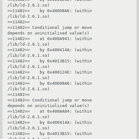
/lib/ld-2.6.1.so)

==11482==    by 0x40008A6: (within 
/lib/ld-2.6.1.so)

==11482== 

==11482== Conditional jump or move 
depends on uninitialised value(s)

==11482==    at 0x400A941: (within 
/lib/ld-2.6.1.so)

==11482==    by 0x400414A: (within 
/lib/ld-2.6.1.so)

==11482==    by 0x4013B15: (within 
/lib/ld-2.6.1.so)

==11482==    by 0x400124E: (within 
/lib/ld-2.6.1.so)

==11482==    by 0x40008A6: (within 
/lib/ld-2.6.1.so)

==11482== 

==11482== Conditional jump or move 
depends on uninitialised value(s)

==11482==    at 0x400AA84: (within 
/lib/ld-2.6.1.so)

==11482==    by 0x400414A: (within 
/lib/ld-2.6.1.so)

==11482==    by 0x4013B15: (within 