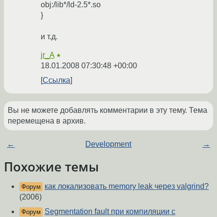
obj:/lib*/ld-2.5*.so
}
и т.д.
jr_A
★
18.01.2008 07:30:48 +00:00
Ссылка
Вы не можете добавлять комментарии в эту тему. Тема
перемещена в архив.
←
Development
→
Похожие темы
как локализовать memory leak через valgrind?
Форум
(2006)
Segmentation fault при компиляции с
Форум