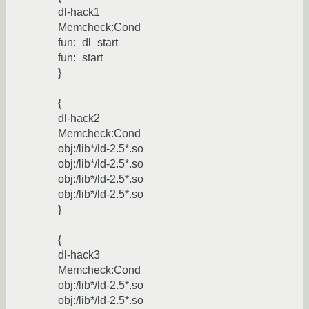
dl-hack1
Memcheck:Cond
fun:_dl_start
fun:_start
}
{
dl-hack2
Memcheck:Cond
obj:/lib*/ld-2.5*.so
obj:/lib*/ld-2.5*.so
obj:/lib*/ld-2.5*.so
obj:/lib*/ld-2.5*.so
}
{
dl-hack3
Memcheck:Cond
obj:/lib*/ld-2.5*.so
obj:/lib*/ld-2.5*.so