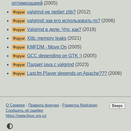
оптимизацией
(2005)
valgrind не любит zlib?
(2012)
Форум
valgrind: как его использовать-то?
(2006)
Форум
Valgrind в деле. Что, как?
(2018)
Форум
Xlib: memory leaks
(2021)
Форум
KMFDM - Move On
(2005)
Форум
GCC depending on GTK :)
(2005)
Форум
Падает java с valgrind
(2023)
Форум
Last.fm Player depends on Apache???
(2006)
Форум
О Сервере
-
Правила форума
-
Разметка Markdown
Вверх
Сообщить об ошибке
https://www.linux.org.ru/