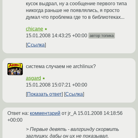
кусок выдрал, ну а сообщение первого типа
никогда раньше не появлялись, я просто
думал что проблема где то в библиотеках...
chicane
★
15.01.2008 14:43:25 +00:00
автор топика
Ссылка
система случаем не archlinux?
asgard
★
15.01.2008 15:07:21 +00:00
Показать ответ
Ссылка
Ответ на:
комментарий
от jr_A
15.01.2008 14:18:56
+00:00
> Первые девять - валгринду скормить
заглушку, дабы он их не показывал.