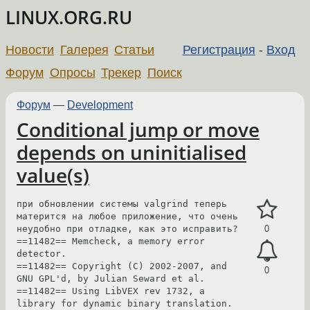
LINUX.ORG.RU
Новости
Галерея
Статьи
Регистрация
-
Вход
Форум
Опросы
Трекер
Поиск
Форум
—
Development
Conditional jump or move
depends on uninitialised
value(s)
при обновлении системы valgrind теперь 
матерится на любое приложение, что очень 
неудобно при отладке, как это исправить?

0
==11482== Memcheck, a memory error 
detector.

==11482== Copyright (C) 2002-2007, and 
0
GNU GPL'd, by Julian Seward et al.

==11482== Using LibVEX rev 1732, a 
library for dynamic binary translation.
