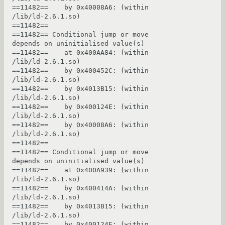
==11482==    by 0x40008A6: (within 
/lib/ld-2.6.1.so)

==11482== 

==11482== Conditional jump or move 
depends on uninitialised value(s)

==11482==    at 0x400AA84: (within 
/lib/ld-2.6.1.so)

==11482==    by 0x400452C: (within 
/lib/ld-2.6.1.so)

==11482==    by 0x4013B15: (within 
/lib/ld-2.6.1.so)

==11482==    by 0x400124E: (within 
/lib/ld-2.6.1.so)

==11482==    by 0x40008A6: (within 
/lib/ld-2.6.1.so)

==11482== 

==11482== Conditional jump or move 
depends on uninitialised value(s)

==11482==    at 0x400A939: (within 
/lib/ld-2.6.1.so)

==11482==    by 0x400414A: (within 
/lib/ld-2.6.1.so)

==11482==    by 0x4013B15: (within 
/lib/ld-2.6.1.so)

==11482==    by 0x400124E: (within 