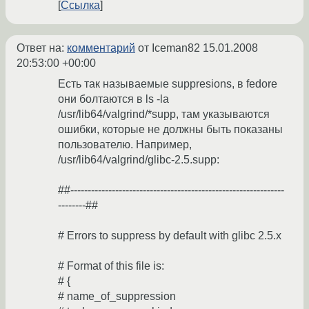
Ссылка
Ответ на:
комментарий
от Iceman82
15.01.2008
20:53:00 +00:00
Есть так называемые suppresions, в fedore
они болтаются в ls -la
/usr/lib64/valgrind/*supp, там указываются
ошибки, которые не должны быть показаны
пользователю. Например,
/usr/lib64/valgrind/glibc-2.5.supp:
##--------------------------------------------------------------
--------##
# Errors to suppress by default with glibc 2.5.x
# Format of this file is:
# {
# name_of_suppression