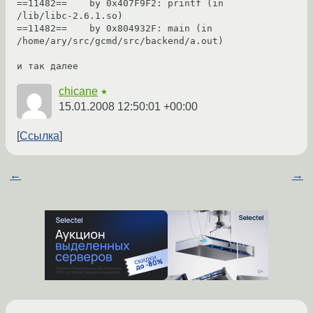
==11482==    by 0x407F9F2: printf (in 
/lib/libc-2.6.1.so)

==11482==    by 0x804932F: main (in 
/home/ary/src/gcmd/src/backend/a.out)

и так далее
chicane
★
15.01.2008 12:50:01 +00:00
Ссылка
←
→