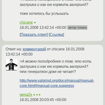
заглушка и как ею кормить валгринд?
тоже хотелось бы услышать
chicane
★
16.01.2008 13:42:14 +00:00
автор топика
Показать ответ
Ссылка
Ответ на:
комментарий
от chicane
16.01.2008
13:42:14 +00:00
>А можно поподробнее о том, что есть
заглушка и как ею кормить валгринд?
new генератион доки не читает?
http://www.valgrind.org/docs/manual/manual-
core.html#manual-core.suppress
gena2x
★★★
16.01.2008 20:03:45 +00:00