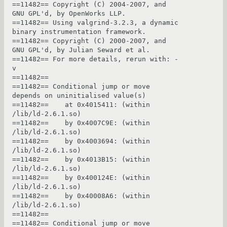
==11482== Copyright (C) 2004-2007, and 
GNU GPL'd, by OpenWorks LLP.

==11482== Using valgrind-3.2.3, a dynamic 
binary instrumentation framework.

==11482== Copyright (C) 2000-2007, and 
GNU GPL'd, by Julian Seward et al.

==11482== For more details, rerun with: -
v

==11482== 

==11482== Conditional jump or move 
depends on uninitialised value(s)

==11482==    at 0x4015411: (within 
/lib/ld-2.6.1.so)

==11482==    by 0x4007C9E: (within 
/lib/ld-2.6.1.so)

==11482==    by 0x4003694: (within 
/lib/ld-2.6.1.so)

==11482==    by 0x4013B15: (within 
/lib/ld-2.6.1.so)

==11482==    by 0x400124E: (within 
/lib/ld-2.6.1.so)

==11482==    by 0x40008A6: (within 
/lib/ld-2.6.1.so)

==11482== 

==11482== Conditional jump or move 