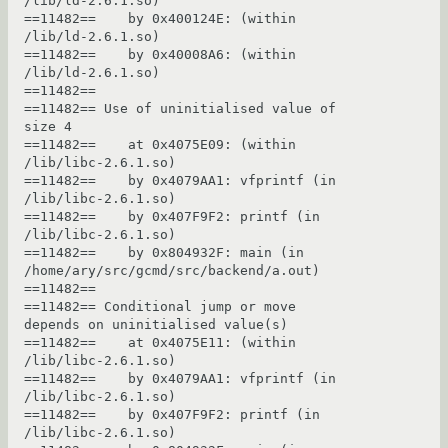
/lib/ld-2.6.1.so)

==11482==    by 0x400124E: (within 
/lib/ld-2.6.1.so)

==11482==    by 0x40008A6: (within 
/lib/ld-2.6.1.so)

==11482== 

==11482== Use of uninitialised value of 
size 4

==11482==    at 0x4075E09: (within 
/lib/libc-2.6.1.so)

==11482==    by 0x4079AA1: vfprintf (in 
/lib/libc-2.6.1.so)

==11482==    by 0x407F9F2: printf (in 
/lib/libc-2.6.1.so)

==11482==    by 0x804932F: main (in 
/home/ary/src/gcmd/src/backend/a.out)

==11482== 

==11482== Conditional jump or move 
depends on uninitialised value(s)

==11482==    at 0x4075E11: (within 
/lib/libc-2.6.1.so)

==11482==    by 0x4079AA1: vfprintf (in 
/lib/libc-2.6.1.so)

==11482==    by 0x407F9F2: printf (in 
/lib/libc-2.6.1.so)
