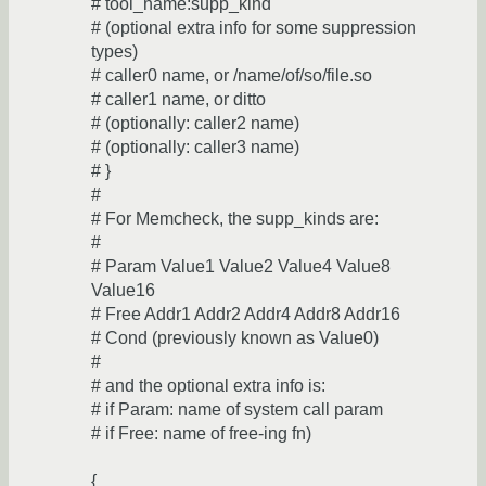
# tool_name:supp_kind
# (optional extra info for some suppression
types)
# caller0 name, or /name/of/so/file.so
# caller1 name, or ditto
# (optionally: caller2 name)
# (optionally: caller3 name)
# }
#
# For Memcheck, the supp_kinds are:
#
# Param Value1 Value2 Value4 Value8
Value16
# Free Addr1 Addr2 Addr4 Addr8 Addr16
# Cond (previously known as Value0)
#
# and the optional extra info is:
# if Param: name of system call param
# if Free: name of free-ing fn)
{