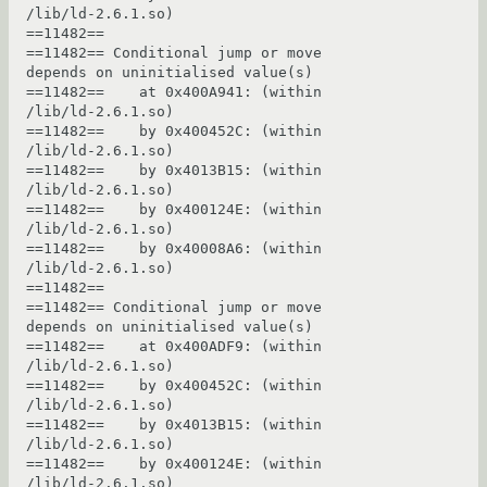
/lib/ld-2.6.1.so)

==11482== 

==11482== Conditional jump or move 
depends on uninitialised value(s)

==11482==    at 0x400A941: (within 
/lib/ld-2.6.1.so)

==11482==    by 0x400452C: (within 
/lib/ld-2.6.1.so)

==11482==    by 0x4013B15: (within 
/lib/ld-2.6.1.so)

==11482==    by 0x400124E: (within 
/lib/ld-2.6.1.so)

==11482==    by 0x40008A6: (within 
/lib/ld-2.6.1.so)

==11482== 

==11482== Conditional jump or move 
depends on uninitialised value(s)

==11482==    at 0x400ADF9: (within 
/lib/ld-2.6.1.so)

==11482==    by 0x400452C: (within 
/lib/ld-2.6.1.so)

==11482==    by 0x4013B15: (within 
/lib/ld-2.6.1.so)

==11482==    by 0x400124E: (within 
/lib/ld-2.6.1.so)
