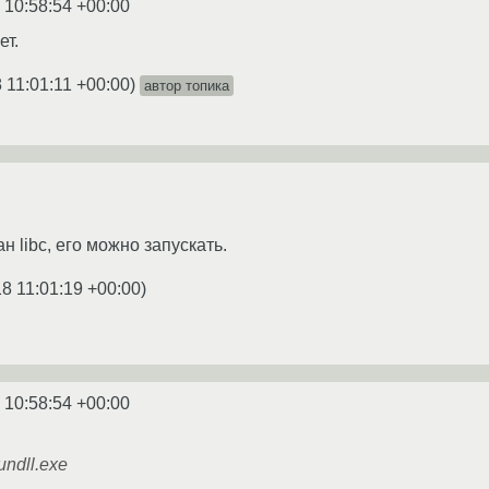
 10:58:54 +00:00
ет.
 11:01:11 +00:00
)
автор топика
н libc, его можно запускать.
8 11:01:19 +00:00
)
 10:58:54 +00:00
ndll.exe