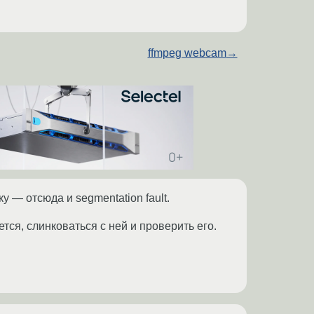
ffmpeg webcam
→
у — отсюда и segmentation fault.
тся, слинковаться с ней и проверить его.