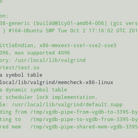


n:

38-generic (buildd@lcy01-amd64-006) (gcc vers
 ) #164-Ubuntu SMP Tue Oct 2 17:16:02 UTC 201
ittleEndian, x86-mmxext-sse1-sse2-sse3

096, max supported 4096

ory: /usr/local/lib/valgrind

/test/test.so

a symbol table

local/lib/valgrind/memcheck-x86-linux

a dynamic symbol table

c scheduler lock implementation.

le: /usr/local/lib/valgrind/default.supp

ding from /tmp/vgdb-pipe-from-vgdb-to-3395-by
ting to   /tmp/vgdb-pipe-to-vgdb-from-3395-by
red mem   /tmp/vgdb-pipe-shared-mem-vgdb-3395