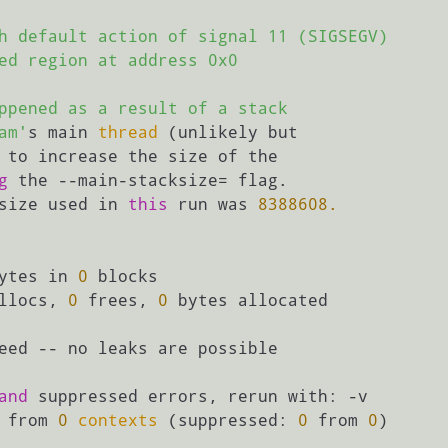
h default action of signal 11 (SIGSEGV)

ed region at address 0x0

ppened as a result of a stack

am'
s main 
thread
 (unlikely but

 to increase the size of the

g
 the --main-stacksize= flag.

size used in 
this
 run was 
8388608.
ytes in 
0
 blocks

llocs, 
0
 frees, 
0
 bytes allocated

eed -- no leaks are possible

and
 suppressed errors, rerun with: -v

 from 
0
contexts
 (suppressed: 
0
 from 
0
)
