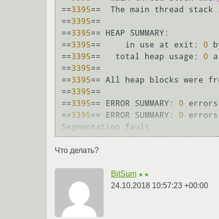
==
3395
==  The main thread stack 
==
3395
== 

==
3395
== HEAP SUMMARY:

==
3395
==     in use at exit: 
0
 b
==
3395
==   total heap usage: 
0
 a
==
3395
== 

==
3395
== All heap blocks were fr
==
3395
== 

==
3395
== ERROR SUMMARY: 
0
 errors
==
3395
== ERROR SUMMARY: 
0
 errors
Что делать?
BitSum
★★
24.10.2018 10:57:23 +00:00