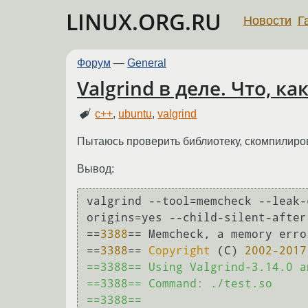
LINUX.ORG.RU
Новости
Г
Форум
—
General
Valgrind в деле. Что, ка
c++
,
ubuntu
,
valgrind
Пытаюсь проверить библиотеку, скомпилирова
Вывод:
valgrind --tool=memcheck --leak-
origins=yes --child-silent-after
==
3388
== Memcheck, a memory erro
==
3388
== 
Copyright
 (C) 
2002
-2017
==3388== Using Valgrind-3.14.0 a
==3388== Command: ./test.so

==3388== 
