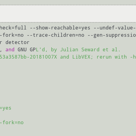
heck=full --show-reachable=yes --undef-value-
-fork=no --trace-children=no --gen-suppressio
r detector

, 
and
 GNU GP
L'd, by Julian Seward et al.

53a3587bb-20181007X and LibVEX; rerun with -h
yes

fork=no
