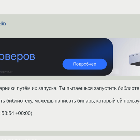
lin
нарники путём их запуска. Ты пытаешься запустить библиотек
ь библиотеку, можешь написать бинарь, который ей пользуе
:58:54 +00:00
)