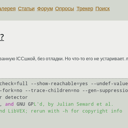
алерея
Статьи
Форум
Опросы
Трекер
Поиск
к?
нную ICCшкой, без отладки. Но что-то его не устаривает. 
check=full --show-reachable=yes --undef-value
-fork=no --trace-children=no --gen-suppressio
r detector

, 
and
 GNU GP
L'd, by Julian Seward et al.

nd LibVEX; rerun with -h for copyright info
