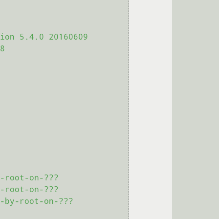
ion 5.4.0 20160609 
8

-root-on-???

-root-on-???

-by-root-on-???
