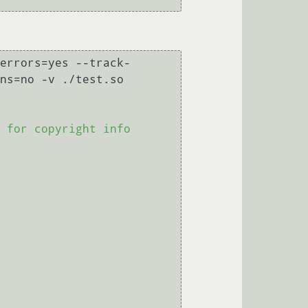
errors=yes --track-
ns=no -v ./test.so

 for copyright info
