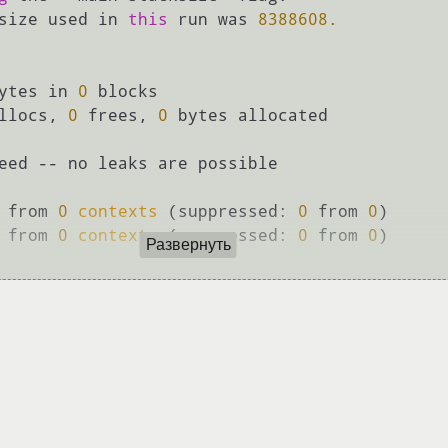
size used in 
this
 run was 
8388608.
ytes in 
0
 blocks

llocs, 
0
 frees, 
0
 bytes allocated

eed -- no leaks are possible

 from 
0
contexts
 (suppressed: 
0
 from 
0
)

 from 
0
contexts
 (suppressed: 
0
 from 
0
)

Развернуть