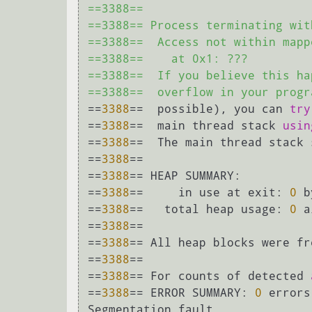
==3388== 

==3388== Process terminating wit
==3388==  Access not within mapp
==3388==    at 0x1: ???

==3388==  If you believe this ha
==3388==  overflow in your progr
==
3388
==  possible), you can 
try
==
3388
==  main thread stack 
usin
==
3388
==  The main thread stack 
==
3388
== 

==
3388
== HEAP SUMMARY:

==
3388
==     in use at exit: 
0
 b
==
3388
==   total heap usage: 
0
 a
==
3388
== 

==
3388
== All heap blocks were fr
==
3388
== 

==
3388
== For counts of detected 
==
3388
== ERROR SUMMARY: 
0
 errors