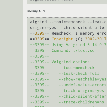
вывод с -v
algrind --tool=memcheck --leak-c
origins=yes --child-silent-after
==
3395
== Memcheck, a memory erro
==
3395
== 
Copyright
 (C) 
2002
-2017
==3395== Using Valgrind-3.14.0-3
==3395== Command: ./test.so

==3395== 

--3395-- Valgrind options:

--3395--    --tool=memcheck

--3395--    --leak-check=full

--3395--    --show-reachable=yes

--3395--    --undef-value-errors=
--3395--    --track-origins=yes

--3395--    --child-silent-after-
--3395--    --trace-children=no
