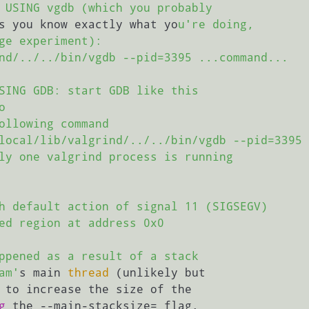
 USING vgdb (which you probably

s you know exactly what yo
u're doing,

ge experiment):

nd/../../bin/vgdb --pid=3395 ...command...

SING GDB: start GDB like this



ollowing command

local/lib/valgrind/../../bin/vgdb --pid=3395

ly one valgrind process is running

h default action of signal 11 (SIGSEGV)

ed region at address 0x0

ppened as a result of a stack

am'
s main 
thread
 (unlikely but

 to increase the size of the

g
 the --main-stacksize= flag.
