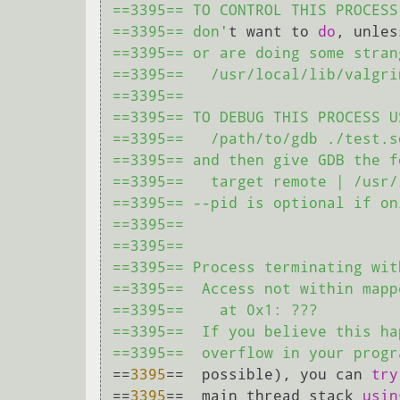
==3395== TO CONTROL THIS PROCESS
==3395== don'
t want to 
do
, unles
==3395== or are doing some stran
==3395==   /usr/local/lib/valgri
==3395== 

==3395== TO DEBUG THIS PROCESS U
==3395==   /path/to/gdb ./test.so
==3395== and then give GDB the f
==3395==   target remote | /usr/
==3395== --pid is optional if on
==3395== 

==3395== 

==3395== Process terminating wit
==3395==  Access not within mapp
==3395==    at 0x1: ???

==3395==  If you believe this ha
==3395==  overflow in your progr
==
3395
==  possible), you can 
try
==
3395
==  main thread stack 
usin