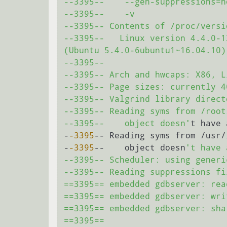
--3395--    --gen-suppressions=no
--3395--    -v

--3395-- Contents of /proc/versio
--3395--   Linux version 4.4.0-1
(Ubuntu 5.4.0-6ubuntu1~16.04.10)
--3395-- 

--3395-- Arch and hwcaps: X86, L
--3395-- Page sizes: currently 4
--3395-- Valgrind library direct
--3395-- Reading syms from /root
--3395--    object doesn'
t have 
-
-3395
-- Reading syms from /usr/
-
-3395
--    object doesn
't have 
--3395-- Scheduler: using generi
--3395-- Reading suppressions fi
==3395== embedded gdbserver: rea
==3395== embedded gdbserver: wri
==3395== embedded gdbserver: sha
==3395== 
