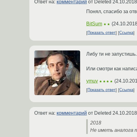
Ответ на:
комментарий
от Deleted
24.10.2018
Понял, спасибо за отв
BitSum
(
24.10.2018
★★
Показать ответ
Ссылка
Либу ти не запустишь.
Или смотри как написа
ymuv
(
24.10.201
★★★★
Показать ответ
Ссылка
Ответ на:
комментарий
от Deleted
24.10.2018
2018
Не иметь аналога ru