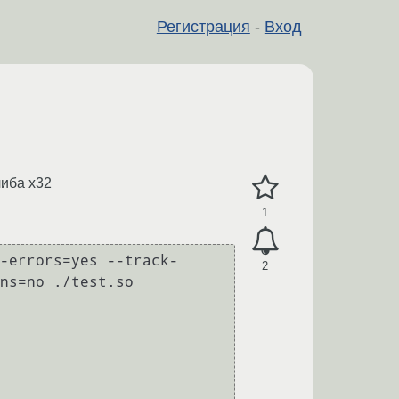
Регистрация
-
Вход
либа x32
1
-errors=yes --track-
2
ns=no ./test.so
