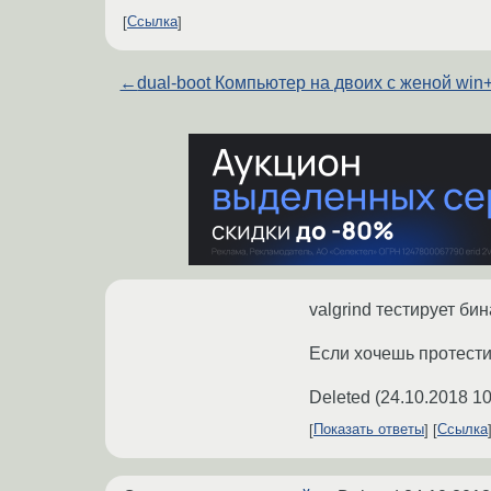
Ссылка
←
dual-boot Компьютер на двоих с женой win+
valgrind тестирует би
Если хочешь протестит
Deleted
(
24.10.2018 10
Показать ответы
Ссылка