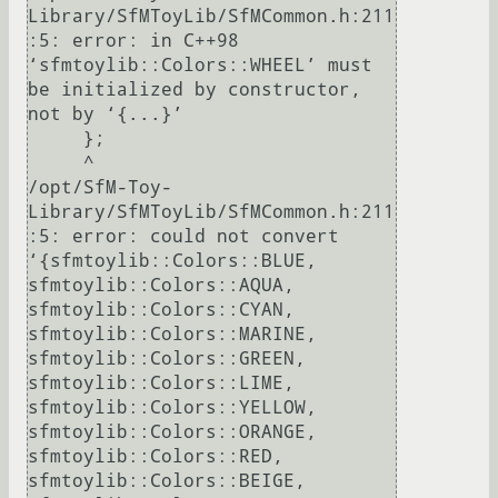
Library/SfMToyLib/SfMCommon.h:211
:5: error: in C++98 
‘sfmtoylib::Colors::WHEEL’ must 
be initialized by constructor, 
not by ‘{...}’

     };

     ^

/opt/SfM-Toy-
Library/SfMToyLib/SfMCommon.h:211
:5: error: could not convert 
‘{sfmtoylib::Colors::BLUE, 
sfmtoylib::Colors::AQUA, 
sfmtoylib::Colors::CYAN, 
sfmtoylib::Colors::MARINE, 
sfmtoylib::Colors::GREEN, 
sfmtoylib::Colors::LIME, 
sfmtoylib::Colors::YELLOW, 
sfmtoylib::Colors::ORANGE, 
sfmtoylib::Colors::RED, 
sfmtoylib::Colors::BEIGE, 