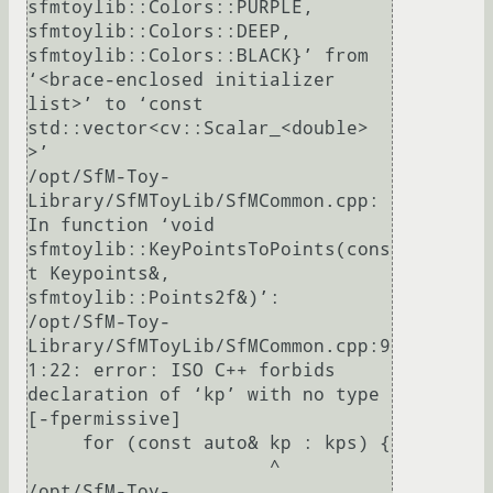
sfmtoylib::Colors::PURPLE, 
sfmtoylib::Colors::DEEP, 
sfmtoylib::Colors::BLACK}’ from 
‘<brace-enclosed initializer 
list>’ to ‘const 
std::vector<cv::Scalar_<double> 
>’

/opt/SfM-Toy-
Library/SfMToyLib/SfMCommon.cpp: 
In function ‘void 
sfmtoylib::KeyPointsToPoints(cons
t Keypoints&, 
sfmtoylib::Points2f&)’:

/opt/SfM-Toy-
Library/SfMToyLib/SfMCommon.cpp:9
1:22: error: ISO C++ forbids 
declaration of ‘kp’ with no type 
[-fpermissive]

     for (const auto& kp : kps) {

                      ^

/opt/SfM-Toy-