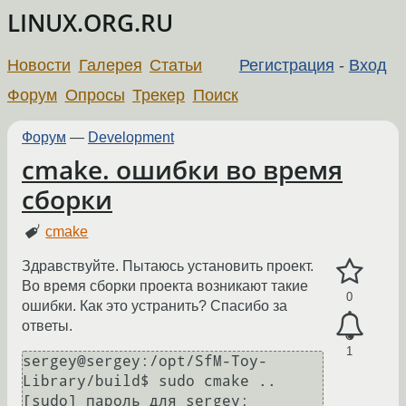
LINUX.ORG.RU
Новости
Галерея
Статьи
Регистрация
-
Вход
Форум
Опросы
Трекер
Поиск
Форум
—
Development
cmake. ошибки во время
сборки
cmake
Здравствуйте. Пытаюсь установить проект.
Во время сборки проекта возникают такие
0
ошибки. Как это устранить? Спасибо за
ответы.
1
sergey@sergey:/opt/SfM-Toy-
Library/build$ sudo cmake ..

[sudo] пароль для sergey: 
