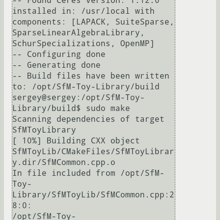
-- Found Ceres version: 1.12.0 
installed in: /usr/local with 
components: [LAPACK, SuiteSparse, 
SparseLinearAlgebraLibrary, 
SchurSpecializations, OpenMP]

-- Configuring done

-- Generating done

-- Build files have been written 
to: /opt/SfM-Toy-Library/build

sergey@sergey:/opt/SfM-Toy-
Library/build$ sudo make

Scanning dependencies of target 
SfMToyLibrary

[ 10%] Building CXX object 
SfMToyLib/CMakeFiles/SfMToyLibrar
y.dir/SfMCommon.cpp.o

In file included from /opt/SfM-
Toy-
Library/SfMToyLib/SfMCommon.cpp:2
8:0:

/opt/SfM-Toy-