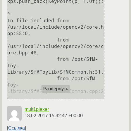
kps.push_back(KeyPoint(p, 1.0f));

^

In file included from 
/usr/local/include/opencv2/core.h
pp:58:0,

                 from 
/usr/local/include/opencv2/core/c
ore.hpp:48,

                 from /opt/SfM-
Toy-
Library/SfMToyLib/SfMCommon.h:31,

                 from /opt/SfM-
Toy-
Развернуть
Library/SfMToyLib/SfMCommon.cpp:2
8:

/usr/local/include/opencv2/core/t
mult1plexer
ypes.hpp:2229:1: note: candidate: 
13.02.2017 15:32:47 +00:00
cv::KeyPoint::KeyPoint(float, 
float, float, float, float, int, 
Ссылка
int)
