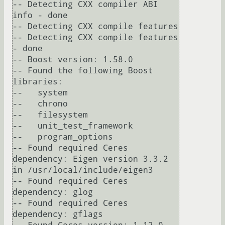
-- Detecting CXX compiler ABI 
info - done

-- Detecting CXX compile features

-- Detecting CXX compile features 
- done

-- Boost version: 1.58.0

-- Found the following Boost 
libraries:

--   system

--   chrono

--   filesystem

--   unit_test_framework

--   program_options

-- Found required Ceres 
dependency: Eigen version 3.3.2 
in /usr/local/include/eigen3

-- Found required Ceres 
dependency: glog

-- Found required Ceres 
dependency: gflags
