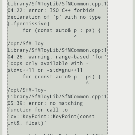
Library/SfMToyLib/SfMCommon.cpp:1
04:22: error: ISO C++ forbids 
declaration of ‘p’ with no type 
[-fpermissive]

     for (const auto& p : ps) {

                      ^

/opt/SfM-Toy-
Library/SfMToyLib/SfMCommon.cpp:1
04:26: warning: range-based ‘for’ 
loops only available with -
std=c++11 or -std=gnu++11

     for (const auto& p : ps) {

                          ^

/opt/SfM-Toy-
Library/SfMToyLib/SfMCommon.cpp:1
05:39: error: no matching 
function for call to 
‘cv::KeyPoint::KeyPoint(const 
int&, float)’
