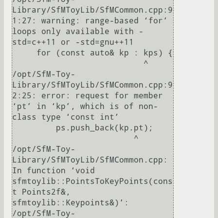
Library/SfMToyLib/SfMCommon.cpp:9
1:27: warning: range-based ‘for’ 
loops only available with -
std=c++11 or -std=gnu++11

     for (const auto& kp : kps) {

                           ^

/opt/SfM-Toy-
Library/SfMToyLib/SfMCommon.cpp:9
2:25: error: request for member 
‘pt’ in ‘kp’, which is of non-
class type ‘const int’

         ps.push_back(kp.pt);

                         ^

/opt/SfM-Toy-
Library/SfMToyLib/SfMCommon.cpp: 
In function ‘void 
sfmtoylib::PointsToKeyPoints(cons
t Points2f&, 
sfmtoylib::Keypoints&)’:

/opt/SfM-Toy-