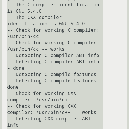
-- The C compiler identification 
is GNU 5.4.0

-- The CXX compiler 
identification is GNU 5.4.0

-- Check for working C compiler: 
/usr/bin/cc

-- Check for working C compiler: 
/usr/bin/cc -- works

-- Detecting C compiler ABI info

-- Detecting C compiler ABI info 
- done

-- Detecting C compile features

-- Detecting C compile features - 
done

-- Check for working CXX 
compiler: /usr/bin/c++

-- Check for working CXX 
compiler: /usr/bin/c++ -- works

-- Detecting CXX compiler ABI 
info
