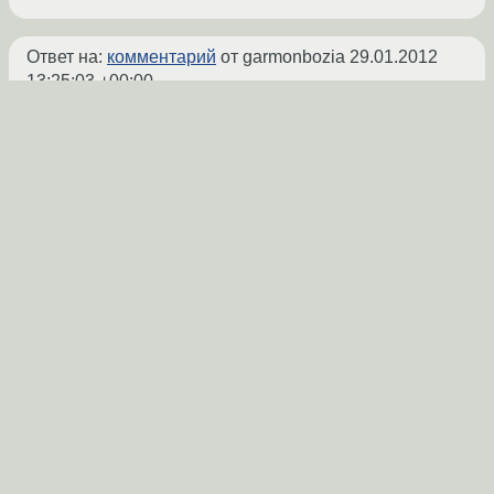
Ответ на:
комментарий
от garmonbozia
29.01.2012
13:25:03 +00:00
Кхм, я пробовал писать тоже правила для
автомонтирвоания устройства при
подключении только на чтение или на
чтение и запись в зависимости от UUID
файловой систему, но проблему только
средствами udev не удалось решить, хотя
все должно было работать, я так и не
разобрался почему.
В итоге был написан скрипт, в который
передавалось имя устройства в качестве
параметра, а скрипт уже производил
монтирование. Вызов в действие RUN
команды mount в udev почему=то не
срабатывал.
Так что мой совет пишите скрипт вида: