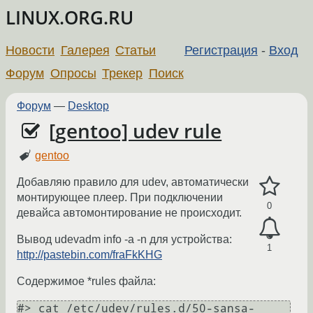
LINUX.ORG.RU
Новости
Галерея
Статьи
Регистрация
-
Вход
Форум
Опросы
Трекер
Поиск
Форум
—
Desktop
[gentoo] udev rule
gentoo
Добавляю правило для udev, автоматически
монтирующее плеер. При подключении
0
девайса автомонтирование не происходит.
Вывод udevadm info -a -n для устройства:
1
http://pastebin.com/fraFkKHG
Содержимое *rules файла:
#> cat /etc/udev/rules.d/50-sansa-