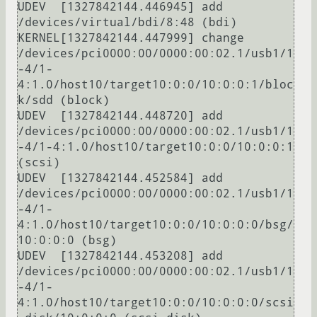
UDEV  [1327842144.446945] add      
/devices/virtual/bdi/8:48 (bdi)

KERNEL[1327842144.447999] change   
/devices/pci0000:00/0000:00:02.1/usb1/1
-4/1-
4:1.0/host10/target10:0:0/10:0:0:1/bloc
k/sdd (block)

UDEV  [1327842144.448720] add      
/devices/pci0000:00/0000:00:02.1/usb1/1
-4/1-4:1.0/host10/target10:0:0/10:0:0:1 
(scsi)

UDEV  [1327842144.452584] add      
/devices/pci0000:00/0000:00:02.1/usb1/1
-4/1-
4:1.0/host10/target10:0:0/10:0:0:0/bsg/
10:0:0:0 (bsg)

UDEV  [1327842144.453208] add      
/devices/pci0000:00/0000:00:02.1/usb1/1
-4/1-
4:1.0/host10/target10:0:0/10:0:0:0/scsi