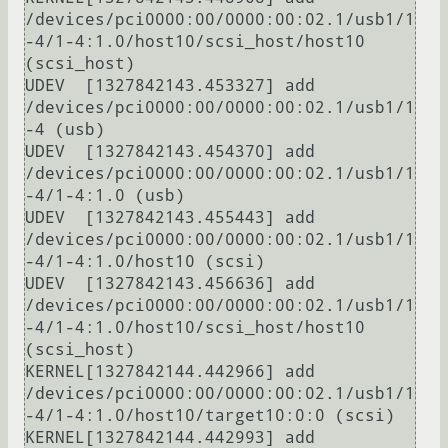
/devices/pci0000:00/0000:00:02.1/usb1/1
-4/1-4:1.0/host10/scsi_host/host10 
(scsi_host)

UDEV  [1327842143.453327] add      
/devices/pci0000:00/0000:00:02.1/usb1/1
-4 (usb)

UDEV  [1327842143.454370] add      
/devices/pci0000:00/0000:00:02.1/usb1/1
-4/1-4:1.0 (usb)

UDEV  [1327842143.455443] add      
/devices/pci0000:00/0000:00:02.1/usb1/1
-4/1-4:1.0/host10 (scsi)

UDEV  [1327842143.456636] add      
/devices/pci0000:00/0000:00:02.1/usb1/1
-4/1-4:1.0/host10/scsi_host/host10 
(scsi_host)

KERNEL[1327842144.442966] add      
/devices/pci0000:00/0000:00:02.1/usb1/1
-4/1-4:1.0/host10/target10:0:0 (scsi)

KERNEL[1327842144.442993] add      