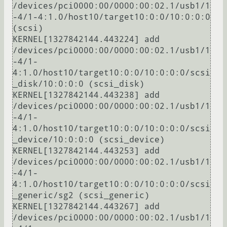
/devices/pci0000:00/0000:00:02.1/usb1/1
-4/1-4:1.0/host10/target10:0:0/10:0:0:0 
(scsi)

KERNEL[1327842144.443224] add      
/devices/pci0000:00/0000:00:02.1/usb1/1
-4/1-
4:1.0/host10/target10:0:0/10:0:0:0/scsi
_disk/10:0:0:0 (scsi_disk)

KERNEL[1327842144.443238] add      
/devices/pci0000:00/0000:00:02.1/usb1/1
-4/1-
4:1.0/host10/target10:0:0/10:0:0:0/scsi
_device/10:0:0:0 (scsi_device)

KERNEL[1327842144.443253] add      
/devices/pci0000:00/0000:00:02.1/usb1/1
-4/1-
4:1.0/host10/target10:0:0/10:0:0:0/scsi
_generic/sg2 (scsi_generic)

KERNEL[1327842144.443267] add      
/devices/pci0000:00/0000:00:02.1/usb1/1