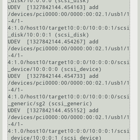
_disk/10:0:0:0 (scsi_disk)

UDEV  [1327842144.454163] add      
/devices/pci0000:00/0000:00:02.1/usb1/1
-4/1-
4:1.0/host10/target10:0:0/10:0:0:1/scsi
_disk/10:0:0:1 (scsi_disk)

UDEV  [1327842144.454267] add      
/devices/pci0000:00/0000:00:02.1/usb1/1
-4/1-
4:1.0/host10/target10:0:0/10:0:0:0/scsi
_device/10:0:0:0 (scsi_device)

UDEV  [1327842144.454733] add      
/devices/pci0000:00/0000:00:02.1/usb1/1
-4/1-
4:1.0/host10/target10:0:0/10:0:0:0/scsi
_generic/sg2 (scsi_generic)

UDEV  [1327842144.455152] add      
/devices/pci0000:00/0000:00:02.1/usb1/1
-4/1-
4:1.0/host10/target10:0:0/10:0:0:1/scsi
_device/10:0:0:1 (scsi_device)
