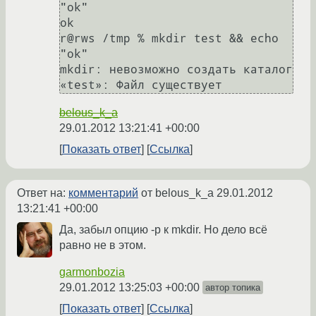
"ok"

ok

r@rws /tmp % mkdir test && echo 
"ok"

mkdir: невозможно создать каталог 
belous_k_a
29.01.2012 13:21:41 +00:00
Показать ответ
Ссылка
Ответ на:
комментарий
от belous_k_a
29.01.2012
13:21:41 +00:00
Да, забыл опцию -p к mkdir. Но дело всё
равно не в этом.
garmonbozia
29.01.2012 13:25:03 +00:00
автор топика
Показать ответ
Ссылка