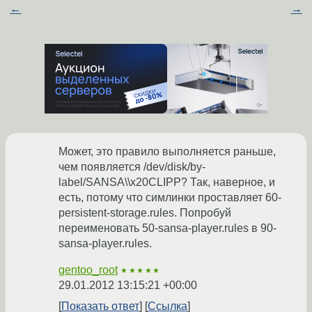
←
→
Может, это правило выполняется раньше,
чем появляется /dev/disk/by-
label/SANSA\\x20CLIPP? Так, наверное, и
есть, потому что симлинки проставляет 60-
persistent-storage.rules. Попробуй
переименовать 50-sansa-player.rules в 90-
sansa-player.rules.
gentoo_root
★★★★★
29.01.2012 13:15:21 +00:00
Показать ответ
Ссылка