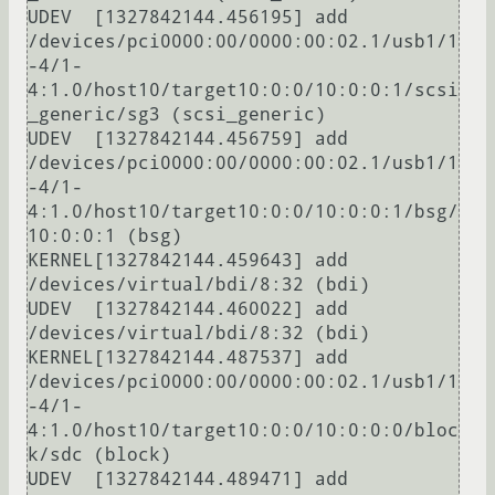
UDEV  [1327842144.456195] add      
/devices/pci0000:00/0000:00:02.1/usb1/1
-4/1-
4:1.0/host10/target10:0:0/10:0:0:1/scsi
_generic/sg3 (scsi_generic)

UDEV  [1327842144.456759] add      
/devices/pci0000:00/0000:00:02.1/usb1/1
-4/1-
4:1.0/host10/target10:0:0/10:0:0:1/bsg/
10:0:0:1 (bsg)

KERNEL[1327842144.459643] add      
/devices/virtual/bdi/8:32 (bdi)

UDEV  [1327842144.460022] add      
/devices/virtual/bdi/8:32 (bdi)

KERNEL[1327842144.487537] add      
/devices/pci0000:00/0000:00:02.1/usb1/1
-4/1-
4:1.0/host10/target10:0:0/10:0:0:0/bloc
k/sdc (block)

UDEV  [1327842144.489471] add      