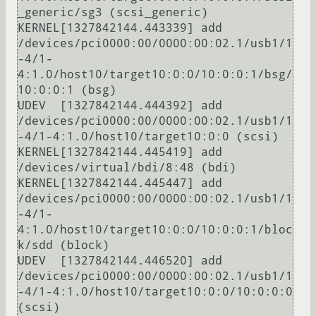
_generic/sg3 (scsi_generic)

KERNEL[1327842144.443339] add      
/devices/pci0000:00/0000:00:02.1/usb1/1
-4/1-
4:1.0/host10/target10:0:0/10:0:0:1/bsg/
10:0:0:1 (bsg)

UDEV  [1327842144.444392] add      
/devices/pci0000:00/0000:00:02.1/usb1/1
-4/1-4:1.0/host10/target10:0:0 (scsi)

KERNEL[1327842144.445419] add      
/devices/virtual/bdi/8:48 (bdi)

KERNEL[1327842144.445447] add      
/devices/pci0000:00/0000:00:02.1/usb1/1
-4/1-
4:1.0/host10/target10:0:0/10:0:0:1/bloc
k/sdd (block)

UDEV  [1327842144.446520] add      
/devices/pci0000:00/0000:00:02.1/usb1/1
-4/1-4:1.0/host10/target10:0:0/10:0:0:0 
(scsi)
