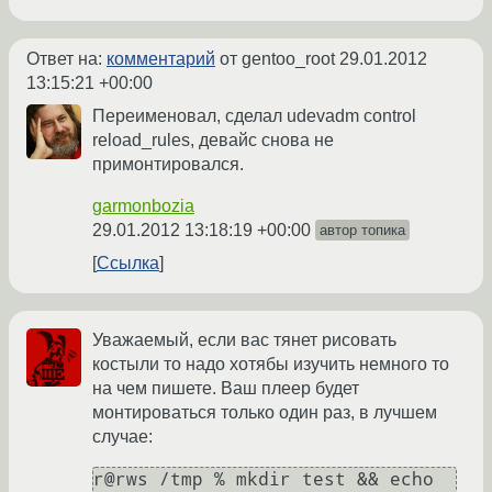
Ответ на:
комментарий
от gentoo_root
29.01.2012
13:15:21 +00:00
Переименовал, сделал udevadm control
reload_rules, девайс снова не
примонтировался.
garmonbozia
29.01.2012 13:18:19 +00:00
автор топика
Ссылка
Уважаемый, если вас тянет рисовать
костыли то надо хотябы изучить немного то
на чем пишете. Ваш плеер будет
монтироваться только один раз, в лучшем
случае:
r@rws /tmp % mkdir test && echo 