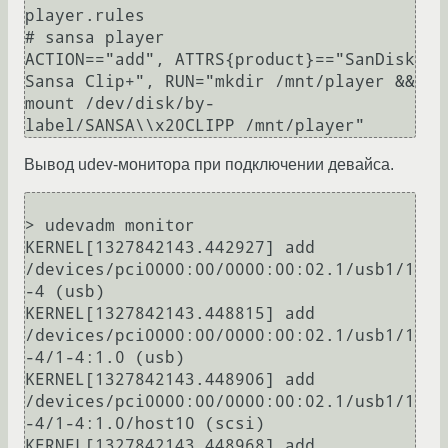
player.rules

# sansa player

ACTION=="add", ATTRS{product}=="SanDisk 
Sansa Clip+", RUN="mkdir /mnt/player && 
mount /dev/disk/by-
Вывод udev-монитора при подключении девайса.
> udevadm monitor

KERNEL[1327842143.442927] add      
/devices/pci0000:00/0000:00:02.1/usb1/1
-4 (usb)

KERNEL[1327842143.448815] add      
/devices/pci0000:00/0000:00:02.1/usb1/1
-4/1-4:1.0 (usb)

KERNEL[1327842143.448906] add      
/devices/pci0000:00/0000:00:02.1/usb1/1
-4/1-4:1.0/host10 (scsi)

KERNEL[1327842143.448968] add      