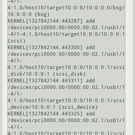
-4/1-
4:1.0/host10/target10:0:0/10:0:0:0/bsg/
10:0:0:0 (bsg)

KERNEL[1327842144.443287] add      
/devices/pci0000:00/0000:00:02.1/usb1/1
-4/1-4:1.0/host10/target10:0:0/10:0:0:1 
(scsi)

KERNEL[1327842144.443300] add      
/devices/pci0000:00/0000:00:02.1/usb1/1
-4/1-
4:1.0/host10/target10:0:0/10:0:0:1/scsi
_disk/10:0:0:1 (scsi_disk)

KERNEL[1327842144.443311] add      
/devices/pci0000:00/0000:00:02.1/usb1/1
-4/1-
4:1.0/host10/target10:0:0/10:0:0:1/scsi
_device/10:0:0:1 (scsi_device)

KERNEL[1327842144.443325] add      
/devices/pci0000:00/0000:00:02.1/usb1/1
-4/1-
4:1.0/host10/target10:0:0/10:0:0:1/scsi