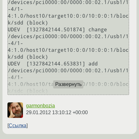
/devices/pci0000:00/0000:00:02.1/usb1/1
-4/1-
4:1.0/host10/target10:0:0/10:0:0:1/bloc
k/sdd (block)

UDEV  [1327842144.501874] change   
/devices/pci0000:00/0000:00:02.1/usb1/1
-4/1-
4:1.0/host10/target10:0:0/10:0:0:1/bloc
k/sdd (block)

UDEV  [1327842144.653831] add      
/devices/pci0000:00/0000:00:02.1/usb1/1
-4/1-
4:1.0/host10/target10:0:0/10:0:0:0/bloc
Развернуть
k/sdc (block)
garmonbozia
29.01.2012 13:10:12 +00:00
Ссылка