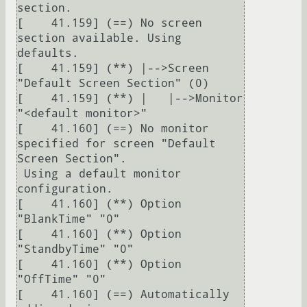
section.

[    41.159] (==) No screen 
section available. Using 
defaults.

[    41.159] (**) |-->Screen 
"Default Screen Section" (0)

[    41.159] (**) |   |-->Monitor 
"<default monitor>"

[    41.160] (==) No monitor 
specified for screen "Default 
Screen Section".

 Using a default monitor 
configuration.

[    41.160] (**) Option 
"BlankTime" "0"

[    41.160] (**) Option 
"StandbyTime" "0"

[    41.160] (**) Option 
"OffTime" "0"

[    41.160] (==) Automatically 