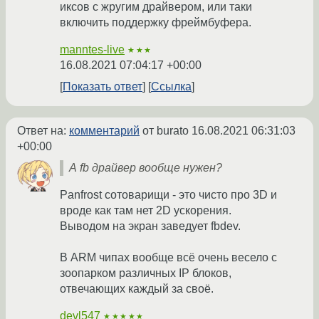
иксов с жругим драйвером, или таки
включить поддержку фреймбуфера.
manntes-live
★★★
16.08.2021 07:04:17 +00:00
Показать ответ
Ссылка
Ответ на:
комментарий
от burato
16.08.2021 06:31:03
+00:00
А fb драйвер вообще нужен?
Panfrost сотоварищи - это чисто про 3D и
вроде как там нет 2D ускорения.
Выводом на экран заведует fbdev.
В ARM чипах вообще всё очень весело с
зоопарком различных IP блоков,
отвечающих каждый за своё.
devl547
★★★★★