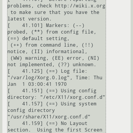
problems, check http://wiki.x.org

 to make sure that you have the 
latest version.

[    41.101] Markers: (--) 
probed, (**) from config file, 
(==) default setting,

 (++) from command line, (!!) 
notice, (II) informational,

 (WW) warning, (EE) error, (NI) 
not implemented, (??) unknown.

[    41.125] (==) Log file: 
"/var/log/Xorg.0.log", Time: Thu 
Jan  1 03:00:41 1970

[    41.151] (==) Using config 
directory: "/etc/X11/xorg.conf.d"

[    41.157] (==) Using system 
config directory 
"/usr/share/X11/xorg.conf.d"

[    41.159] (==) No Layout 
section.  Using the first Screen 