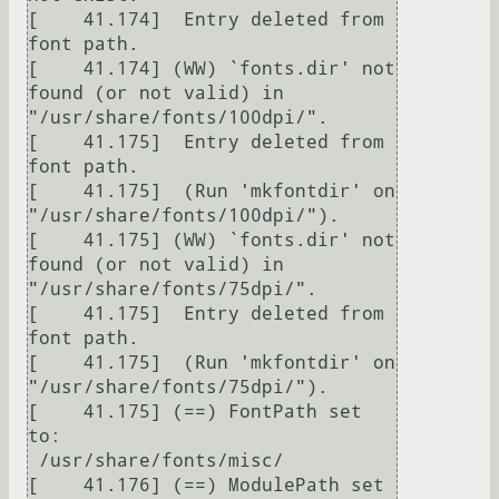
[    41.174]  Entry deleted from 
font path.

[    41.174] (WW) `fonts.dir' not 
found (or not valid) in 
"/usr/share/fonts/100dpi/".

[    41.175]  Entry deleted from 
font path.

[    41.175]  (Run 'mkfontdir' on 
"/usr/share/fonts/100dpi/").

[    41.175] (WW) `fonts.dir' not 
found (or not valid) in 
"/usr/share/fonts/75dpi/".

[    41.175]  Entry deleted from 
font path.

[    41.175]  (Run 'mkfontdir' on 
"/usr/share/fonts/75dpi/").

[    41.175] (==) FontPath set 
to:

 /usr/share/fonts/misc/

[    41.176] (==) ModulePath set 