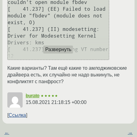
couldn't open module fbdev

[    41.237] (EE) Failed to load 
module "fbdev" (module does not 
exist, 0)

[    41.237] (II) modesetting: 
Driver for Modesetting Kernel 
Drivers: kms

[    41.237] (--) using VT number 
Развернуть
12
Какие варианты? Там ещё какие то амлоджиковские
драйвера есть, их случайно не надо выкинуть, не
конфликтят с панфрост?
burato
★★★★★
15.08.2021 21:18:15 +00:00
Ссылка
←
→