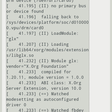
drm device (/dev/dri/card0)

[    41.195] (II) no primary bus 
or device found

[    41.196]  falling back to 
/sys/devices/platform/soc/d010000
0.vpu/drm/card0

[    41.197] (II) LoadModule: 
"glx"

[    41.207] (II) Loading 
/usr/lib64/xorg/modules/extension
s/libglx.so

[    41.232] (II) Module glx: 
vendor="X.Org Foundation"

[    41.233]  compiled for 
1.20.11, module version = 1.0.0

[    41.233]  ABI class: X.Org 
Server Extension, version 10.0

[    41.233] (==) Matched 
modesetting as autoconfigured 
driver 0

[    41.233] (==) Matched fbdev 