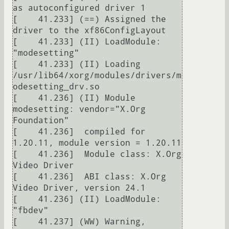
as autoconfigured driver 1

[    41.233] (==) Assigned the 
driver to the xf86ConfigLayout

[    41.233] (II) LoadModule: 
"modesetting"

[    41.233] (II) Loading 
/usr/lib64/xorg/modules/drivers/m
odesetting_drv.so

[    41.236] (II) Module 
modesetting: vendor="X.Org 
Foundation"

[    41.236]  compiled for 
1.20.11, module version = 1.20.11

[    41.236]  Module class: X.Org 
Video Driver

[    41.236]  ABI class: X.Org 
Video Driver, version 24.1

[    41.236] (II) LoadModule: 
"fbdev"

[    41.237] (WW) Warning, 