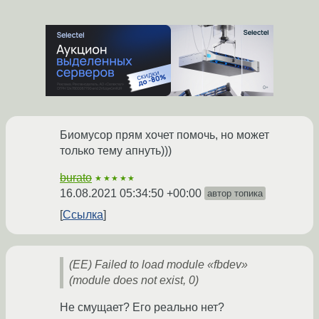
Биомусор прям хочет помочь, но может
только тему апнуть)))
burato
★★★★★
16.08.2021 05:34:50 +00:00
автор топика
Ссылка
(EE) Failed to load module «fbdev»
(module does not exist, 0)
Не смущает? Его реально нет?