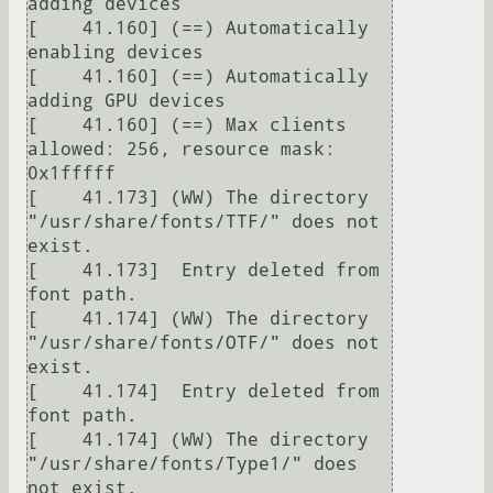
adding devices

[    41.160] (==) Automatically 
enabling devices

[    41.160] (==) Automatically 
adding GPU devices

[    41.160] (==) Max clients 
allowed: 256, resource mask: 
0x1fffff

[    41.173] (WW) The directory 
"/usr/share/fonts/TTF/" does not 
exist.

[    41.173]  Entry deleted from 
font path.

[    41.174] (WW) The directory 
"/usr/share/fonts/OTF/" does not 
exist.

[    41.174]  Entry deleted from 
font path.

[    41.174] (WW) The directory 
"/usr/share/fonts/Type1/" does 
not exist.
