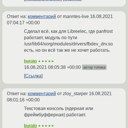
Ответ на:
комментарий
от manntes-live
16.08.2021
07:04:17 +00:00
Сделал всё, как для Libreelec, где panfrost
работает, модуль по пути
/usr/lib64/xorg/modules/drivers/fbdev_drv.so
есть, но он всё так же не хочет работать.
burato
★★★★★
16.08.2021 08:05:38 +00:00
автор топика
Ссылка
Ответ на:
комментарий
от zloy_starper
16.08.2021
08:01:16 +00:00
Текстовая консоль (ядерная или
фреймбуфферная) работает.
burato
★★★★★