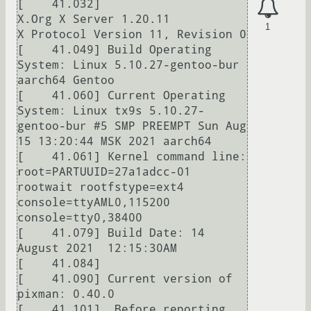
[    41.032] 

X.Org X Server 1.20.11

1
X Protocol Version 11, Revision 0

[    41.049] Build Operating 
System: Linux 5.10.27-gentoo-bur 
aarch64 Gentoo

[    41.060] Current Operating 
System: Linux tx9s 5.10.27-
gentoo-bur #5 SMP PREEMPT Sun Aug 
15 13:20:44 MSK 2021 aarch64

[    41.061] Kernel command line: 
root=PARTUUID=27a1adcc-01 
rootwait rootfstype=ext4 
console=ttyAML0,115200 
console=tty0,38400

[    41.079] Build Date: 14 
August 2021  12:15:30AM

[    41.084]  

[    41.090] Current version of 
pixman: 0.40.0

[    41.101]  Before reporting 