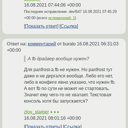
16.08.2021 07:44:06 +00:00
Последнее исправление: devl547
16.08.2021 07:45:29
+00:00
(всего
исправлений: 1
)
Показать ответ
Ссылка
Ответ на:
комментарий
от burato
16.08.2021 06:31:03
+00:00
А fb драйвер вообще нужен?
Для panfrost-а fb не нужен. Но panfrost тут
даже и не дергался вообще. Либо его нет,
либо в конфиге явно указано, что нужен fb.
А вот fb по сути не может не стартовать.
Значит ему чего-то не хватает. Текстовая
консоль хотя бы запускается?
zloy_starper
★★★
16.08.2021 08:01:16 +00:00
Показать ответы
Ссылка