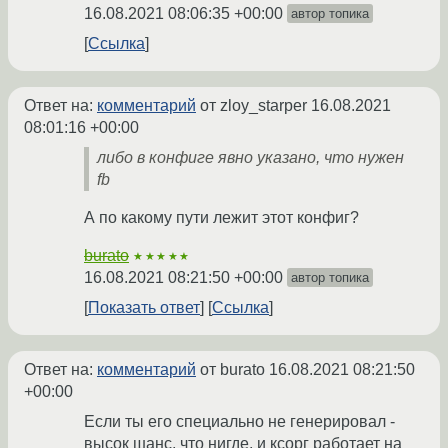
16.08.2021 08:06:35 +00:00
автор топика
Ссылка
Ответ на:
комментарий
от zloy_starper
16.08.2021
08:01:16 +00:00
либо в конфиге явно указано, что нужен
fb
А по какому пути лежит этот конфиг?
burato
★★★★★
16.08.2021 08:21:50 +00:00
автор топика
Показать ответ
Ссылка
Ответ на:
комментарий
от burato
16.08.2021 08:21:50
+00:00
Если ты его специально не генерировал -
высок шанс, что нигде, и ксорг работает на