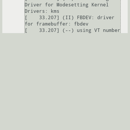
Driver for Modesetting Kernel 
Drivers: kms

[    33.207] (II) FBDEV: driver 
for framebuffer: fbdev

[    33.207] (--) using VT number 
12

[    33.234] (WW) Falling back to 
old probe method for modesetting

[    33.234] (WW) Falling back to 
old probe method for fbdev

[    33.234] (II) Loading sub 
module "fbdevhw"

[    33.234] (II) LoadModule: 
"fbdevhw"

[    33.234] (II) Loading 
/usr/lib64/xorg/modules/libfbdevh
w.so

[    33.237] (II) Module fbdevhw: 
vendor="X.Org Foundation"
