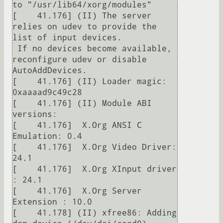
to "/usr/lib64/xorg/modules"

[    41.176] (II) The server 
relies on udev to provide the 
list of input devices.

 If no devices become available, 
reconfigure udev or disable 
AutoAddDevices.

[    41.176] (II) Loader magic: 
0xaaaad9c49c28

[    41.176] (II) Module ABI 
versions:

[    41.176]  X.Org ANSI C 
Emulation: 0.4

[    41.176]  X.Org Video Driver: 
24.1

[    41.176]  X.Org XInput driver 
: 24.1

[    41.176]  X.Org Server 
Extension : 10.0

[    41.178] (II) xfree86: Adding 