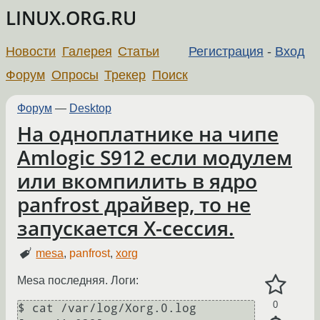
LINUX.ORG.RU
Новости
Галерея
Статьи
Регистрация
-
Вход
Форум
Опросы
Трекер
Поиск
Форум
—
Desktop
На одноплатнике на чипе
Amlogic S912 если модулем
или вкомпилить в ядро
panfrost драйвер, то не
запускается Х-сессия.
mesa
,
panfrost
,
xorg
Mesa последняя. Логи:
0
$ cat /var/log/Xorg.0.log
