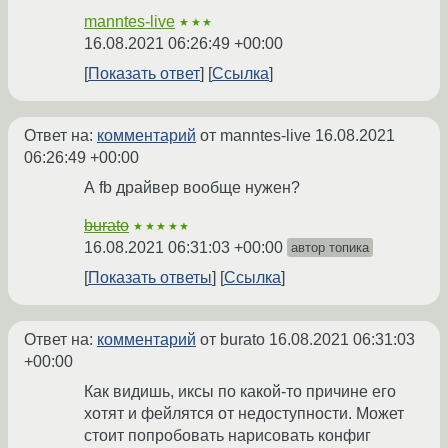
manntes-live
★★★
16.08.2021 06:26:49 +00:00
Показать ответ
Ссылка
Ответ на:
комментарий
от manntes-live
16.08.2021
06:26:49 +00:00
А fb драйвер вообще нужен?
burato
★★★★★
16.08.2021 06:31:03 +00:00
автор топика
Показать ответы
Ссылка
Ответ на:
комментарий
от burato
16.08.2021 06:31:03
+00:00
Как видишь, иксы по какой-то причине его
хотят и фейлятся от недоступности. Может
стоит попробовать нарисовать конфиг