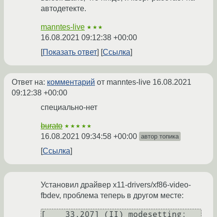
автодетекте.
manntes-live
★★★
16.08.2021 09:12:38 +00:00
Показать ответ
Ссылка
Ответ на:
комментарий
от manntes-live
16.08.2021
09:12:38 +00:00
специально-нет
burato
★★★★★
16.08.2021 09:34:58 +00:00
автор топика
Ссылка
Установил драйвер x11-drivers/xf86-video-
fbdev, проблема теперь в другом месте:
[    33.207] (II) modesetting: 