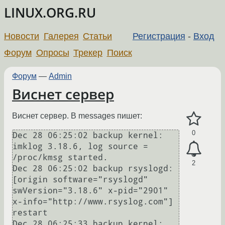
LINUX.ORG.RU
Новости
Галерея
Статьи
Регистрация
-
Вход
Форум
Опросы
Трекер
Поиск
Форум
—
Admin
Виснет сервер
Виснет сервер. В messages пишет:
0
Dec 28 06:25:02 backup kernel: 
imklog 3.18.6, log source = 
/proc/kmsg started.

2
Dec 28 06:25:02 backup rsyslogd: 
[origin software="rsyslogd" 
swVersion="3.18.6" x-pid="2901" 
x-info="http://www.rsyslog.com"] 
restart

Dec 28 06:25:33 backup kernel: 