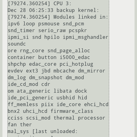
[79274.360254] CPU 3:

Dec 28 06:25:33 backup kernel: 
[79274.360254] Modules linked in: 
ipv6 loop psmouse snd_pcm 
snd_timer serio_raw pcspkr 
ipmi_si snd hpilo ipmi_msghandler 
soundc

ore rng_core snd_page_alloc 
container button i5000_edac 
shpchp edac_core pci_hotplug 
evdev ext3 jbd mbcache dm_mirror 
dm_log dm_snapshot dm_mod 
ide_cd_mod cdr

om ata_generic libata dock 
ide_pci_generic usbhid hid 
ff_memless piix ide_core ehci_hcd 
bnx2 uhci_hcd firmware_class 
cciss scsi_mod thermal processor 
fan ther

mal_sys [last unloaded: 