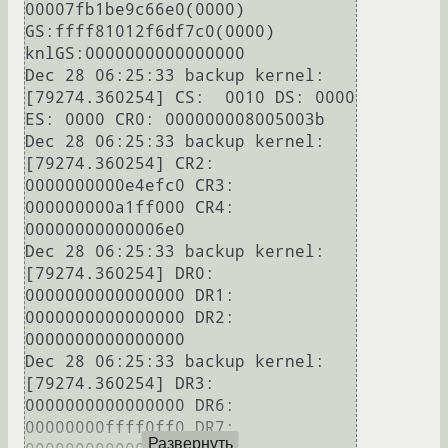
00007fb1be9c66e0(0000) 
GS:ffff81012f6df7c0(0000) 
knlGS:0000000000000000

Dec 28 06:25:33 backup kernel: 
[79274.360254] CS:  0010 DS: 0000 
ES: 0000 CR0: 000000008005003b

Dec 28 06:25:33 backup kernel: 
[79274.360254] CR2: 
0000000000e4efc0 CR3: 
000000000a1ff000 CR4: 
00000000000006e0

Dec 28 06:25:33 backup kernel: 
[79274.360254] DR0: 
0000000000000000 DR1: 
0000000000000000 DR2: 
0000000000000000

Dec 28 06:25:33 backup kernel: 
[79274.360254] DR3: 
0000000000000000 DR6: 
00000000ffff0ff0 DR7: 
Развернуть