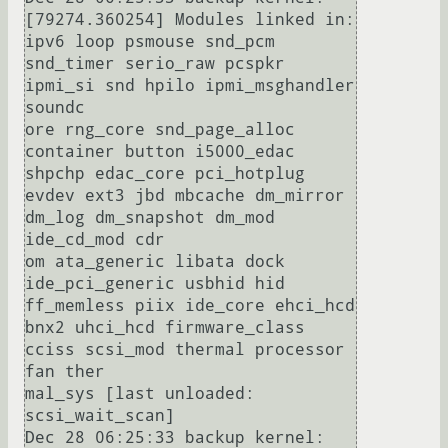
[79274.360254] Modules linked in: 
ipv6 loop psmouse snd_pcm 
snd_timer serio_raw pcspkr 
ipmi_si snd hpilo ipmi_msghandler 
soundc

ore rng_core snd_page_alloc 
container button i5000_edac 
shpchp edac_core pci_hotplug 
evdev ext3 jbd mbcache dm_mirror 
dm_log dm_snapshot dm_mod 
ide_cd_mod cdr

om ata_generic libata dock 
ide_pci_generic usbhid hid 
ff_memless piix ide_core ehci_hcd 
bnx2 uhci_hcd firmware_class 
cciss scsi_mod thermal processor 
fan ther

mal_sys [last unloaded: 
scsi_wait_scan]

Dec 28 06:25:33 backup kernel: 