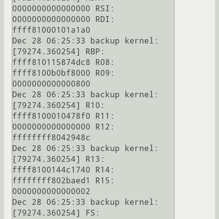
0000000000000000 RSI: 
0000000000000000 RDI: 
ffff81000101a1a0

Dec 28 06:25:33 backup kernel: 
[79274.360254] RBP: 
ffff810115874dc8 R08: 
ffff8100b0bf8000 R09: 
0000000000000800

Dec 28 06:25:33 backup kernel: 
[79274.360254] R10: 
ffff8100010478f0 R11: 
0000000000000000 R12: 
ffffffff8042948c

Dec 28 06:25:33 backup kernel: 
[79274.360254] R13: 
ffff8100144c1740 R14: 
ffffffff802baed1 R15: 
0000000000000002

Dec 28 06:25:33 backup kernel: 
[79274.360254] FS:  