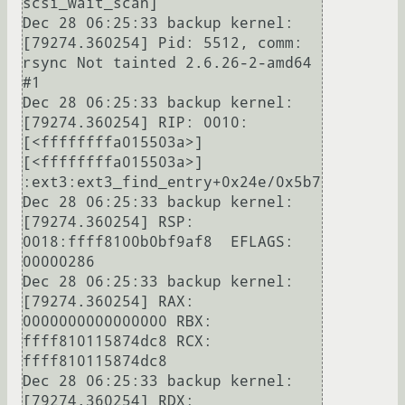
scsi_wait_scan]

Dec 28 06:25:33 backup kernel: 
[79274.360254] Pid: 5512, comm: 
rsync Not tainted 2.6.26-2-amd64 
#1

Dec 28 06:25:33 backup kernel: 
[79274.360254] RIP: 0010:
[<ffffffffa015503a>]  
[<ffffffffa015503a>] 
:ext3:ext3_find_entry+0x24e/0x5b7

Dec 28 06:25:33 backup kernel: 
[79274.360254] RSP: 
0018:ffff8100b0bf9af8  EFLAGS: 
00000286

Dec 28 06:25:33 backup kernel: 
[79274.360254] RAX: 
0000000000000000 RBX: 
ffff810115874dc8 RCX: 
ffff810115874dc8

Dec 28 06:25:33 backup kernel: 
[79274.360254] RDX: 