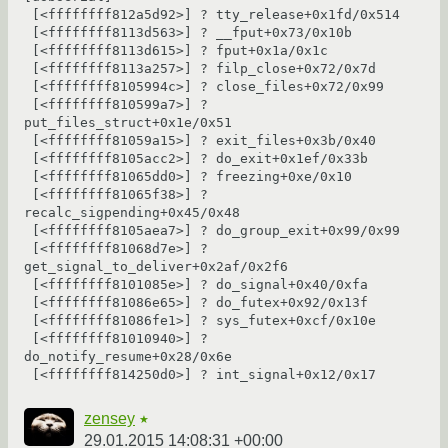
 [<ffffffff812a5d92>] ? tty_release+0x1fd/0x514

 [<ffffffff8113d563>] ? __fput+0x73/0x10b

 [<ffffffff8113d615>] ? fput+0x1a/0x1c

 [<ffffffff8113a257>] ? filp_close+0x72/0x7d

 [<ffffffff8105994c>] ? close_files+0x72/0x99

 [<ffffffff810599a7>] ? 
put_files_struct+0x1e/0x51

 [<ffffffff81059a15>] ? exit_files+0x3b/0x40

 [<ffffffff8105acc2>] ? do_exit+0x1ef/0x33b

 [<ffffffff81065dd0>] ? freezing+0xe/0x10

 [<ffffffff81065f38>] ? 
recalc_sigpending+0x45/0x48

 [<ffffffff8105aea7>] ? do_group_exit+0x99/0x99

 [<ffffffff81068d7e>] ? 
get_signal_to_deliver+0x2af/0x2f6

 [<ffffffff8101085e>] ? do_signal+0x40/0xfa

 [<ffffffff81086e65>] ? do_futex+0x92/0x13f

 [<ffffffff81086fe1>] ? sys_futex+0xcf/0x10e

 [<ffffffff81010940>] ? 
do_notify_resume+0x28/0x6e

zensey
★
29.01.2015 14:08:31 +00:00