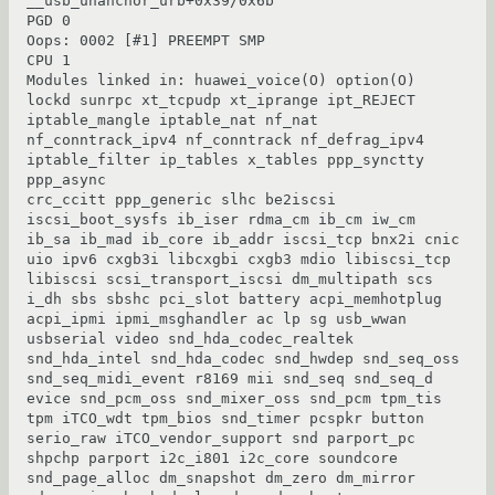
__usb_unanchor_urb+0x39/0x6b

PGD 0

Oops: 0002 [#1] PREEMPT SMP

CPU 1

Modules linked in: huawei_voice(O) option(O) 
lockd sunrpc xt_tcpudp xt_iprange ipt_REJECT 
iptable_mangle iptable_nat nf_nat 
nf_conntrack_ipv4 nf_conntrack nf_defrag_ipv4 
iptable_filter ip_tables x_tables ppp_synctty 
ppp_async

crc_ccitt ppp_generic slhc be2iscsi 
iscsi_boot_sysfs ib_iser rdma_cm ib_cm iw_cm 
ib_sa ib_mad ib_core ib_addr iscsi_tcp bnx2i cnic 
uio ipv6 cxgb3i libcxgbi cxgb3 mdio libiscsi_tcp 
libiscsi scsi_transport_iscsi dm_multipath scs

i_dh sbs sbshc pci_slot battery acpi_memhotplug 
acpi_ipmi ipmi_msghandler ac lp sg usb_wwan 
usbserial video snd_hda_codec_realtek 
snd_hda_intel snd_hda_codec snd_hwdep snd_seq_oss 
snd_seq_midi_event r8169 mii snd_seq snd_seq_d

evice snd_pcm_oss snd_mixer_oss snd_pcm tpm_tis 
tpm iTCO_wdt tpm_bios snd_timer pcspkr button 
serio_raw iTCO_vendor_support snd parport_pc 
shpchp parport i2c_i801 i2c_core soundcore 
snd_page_alloc dm_snapshot dm_zero dm_mirror
