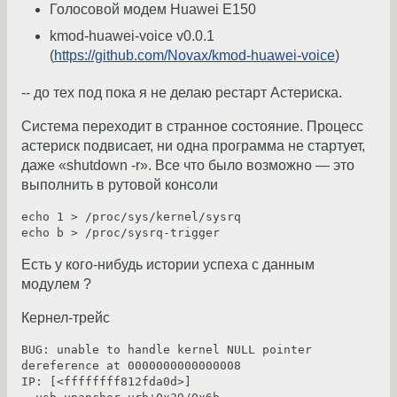
Голосовой модем Huawei E150
kmod-huawei-voice v0.0.1
(
https://github.com/Novax/kmod-huawei-voice
)
-- до тех под пока я не делаю рестарт Астериска.
Система переходит в странное состояние. Процесс
астериск подвисает, ни одна программа не стартует,
даже «shutdown -r». Все что было возможно — это
выполнить в рутовой консоли
echo 1 > /proc/sys/kernel/sysrq

Есть у кого-нибудь истории успеха с данным
модулем ?
Кернел-трейс
BUG: unable to handle kernel NULL pointer 
dereference at 0000000000000008

IP: [<ffffffff812fda0d>] 