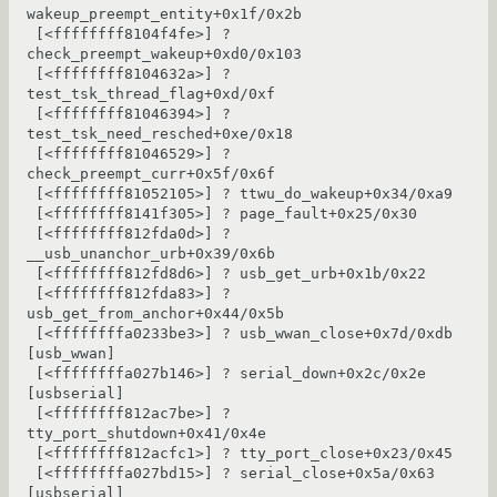
wakeup_preempt_entity+0x1f/0x2b

 [<ffffffff8104f4fe>] ? 
check_preempt_wakeup+0xd0/0x103

 [<ffffffff8104632a>] ? 
test_tsk_thread_flag+0xd/0xf

 [<ffffffff81046394>] ? 
test_tsk_need_resched+0xe/0x18

 [<ffffffff81046529>] ? 
check_preempt_curr+0x5f/0x6f

 [<ffffffff81052105>] ? ttwu_do_wakeup+0x34/0xa9

 [<ffffffff8141f305>] ? page_fault+0x25/0x30

 [<ffffffff812fda0d>] ? 
__usb_unanchor_urb+0x39/0x6b

 [<ffffffff812fd8d6>] ? usb_get_urb+0x1b/0x22

 [<ffffffff812fda83>] ? 
usb_get_from_anchor+0x44/0x5b

 [<ffffffffa0233be3>] ? usb_wwan_close+0x7d/0xdb 
[usb_wwan]

 [<ffffffffa027b146>] ? serial_down+0x2c/0x2e 
[usbserial]

 [<ffffffff812ac7be>] ? 
tty_port_shutdown+0x41/0x4e

 [<ffffffff812acfc1>] ? tty_port_close+0x23/0x45

 [<ffffffffa027bd15>] ? serial_close+0x5a/0x63 
[usbserial]
