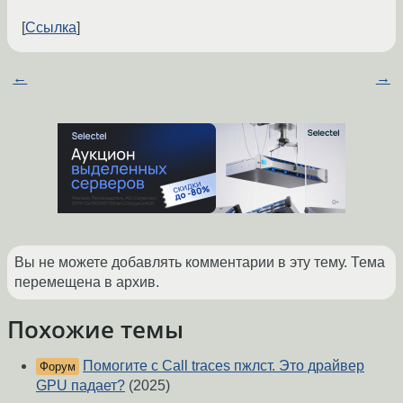
Ссылка
←
→
Вы не можете добавлять комментарии в эту тему. Тема
перемещена в архив.
Похожие темы
Помогите с Call traces пжлст. Это драйвер
Форум
GPU падает?
(2025)