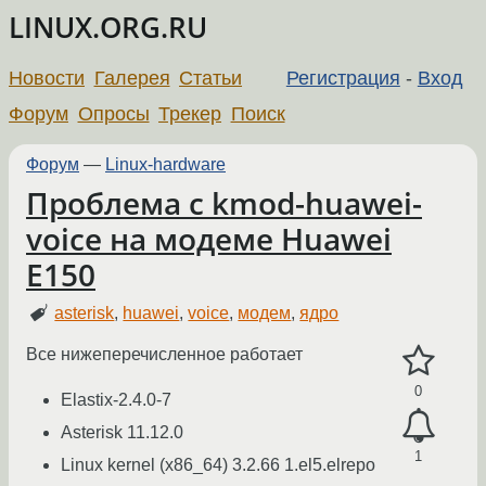
LINUX.ORG.RU
Новости
Галерея
Статьи
Регистрация
-
Вход
Форум
Опросы
Трекер
Поиск
Форум
—
Linux-hardware
Проблема с kmod-huawei-
voice на модеме Huawei
E150
asterisk
,
huawei
,
voice
,
модем
,
ядро
Все нижеперечисленное работает
0
Elastix-2.4.0-7
Asterisk 11.12.0
1
Linux kernel (x86_64) 3.2.66 1.el5.elrepo