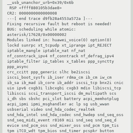
__usb_unanchor_urb+0x39/0x6b

 RSP <ffff880105b3dae8>

CR2: 0000000000000008

---[ end trace d9fb28a4553a572a ]---

Fixing recursive fault but reboot is needed!

BUG: scheduling while atomic: 
asterisk/17628/0x00000002

Modules linked in: huawei_voice(O) option(O) 
lockd sunrpc xt_tcpudp xt_iprange ipt_REJECT 
iptable_mangle iptable_nat nf_nat 
nf_conntrack_ipv4 nf_conntrack nf_defrag_ipv4 
iptable_filter ip_tables x_tables ppp_synctty 
ppp_async

crc_ccitt ppp_generic slhc be2iscsi 
iscsi_boot_sysfs ib_iser rdma_cm ib_cm iw_cm 
ib_sa ib_mad ib_core ib_addr iscsi_tcp bnx2i cnic 
uio ipv6 cxgb3i libcxgbi cxgb3 mdio libiscsi_tcp 
libiscsi scsi_transport_iscsi dm_multipath scs

i_dh sbs sbshc pci_slot battery acpi_memhotplug 
acpi_ipmi ipmi_msghandler ac lp sg usb_wwan 
usbserial video snd_hda_codec_realtek 
snd_hda_intel snd_hda_codec snd_hwdep snd_seq_oss 
snd_seq_midi_event r8169 mii snd_seq snd_seq_d

evice snd_pcm_oss snd_mixer_oss snd_pcm tpm_tis 
tpm iTCO_wdt tpm_bios snd_timer pcspkr button 