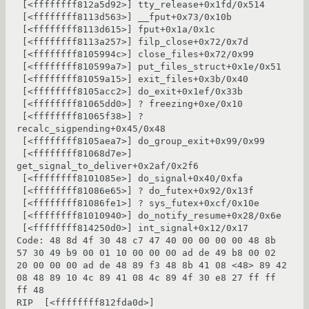
 [<ffffffff812a5d92>] tty_release+0x1fd/0x514

 [<ffffffff8113d563>] __fput+0x73/0x10b

 [<ffffffff8113d615>] fput+0x1a/0x1c

 [<ffffffff8113a257>] filp_close+0x72/0x7d

 [<ffffffff8105994c>] close_files+0x72/0x99

 [<ffffffff810599a7>] put_files_struct+0x1e/0x51

 [<ffffffff81059a15>] exit_files+0x3b/0x40

 [<ffffffff8105acc2>] do_exit+0x1ef/0x33b

 [<ffffffff81065dd0>] ? freezing+0xe/0x10

 [<ffffffff81065f38>] ? 
recalc_sigpending+0x45/0x48

 [<ffffffff8105aea7>] do_group_exit+0x99/0x99

 [<ffffffff81068d7e>] 
get_signal_to_deliver+0x2af/0x2f6

 [<ffffffff8101085e>] do_signal+0x40/0xfa

 [<ffffffff81086e65>] ? do_futex+0x92/0x13f

 [<ffffffff81086fe1>] ? sys_futex+0xcf/0x10e

 [<ffffffff81010940>] do_notify_resume+0x28/0x6e

 [<ffffffff814250d0>] int_signal+0x12/0x17

Code: 48 8d 4f 30 48 c7 47 40 00 00 00 00 48 8b 
57 30 49 b9 00 01 10 00 00 00 ad de 49 b8 00 02 
20 00 00 00 ad de 48 89 f3 48 8b 41 08 <48> 89 42 
08 48 89 10 4c 89 41 08 4c 89 4f 30 e8 27 ff ff 
ff 48

RIP  [<ffffffff812fda0d>] 