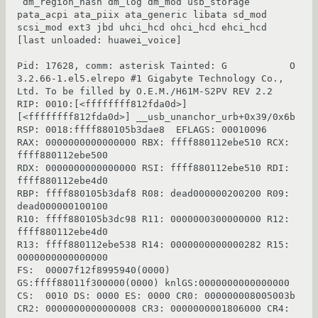
 dm_region_hash dm_log dm_mod usb_storage 
pata_acpi ata_piix ata_generic libata sd_mod 
scsi_mod ext3 jbd uhci_hcd ohci_hcd ehci_hcd 
[last unloaded: huawei_voice]

Pid: 17628, comm: asterisk Tainted: G           O 
3.2.66-1.el5.elrepo #1 Gigabyte Technology Co., 
Ltd. To be filled by O.E.M./H61M-S2PV REV 2.2

RIP: 0010:[<ffffffff812fda0d>]  
[<ffffffff812fda0d>] __usb_unanchor_urb+0x39/0x6b

RSP: 0018:ffff880105b3dae8  EFLAGS: 00010096

RAX: 0000000000000000 RBX: ffff880112ebe510 RCX: 
ffff880112ebe500

RDX: 0000000000000000 RSI: ffff880112ebe510 RDI: 
ffff880112ebe4d0

RBP: ffff880105b3daf8 R08: dead000000200200 R09: 
dead000000100100

R10: ffff880105b3dc98 R11: 0000000300000000 R12: 
ffff880112ebe4d0

R13: ffff880112ebe538 R14: 0000000000000282 R15: 
0000000000000000

FS:  00007f12f8995940(0000) 
GS:ffff88011f300000(0000) knlGS:0000000000000000

CS:  0010 DS: 0000 ES: 0000 CR0: 000000008005003b

CR2: 0000000000000008 CR3: 0000000001806000 CR4: 