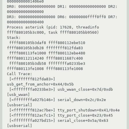
00000000001406e0

DR0: 0000000000000000 DR1: 0000000000000000 DR2: 
0000000000000000

DR3: 0000000000000000 DR6: 00000000ffff0ff0 DR7: 
0000000000000400

Process asterisk (pid: 17628, threadinfo 
ffff880105b3c000, task ffff880105bb9560)

Stack:

 ffff880105b3daf8 ffff880112ebe510 
ffff880105b3db28 ffffffff812fda83

 ffff880113fe1000 ffff880112ebe480 
ffff880112114240 ffff88011687c400

 ffff880105b3db58 ffffffffa0233be3 
ffff880113fe1008 ffff880113fe1008

Call Trace:

 [<ffffffff812fda83>] 
usb_get_from_anchor+0x44/0x5b

 [<ffffffffa0233be3>] usb_wwan_close+0x7d/0xdb 
[usb_wwan]

 [<ffffffffa027b146>] serial_down+0x2c/0x2e 
[usbserial]

 [<ffffffff812ac7be>] tty_port_shutdown+0x41/0x4e

 [<ffffffff812acfc1>] tty_port_close+0x23/0x45

 [<ffffffffa027bd15>] serial_close+0x5a/0x63 
[usbserial]
