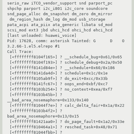
serio_raw iTCO_vendor_support snd parport_pc 
shpchp parport i2c_i801 i2c_core soundcore 
snd_page_alloc dm_snapshot dm_zero dm_mirror

 dm_region_hash dm_log dm_mod usb_storage 
pata_acpi ata_piix ata_generic libata sd_mod 
scsi_mod ext3 jbd uhci_hcd ohci_hcd ehci_hcd 
[last unloaded: huawei_voice]

Pid: 17628, comm: asterisk Tainted: G      D    O 
3.2.66-1.el5.elrepo #1

Call Trace:

 [<ffffffff8104f165>] ? __schedule_bug+0x61/0x65

 [<ffffffff8104f193>] ? schedule_debug+0x2a/0x50

 [<ffffffff8141d84e>] ? __schedule+0x60/0x186

 [<ffffffff8141da4d>] ? schedule+0x1c/0x1e

 [<ffffffff8105ab9f>] ? do_exit+0xcc/0x33b

 [<ffffffff8141fc67>] ? oops_end+0xbf/0xc7

 [<ffffffff8103b254>] ? no_context+0xea/0xf7

 [<ffffffff8103b45b>] ? 
__bad_area_nosemaphore+0x133/0x140

 [<ffffffff81044f7e>] ? calc_delta_fair+0x1a/0x22

 [<ffffffff8103b4f2>] ? 
bad_area_nosemaphore+0x13/0x15

 [<ffffffff81421aa0>] ? do_page_fault+0x1a2/0x33e

 [<ffffffff810464a1>] ? resched_task+0x48/0x71

 [<ffffffff81044fbb>] ? 