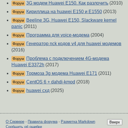
3G модем Huawei E150. Как разлочить
(2010)
Форум
Кириллица на huawei E150 и E1550
(2013)
Форум
Beeline 3G, Huawei E150, Slackware kernel
Форум
panic
(2011)
Программа для voice-модема
(2004)
Форум
Генератор nck кодов v4 для huawei модемов
Форум
(2016)
Проблема с подключением 4G-модема
Форум
Huawei E3372h
(2017)
Тормоза 3g модема Huawei E171
(2011)
Форум
CentOS 6 + dahdi-kmod
(2018)
Форум
huawei схд
(2025)
Форум
О Сервере
-
Правила форума
-
Разметка Markdown
Вверх
Сообщить об ошибке