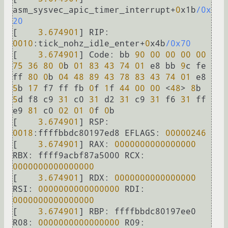
asm_sysvec_apic_timer_interrupt
+
0
x1b
/0x
20
[    
3.674901
] 
RIP:
0010
:tick_nohz_idle_enter
+
0
x4b
/0x70
[    
3.674901
] 
Code:
 bb 
90
00
00
00
00
75
36
80
0
b 
01
83
43
74
01
 e8 bb 
9
c fe 
ff 
80
0
b 
04
48
89
43
78
83
43
74
01
 e8 
5
b 
17
 f7 ff fb 
0
f 
1
f 
44
00
00
<
48
>
8
b 
5
d f8 c9 
31
 c0 
31
 d2 
31
 c9 
31
 f6 
31
 ff 
e9 
81
 c0 
02
01
0
f 
0
b

[    
3.674901
] 
RSP:
0018
:ffffbbdc80197ed8 
EFLAGS:
00000246
[    
3.674901
] 
RAX:
0000000000000000
RBX:
 ffff9acbf87a5000 
RCX:
0000000000000000
[    
3.674901
] 
RDX:
0000000000000000
RSI:
0000000000000000
RDI:
0000000000000000
[    
3.674901
] 
RBP:
 ffffbbdc80197ee0 
R08:
0000000000000000
R09: