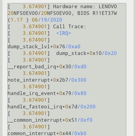
[    
3.674901
] Hardware 
name:
 LENOVO 
20
NFS0EV00
/
20
NFS0EV00, BIOS R11ET37W 
(
1.17
 ) 
06
/19/2020
[    
3.674901
] Call 
Trace:
[    
3.674901
]  
<IRQ>
[    
3.674901
]  
dump_stack_lvl
+
0
x76
/0xa0
[    
3.674901
]  dump_stack
+
0
x10
/0x20
[    
3.674901
]  
__report_bad_irq
+
0
x30
/0xd0
[    
3.674901
]  
note_interrupt
+
0
x2b7
/0x300
[    
3.674901
]  
handle_irq_event
+
0
x79
/0x80
[    
3.674901
]  
handle_fasteoi_irq
+
0
x7d
/0x200
[    
3.674901
]  
__common_interrupt
+
0
x51
/0xf0
[    
3.674901
]  
common_interrupt
+
0
x44
/0xb0