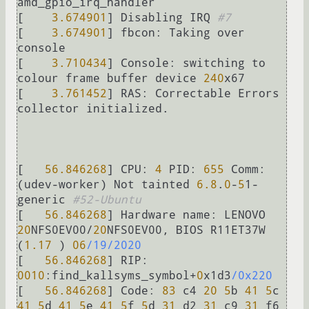
amd_gpio_irq_handler

[    
3.674901
] Disabling IRQ 
#7
[    
3.674901
] 
fbcon:
 Taking over 
console

[    
3.710434
] 
Console:
 switching to 
colour frame buffer device 
240
x67

[    
3.761452
] 
RAS:
 Correctable Errors 
collector initialized.

[   
56.846268
] 
CPU:
4
PID:
655
Comm:
(udev-worker) Not tainted 
6.8
.
0
-
5
1-
generic 
#52-Ubuntu
[   
56.846268
] Hardware 
name:
 LENOVO 
20
NFS0EV00
/
20
NFS0EV00, BIOS R11ET37W 
(
1.17
 ) 
06
/19/2020
[   
56.846268
] 
RIP:
0010
:find_kallsyms_symbol
+
0
x1d3
/0x220
[   
56.846268
] 
Code:
83
 c4 
20
5
b 
41
5
c 
41
5
d 
41
5
e 
41
5
f 
5
d 
31
 d2 
31
 c9 
31
 f6 