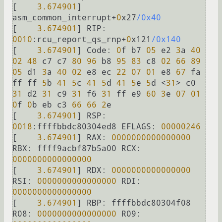
[    
3.674901
]  
asm_common_interrupt
+
0
x27
/0x40
[    
3.674901
] 
RIP:
0010
:rcu_report_qs_rnp
+
0
x121
/0x140
[    
3.674901
] 
Code:
0
f b7 
05
 e2 
3
a 
40
02
48
 c7 c7 
80
96
 b8 
95
83
 c8 
02
66
89
05
 d1 
3
a 
40
02
 e8 ec 
22
07
01
 e8 
67
 fa 
ff ff 
5
b 
41
5
c 
41
5
d 
41
5
e 
5
d 
<
31
>
 c0 
31
 d2 
31
 c9 
31
 f6 
31
 ff e9 
60
3
e 
07
01
0
f 
0
b eb c3 
66
66
2
e

[    
3.674901
] 
RSP:
0018
:ffffbbdc80304ed8 
EFLAGS:
00000246
[    
3.674901
] 
RAX:
0000000000000000
RBX:
 ffff9acbf87b5a00 
RCX:
0000000000000000
[    
3.674901
] 
RDX:
0000000000000000
RSI:
0000000000000000
RDI:
0000000000000000
[    
3.674901
] 
RBP:
 ffffbbdc80304f08 
R08:
0000000000000000
R09: