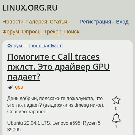
LINUX.ORG.RU
Новости
Галерея
Статьи
Регистрация
-
Вход
Форум
Опросы
Трекер
Поиск
Форум
—
Linux-hardware
Помогите с Call traces
пжлст. Это драйвер GPU
падает?
gpu
День добрый, подскажите пожалуйста, что
это так падает? (выдержки из dmesg ниже).
0
Спасибо заранее!
Ubuntu 22.04.1 LTS, Lenovo e595, Ryzen 5
1
3500U