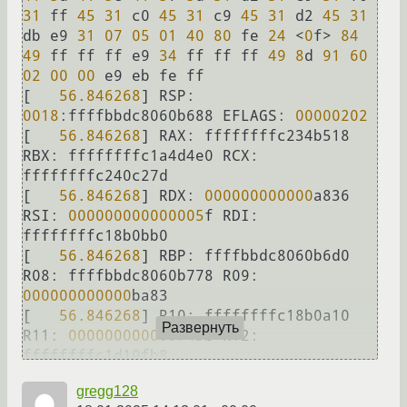
31
 ff 
45
31
 c0 
45
31
 c9 
45
31
 d2 
45
31
db e9 
31
07
05
01
40
80
 fe 
24
<
0
f
>
84
49
 ff ff ff e9 
34
 ff ff ff 
49
8
d 
91
60
02
00
00
 e9 eb fe ff

[   
56.846268
] 
RSP:
0018
:ffffbbdc8060b688 
EFLAGS:
00000202
[   
56.846268
] 
RAX:
 ffffffffc234b518 
RBX:
 ffffffffc1a4d4e0 
RCX:
ffffffffc240c27d

[   
56.846268
] 
RDX:
000000000000
a836 
RSI:
000000000000005
f 
RDI:
ffffffffc18b0bb0

[   
56.846268
] 
RBP:
 ffffbbdc8060b6d0 
R08:
 ffffbbdc8060b778 
R09:
000000000000
ba83

[   
56.846268
] 
R10:
 ffffffffc18b0a10 
Развернуть
R11:
000000000000743
b 
R12:
ffffffffc1d19fb8

[   
56.846268
] 
R13:
 ffffffffc241fa70 
gregg128
R14:
 ffffffffc18b0a10 
R15: