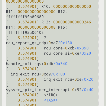
0000000000000000
[    
3.674901
] 
R10:
0000000000000000
R11:
0000000000000000
R12:
ffffffff95b89680

[    
3.674901
] 
R13:
0000000000000246
R14:
0000000000000008
R15:
ffffffff95a06108

[    
3.674901
]  
?
rcu_report_qs_rdp
+
0
xa7
/0x180
[    
3.674901
]  rcu_core
+
0
xcb
/0x390
[    
3.674901
]  rcu_core_si
+
0
xe
/0x20
[    
3.674901
]  
handle_softirqs
+
0
xdb
/0x340
[    
3.674901
]  
__irq_exit_rcu
+
0
xd9
/0x100
[    
3.674901
]  irq_exit_rcu
+
0
xe
/0x20
[    
3.674901
]  
sysvec_apic_timer_interrupt
+
0
x92
/0xd0
[    
3.674901
]  
<
/
IRQ
>
[    
3.674901
]  
<TASK>
[    
3.674901
]  