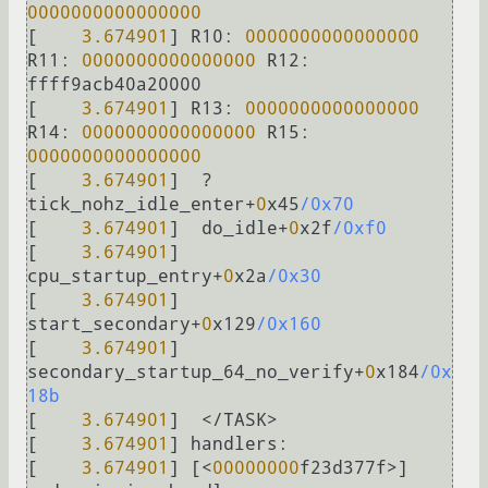
0000000000000000
[    
3.674901
] 
R10:
0000000000000000
R11:
0000000000000000
R12:
ffff9acb40a20000

[    
3.674901
] 
R13:
0000000000000000
R14:
0000000000000000
R15:
0000000000000000
[    
3.674901
]  
?
tick_nohz_idle_enter
+
0
x45
/0x70
[    
3.674901
]  do_idle
+
0
x2f
/0xf0
[    
3.674901
]  
cpu_startup_entry
+
0
x2a
/0x30
[    
3.674901
]  
start_secondary
+
0
x129
/0x160
[    
3.674901
]  
secondary_startup_64_no_verify
+
0
x184
/0x
18b
[    
3.674901
]  
<
/
TASK
>
[    
3.674901
] 
handlers:
[    
3.674901
] [
<
00000000
f23d377f
>
] 