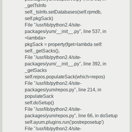
_getTsInfo
self._tsInfo.setDatabases(self.rpmdb,
self.pkgSack)
File "/usr/lib/python2.4/site-
packages/yum/__init__.py", line 537, in
<lambda>
pkgSack = property(fget=lambda self:
self._getSacks(),
File "/usr/lib/python2.4/site-
packages/yum/__init__.py", line 392, in
_getSacks
self.repos.populateSack(which=repos)
File "/usr/lib/python2.4/site-
packages/yum/repos.py", line 214, in
populateSack
self.doSetup()
File "/usr/lib/python2.4/site-
packages/yum/repos.py", line 66, in doSetup
self.ayum.plugins.run('postreposetup')
File "/usr/lib/python2.4/site-