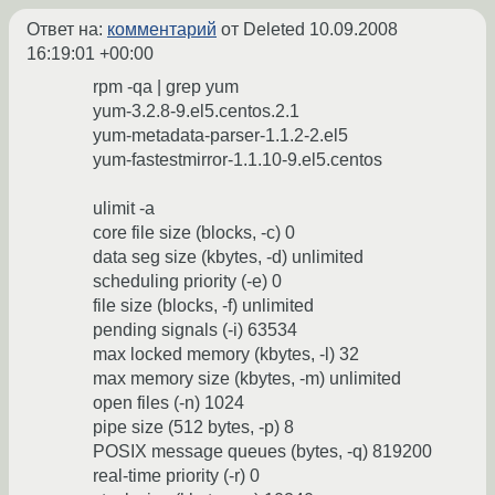
Ответ на:
комментарий
от Deleted
10.09.2008
16:19:01 +00:00
rpm -qa | grep yum
yum-3.2.8-9.el5.centos.2.1
yum-metadata-parser-1.1.2-2.el5
yum-fastestmirror-1.1.10-9.el5.centos
ulimit -a
core file size (blocks, -c) 0
data seg size (kbytes, -d) unlimited
scheduling priority (-e) 0
file size (blocks, -f) unlimited
pending signals (-i) 63534
max locked memory (kbytes, -l) 32
max memory size (kbytes, -m) unlimited
open files (-n) 1024
pipe size (512 bytes, -p) 8
POSIX message queues (bytes, -q) 819200
real-time priority (-r) 0