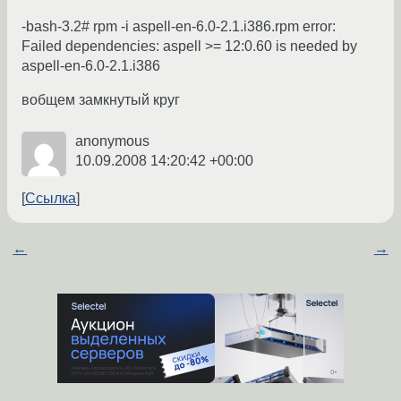
-bash-3.2# rpm -i aspell-en-6.0-2.1.i386.rpm error:
Failed dependencies: aspell >= 12:0.60 is needed by
aspell-en-6.0-2.1.i386
вобщем замкнутый круг
anonymous
10.09.2008 14:20:42 +00:00
Ссылка
←
→