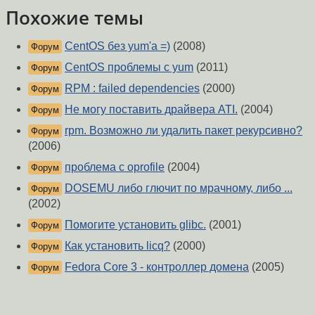
Похожие темы
CentOS без yum'a =)
(2008)
Форум
CentOS проблемы с yum
(2011)
Форум
RPM : failed dependencies
(2000)
Форум
Не могу поставить драйвера ATI.
(2004)
Форум
rpm. Возможно ли удалить пакет рекурсивно?
Форум
(2006)
проблема с oprofile
(2004)
Форум
DOSEMU либо глючит по мрачному, либо ...
Форум
(2002)
Помогите установить glibc.
(2001)
Форум
Как установить licq?
(2000)
Форум
Fedora Core 3 - контроллер домена
(2005)
Форум