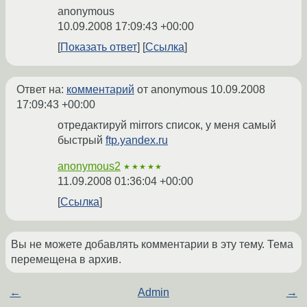
anonymous
10.09.2008 17:09:43 +00:00
Показать ответ
Ссылка
Ответ на:
комментарий
от anonymous
10.09.2008
17:09:43 +00:00
отредактируй mirrors список, у меня самый
быстрый
ftp.yandex.ru
anonymous2
★★★★★
11.09.2008 01:36:04 +00:00
Ссылка
Вы не можете добавлять комментарии в эту тему. Тема
перемещена в архив.
←
Admin
→