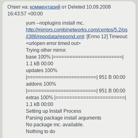
Ответ на:
комментарий
от Deleted
10.09.2008
16:43:57 +00:00
yum --noplugins install mc.
http://mirrors.combinetworks.com/centos/5.2/os
/i386/repodata/repomd.xml
: [Errno 12] Timeout:
<urlopen error timed out>
Trying other mirror.
base 100% |=========================|
1.1 kB 00:00
updates 100%
|=========================| 951 B 00:00
addons 100%
|=========================| 951 B 00:00
extras 100% |=========================|
1.1 kB 00:00
Setting up Install Process
Parsing package install arguments
No package mc. available.
Nothing to do