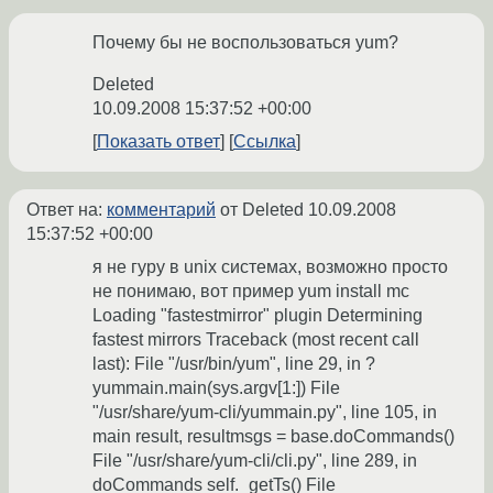
Почему бы не воспользоваться yum?
Deleted
10.09.2008 15:37:52 +00:00
Показать ответ
Ссылка
Ответ на:
комментарий
от Deleted
10.09.2008
15:37:52 +00:00
я не гуру в unix системах, возможно просто
не понимаю, вот пример yum install mc
Loading "fastestmirror" plugin Determining
fastest mirrors Traceback (most recent call
last): File "/usr/bin/yum", line 29, in ?
yummain.main(sys.argv[1:]) File
"/usr/share/yum-cli/yummain.py", line 105, in
main result, resultmsgs = base.doCommands()
File "/usr/share/yum-cli/cli.py", line 289, in
doCommands self._getTs() File