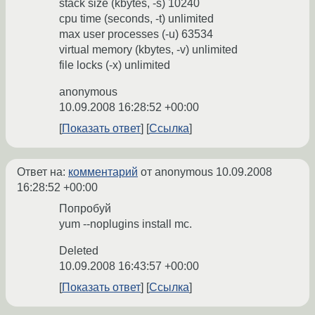
stack size (kbytes, -s) 10240
cpu time (seconds, -t) unlimited
max user processes (-u) 63534
virtual memory (kbytes, -v) unlimited
file locks (-x) unlimited
anonymous
10.09.2008 16:28:52 +00:00
Показать ответ
Ссылка
Ответ на:
комментарий
от anonymous
10.09.2008
16:28:52 +00:00
Попробуй
yum --noplugins install mc.
Deleted
10.09.2008 16:43:57 +00:00
Показать ответ
Ссылка