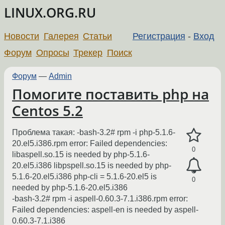
LINUX.ORG.RU
Новости
Галерея
Статьи
Регистрация
-
Вход
Форум
Опросы
Трекер
Поиск
Форум
—
Admin
Помогите поставить php на
Centos 5.2
Проблема такая: -bash-3.2# rpm -i php-5.1.6-
20.el5.i386.rpm error: Failed dependencies:
0
libaspell.so.15 is needed by php-5.1.6-
20.el5.i386 libpspell.so.15 is needed by php-
5.1.6-20.el5.i386 php-cli = 5.1.6-20.el5 is
0
needed by php-5.1.6-20.el5.i386
-bash-3.2# rpm -i aspell-0.60.3-7.1.i386.rpm error:
Failed dependencies: aspell-en is needed by aspell-
0.60.3-7.1.i386