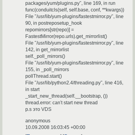
packages/yum/plugins.py", line 169, in run
func(conduitcls(self, self.base, conf, **kwargs))
File "/usr/lib/yum-plugins/fastestmirror.py", line
90, in postreposetup_hook
repomirrors[str(repo)] =
FastestMirror(repo.urls).get_mirrorlist()
File "/usr/lib/yum-plugins/fastestmirror.py", line
142, in get_mirrorlist
self._poll_mirrors()
File "/usr/lib/yum-plugins/fastestmirror.py", line
155, in _poll_mirrors
pollThread.start()
File "/usr/lib/python2.4/threading.py", line 416,
in start
_start_new_thread(self.__bootstrap, ())
thread.error: can't start new thread
p.s это VDS
anonymous
10.09.2008 16:03:45 +00:00