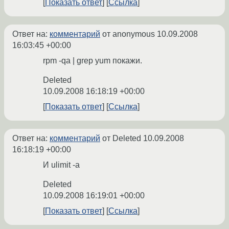
Показать ответ
Ссылка
Ответ на:
комментарий
от anonymous
10.09.2008
16:03:45 +00:00
rpm -qa | grep yum покажи.
Deleted
10.09.2008 16:18:19 +00:00
Показать ответ
Ссылка
Ответ на:
комментарий
от Deleted
10.09.2008
16:18:19 +00:00
И ulimit -a
Deleted
10.09.2008 16:19:01 +00:00
Показать ответ
Ссылка