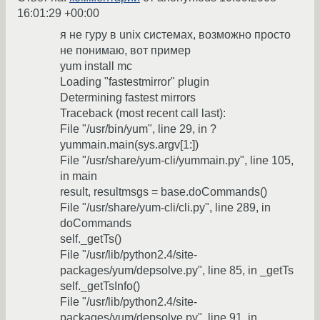
16:01:29 +00:00
я не гуру в unix системах, возможно просто
не понимаю, вот пример
yum install mc
Loading "fastestmirror" plugin
Determining fastest mirrors
Traceback (most recent call last):
File "/usr/bin/yum", line 29, in ?
yummain.main(sys.argv[1:])
File "/usr/share/yum-cli/yummain.py", line 105,
in main
result, resultmsgs = base.doCommands()
File "/usr/share/yum-cli/cli.py", line 289, in
doCommands
self._getTs()
File "/usr/lib/python2.4/site-
packages/yum/depsolve.py", line 85, in _getTs
self._getTsInfo()
File "/usr/lib/python2.4/site-
packages/yum/depsolve.py", line 91, in