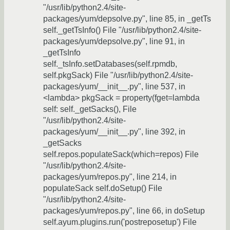
"/usr/lib/python2.4/site-
packages/yum/depsolve.py", line 85, in _getTs
self._getTsInfo() File "/usr/lib/python2.4/site-
packages/yum/depsolve.py", line 91, in
_getTsInfo
self._tsInfo.setDatabases(self.rpmdb,
self.pkgSack) File "/usr/lib/python2.4/site-
packages/yum/__init__.py", line 537, in
<lambda> pkgSack = property(fget=lambda
self: self._getSacks(), File
"/usr/lib/python2.4/site-
packages/yum/__init__.py", line 392, in
_getSacks
self.repos.populateSack(which=repos) File
"/usr/lib/python2.4/site-
packages/yum/repos.py", line 214, in
populateSack self.doSetup() File
"/usr/lib/python2.4/site-
packages/yum/repos.py", line 66, in doSetup
self.ayum.plugins.run('postreposetup') File