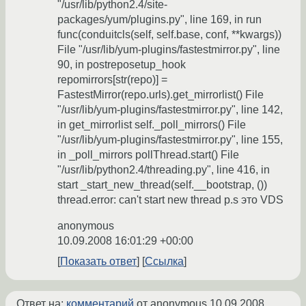
"/usr/lib/python2.4/site-
packages/yum/plugins.py", line 169, in run
func(conduitcls(self, self.base, conf, **kwargs))
File "/usr/lib/yum-plugins/fastestmirror.py", line
90, in postreposetup_hook
repomirrors[str(repo)] =
FastestMirror(repo.urls).get_mirrorlist() File
"/usr/lib/yum-plugins/fastestmirror.py", line 142,
in get_mirrorlist self._poll_mirrors() File
"/usr/lib/yum-plugins/fastestmirror.py", line 155,
in _poll_mirrors pollThread.start() File
"/usr/lib/python2.4/threading.py", line 416, in
start _start_new_thread(self.__bootstrap, ())
thread.error: can't start new thread p.s это VDS
anonymous
10.09.2008 16:01:29 +00:00
Показать ответ
Ссылка
Ответ на:
комментарий
от anonymous
10.09.2008