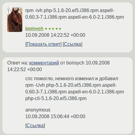
rpm -ivh php-5.1.6-20.el5.i386.rpm aspell-
0.60.3-7.1.i386.rpm aspell-en-6.0-2.1.i386.rpm
borisych
★★★★★
10.09.2008 14:22:52 +00:00
Показать ответ
Ссылка
Ответ на:
комментарий
от borisych
10.09.2008
14:22:52 +00:00
спс помогло, немного изменил и добавил
rpm -Uvh php-5.1.6-20.el5.i386.rpm aspell-
0.60.3-7.1.i386.rpm aspell-en-6.0-2.1.i386.rpm
php-cli-5.1.6-20.el5.i386.rpm
anonymous
10.09.2008 15:06:44 +00:00
Ссылка