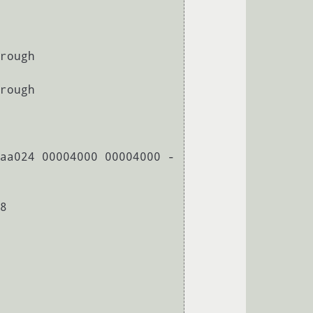
rough

rough

aa024 00004000 00004000 -
8
