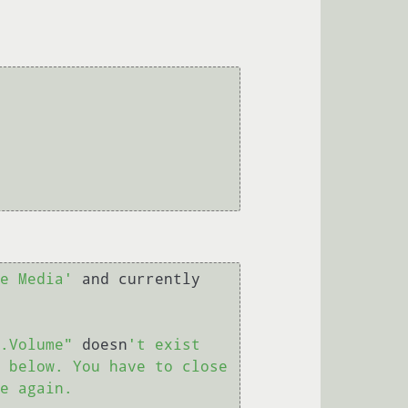
e Media'
 and currently 
.Volume"
 doesn
't exist 

 below. You have to close 
e again.
