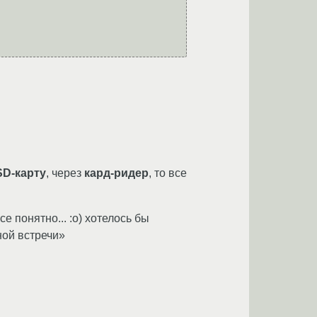
SD-карту
, через
кард-ридер
, то все
е понятно... :о) хотелось бы
ной встречи»