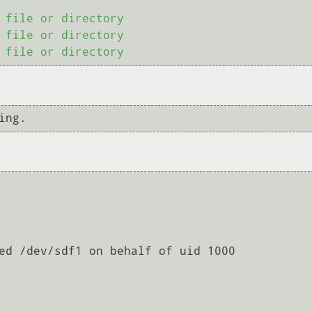
 file or directory

 file or directory

ed /dev/sdf1 on behalf of uid 1000
