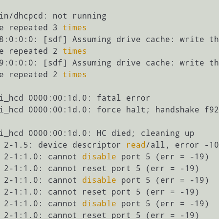
in/dhcpcd: not running

e repeated 3 
times
8:0:0:0: [sdf] Assuming drive cache: write th
e repeated 2 
times
9:0:0:0: [sdf] Assuming drive cache: write th
e repeated 2 
times
i_hcd 0000:00:1d.0: fatal error

i_hcd 0000:00:1d.0: force halt; handshake f92
i_hcd 0000:00:1d.0: HC died; cleaning up

 2-1.5: device descriptor 
read
/all, error -10
 2-1:1.0: cannot 
disable
 port 5 (err = -19)

 2-1:1.0: cannot reset port 5 (err = -19)

 2-1:1.0: cannot 
disable
 port 5 (err = -19)

 2-1:1.0: cannot reset port 5 (err = -19)

 2-1:1.0: cannot 
disable
 port 5 (err = -19)

 2-1:1.0: cannot reset port 5 (err = -19)
