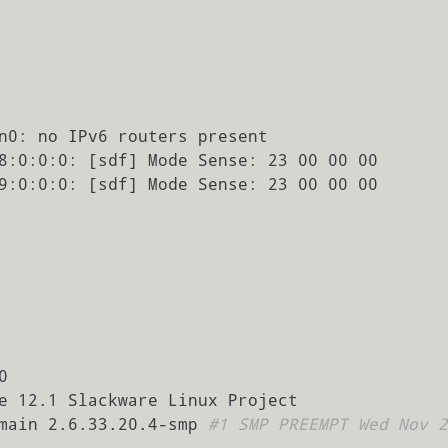
n0: no IPv6 routers present

8:0:0:0: [sdf] Mode Sense: 23 00 00 00

9:0:0:0: [sdf] Mode Sense: 23 00 00 00



e 12.1 Slackware Linux Project

main 2.6.33.20.4-smp 
#1 SMP PREEMPT Wed Nov 2