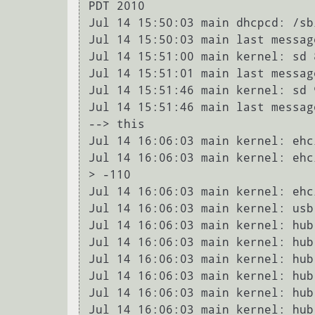
PDT 2010

Jul 14 15:50:03 main dhcpcd: /sb
Jul 14 15:50:03 main last messag
Jul 14 15:51:00 main kernel: sd 
Jul 14 15:51:01 main last messag
Jul 14 15:51:46 main kernel: sd 
Jul 14 15:51:46 main last messag
--> this

Jul 14 16:06:03 main kernel: ehc
Jul 14 16:06:03 main kernel: ehc
> -110

Jul 14 16:06:03 main kernel: ehc
Jul 14 16:06:03 main kernel: usb
Jul 14 16:06:03 main kernel: hub
Jul 14 16:06:03 main kernel: hub
Jul 14 16:06:03 main kernel: hub
Jul 14 16:06:03 main kernel: hub
Jul 14 16:06:03 main kernel: hub
Jul 14 16:06:03 main kernel: hub