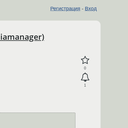
Регистрация
-
Вход
diamanager)
0
1