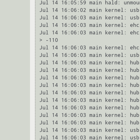
Jul 14 16:05:59 main hald: unmou
Jul 14 16:06:02 main kernel: usb
Jul 14 16:06:03 main kernel: usb
Jul 14 16:06:03 main kernel: ehc
Jul 14 16:06:03 main kernel: ehc
> -110

Jul 14 16:06:03 main kernel: ehc
Jul 14 16:06:03 main kernel: usb
Jul 14 16:06:03 main kernel: hub
Jul 14 16:06:03 main kernel: hub
Jul 14 16:06:03 main kernel: hub
Jul 14 16:06:03 main kernel: hub
Jul 14 16:06:03 main kernel: hub
Jul 14 16:06:03 main kernel: hub
Jul 14 16:06:03 main kernel: hub
Jul 14 16:06:03 main kernel: hub
Jul 14 16:06:03 main kernel: hub
Jul 14 16:06:03 main kernel: usb
Jul 14 16:06:03 main kernel: usb