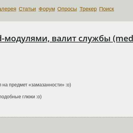
алерея
Статьи
Форум
Опросы
Трекер
Поиск
cd-модулями, валит службы (me
л на предмет «замазанности» :о)
подобные глюки :о)