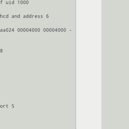
f uid 1000

hcd and address 6

aa024 00004000 00004000 -
8

ort 5
