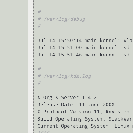
#
# /var/log/debug
#
Jul 14 15:50:14 main kernel: wla
Jul 14 15:51:00 main kernel: sd 
Jul 14 15:51:46 main kernel: sd 
#
# /var/log/kdm.log
#
X.Org X Server 1.4.2

Release Date: 11 June 2008

X Protocol Version 11, Revision 0
Build Operating System: Slackwar
Current Operating System: Linux 