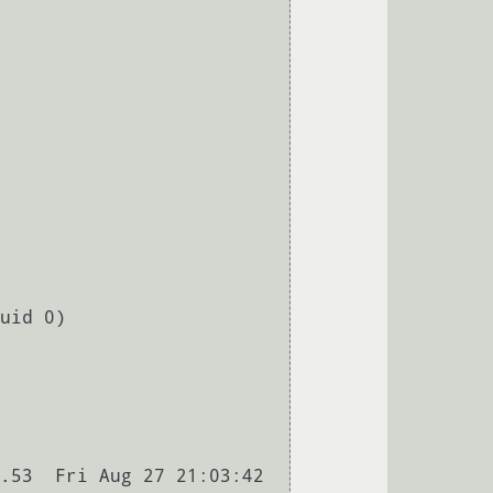
uid 0)

.53  Fri Aug 27 21:03:42 