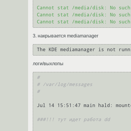
Cannot stat /media/disk: No such
Cannot stat /media/disk: No such
3. накрывается mediamanager
логи/выхлопы
#
# /var/log/messages
#
Jul 14 15:51:47 main hald: mount
###!!! тут идет работа dd