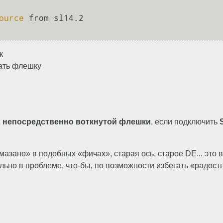
ource
 from sl14.2

к
вать флешку
е
непосредственно воткнутой флешки
, если подключить
амазано» в подобных «фичах», старая ось, старое DE... это вс
льно в проблеме, что-бы, по возможности избегать «радост