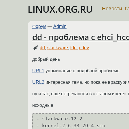
LINUX.ORG.RU
Новости
Г
Форум
—
Admin
dd - проблема с ehci_h
dd
,
slackware
,
tde
,
udev
добрый день
URL1
упоминание о подобной проблеме
URL2
интересная тема, но пока не враскури
ну и так, еще встречаются в «старом инете» 
исходные
- slackware-12.2

- kernel-2.6.33.20.4-smp
