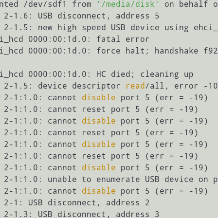
nted /dev/sdf1 from 
'/media/disk'
 on behalf o
 2-1.6: USB disconnect, address 5

 2-1.5: new high speed USB device using ehci_
i_hcd 0000:00:1d.0: fatal error

i_hcd 0000:00:1d.0: force halt; handshake f92
i_hcd 0000:00:1d.0: HC died; cleaning up

 2-1.5: device descriptor 
read
/all, error -10
 2-1:1.0: cannot 
disable
 port 5 (err = -19)

 2-1:1.0: cannot reset port 5 (err = -19)

 2-1:1.0: cannot 
disable
 port 5 (err = -19)

 2-1:1.0: cannot reset port 5 (err = -19)

 2-1:1.0: cannot 
disable
 port 5 (err = -19)

 2-1:1.0: cannot reset port 5 (err = -19)

 2-1:1.0: cannot 
disable
 port 5 (err = -19)

 2-1:1.0: unable to enumerate USB device on p
 2-1:1.0: cannot 
disable
 port 5 (err = -19)

 2-1: USB disconnect, address 2

 2-1.3: USB disconnect, address 3
