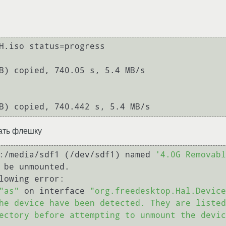
H.iso status=progress

B) copied, 740.05 s, 5.4 MB/s

вать флешку
:/media/sdf1 (/dev/sdf1) named 
'4.0G Removabl
 be unmounted. 

lowing error:

"as"
 on interface 
"org.freedesktop.Hal.Device
he device have been detected. They are listed
ectory before attempting to unmount the devic