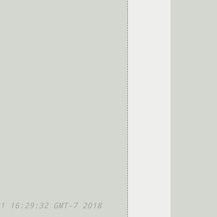
1 16:29:32 GMT-7 2018 