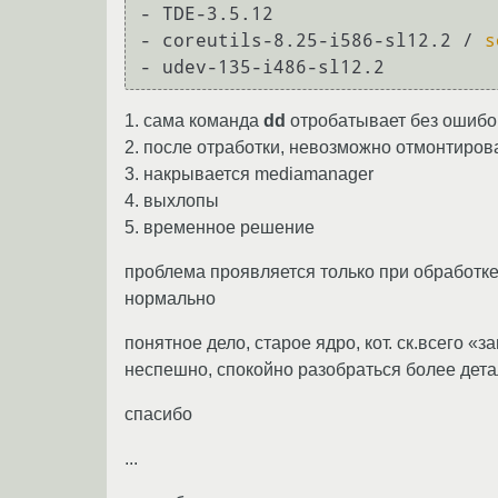
- TDE-3.5.12

- coreutils-8.25-i586-sl12.2 / 
s
1. сама команда
dd
отробатывает без ошибо
2. после отработки, невозможно отмонтиро
3. накрывается mediamanager
4. выхлопы
5. временное решение
проблема проявляется только при обработк
нормально
понятное дело, старое ядро, кот. ск.всего «з
неспешно, спокойно разобраться более дета
спасибо
...