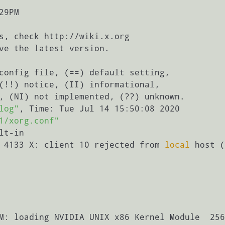
9PM

config file, (==) default setting,

(!!) notice, (II) informational,

log"
, Time: Tue Jul 14 15:50:08 2020

1/xorg.conf"
lt-in

 4133 X: client 10 rejected from 
local
 host (
M: loading NVIDIA UNIX x86 Kernel Module  256