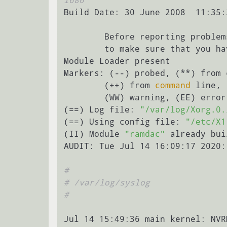
i686
Build Date: 30 June 2008  11:35:2
        Before reporting problems, check http://wiki.x.org

        to make sure that you have the latest version.

Module Loader present

Markers: (--) probed, (**) from 
        (++) from 
command
 line, 
        (WW) warning, (EE) error, (NI) not implemented, (??) unknown.

(==) Log file: 
"/var/log/Xorg.0.
(==) Using config file: 
"/etc/X1
(II) Module 
"ramdac"
 already bui
AUDIT: Tue Jul 14 16:09:17 2020:
#
# /var/log/syslog
#
Jul 14 15:49:36 main kernel: NVR