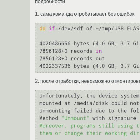
подробности
1. сама команда отробатывает без ошибок
dd
if
=/dev/sdf of=~/tmp/USB-FLAS
4020486656 bytes (4.0 GB, 3.7 Gi
7856128+0 records 
in
7856128+0 records out

2. после отработки, невозможно отмонтиро
Unfortunately, the device system
mounted at /media/disk could not
Unmounting failed due to the fol
Method 
"Unmount"
 with signature 
Moreover, programs still using t
them or change their working dir