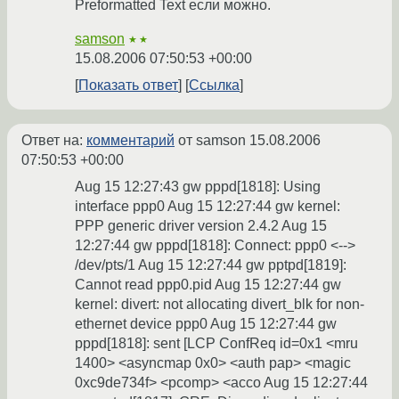
Preformatted Text если можно.
samson
★★
15.08.2006 07:50:53 +00:00
Показать ответ
Ссылка
Ответ на:
комментарий
от samson
15.08.2006
07:50:53 +00:00
Aug 15 12:27:43 gw pppd[1818]: Using
interface ppp0 Aug 15 12:27:44 gw kernel:
PPP generic driver version 2.4.2 Aug 15
12:27:44 gw pppd[1818]: Connect: ppp0 <-->
/dev/pts/1 Aug 15 12:27:44 gw pptpd[1819]:
Cannot read ppp0.pid Aug 15 12:27:44 gw
kernel: divert: not allocating divert_blk for non-
ethernet device ppp0 Aug 15 12:27:44 gw
pppd[1818]: sent [LCP ConfReq id=0x1 <mru
1400> <asyncmap 0x0> <auth pap> <magic
0xc9de734f> <pcomp> <acco Aug 15 12:27:44