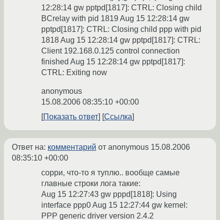
12:28:14 gw pptpd[1817]: CTRL: Closing child
BCrelay with pid 1819 Aug 15 12:28:14 gw
pptpd[1817]: CTRL: Closing child ppp with pid
1818 Aug 15 12:28:14 gw pptpd[1817]: CTRL:
Client 192.168.0.125 control connection
finished Aug 15 12:28:14 gw pptpd[1817]:
CTRL: Exiting now
anonymous
15.08.2006 08:35:10 +00:00
Показать ответ
Ссылка
Ответ на:
комментарий
от anonymous
15.08.2006
08:35:10 +00:00
сорри, что-то я туплю.. вообще самые
главные строки лога такие:
Aug 15 12:27:43 gw pppd[1818]: Using
interface ppp0 Aug 15 12:27:44 gw kernel:
PPP generic driver version 2.4.2