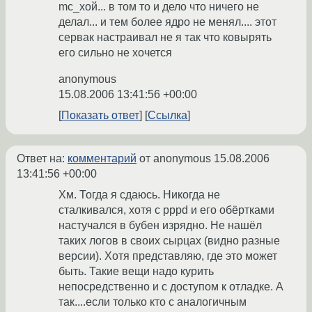
mc_хой... в том то и дело что ничего не
делал... и тем более ядро не менял.... этот
сервак настраивал не я так что ковырять
его сильно не хочется
anonymous
15.08.2006 13:41:56 +00:00
Показать ответ
Ссылка
Ответ на:
комментарий
от anonymous
15.08.2006
13:41:56 +00:00
Хм. Тогда я сдаюсь. Никогда не
сталкивался, хотя с pppd и его обёртками
настучался в бубен изрядно. Не нашёл
таких логов в своих сырцах (видно разные
версии). Хотя представляю, где это может
быть. Такие вещи надо курить
непосредственно и с доступом к отладке. А
так....если только кто с аналогичным