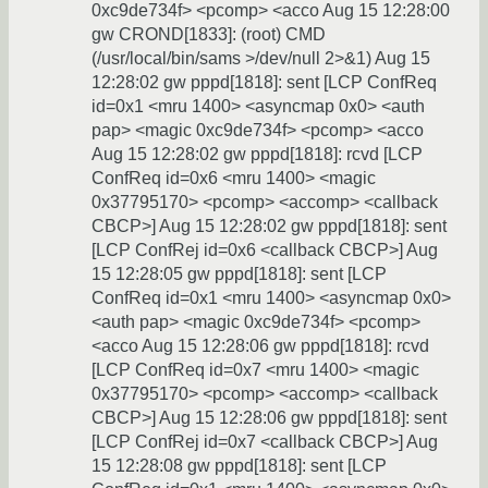
0xc9de734f> <pcomp> <acco Aug 15 12:28:00
gw CROND[1833]: (root) CMD
(/usr/local/bin/sams >/dev/null 2>&1) Aug 15
12:28:02 gw pppd[1818]: sent [LCP ConfReq
id=0x1 <mru 1400> <asyncmap 0x0> <auth
pap> <magic 0xc9de734f> <pcomp> <acco
Aug 15 12:28:02 gw pppd[1818]: rcvd [LCP
ConfReq id=0x6 <mru 1400> <magic
0x37795170> <pcomp> <accomp> <callback
CBCP>] Aug 15 12:28:02 gw pppd[1818]: sent
[LCP ConfRej id=0x6 <callback CBCP>] Aug
15 12:28:05 gw pppd[1818]: sent [LCP
ConfReq id=0x1 <mru 1400> <asyncmap 0x0>
<auth pap> <magic 0xc9de734f> <pcomp>
<acco Aug 15 12:28:06 gw pppd[1818]: rcvd
[LCP ConfReq id=0x7 <mru 1400> <magic
0x37795170> <pcomp> <accomp> <callback
CBCP>] Aug 15 12:28:06 gw pppd[1818]: sent
[LCP ConfRej id=0x7 <callback CBCP>] Aug
15 12:28:08 gw pppd[1818]: sent [LCP