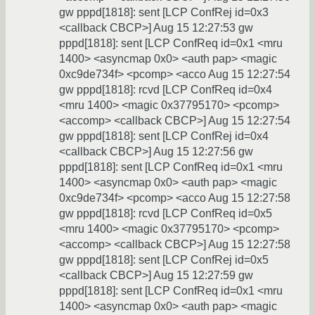
gw pppd[1818]: sent [LCP ConfRej id=0x3
<callback CBCP>] Aug 15 12:27:53 gw
pppd[1818]: sent [LCP ConfReq id=0x1 <mru
1400> <asyncmap 0x0> <auth pap> <magic
0xc9de734f> <pcomp> <acco Aug 15 12:27:54
gw pppd[1818]: rcvd [LCP ConfReq id=0x4
<mru 1400> <magic 0x37795170> <pcomp>
<accomp> <callback CBCP>] Aug 15 12:27:54
gw pppd[1818]: sent [LCP ConfRej id=0x4
<callback CBCP>] Aug 15 12:27:56 gw
pppd[1818]: sent [LCP ConfReq id=0x1 <mru
1400> <asyncmap 0x0> <auth pap> <magic
0xc9de734f> <pcomp> <acco Aug 15 12:27:58
gw pppd[1818]: rcvd [LCP ConfReq id=0x5
<mru 1400> <magic 0x37795170> <pcomp>
<accomp> <callback CBCP>] Aug 15 12:27:58
gw pppd[1818]: sent [LCP ConfRej id=0x5
<callback CBCP>] Aug 15 12:27:59 gw
pppd[1818]: sent [LCP ConfReq id=0x1 <mru
1400> <asyncmap 0x0> <auth pap> <magic