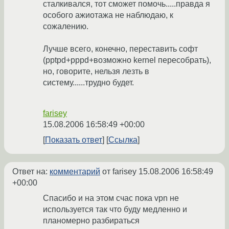
сталкивался, тот сможет помочь.....правда я
особого ажиотажа не наблюдаю, к
сожалению.
Лучше всего, конечно, переставить софт
(pptpd+pppd+возможно kernel пересобрать),
но, говорите, нельзя лезть в
систему......трудно будет.
farisey
15.08.2006 16:58:49 +00:00
Показать ответ
Ссылка
Ответ на:
комментарий
от farisey
15.08.2006 16:58:49
+00:00
Спасибо и на этом счас пока vpn не
используется так что буду медленно и
планомерно разбираться