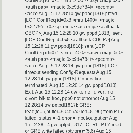
ConfReq id=0x1 <mru 1400> <asyncmap 0x0>
<auth pap> <magic 0xc9de734f> <pcomp>
<acco Aug 15 12:28:10 gw pppd[1818]: rcvd
[LCP ConfReq id=0x8 <mru 1400> <magic
0x37795170> <pcomp> <accomp> <callback
CBCP>] Aug 15 12:28:10 gw pppd[1818]: sent
[LCP ConfRej id=0x8 <callback CBCP>] Aug
15 12:28:11 gw pppd[1818]: sent [LCP
ConfReq id=0x1 <mru 1400> <asyncmap 0x0>
<auth pap> <magic 0xc9de734f> <pcomp>
<acco Aug 15 12:28:14 gw pppd[1818]: LCP:
timeout sending Config-Requests Aug 15
12:28:14 gw pppd[1818]: Connection
terminated. Aug 15 12:28:14 gw pppd[1818]:
Exit. Aug 15 12:28:14 gw kernel: divert: no
divert_blk to free, ppp0 not ethernet Aug 15
12:28:14 gw pptpd[1817]: GRE:
read(fd=5,buffer=804d5a0,len=8196) from PTY
failed: status = -1 error = Input/output err Aug
15 12:28:14 gw pptpd[1817]: CTRL: PTY read
or GRE write failed (pty,gre)=(5,6) Aug 15