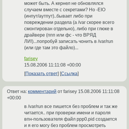
может быть. А кернел не обновлялся
случаем вместе с секретами? Но -EIO
(инпут/аутпут)..бывает либо при
повреждении раздела (а /var скорее всего
смонтирован отдельно), либо при глюке в
драйвере (ппп или фс - что ВРЯД
ЛИ!)...попробуй записать чонить в /var/run
(или где там это файло)...
farisey
15.08.2006 11:11:08 +00:00
Показать ответ
Ссылка
Ответ на:
комментарий
от farisey
15.08.2006 11:11:08
+00:00
в /var/run все пишется без проблем и так же
читается.. при проверки имени и пароля
впн-пользователя файл ppp0.pid создается
и я его могу без проблем просмотреть