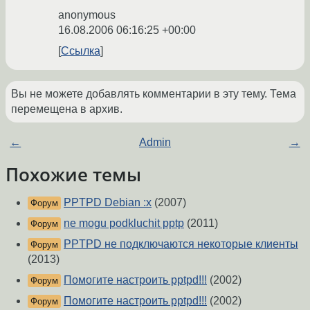
anonymous
16.08.2006 06:16:25 +00:00
Ссылка
Вы не можете добавлять комментарии в эту тему. Тема
перемещена в архив.
←
Admin
→
Похожие темы
PPTPD Debian :x
(2007)
Форум
ne mogu podkluchit pptp
(2011)
Форум
PPTPD не подключаются некоторые клиенты
Форум
(2013)
Помогите настроить pptpd!!!
(2002)
Форум
Помогите настроить pptpd!!!
(2002)
Форум