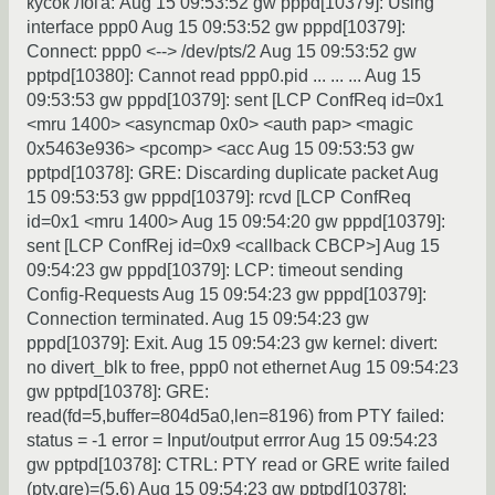
кусок лога: Aug 15 09:53:52 gw pppd[10379]: Using
interface ppp0 Aug 15 09:53:52 gw pppd[10379]:
Connect: ppp0 <--> /dev/pts/2 Aug 15 09:53:52 gw
pptpd[10380]: Cannot read ppp0.pid ... ... ... Aug 15
09:53:53 gw pppd[10379]: sent [LCP ConfReq id=0x1
<mru 1400> <asyncmap 0x0> <auth pap> <magic
0x5463e936> <pcomp> <acc Aug 15 09:53:53 gw
pptpd[10378]: GRE: Discarding duplicate packet Aug
15 09:53:53 gw pppd[10379]: rcvd [LCP ConfReq
id=0x1 <mru 1400> Aug 15 09:54:20 gw pppd[10379]:
sent [LCP ConfRej id=0x9 <callback CBCP>] Aug 15
09:54:23 gw pppd[10379]: LCP: timeout sending
Config-Requests Aug 15 09:54:23 gw pppd[10379]:
Connection terminated. Aug 15 09:54:23 gw
pppd[10379]: Exit. Aug 15 09:54:23 gw kernel: divert:
no divert_blk to free, ppp0 not ethernet Aug 15 09:54:23
gw pptpd[10378]: GRE:
read(fd=5,buffer=804d5a0,len=8196) from PTY failed:
status = -1 error = Input/output errror Aug 15 09:54:23
gw pptpd[10378]: CTRL: PTY read or GRE write failed
(pty,gre)=(5,6) Aug 15 09:54:23 gw pptpd[10378]: