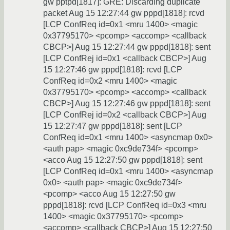
gw pptpd[1817]: GRE: Discarding duplicate
packet Aug 15 12:27:44 gw pppd[1818]: rcvd
[LCP ConfReq id=0x1 <mru 1400> <magic
0x37795170> <pcomp> <accomp> <callback
CBCP>] Aug 15 12:27:44 gw pppd[1818]: sent
[LCP ConfRej id=0x1 <callback CBCP>] Aug
15 12:27:46 gw pppd[1818]: rcvd [LCP
ConfReq id=0x2 <mru 1400> <magic
0x37795170> <pcomp> <accomp> <callback
CBCP>] Aug 15 12:27:46 gw pppd[1818]: sent
[LCP ConfRej id=0x2 <callback CBCP>] Aug
15 12:27:47 gw pppd[1818]: sent [LCP
ConfReq id=0x1 <mru 1400> <asyncmap 0x0>
<auth pap> <magic 0xc9de734f> <pcomp>
<acco Aug 15 12:27:50 gw pppd[1818]: sent
[LCP ConfReq id=0x1 <mru 1400> <asyncmap
0x0> <auth pap> <magic 0xc9de734f>
<pcomp> <acco Aug 15 12:27:50 gw
pppd[1818]: rcvd [LCP ConfReq id=0x3 <mru
1400> <magic 0x37795170> <pcomp>
<accomp> <callback CBCP>] Aug 15 12:27:50