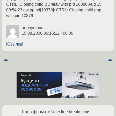
CTRL: Closing child BCrelay with pid 10380 Aug 15
09:54:23 gw pptpd[10378]: CTRL: Closing child ppp
with pid 10379
anonymous
15.08.2006 06:15:12 +00:00
Ссылка
←
→
Лог в формате User line breaks или