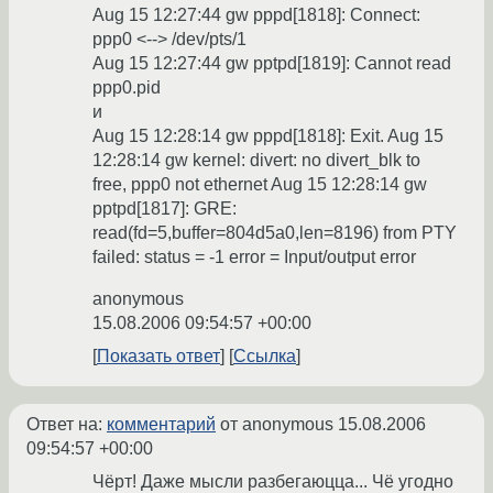
Aug 15 12:27:44 gw pppd[1818]: Connect:
ppp0 <--> /dev/pts/1
Aug 15 12:27:44 gw pptpd[1819]: Cannot read
ppp0.pid
и
Aug 15 12:28:14 gw pppd[1818]: Exit. Aug 15
12:28:14 gw kernel: divert: no divert_blk to
free, ppp0 not ethernet Aug 15 12:28:14 gw
pptpd[1817]: GRE:
read(fd=5,buffer=804d5a0,len=8196) from PTY
failed: status = -1 error = Input/output error
anonymous
15.08.2006 09:54:57 +00:00
Показать ответ
Ссылка
Ответ на:
комментарий
от anonymous
15.08.2006
09:54:57 +00:00
Чёрт! Даже мысли разбегаюцца... Чё угодно