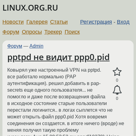
LINUX.ORG.RU
Новости
Галерея
Статьи
Регистрация
-
Вход
Форум
Опросы
Трекер
Поиск
Форум
—
Admin
pptpd не видит ppp0.pid
Ковырял уже настроенный VPN на pptpd.
все работало нормально (PAP
0
аутентификация). решил добавить в pap-
secrets еще одного пользователя... не
помогло и даже после возвращения файла
0
в исходное состояние старые пользователи
перестали логинится.. в логах сыплется что не
может открыть файл ppp0.pid Хотя вовремя
соединения он создается. в итоге ничего (вроде) не
меняя получил такую проблему