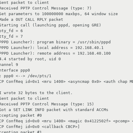
ent packet to client

Received PPTP Control Message (type: 7)

Set parameters to 100000000 maxbps, 64 window size

Made a OUT CALL RPLY packet

Starting call (launching pppd, opening GRE)

ty_fd = 6

ty_fd = 7

PPPD Launcher): program binary = /usr/sbin/pppd

PPPD Launcher): local address = 192.168.40.1

PPPD Launcher): remote address = 192.168.40.100

4.4 started by root, uid 0

annel 9

terface ppp0

 ppp0 <--> /dev/pts/1

CP ConfReq id=0x1 <mru 1400> <asyncmap 0x0> <auth chap MD
I wrote 32 bytes to the client.

ent packet to client

Received PPTP Control Message (type: 15)

Got a SET LINK INFO packet with standard ACCMs

cepting packet #0

CP ConfReq id=0x0 <mru 1400> <magic 0x4122502f> <pcomp> <
CP ConfRej id=0x0 <callback CBCP>]

cepting packet #1
