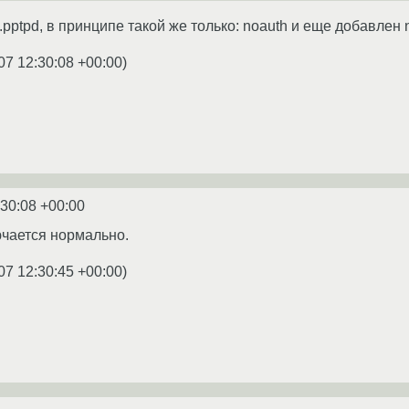
.pptpd, в принципе такой же только: noauth и еще добавлен n
07 12:30:08 +00:00
)
:30:08 +00:00
чается нормально.
07 12:30:45 +00:00
)