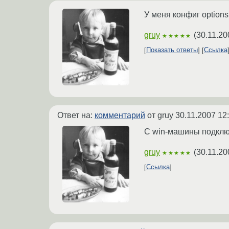
У меня конфиг options
gruy
(
30.11.20
★★★★★
Показать ответы
Ссылка
Ответ на:
комментарий
от gruy
30.11.2007 12
С win-машины подклю
gruy
(
30.11.20
★★★★★
Ссылка