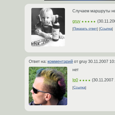
Случаем маршруты н
gruy
(
30.11.20
★★★★★
Показать ответ
Ссылка
Ответ на:
комментарий
от gruy
30.11.2007 10
нет
Ip0
(
30.11.2007 
★★★★
Ссылка