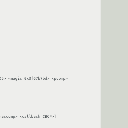
5> <magic 0x3f67b7bd> <pcomp> 
accomp> <callback CBCP>]
