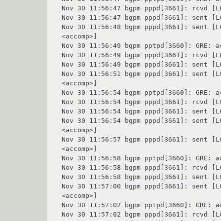
Nov 30 11:56:47 bgpm pppd[3661]: rcvd [L
Nov 30 11:56:47 bgpm pppd[3661]: sent [L
Nov 30 11:56:48 bgpm pppd[3661]: sent [L
<accomp>]

Nov 30 11:56:49 bgpm pptpd[3660]: GRE: ac
Nov 30 11:56:49 bgpm pppd[3661]: rcvd [L
Nov 30 11:56:49 bgpm pppd[3661]: sent [L
Nov 30 11:56:51 bgpm pppd[3661]: sent [L
<accomp>]

Nov 30 11:56:54 bgpm pptpd[3660]: GRE: ac
Nov 30 11:56:54 bgpm pppd[3661]: rcvd [L
Nov 30 11:56:54 bgpm pppd[3661]: sent [L
Nov 30 11:56:54 bgpm pppd[3661]: sent [L
<accomp>]

Nov 30 11:56:57 bgpm pppd[3661]: sent [L
<accomp>]

Nov 30 11:56:58 bgpm pptpd[3660]: GRE: ac
Nov 30 11:56:58 bgpm pppd[3661]: rcvd [L
Nov 30 11:56:58 bgpm pppd[3661]: sent [L
Nov 30 11:57:00 bgpm pppd[3661]: sent [L
<accomp>]

Nov 30 11:57:02 bgpm pptpd[3660]: GRE: ac
Nov 30 11:57:02 bgpm pppd[3661]: rcvd [L