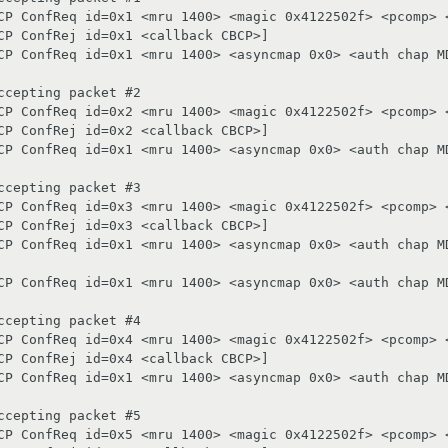
CP ConfReq id=0x1 <mru 1400> <magic 0x4122502f> <pcomp> <
CP ConfRej id=0x1 <callback CBCP>]

CP ConfReq id=0x1 <mru 1400> <asyncmap 0x0> <auth chap MD
cepting packet #2

CP ConfReq id=0x2 <mru 1400> <magic 0x4122502f> <pcomp> <
CP ConfRej id=0x2 <callback CBCP>]

CP ConfReq id=0x1 <mru 1400> <asyncmap 0x0> <auth chap MD
cepting packet #3

CP ConfReq id=0x3 <mru 1400> <magic 0x4122502f> <pcomp> <
CP ConfRej id=0x3 <callback CBCP>]

CP ConfReq id=0x1 <mru 1400> <asyncmap 0x0> <auth chap MD
CP ConfReq id=0x1 <mru 1400> <asyncmap 0x0> <auth chap MD
cepting packet #4

CP ConfReq id=0x4 <mru 1400> <magic 0x4122502f> <pcomp> <
CP ConfRej id=0x4 <callback CBCP>]

CP ConfReq id=0x1 <mru 1400> <asyncmap 0x0> <auth chap MD
cepting packet #5

CP ConfReq id=0x5 <mru 1400> <magic 0x4122502f> <pcomp> <