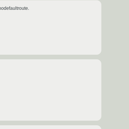
odefaultroute.