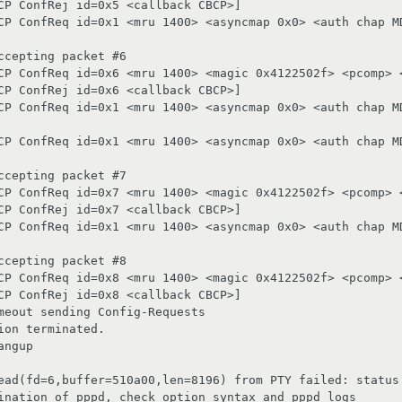
CP ConfRej id=0x5 <callback CBCP>]

CP ConfReq id=0x1 <mru 1400> <asyncmap 0x0> <auth chap MD
cepting packet #6

CP ConfReq id=0x6 <mru 1400> <magic 0x4122502f> <pcomp> <
CP ConfRej id=0x6 <callback CBCP>]

CP ConfReq id=0x1 <mru 1400> <asyncmap 0x0> <auth chap MD
CP ConfReq id=0x1 <mru 1400> <asyncmap 0x0> <auth chap MD
cepting packet #7

CP ConfReq id=0x7 <mru 1400> <magic 0x4122502f> <pcomp> <
CP ConfRej id=0x7 <callback CBCP>]

CP ConfReq id=0x1 <mru 1400> <asyncmap 0x0> <auth chap MD
cepting packet #8

CP ConfReq id=0x8 <mru 1400> <magic 0x4122502f> <pcomp> <
CP ConfRej id=0x8 <callback CBCP>]

meout sending Config-Requests

on terminated.

ngup

ead(fd=6,buffer=510a00,len=8196) from PTY failed: status 
ination of pppd, check option syntax and pppd logs
