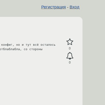
Регистрация
-
Вход
конфиг, но и тут всё осталось 
0
тблаблабла, со стороны 
0