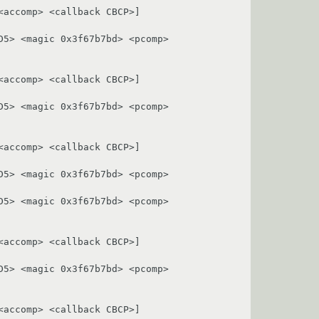
accomp> <callback CBCP>]

5> <magic 0x3f67b7bd> <pcomp> 
accomp> <callback CBCP>]

5> <magic 0x3f67b7bd> <pcomp> 
accomp> <callback CBCP>]

5> <magic 0x3f67b7bd> <pcomp> 
5> <magic 0x3f67b7bd> <pcomp> 
accomp> <callback CBCP>]

5> <magic 0x3f67b7bd> <pcomp> 
accomp> <callback CBCP>]
