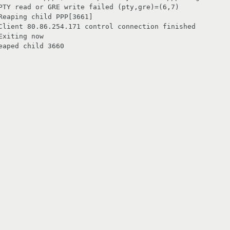
PTY read or GRE write failed (pty,gre)=(6,7)

eaping child PPP[3661]

Client 80.86.254.171 control connection finished

xiting now

aped child 3660
