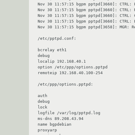
Nov 30 11:57:15 bgpm pptpd[3660]: CTRL: 
Nov 30 11:57:15 bgpm pptpd[3660]: CTRL: R
Nov 30 11:57:15 bgpm pptpd[3660]: CTRL: 
Nov 30 11:57:15 bgpm pptpd[3660]: CTRL: E
Nov 30 11:57:15 bgpm pptpd[3658]: MGR: Re
/etc/pptpd.conf:

bcrelay eth1

debug

localip 192.168.40.1

option /etc/ppp/options.pptpd

remoteip 192.168.40.100-254

/etc/ppp/options.pptpd:

auth

debug

lock

logfile /var/log/pptpd.log

ms-dns 89.208.43.94

name bgpdebian

proxyarp
