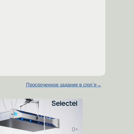
Просроченное задание в cron`е
→