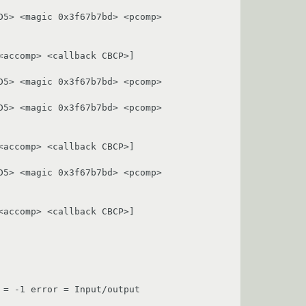
5> <magic 0x3f67b7bd> <pcomp> 
accomp> <callback CBCP>]

5> <magic 0x3f67b7bd> <pcomp> 
5> <magic 0x3f67b7bd> <pcomp> 
accomp> <callback CBCP>]

5> <magic 0x3f67b7bd> <pcomp> 
accomp> <callback CBCP>]

= -1 error = Input/output 