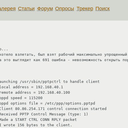
алерея
Статьи
Форум
Опросы
Трекер
Поиск
...

хотело взлетать, был взят рабочий максимально упрощенный 
а это выглядит как 691 ошибка - невозможность открыть пор
aunching /usr/sbin/pptpctrl to handle client

local address = 192.168.40.1

remote address = 192.168.40.100

ppd speed = 115200

pppd options file = /etc/ppp/options.pptpd

Client 80.86.254.171 control connection started

Received PPTP Control Message (type: 1)

Made a START CTRL CONN RPLY packet

I wrote 156 bytes to the client.
