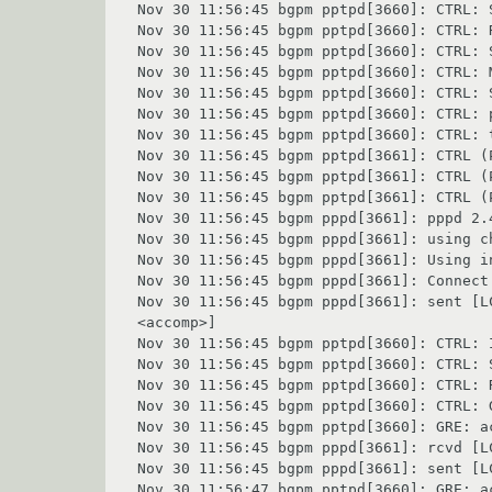
Nov 30 11:56:45 bgpm pptpd[3660]: CTRL: S
Nov 30 11:56:45 bgpm pptpd[3660]: CTRL: 
Nov 30 11:56:45 bgpm pptpd[3660]: CTRL: 
Nov 30 11:56:45 bgpm pptpd[3660]: CTRL: 
Nov 30 11:56:45 bgpm pptpd[3660]: CTRL: 
Nov 30 11:56:45 bgpm pptpd[3660]: CTRL: p
Nov 30 11:56:45 bgpm pptpd[3660]: CTRL: t
Nov 30 11:56:45 bgpm pptpd[3661]: CTRL (
Nov 30 11:56:45 bgpm pptpd[3661]: CTRL (
Nov 30 11:56:45 bgpm pptpd[3661]: CTRL (
Nov 30 11:56:45 bgpm pppd[3661]: pppd 2.
Nov 30 11:56:45 bgpm pppd[3661]: using ch
Nov 30 11:56:45 bgpm pppd[3661]: Using in
Nov 30 11:56:45 bgpm pppd[3661]: Connect:
Nov 30 11:56:45 bgpm pppd[3661]: sent [L
<accomp>]

Nov 30 11:56:45 bgpm pptpd[3660]: CTRL: 
Nov 30 11:56:45 bgpm pptpd[3660]: CTRL: S
Nov 30 11:56:45 bgpm pptpd[3660]: CTRL: 
Nov 30 11:56:45 bgpm pptpd[3660]: CTRL: 
Nov 30 11:56:45 bgpm pptpd[3660]: GRE: ac
Nov 30 11:56:45 bgpm pppd[3661]: rcvd [L
Nov 30 11:56:45 bgpm pppd[3661]: sent [L
Nov 30 11:56:47 bgpm pptpd[3660]: GRE: ac