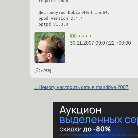
require-chap

Дистрибутив Debian40r1-amd64.

pppd version 2.4.4

pptpd v1.3.0
Ip0
★★★★
30.11.2007 09:07:22 +00:00
Ссылка
←
Немогу настроить сеть в mandrive 2007