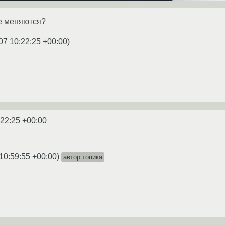
е меняются?
07 10:22:25 +00:00
)
:22:25 +00:00
10:59:55 +00:00
)
автор топика