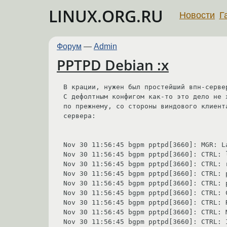
LINUX.ORG.RU
Новости
Г
Форум
—
Admin
PPTPD Debian :x
В крации, нужен был простейший впн-сервер
С дефолтным конфигом как-то это дело не 
по прежнему, со стороны виндового клиент
сервера:

Nov 30 11:56:45 bgpm pptpd[3660]: MGR: L
Nov 30 11:56:45 bgpm pptpd[3660]: CTRL: 
Nov 30 11:56:45 bgpm pptpd[3660]: CTRL: 
Nov 30 11:56:45 bgpm pptpd[3660]: CTRL: p
Nov 30 11:56:45 bgpm pptpd[3660]: CTRL: 
Nov 30 11:56:45 bgpm pptpd[3660]: CTRL: 
Nov 30 11:56:45 bgpm pptpd[3660]: CTRL: 
Nov 30 11:56:45 bgpm pptpd[3660]: CTRL: 
Nov 30 11:56:45 bgpm pptpd[3660]: CTRL: 