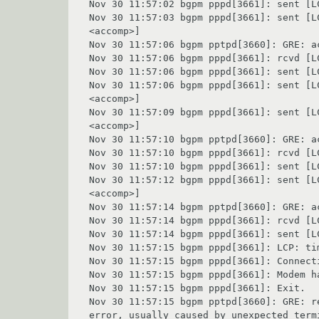
Nov 30 11:57:02 bgpm pppd[3661]: sent [L
Nov 30 11:57:03 bgpm pppd[3661]: sent [L
<accomp>]

Nov 30 11:57:06 bgpm pptpd[3660]: GRE: ac
Nov 30 11:57:06 bgpm pppd[3661]: rcvd [L
Nov 30 11:57:06 bgpm pppd[3661]: sent [L
Nov 30 11:57:06 bgpm pppd[3661]: sent [L
<accomp>]

Nov 30 11:57:09 bgpm pppd[3661]: sent [L
<accomp>]

Nov 30 11:57:10 bgpm pptpd[3660]: GRE: ac
Nov 30 11:57:10 bgpm pppd[3661]: rcvd [L
Nov 30 11:57:10 bgpm pppd[3661]: sent [L
Nov 30 11:57:12 bgpm pppd[3661]: sent [L
<accomp>]

Nov 30 11:57:14 bgpm pptpd[3660]: GRE: ac
Nov 30 11:57:14 bgpm pppd[3661]: rcvd [L
Nov 30 11:57:14 bgpm pppd[3661]: sent [L
Nov 30 11:57:15 bgpm pppd[3661]: LCP: ti
Nov 30 11:57:15 bgpm pppd[3661]: Connecti
Nov 30 11:57:15 bgpm pppd[3661]: Modem ha
Nov 30 11:57:15 bgpm pppd[3661]: Exit.

Nov 30 11:57:15 bgpm pptpd[3660]: GRE: r
error, usually caused by unexpected term