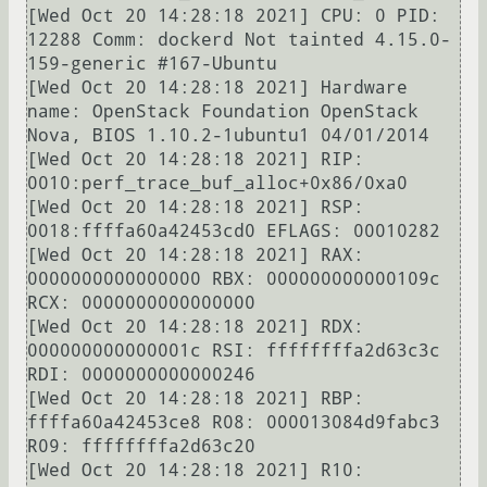
[Wed Oct 20 14:28:18 2021] CPU: 0 PID: 
12288 Comm: dockerd Not tainted 4.15.0-
159-generic #167-Ubuntu

[Wed Oct 20 14:28:18 2021] Hardware 
name: OpenStack Foundation OpenStack 
Nova, BIOS 1.10.2-1ubuntu1 04/01/2014

[Wed Oct 20 14:28:18 2021] RIP: 
0010:perf_trace_buf_alloc+0x86/0xa0

[Wed Oct 20 14:28:18 2021] RSP: 
0018:ffffa60a42453cd0 EFLAGS: 00010282

[Wed Oct 20 14:28:18 2021] RAX: 
0000000000000000 RBX: 000000000000109c 
RCX: 0000000000000000

[Wed Oct 20 14:28:18 2021] RDX: 
000000000000001c RSI: ffffffffa2d63c3c 
RDI: 0000000000000246

[Wed Oct 20 14:28:18 2021] RBP: 
ffffa60a42453ce8 R08: 000013084d9fabc3 
R09: ffffffffa2d63c20

[Wed Oct 20 14:28:18 2021] R10: 