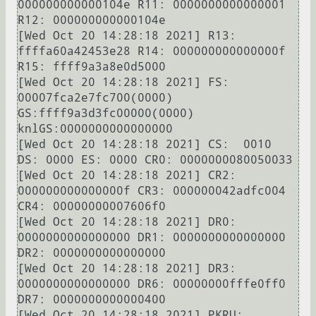
000000000000104e R11: 0000000000000001 
R12: 000000000000104e

[Wed Oct 20 14:28:18 2021] R13: 
ffffa60a42453e28 R14: 000000000000000f 
R15: ffff9a3a8e0d5000

[Wed Oct 20 14:28:18 2021] FS:  
00007fca2e7fc700(0000) 
GS:ffff9a3d3fc00000(0000) 
knlGS:0000000000000000

[Wed Oct 20 14:28:18 2021] CS:  0010 
DS: 0000 ES: 0000 CR0: 0000000080050033

[Wed Oct 20 14:28:18 2021] CR2: 
000000000000000f CR3: 000000042adfc004 
CR4: 00000000007606f0

[Wed Oct 20 14:28:18 2021] DR0: 
0000000000000000 DR1: 0000000000000000 
DR2: 0000000000000000

[Wed Oct 20 14:28:18 2021] DR3: 
0000000000000000 DR6: 00000000fffe0ff0 
DR7: 0000000000000400

[Wed Oct 20 14:28:18 2021] PKRU: 