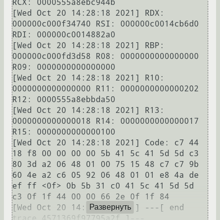
RCX: 0000555a8ebc944b

[Wed Oct 20 14:28:18 2021] RDX: 
000000c000f34740 RSI: 000000c0014cb6d0 
RDI: 000000c0014882a0

[Wed Oct 20 14:28:18 2021] RBP: 
000000c000fd3d58 R08: 0000000000000000 
R09: 0000000000000000

[Wed Oct 20 14:28:18 2021] R10: 
0000000000000000 R11: 0000000000000202 
R12: 0000555a8ebbda50

[Wed Oct 20 14:28:18 2021] R13: 
0000000000000018 R14: 0000000000000017 
R15: 0000000000000100

[Wed Oct 20 14:28:18 2021] Code: c7 44 
18 f8 00 00 00 00 5b 41 5c 41 5d 5d c3 
80 3d a2 06 48 01 00 75 15 48 c7 c7 9b 
60 4e a2 c6 05 92 06 48 01 01 e8 4a de 
ef ff <0f> 0b 5b 31 c0 41 5c 41 5d 5d 
c3 0f 1f 44 00 00 66 2e 0f 1f 84 

[Wed Oct 20 14:28:18 2021] ---[ end 
Развернуть