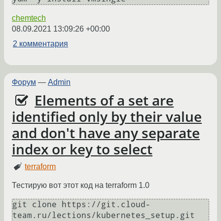
chemtech
08.09.2021 13:09:26 +00:00
2 комментария
Форум
—
Admin
Elements of a set are
identified only by their value
and don't have any separate
index or key to select
terraform
Тестирую вот этот код на terraform 1.0
git clone https://git.cloud-
team.ru/lections/kubernetes_setup.git
