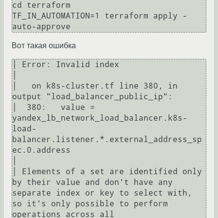
cd terraform

TF_IN_AUTOMATION=1 terraform apply -
Вот такая ошибка
│ Error: Invalid index

│ 

│   on k8s-cluster.tf line 380, in 
output "load_balancer_public_ip":

│  380:   value = 
yandex_lb_network_load_balancer.k8s-
load-
balancer.listener.*.external_address_sp
ec.0.address

│ 

│ Elements of a set are identified only 
by their value and don't have any 
separate index or key to select with, 
so it's only possible to perform 
operations across all
