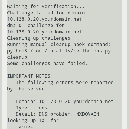
Waiting for verification...

Challenge failed for domain 
10.128.0.20.yourdomain.net

dns-01 challenge for 
10.128.0.20.yourdomain.net

Cleaning up challenges

Running manual-cleanup-hook command: 
python3 /root/localtls/certbotdns.py 
cleanup

Some challenges have failed.

IMPORTANT NOTES:

 - The following errors were reported 
by the server:

   Domain: 10.128.0.20.yourdomain.net

   Type:   dns

   Detail: DNS problem: NXDOMAIN 
looking up TXT for

   _acme-