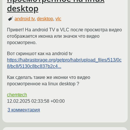
desktop
android tv
,
desktop
,
vlc
Привет! На android TV в VLC после просмотра видео
отображается иконка или значок что видео
просмотрено.
Вот скриншот как на android tv
https://habrastorage.org/getpro/habr/upload_files/513/0c
8/bc8/5130c8bc837b2c4...
Как сделать такие же иконки что видео
просмотренное на linux desktop ?
chemtech
12.02.2025 02:33:58 +00:00
3 комментария