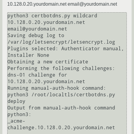
10.128.0.20.yourdomain.net email@yourdomain.net
python3 certbotdns.py wildcard 
10.128.0.20.yourdomain.net 
email@yourdomain.net

Saving debug log to 
/var/log/letsencrypt/letsencrypt.log

Plugins selected: Authenticator manual, 
Installer None

Obtaining a new certificate

Performing the following challenges:

dns-01 challenge for 
10.128.0.20.yourdomain.net

Running manual-auth-hook command: 
python3 /root/localtls/certbotdns.py 
deploy

Output from manual-auth-hook command 
python3:

_acme-
challenge.10.128.0.20.yourdomain.net
