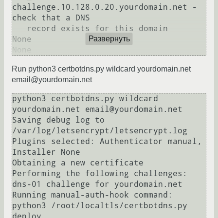
challenge.10.128.0.20.yourdomain.net - 
check that a DNS

   record exists for this domain

None

Развернуть
Run python3 certbotdns.py wildcard yourdomain.net
email@yourdomain.net
python3 certbotdns.py wildcard 
yourdomain.net email@yourdomain.net

Saving debug log to 
/var/log/letsencrypt/letsencrypt.log

Plugins selected: Authenticator manual, 
Installer None

Obtaining a new certificate

Performing the following challenges:

dns-01 challenge for yourdomain.net

Running manual-auth-hook command: 
python3 /root/localtls/certbotdns.py 
deploy
