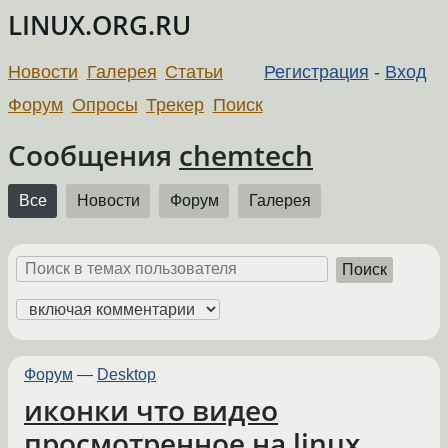
LINUX.ORG.RU
Новости
Галерея
Статьи
Регистрация
-
Вход
Форум
Опросы
Трекер
Поиск
Сообщения
chemtech
Все
Новости
Форум
Галерея
Поиск
Форум
—
Desktop
иконки что видео
просмотренное на linux