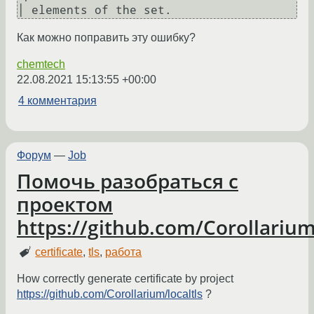
Как можно поправить эту ошибку?
chemtech
22.08.2021 15:13:55 +00:00
4 комментария
Форум
—
Job
Помочь разобраться с
проектом
https://github.com/Corollarium
certificate
,
tls
,
работа
How correctly generate certificate by project
https://github.com/Corollarium/localtls
?