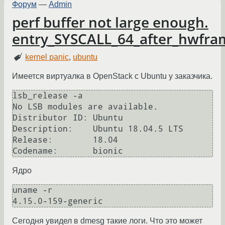
Форум
—
Admin
perf buffer not large enough.
entry_SYSCALL_64_after_hwfr
kernel panic
,
ubuntu
Имеется виртуалка в OpenStack с Ubuntu у заказчика.
lsb_release -a

No LSB modules are available.

Distributor ID: Ubuntu

Description:    Ubuntu 18.04.5 LTS

Release:        18.04

Ядро
uname -r

Сегодня увидел в dmesg такие логи. Что это может