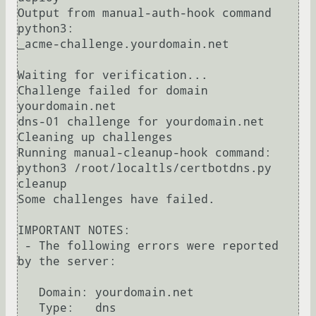
Output from manual-auth-hook command 
python3:

_acme-challenge.yourdomain.net

Waiting for verification...

Challenge failed for domain 
yourdomain.net

dns-01 challenge for yourdomain.net

Cleaning up challenges

Running manual-cleanup-hook command: 
python3 /root/localtls/certbotdns.py 
cleanup

Some challenges have failed.

IMPORTANT NOTES:

 - The following errors were reported 
by the server:

   Domain: yourdomain.net

   Type:   dns
