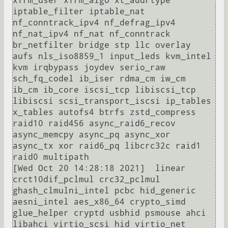
xfrm_user xfrm_algo xt_addrtype 
iptable_filter iptable_nat 
nf_conntrack_ipv4 nf_defrag_ipv4 
nf_nat_ipv4 nf_nat nf_conntrack 
br_netfilter bridge stp llc overlay 
aufs nls_iso8859_1 input_leds kvm_intel 
kvm irqbypass joydev serio_raw 
sch_fq_codel ib_iser rdma_cm iw_cm 
ib_cm ib_core iscsi_tcp libiscsi_tcp 
libiscsi scsi_transport_iscsi ip_tables 
x_tables autofs4 btrfs zstd_compress 
raid10 raid456 async_raid6_recov 
async_memcpy async_pq async_xor 
async_tx xor raid6_pq libcrc32c raid1 
raid0 multipath

[Wed Oct 20 14:28:18 2021]  linear 
crct10dif_pclmul crc32_pclmul 
ghash_clmulni_intel pcbc hid_generic 
aesni_intel aes_x86_64 crypto_simd 
glue_helper cryptd usbhid psmouse ahci 
libahci virtio_scsi hid virtio_net
