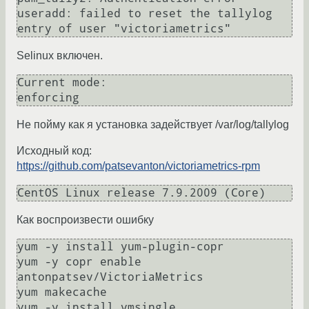
useradd: failed to reset the tallylog 
Selinux включен.
Current mode:                   
Не пойму как я установка задействует /var/log/tallylog
Исходный код:
https://github.com/patsevanton/victoriametrics-rpm
Как воспроизвести ошибку
yum -y install yum-plugin-copr

yum -y copr enable 
antonpatsev/VictoriaMetrics

yum makecache
