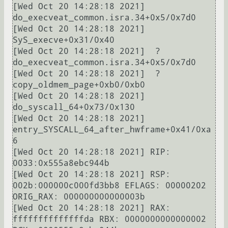
[Wed Oct 20 14:28:18 2021]  
do_execveat_common.isra.34+0x5/0x7d0

[Wed Oct 20 14:28:18 2021]  
SyS_execve+0x31/0x40

[Wed Oct 20 14:28:18 2021]  ? 
do_execveat_common.isra.34+0x5/0x7d0

[Wed Oct 20 14:28:18 2021]  ? 
copy_oldmem_page+0xb0/0xb0

[Wed Oct 20 14:28:18 2021]  
do_syscall_64+0x73/0x130

[Wed Oct 20 14:28:18 2021]  
entry_SYSCALL_64_after_hwframe+0x41/0xa
6

[Wed Oct 20 14:28:18 2021] RIP: 
0033:0x555a8ebc944b

[Wed Oct 20 14:28:18 2021] RSP: 
002b:000000c000fd3bb8 EFLAGS: 00000202 
ORIG_RAX: 000000000000003b

[Wed Oct 20 14:28:18 2021] RAX: 
ffffffffffffffda RBX: 0000000000000002 