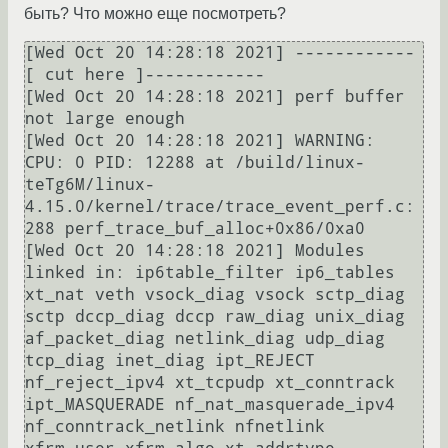
быть? Что можно еще посмотреть?
[Wed Oct 20 14:28:18 2021] ------------
[ cut here ]------------

[Wed Oct 20 14:28:18 2021] perf buffer 
not large enough

[Wed Oct 20 14:28:18 2021] WARNING: 
CPU: 0 PID: 12288 at /build/linux-
teTg6M/linux-
4.15.0/kernel/trace/trace_event_perf.c:
288 perf_trace_buf_alloc+0x86/0xa0

[Wed Oct 20 14:28:18 2021] Modules 
linked in: ip6table_filter ip6_tables 
xt_nat veth vsock_diag vsock sctp_diag 
sctp dccp_diag dccp raw_diag unix_diag 
af_packet_diag netlink_diag udp_diag 
tcp_diag inet_diag ipt_REJECT 
nf_reject_ipv4 xt_tcpudp xt_conntrack 
ipt_MASQUERADE nf_nat_masquerade_ipv4 
nf_conntrack_netlink nfnetlink 