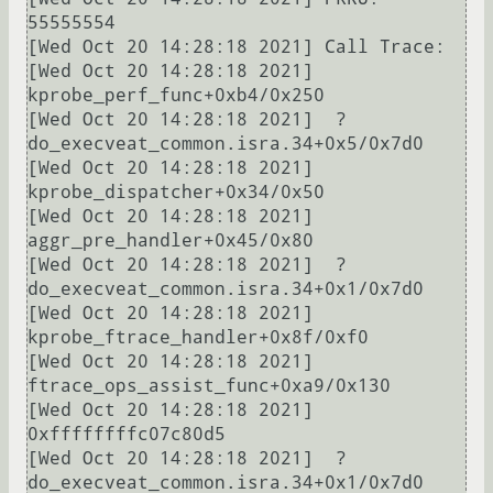
55555554

[Wed Oct 20 14:28:18 2021] Call Trace:

[Wed Oct 20 14:28:18 2021]  
kprobe_perf_func+0xb4/0x250

[Wed Oct 20 14:28:18 2021]  ? 
do_execveat_common.isra.34+0x5/0x7d0

[Wed Oct 20 14:28:18 2021]  
kprobe_dispatcher+0x34/0x50

[Wed Oct 20 14:28:18 2021]  
aggr_pre_handler+0x45/0x80

[Wed Oct 20 14:28:18 2021]  ? 
do_execveat_common.isra.34+0x1/0x7d0

[Wed Oct 20 14:28:18 2021]  
kprobe_ftrace_handler+0x8f/0xf0

[Wed Oct 20 14:28:18 2021]  
ftrace_ops_assist_func+0xa9/0x130

[Wed Oct 20 14:28:18 2021]  
0xffffffffc07c80d5

[Wed Oct 20 14:28:18 2021]  ? 
do_execveat_common.isra.34+0x1/0x7d0
