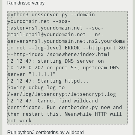
Run dnsserver.py
python3 dnsserver.py --domain 
yourdomain.net --soa-
master=ns1.yourdomain.net --soa-
email=email@yourdomain.net --ns-
servers=ns1.yourdomain.net,ns2.yourdoma
in.net --log-level ERROR --http-port 80 
--http-index /somewhere/index.html

12:12:47: starting DNS server on 
10.128.0.20/ on port 53, upstream DNS 
server "1.1.1.1"

12:12:47: Starting httpd...

Saving debug log to 
/var/log/letsencrypt/letsencrypt.log

12:12:47: Cannot find wildcard 
certificate. Run certbotdns.py now and 
then restart this. Meanwhile HTTP will 
Run python3 certbotdns.py wildcard