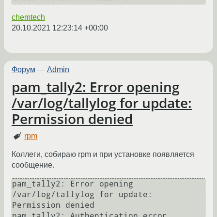
chemtech
20.10.2021 12:23:14 +00:00
Форум
—
Admin
pam_tally2: Error opening
/var/log/tallylog for update:
Permission denied
rpm
Коллеги, собираю rpm и при установке появляется
сообщение.
pam_tally2: Error opening 
/var/log/tallylog for update: 
Permission denied

pam_tally2: Authentication error
