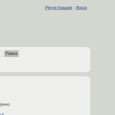
Регистрация
-
Вход
Поиск
трено.
4...