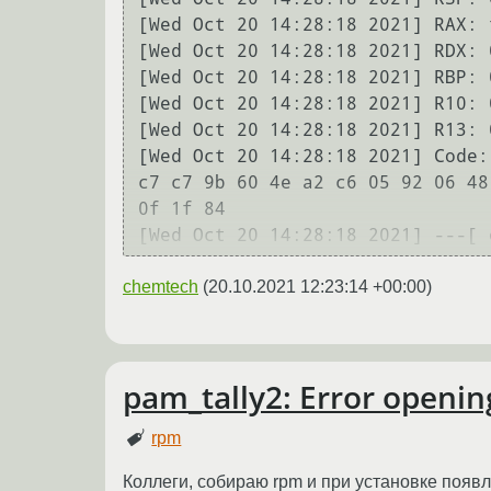
[Wed Oct 20 14:28:18 2021] RAX: 
[Wed Oct 20 14:28:18 2021] RDX: 
[Wed Oct 20 14:28:18 2021] RBP: 
[Wed Oct 20 14:28:18 2021] R10: 
[Wed Oct 20 14:28:18 2021] R13: 
[Wed Oct 20 14:28:18 2021] Code:
c7 c7 9b 60 4e a2 c6 05 92 06 48
0f 1f 84 

chemtech
(
20.10.2021 12:23:14 +00:00
)
pam_tally2: Error openin
rpm
Коллеги, собираю rpm и при установке появ