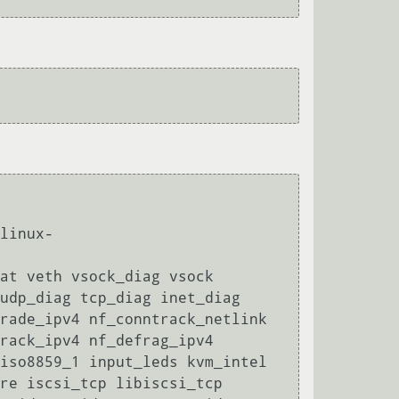
linux-
at veth vsock_diag vsock 
udp_diag tcp_diag inet_diag 
rade_ipv4 nf_conntrack_netlink 
rack_ipv4 nf_defrag_ipv4 
iso8859_1 input_leds kvm_intel 
re iscsi_tcp libiscsi_tcp 