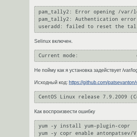
pam_tally2: Error opening /var/l
pam_tally2: Authentication error

Selinux включен.
Не пойму как я установка задействует /var/log
Исходный код:
https://github.com/patsevanton/
Как воспроизвести ошибку
yum -y install yum-plugin-copr

yum -y copr enable antonpatsev/V