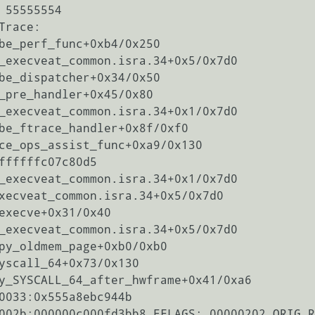
 55555554

race:

be_perf_func+0xb4/0x250

_execveat_common.isra.34+0x5/0x7d0

be_dispatcher+0x34/0x50

_pre_handler+0x45/0x80

_execveat_common.isra.34+0x1/0x7d0

be_ftrace_handler+0x8f/0xf0

ce_ops_assist_func+0xa9/0x130

ffffffc07c80d5

_execveat_common.isra.34+0x1/0x7d0

xecveat_common.isra.34+0x5/0x7d0

execve+0x31/0x40

_execveat_common.isra.34+0x5/0x7d0

py_oldmem_page+0xb0/0xb0

yscall_64+0x73/0x130

y_SYSCALL_64_after_hwframe+0x41/0xa6

0033:0x555a8ebc944b

002b:000000c000fd3bb8 EFLAGS: 00000202 ORIG_R