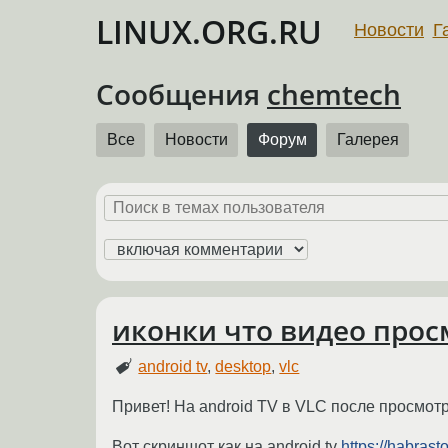
LINUX.ORG.RU
Новости
Г
Сообщения
chemtech
Все
Новости
Форум
Галерея
иконки что видео просм
android tv
,
desktop
,
vlc
Привет! На android TV в VLC после просмот
Вот скриншот как на android tv
https://habras