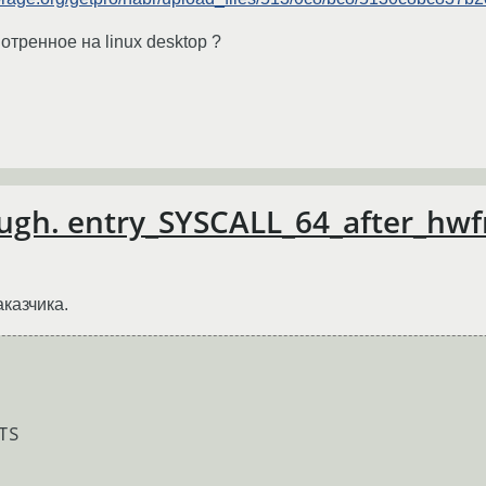
отренное на linux desktop ?
nough. entry_SYSCALL_64_after_h
аказчика.
S
