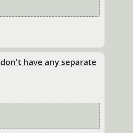
d don't have any separate