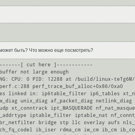
о может быть? Что можно еще посмотреть?
-------[ cut here ]------------

buffer not large enough

NG: CPU: 0 PID: 12288 at /build/linux-teTg6M/
perf.c:288 perf_trace_buf_alloc+0x86/0xa0

es linked in: ip6table_filter ip6_tables xt_n
w_diag unix_diag af_packet_diag netlink_diag 
udp xt_conntrack ipt_MASQUERADE nf_nat_masque
_addrtype iptable_filter iptable_nat nf_connt
br_netfilter bridge stp llc overlay aufs nls_
ch_fq_codel ib_iser rdma_cm iw_cm ib_cm ib_co