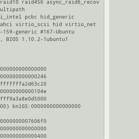
raid10 raid456 async_raid6_recov 
ultipath

i_intel pcbc hid_generic 
ahci virtio_scsi hid virtio_net

-159-generic #167-Ubuntu

, BIOS 1.10.2-1ubuntu1 
000000000000000

000000000000246

fffffffa2d63c20

00000000000104e

fff9a3a8e0d5000

00) knlGS:0000000000000000

0000000007606f0

000000000000000

000000000000400
