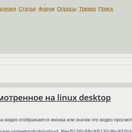
алерея
Статьи
Форум
Опросы
Трекер
Поиск
отренное на linux desktop
ра видео отображается иконка или значок что видео просмо
torage.org/getpro/habr/upload_files/513/0c8/bc8/5130c8bc837b2c