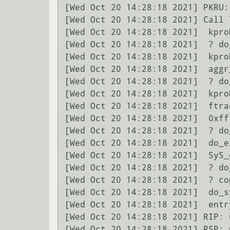
[Wed Oct 20 14:28:18 2021] PKRU:
[Wed Oct 20 14:28:18 2021] Call T
[Wed Oct 20 14:28:18 2021]  kpro
[Wed Oct 20 14:28:18 2021]  ? do
[Wed Oct 20 14:28:18 2021]  kpro
[Wed Oct 20 14:28:18 2021]  aggr
[Wed Oct 20 14:28:18 2021]  ? do
[Wed Oct 20 14:28:18 2021]  kpro
[Wed Oct 20 14:28:18 2021]  ftra
[Wed Oct 20 14:28:18 2021]  0xff
[Wed Oct 20 14:28:18 2021]  ? do
[Wed Oct 20 14:28:18 2021]  do_e
[Wed Oct 20 14:28:18 2021]  SyS_
[Wed Oct 20 14:28:18 2021]  ? do
[Wed Oct 20 14:28:18 2021]  ? co
[Wed Oct 20 14:28:18 2021]  do_s
[Wed Oct 20 14:28:18 2021]  entr
[Wed Oct 20 14:28:18 2021] RIP: 
[Wed Oct 20 14:28:18 2021] RSP: 