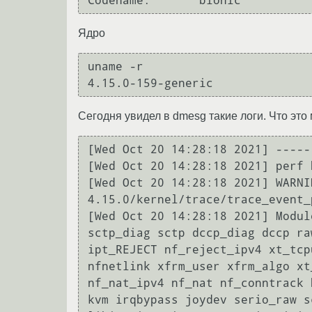
Ядро
uname -r

Сегодня увидел в dmesg такие логи. Что эт
[Wed Oct 20 14:28:18 2021] -----
[Wed Oct 20 14:28:18 2021] perf 
[Wed Oct 20 14:28:18 2021] WARNI
4.15.0/kernel/trace/trace_event_
[Wed Oct 20 14:28:18 2021] Modul
sctp_diag sctp dccp_diag dccp ra
ipt_REJECT nf_reject_ipv4 xt_tcp
nfnetlink xfrm_user xfrm_algo xt
nf_nat_ipv4 nf_nat nf_conntrack 
kvm irqbypass joydev serio_raw s