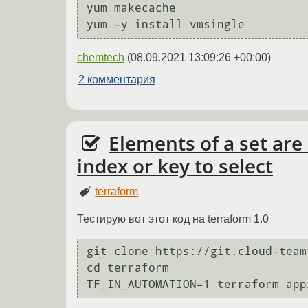
yum makecache

chemtech
(
08.09.2021 13:09:26 +00:00
)
2 комментария
Elements of a set are
index or key to select
terraform
Тестирую вот этот код на terraform 1.0
git clone https://git.cloud-team
cd terraform
