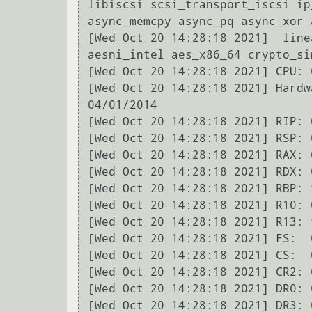
libiscsi scsi_transport_iscsi ip
async_memcpy async_pq async_xor 
[Wed Oct 20 14:28:18 2021]  line
aesni_intel aes_x86_64 crypto_si
[Wed Oct 20 14:28:18 2021] CPU: 
[Wed Oct 20 14:28:18 2021] Hardw
04/01/2014

[Wed Oct 20 14:28:18 2021] RIP: 
[Wed Oct 20 14:28:18 2021] RSP: 
[Wed Oct 20 14:28:18 2021] RAX: 
[Wed Oct 20 14:28:18 2021] RDX: 
[Wed Oct 20 14:28:18 2021] RBP: 
[Wed Oct 20 14:28:18 2021] R10: 
[Wed Oct 20 14:28:18 2021] R13: 
[Wed Oct 20 14:28:18 2021] FS:  
[Wed Oct 20 14:28:18 2021] CS:  
[Wed Oct 20 14:28:18 2021] CR2: 
[Wed Oct 20 14:28:18 2021] DR0: 
[Wed Oct 20 14:28:18 2021] DR3: 