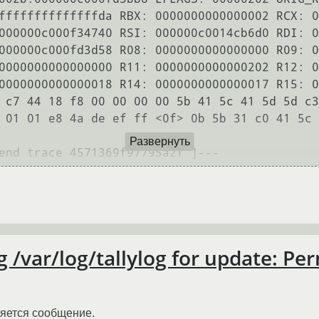
ffffffffffffffda RBX: 0000000000000002 RCX: 0
000000c000f34740 RSI: 000000c0014cb6d0 RDI: 0
000000c000fd3d58 R08: 0000000000000000 R09: 0
0000000000000000 R11: 0000000000000202 R12: 0
0000000000000018 R14: 0000000000000017 R15: 0
 c7 44 18 f8 00 00 00 00 5b 41 5c 41 5d 5d c3
 01 01 e8 4a de ef ff <0f> 0b 5b 31 c0 41 5c 
Развернуть
g /var/log/tallylog for update: Pe
ляется сообщение.