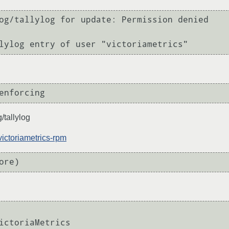
og/tallylog for update: Permission denied

/tallylog
victoriametrics-rpm
ictoriaMetrics
