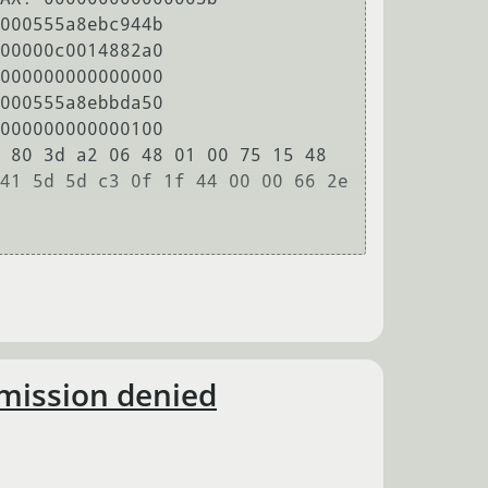
000555a8ebc944b

00000c0014882a0

000000000000000

000555a8ebbda50

000000000000100

 80 3d a2 06 48 01 00 75 15 48 
41 5d 5d c3 0f 1f 44 00 00 66 2e 
rmission denied