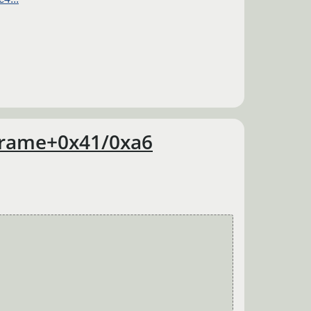
wframe+0x41/0xa6