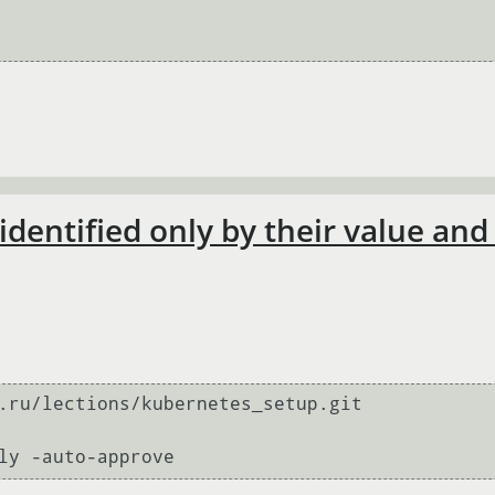
 identified only by their value an
.ru/lections/kubernetes_setup.git
