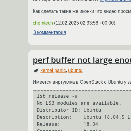
Как сделать такие же иконки что видео просм
chemtech
(
12.02.2025 02:33:58 +00:00
)
3 комментария
perf buffer not large e
kernel panic
,
ubuntu
Имеется виртуалка в OpenStack с Ubuntu у з
lsb_release -a

No LSB modules are available.

Distributor ID: Ubuntu

Description:    Ubuntu 18.04.5 LT
Release:        18.04
