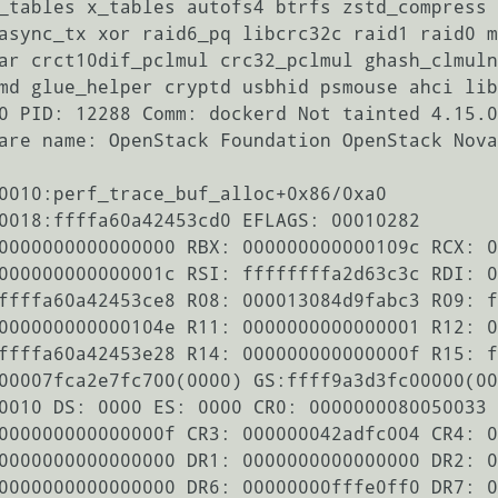
_tables x_tables autofs4 btrfs zstd_compress 
async_tx xor raid6_pq libcrc32c raid1 raid0 m
ar crct10dif_pclmul crc32_pclmul ghash_clmuln
md glue_helper cryptd usbhid psmouse ahci lib
0 PID: 12288 Comm: dockerd Not tainted 4.15.0
are name: OpenStack Foundation OpenStack Nova
0010:perf_trace_buf_alloc+0x86/0xa0

0018:ffffa60a42453cd0 EFLAGS: 00010282

0000000000000000 RBX: 000000000000109c RCX: 0
000000000000001c RSI: ffffffffa2d63c3c RDI: 0
ffffa60a42453ce8 R08: 000013084d9fabc3 R09: f
000000000000104e R11: 0000000000000001 R12: 0
ffffa60a42453e28 R14: 000000000000000f R15: f
00007fca2e7fc700(0000) GS:ffff9a3d3fc00000(00
0010 DS: 0000 ES: 0000 CR0: 0000000080050033

000000000000000f CR3: 000000042adfc004 CR4: 0
0000000000000000 DR1: 0000000000000000 DR2: 0
0000000000000000 DR6: 00000000fffe0ff0 DR7: 0