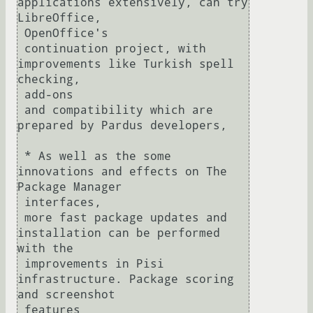
applications extensively, can try 
LibreOffice, 

 OpenOffice's

 continuation project, with 
improvements like Turkish spell 
checking, 

 add-ons

 and compatibility which are 
prepared by Pardus developers,

 * As well as the some 
innovations and effects on The 
Package Manager 

 interfaces,

 more fast package updates and 
installation can be performed 
with the

 improvements in Pisi 
infrastructure. Package scoring 
and screenshot 

 features
