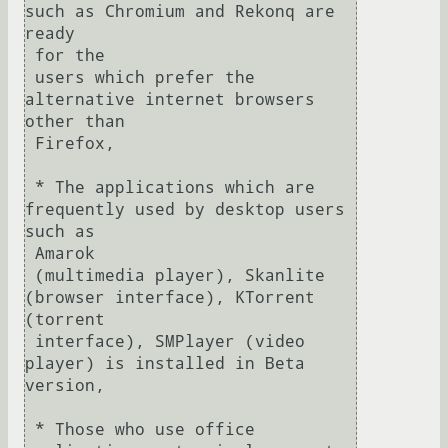
such as Chromium and Rekonq are 
ready 

 for the

 users which prefer the 
alternative internet browsers 
other than 

 Firefox,

 * The applications which are 
frequently used by desktop users 
such as 

 Amarok

 (multimedia player), Skanlite 
(browser interface), KTorrent 
(torrent

 interface), SMPlayer (video 
player) is installed in Beta 
version,

 * Those who use office 