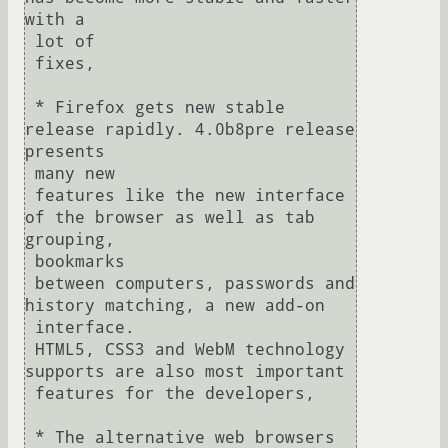
with a 

 lot of

 fixes,

 * Firefox gets new stable 
release rapidly. 4.0b8pre release 
presents 

 many new

 features like the new interface 
of the browser as well as tab 
grouping, 

 bookmarks

 between computers, passwords and 
history matching, a new add-on 

 interface.

 HTML5, CSS3 and WebM technology 
supports are also most important 

 features for the developers,

 * The alternative web browsers 