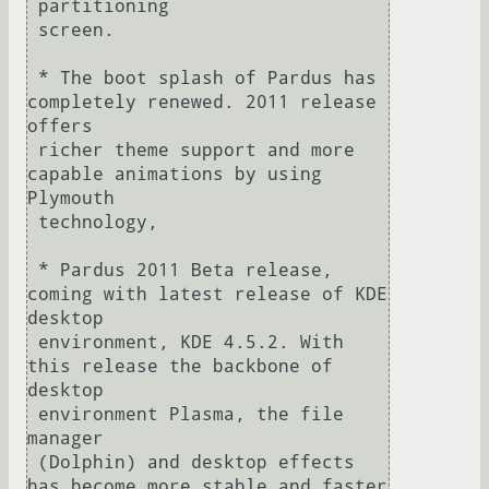
 partitioning

 screen.

 * The boot splash of Pardus has 
completely renewed. 2011 release 
offers

 richer theme support and more 
capable animations by using 
Plymouth 

 technology,

 * Pardus 2011 Beta release, 
coming with latest release of KDE 
desktop

 environment, KDE 4.5.2. With 
this release the backbone of 
desktop 

 environment Plasma, the file 
manager

 (Dolphin) and desktop effects 
has become more stable and faster 