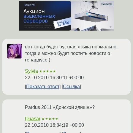
вот когда будет русская языка нормально,
тогда и можно будет постить новости о
гепардусе )
Sylvia
★★★★★
22.10.2010 16:30:11 +00:00
Показать ответ
Ссылка
Pardus 2011 «Донской эдишн»?
Quasar
★★★★★
22.10.2010 16:34:19 +00:00