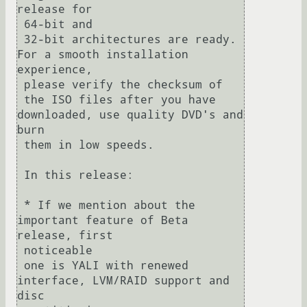
release for 

 64-bit and

 32-bit architectures are ready.  
For a smooth installation 
experience, 

 please verify the checksum of

 the ISO files after you have 
downloaded, use quality DVD's and 
burn 

 them in low speeds.

 In this release:

 * If we mention about the 
important feature of Beta 
release, first 

 noticeable

 one is YALI with renewed 
interface, LVM/RAID support and 
disc 
