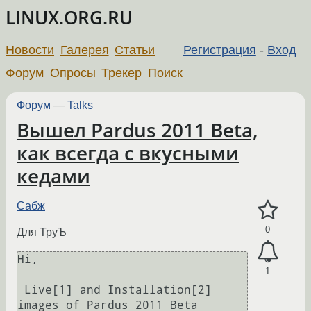
LINUX.ORG.RU
Новости
Галерея
Статьи
Регистрация
-
Вход
Форум
Опросы
Трекер
Поиск
Форум
—
Talks
Вышел Pardus 2011 Beta,
как всегда с вкусными
кедами
Сабж
0
Для ТруЪ
Hi,

1
 Live[1] and Installation[2] 
images of Pardus 2011 Beta 