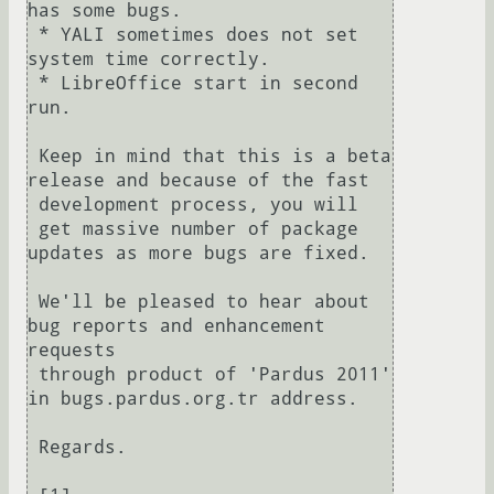
has some bugs.

 * YALI sometimes does not set 
system time correctly.

 * LibreOffice start in second 
run.

 Keep in mind that this is a beta 
release and because of the fast 

 development process, you will

 get massive number of package 
updates as more bugs are fixed.

 We'll be pleased to hear about 
bug reports and enhancement 
requests

 through product of 'Pardus 2011' 
in bugs.pardus.org.tr address.

 Regards.
