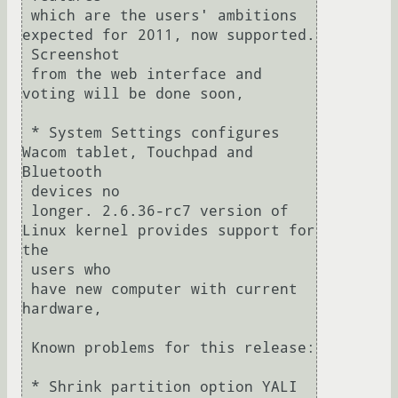
 which are the users' ambitions 
expected for 2011, now supported. 

 Screenshot

 from the web interface and 
voting will be done soon,

 * System Settings configures 
Wacom tablet, Touchpad and 
Bluetooth 

 devices no

 longer. 2.6.36-rc7 version of 
Linux kernel provides support for 
the 

 users who

 have new computer with current 
hardware,

 Known problems for this release:

 * Shrink partition option YALI 