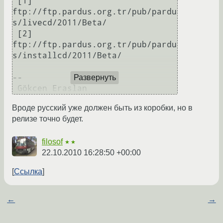
 [1] 
ftp://ftp.pardus.org.tr/pub/pardu
s/livecd/2011/Beta/

 [2] 
ftp://ftp.pardus.org.tr/pub/pardu
s/installcd/2011/Beta/

-- 

Развернуть
Вроде русский уже должен быть из коробки, но в
релизе точно будет.
filosof
★★
22.10.2010 16:28:50 +00:00
Ссылка
←
→