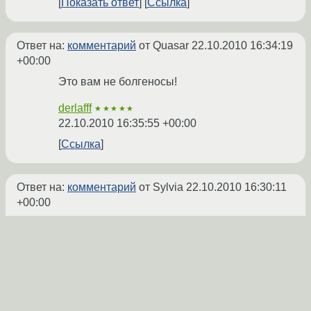
Показать ответ
Ссылка
Ответ на:
комментарий
от Quasar
22.10.2010 16:34:19
+00:00
Это вам не болгеносы!
derlafff
★★★★★
22.10.2010 16:35:55 +00:00
Ссылка
Ответ на:
комментарий
от Sylvia
22.10.2010 16:30:11
+00:00
Ну о релизе обязательно напишу. Вот
тема о
его руссификации на линуксфоруме
filosof
★★
22.10.2010 16:37:28 +00:00
автор топика
Показать ответ
Ссылка