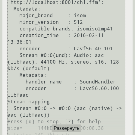
'http://localhost:8001/ch1.ffm':

  Metadata:

    major_brand     : isom

    minor_version   : 512

    compatible_brands: isomiso2mp41

    creation_time   : 2016-02-11 
13:36:01

    encoder         : Lavf56.40.101

    Stream #0:0(und): Audio: aac 
(libfaac), 44100 Hz, stereo, s16, 128 
kb/s (default)

    Metadata:

      handler_name    : SoundHandler

      encoder         : Lavc56.60.100 
libfaac

Stream mapping:

  Stream #0:0 -> #0:0 (aac (native) -> 
aac (libfaac))

Press [q] to stop, [?] for help

size=     144kB time=00:00:08.38 
Развернуть