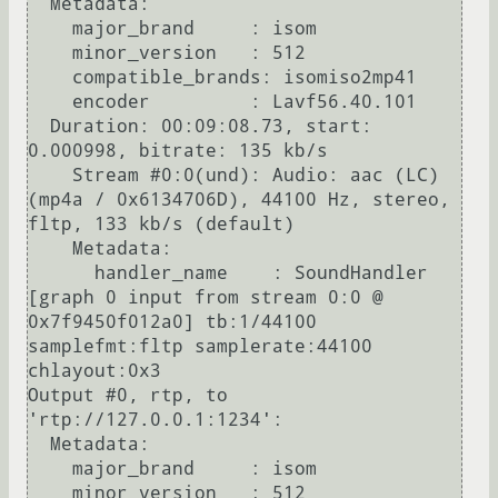
  Metadata:

    major_brand     : isom

    minor_version   : 512

    compatible_brands: isomiso2mp41

    encoder         : Lavf56.40.101

  Duration: 00:09:08.73, start: 
0.000998, bitrate: 135 kb/s

    Stream #0:0(und): Audio: aac (LC) 
(mp4a / 0x6134706D), 44100 Hz, stereo, 
fltp, 133 kb/s (default)

    Metadata:

      handler_name    : SoundHandler

[graph 0 input from stream 0:0 @ 
0x7f9450f012a0] tb:1/44100 
samplefmt:fltp samplerate:44100 
chlayout:0x3

Output #0, rtp, to 
'rtp://127.0.0.1:1234':

  Metadata:

    major_brand     : isom

    minor_version   : 512
