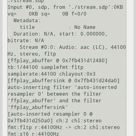
./stream.sdp                                                                                    

Input #0, sdp, from './stream.sdp':0KB 
vq=    0KB sq=    0B f=0/0

  Metadata:

    title           : No Name

  Duration: N/A, start: 0.000000, 
bitrate: N/A

    Stream #0:0: Audio: aac (LC), 44100 
Hz, stereo, fltp

[ffplay_abuffer @ 0x7fb431d12480] 
tb:1/44100 samplefmt:fltp 
samplerate:44100 chlayout:0x3

[ffplay_abuffersink @ 0x7fb431d24da0] 
auto-inserting filter 'auto-inserted 
resampler 0' between the filter 
'ffplay_abuffer' and the filter 
'ffplay_abuffersink'

[auto-inserted resampler 0 @ 
0x7fb431d250a0] ch:2 chl:stereo 
fmt:fltp r:44100Hz -> ch:2 chl:stereo 
fmt:s16 r:44100Hz
