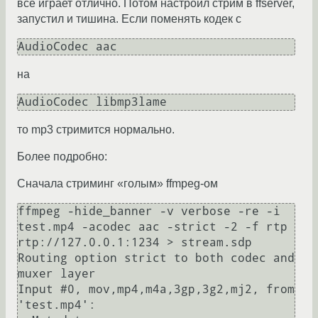
все играет отлично. Потом настроил стрим в ffserver,
запустил и тишина. Если поменять кодек с
на
то mp3 стримится нормально.
Более подробно:
Сначала стриминг «голым» ffmpeg-ом
ffmpeg -hide_banner -v verbose -re -i 
test.mp4 -acodec aac -strict -2 -f rtp 
rtp://127.0.0.1:1234 > stream.sdp

Routing option strict to both codec and 
muxer layer

Input #0, mov,mp4,m4a,3gp,3g2,mj2, from 
'test.mp4':
