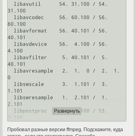
  libavutil      54. 31.100 / 54. 
31.100

  libavcodec     56. 60.100 / 56. 
60.100

  libavformat    56. 40.101 / 56. 
40.101

  libavdevice    56.  4.100 / 56.  
4.100

  libavfilter     5. 40.101 /  5. 
40.101

  libavresample   2.  1.  0 /  2.  1.  
0

  libswscale      3.  1.101 /  3.  
1.101

  libswresample   1.  2.101 /  1.  
2.101

  libpostproc    53.  3.100 / 53.  
Развернуть
Пробовал разные версии ffmpeg. Подскажите, куда