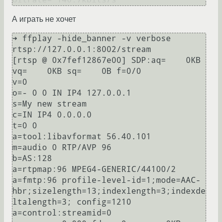
А играть не хочет
➜ ffplay -hide_banner -v verbose 
rtsp://127.0.0.1:8002/stream                                                                     

[rtsp @ 0x7fef12867e00] SDP:aq=    0KB 
vq=    0KB sq=    0B f=0/0

v=0

o=- 0 0 IN IP4 127.0.0.1

s=My new stream

c=IN IP4 0.0.0.0

t=0 0

a=tool:libavformat 56.40.101

m=audio 0 RTP/AVP 96

b=AS:128

a=rtpmap:96 MPEG4-GENERIC/44100/2

a=fmtp:96 profile-level-id=1;mode=AAC-
hbr;sizelength=13;indexlength=3;indexde
ltalength=3; config=1210

a=control:streamid=0
