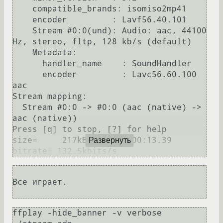
    compatible_brands: isomiso2mp41

    encoder         : Lavf56.40.101

    Stream #0:0(und): Audio: aac, 44100 
Hz, stereo, fltp, 128 kb/s (default)

    Metadata:

      handler_name    : SoundHandler

      encoder         : Lavc56.60.100 
aac

Stream mapping:

  Stream #0:0 -> #0:0 (aac (native) -> 
aac (native))

Press [q] to stop, [?] for help

size=     217kB time=00:00:13.39 
Развернуть
Все играет.

ffplay -hide_banner -v verbose 