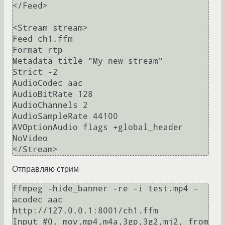
</Feed>

<Stream stream>

Feed ch1.ffm

Format rtp

Metadata title "My new stream"

Strict -2

AudioCodec aac

AudioBitRate 128

AudioChannels 2

AudioSampleRate 44100

AVOptionAudio flags +global_header

NoVideo

Отправляю стрим
ffmpeg -hide_banner -re -i test.mp4 -
acodec aac 
http://127.0.0.1:8001/ch1.ffm                                                                     

Input #0, mov,mp4,m4a,3gp,3g2,mj2, from 