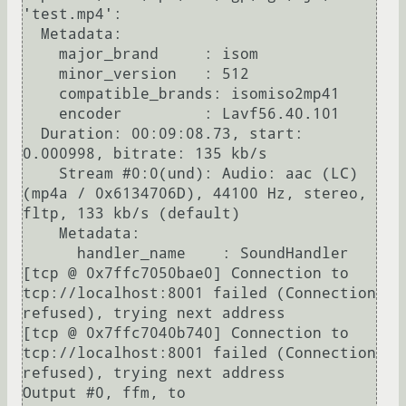
'test.mp4':

  Metadata:

    major_brand     : isom

    minor_version   : 512

    compatible_brands: isomiso2mp41

    encoder         : Lavf56.40.101

  Duration: 00:09:08.73, start: 
0.000998, bitrate: 135 kb/s

    Stream #0:0(und): Audio: aac (LC) 
(mp4a / 0x6134706D), 44100 Hz, stereo, 
fltp, 133 kb/s (default)

    Metadata:

      handler_name    : SoundHandler

[tcp @ 0x7ffc7050bae0] Connection to 
tcp://localhost:8001 failed (Connection 
refused), trying next address

[tcp @ 0x7ffc7040b740] Connection to 
tcp://localhost:8001 failed (Connection 
refused), trying next address

Output #0, ffm, to 