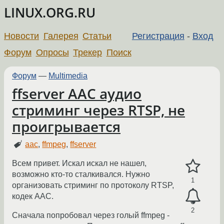
LINUX.ORG.RU
Новости
Галерея
Статьи
Регистрация
-
Вход
Форум
Опросы
Трекер
Поиск
Форум
—
Multimedia
ffserver AAC аудио
стриминг через RTSP, не
проигрывается
aac
,
ffmpeg
,
ffserver
Всем привет. Искал искал не нашел,
возможно кто-то сталкивался. Нужно
1
организовать стриминг по протоколу RTSP,
кодек AAC.
2
Сначала попробовал через голый ffmpeg -