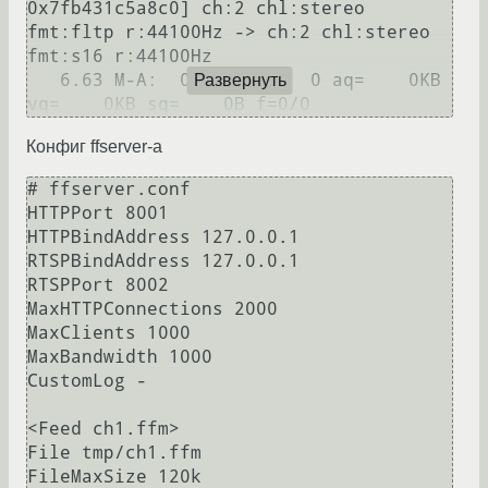
0x7fb431c5a8c0] ch:2 chl:stereo 
fmt:fltp r:44100Hz -> ch:2 chl:stereo 
fmt:s16 r:44100Hz

   6.63 M-A:  0.000 fd=   0 aq=    0KB 
Развернуть
Конфиг ffserver-а
# ffserver.conf

HTTPPort 8001

HTTPBindAddress 127.0.0.1

RTSPBindAddress 127.0.0.1

RTSPPort 8002

MaxHTTPConnections 2000

MaxClients 1000

MaxBandwidth 1000

CustomLog -

<Feed ch1.ffm>

File tmp/ch1.ffm

FileMaxSize 120k
