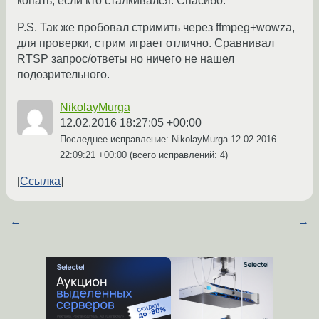
копать, если кто сталкивался. Спасибо.
P.S. Так же пробовал стримить через ffmpeg+wowza,
для проверки, стрим играет отлично. Сравнивал
RTSP запрос/ответы но ничего не нашел
подозрительного.
NikolayMurga
12.02.2016 18:27:05 +00:00
Последнее исправление: NikolayMurga
12.02.2016
22:09:21 +00:00
(всего исправлений: 4)
Ссылка
←
→