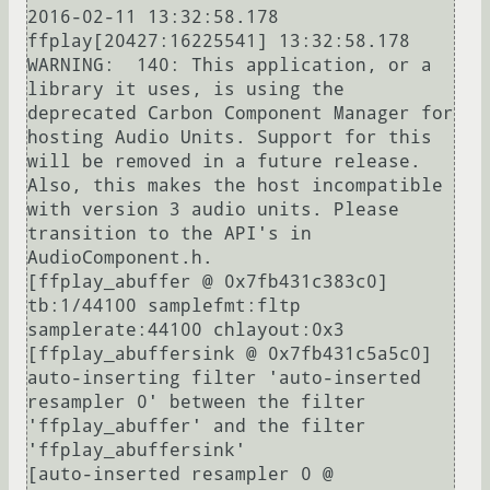
2016-02-11 13:32:58.178 
ffplay[20427:16225541] 13:32:58.178 
WARNING:  140: This application, or a 
library it uses, is using the 
deprecated Carbon Component Manager for 
hosting Audio Units. Support for this 
will be removed in a future release. 
Also, this makes the host incompatible 
with version 3 audio units. Please 
transition to the API's in 
AudioComponent.h.

[ffplay_abuffer @ 0x7fb431c383c0] 
tb:1/44100 samplefmt:fltp 
samplerate:44100 chlayout:0x3

[ffplay_abuffersink @ 0x7fb431c5a5c0] 
auto-inserting filter 'auto-inserted 
resampler 0' between the filter 
'ffplay_abuffer' and the filter 
'ffplay_abuffersink'

[auto-inserted resampler 0 @ 