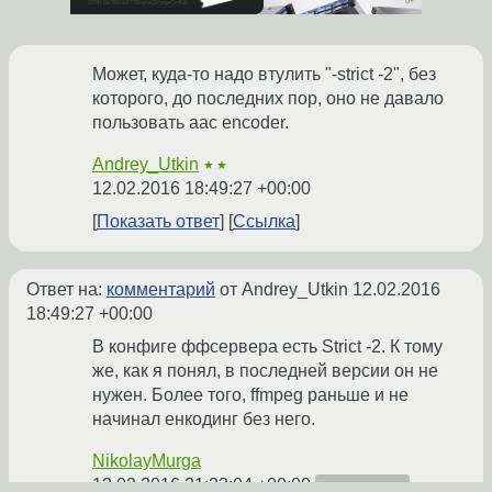
Может, куда-то надо втулить "-strict -2", без
которого, до последних пор, оно не давало
пользовать aac encoder.
Andrey_Utkin
★★
12.02.2016 18:49:27 +00:00
Показать ответ
Ссылка
Ответ на:
комментарий
от Andrey_Utkin
12.02.2016
18:49:27 +00:00
В конфиге ффсервера есть Strict -2. К тому
же, как я понял, в последней версии он не
нужен. Более того, ffmpeg раньше и не
начинал енкодинг без него.
NikolayMurga
12.02.2016 21:33:04 +00:00
автор топика