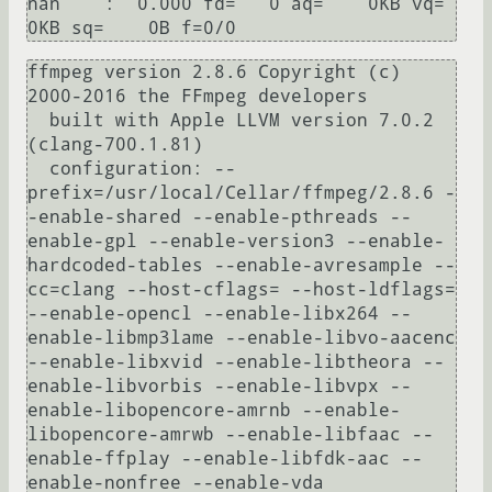
nan    :  0.000 fd=   0 aq=    0KB vq=    
ffmpeg version 2.8.6 Copyright (c) 
2000-2016 the FFmpeg developers

  built with Apple LLVM version 7.0.2 
(clang-700.1.81)

  configuration: --
prefix=/usr/local/Cellar/ffmpeg/2.8.6 -
-enable-shared --enable-pthreads --
enable-gpl --enable-version3 --enable-
hardcoded-tables --enable-avresample --
cc=clang --host-cflags= --host-ldflags= 
--enable-opencl --enable-libx264 --
enable-libmp3lame --enable-libvo-aacenc 
--enable-libxvid --enable-libtheora --
enable-libvorbis --enable-libvpx --
enable-libopencore-amrnb --enable-
libopencore-amrwb --enable-libfaac --
enable-ffplay --enable-libfdk-aac --
enable-nonfree --enable-vda
