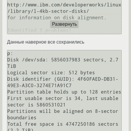
http://www.ibm.com/developerworks/linux
/library/l-4kb-sector-disks/

for information on disk alignment.

Развернуть
Identified 3 problems!
Данные наверное все сохранились
p:

Disk /dev/sda: 5856037983 sectors, 2.7 
TiB

Logical sector size: 512 bytes

Disk identifier (GUID): 4F60FAED-DB31-
49E3-A3C0-3274E71A91C7

Partition table holds up to 128 entries

First usable sector is 34, last usable 
sector is 5860531021

Partitions will be aligned on 8-sector 
boundaries

Total free space is 4747250186 sectors 
(2.2 TiB)
