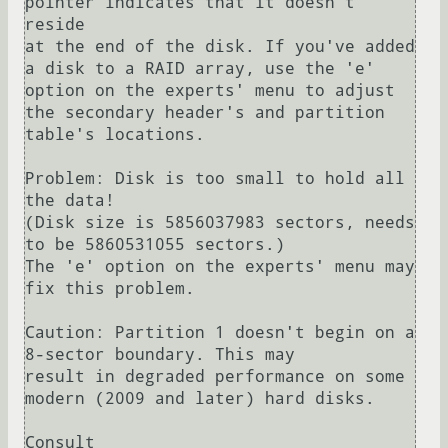
pointer indicates that it doesn't 
reside

at the end of the disk. If you've added 
a disk to a RAID array, use the 'e'

option on the experts' menu to adjust 
the secondary header's and partition

table's locations.

Problem: Disk is too small to hold all 
the data!

(Disk size is 5856037983 sectors, needs 
to be 5860531055 sectors.)

The 'e' option on the experts' menu may 
fix this problem.

Caution: Partition 1 doesn't begin on a 
8-sector boundary. This may

result in degraded performance on some 
modern (2009 and later) hard disks.

Consult 