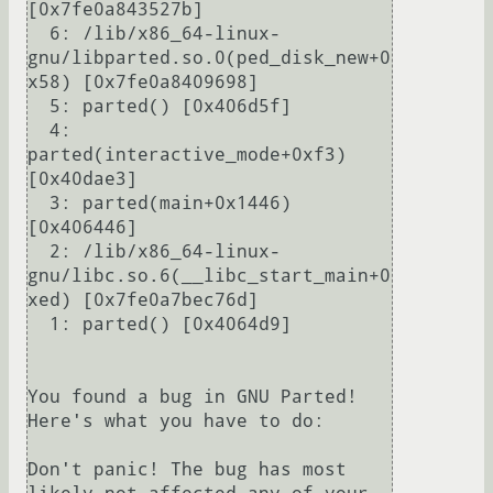
[0x7fe0a843527b]

  6: /lib/x86_64-linux-
gnu/libparted.so.0(ped_disk_new+0
x58) [0x7fe0a8409698]

  5: parted() [0x406d5f]

  4: 
parted(interactive_mode+0xf3) 
[0x40dae3]

  3: parted(main+0x1446) 
[0x406446]

  2: /lib/x86_64-linux-
gnu/libc.so.6(__libc_start_main+0
xed) [0x7fe0a7bec76d]

  1: parted() [0x4064d9]

You found a bug in GNU Parted! 
Here's what you have to do:

Don't panic! The bug has most 