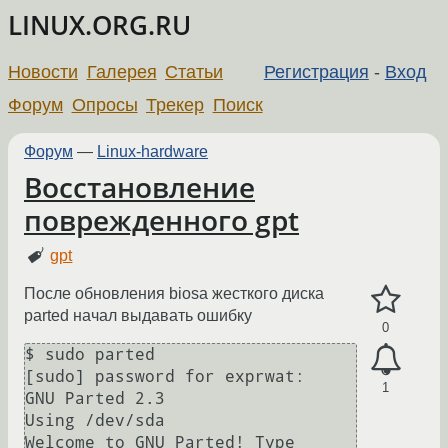
LINUX.ORG.RU
Новости
Галерея
Статьи
Регистрация
-
Вход
Форум
Опросы
Трекер
Поиск
Форум
—
Linux-hardware
Восстановление
поврежденного gpt
gpt
После обновления biosа жесткого диска
parted начал выдавать ошибку
0
$ sudo parted

[sudo] password for exprwat: 

1
GNU Parted 2.3

Using /dev/sda

Welcome to GNU Parted! Type 