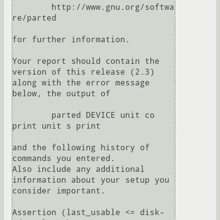
	http://www.gnu.org/softwa
re/parted

for further information.

Your report should contain the 
version of this release (2.3)

along with the error message 
below, the output of

	parted DEVICE unit co 
print unit s print

and the following history of 
commands you entered.

Also include any additional 
information about your setup you

consider important.

Assertion (last_usable <= disk-