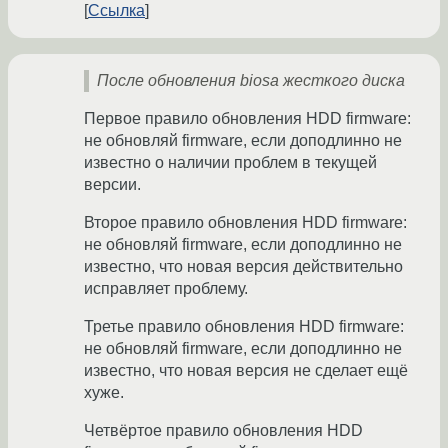
Ссылка
После обновления biosа жесткого диска
Первое правило обновления HDD firmware:
не обновляй firmware, если доподлинно не
известно о наличии проблем в текущей
версии.
Второе правило обновления HDD firmware:
не обновляй firmware, если доподлинно не
известно, что новая версия действительно
исправляет проблему.
Третье правило обновления HDD firmware:
не обновляй firmware, если доподлинно не
известно, что новая версия не сделает ещё
хуже.
Четвёртое правило обновления HDD