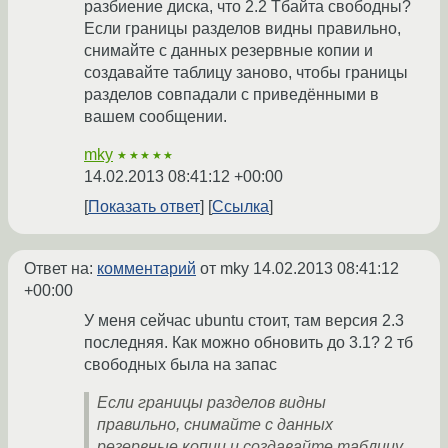
разбиение диска, что 2.2 Тбайта свободны?
Если границы разделов видны правильно,
снимайте с данных резервные копии и
создавайте таблицу заново, чтобы границы
разделов совпадали с приведёнными в
вашем сообщении.
mky
★★★★★
14.02.2013 08:41:12 +00:00
Показать ответ
Ссылка
Ответ на:
комментарий
от mky
14.02.2013 08:41:12
+00:00
У меня сейчас ubuntu стоит, там версия 2.3
последняя. Как можно обновить до 3.1? 2 тб
свободных была на запас
Если границы разделов видны
правильно, снимайте с данных
резервные копии и создавайте таблицу