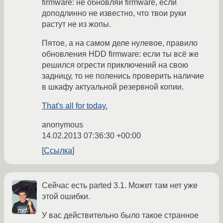
firmware: не обновляй firmware, если
доподлинно не известно, что твои руки
растут не из жопы.
Пятое, а на самом деле нулевое, правило
обновления HDD firmware: если ты всё же
решился огрести приключений на свою
задницу, то не поленись проверить наличие
в шкафу актуальной резервной копии.
That's all for today.
anonymous
14.02.2013 07:36:30 +00:00
Ссылка
Сейчас есть parted 3.1. Может там нет уже
этой ошибки.
У вас действительно было такое странное