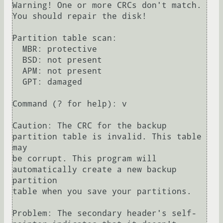
Warning! One or more CRCs don't match. 
You should repair the disk!

Partition table scan:

  MBR: protective

  BSD: not present

  APM: not present

  GPT: damaged

Command (? for help): v

Caution: The CRC for the backup 
partition table is invalid. This table 
may

be corrupt. This program will 
automatically create a new backup 
partition

table when you save your partitions.

Problem: The secondary header's self-