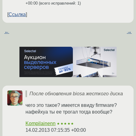
+00:00
(всего исправлений: 1)
Ссылка
←
→
После обновления biosа жесткого диска
чего это такое? имеется ввиду firmware?
нафейхуа ты ее трогал тогда вообще?
Kompilainenn
★★★★★
14.02.2013 07:15:35 +00:00