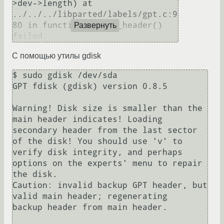
>dev->length) at

../../../libparted/labels/gpt.c:9
80 in function _parse_header() 
Развернуть
failed.
С помощью утилы gdisk
$ sudo gdisk /dev/sda

GPT fdisk (gdisk) version 0.8.5

Warning! Disk size is smaller than the 
main header indicates! Loading

secondary header from the last sector 
of the disk! You should use 'v' to

verify disk integrity, and perhaps 
options on the experts' menu to repair

the disk.

Caution: invalid backup GPT header, but 
valid main header; regenerating

backup header from main header.
