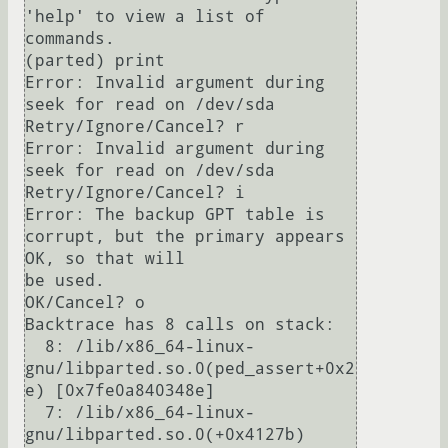
'help' to view a list of 
commands.

(parted) print                                                            

Error: Invalid argument during 
seek for read on /dev/sda                  

Retry/Ignore/Cancel? r                                                    

Error: Invalid argument during 
seek for read on /dev/sda                  

Retry/Ignore/Cancel? i                                                    

Error: The backup GPT table is 
corrupt, but the primary appears 
OK, so that will

be used.

OK/Cancel? o                                                              

Backtrace has 8 calls on stack:

  8: /lib/x86_64-linux-
gnu/libparted.so.0(ped_assert+0x2
e) [0x7fe0a840348e]

  7: /lib/x86_64-linux-
gnu/libparted.so.0(+0x4127b) 