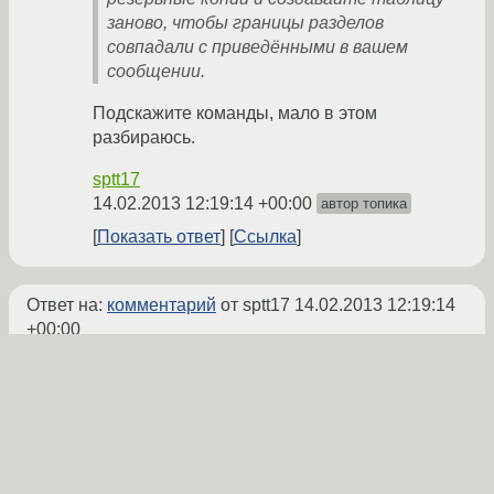
заново, чтобы границы разделов
совпадали с приведёнными в вашем
сообщении.
Подскажите команды, мало в этом
разбираюсь.
sptt17
14.02.2013 12:19:14 +00:00
автор топика
Показать ответ
Ссылка
Ответ на:
комментарий
от sptt17
14.02.2013 12:19:14
+00:00
Дак у вас сейчас с ubuntu данные с этого
диска читаются? Или вы только через gdisk
можете определить границы разделов?
Я как понял, у вас там NTFS-разделы?