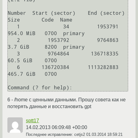
Number  Start (sector)    End (sector)  
Size       Code  Name

   1              34         1953791   
954.0 MiB   0700  primary

   2         1953792         9764863   
3.7 GiB     8200  primary

   3         9764864       136718335   
60.5 GiB    0700  

   6       136720384      1113282883   
465.7 GiB   0700  

Command (? for help): 
6 - /home с ценными данными. Прошу совета как не
потерять данные и восстановить gpt
sptt17
14.02.2013 06:09:48 +00:00
Последнее исправление: cetjs2
01.03.2014 18:59:21