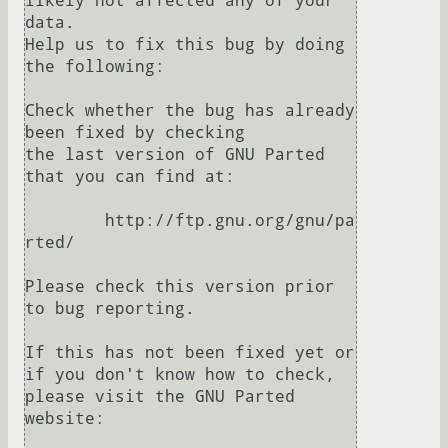
likely not affected any of your 
data.

Help us to fix this bug by doing 
the following:

Check whether the bug has already 
been fixed by checking

the last version of GNU Parted 
that you can find at:

	http://ftp.gnu.org/gnu/pa
rted/

Please check this version prior 
to bug reporting.

If this has not been fixed yet or 
if you don't know how to check,

please visit the GNU Parted 
website:
