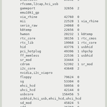
rfcomm,l2cap,hci_usb

gameport               32656  2 
emu10k1_gp

via_rhine              42760  0

mii                    22528  1 via_rhine

serio_raw              24068  0

k8temp                 22656  0

hwmon                  20232  1 k8temp

rtc_core               38156  1 rtc_cmos

rtc_lib                19968  1 rtc_core

hid                    43776  1 usbhid

pci_hotplug            49396  1 shpchp

ff_memless             22536  1 usbhid

sr_mod                 33444  1

cdrom                  52392  1 sr_mod

i2c_core               43648  2 
nvidia,i2c_viapro

floppy                 79624  0

sg                     53304  0

ehci_hcd               50956  0

uhci_hcd               42144  0

usbcore               156456  5 
usbhid,hci_usb,ehci_hcd,uhci_hcd

sd_mod                 45824  5
