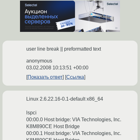
user line break || preformatted text
anonymous
03.02.2008 10:13:51 +00:00
Показать ответ
Ссылка
Linux 2.6.22.16-0.1-default x86_64
lspci
00:00.0 Host bridge: VIA Technologies, Inc.
K8M890CE Host Bridge
00:00.1 Host bridge: VIA Technologies, Inc.