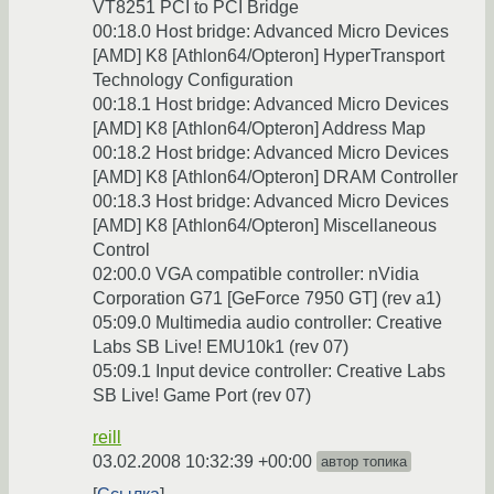
VT8251 PCI to PCI Bridge
00:18.0 Host bridge: Advanced Micro Devices
[AMD] K8 [Athlon64/Opteron] HyperTransport
Technology Configuration
00:18.1 Host bridge: Advanced Micro Devices
[AMD] K8 [Athlon64/Opteron] Address Map
00:18.2 Host bridge: Advanced Micro Devices
[AMD] K8 [Athlon64/Opteron] DRAM Controller
00:18.3 Host bridge: Advanced Micro Devices
[AMD] K8 [Athlon64/Opteron] Miscellaneous
Control
02:00.0 VGA compatible controller: nVidia
Corporation G71 [GeForce 7950 GT] (rev a1)
05:09.0 Multimedia audio controller: Creative
Labs SB Live! EMU10k1 (rev 07)
05:09.1 Input device controller: Creative Labs
SB Live! Game Port (rev 07)
reill
03.02.2008 10:32:39 +00:00
автор топика