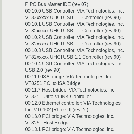
PIPC Bus Master IDE (rev 07)
00:10.0 USB Controller: VIA Technologies, Inc.
VT82xxxxx UHCI USB 1.1 Controller (rev 90)
00:10.1 USB Controller: VIA Technologies, Inc.
VT82xxxxx UHCI USB 1.1 Controller (rev 90)
00:10.2 USB Controller: VIA Technologies, Inc.
VT82xxxxx UHCI USB 1.1 Controller (rev 90)
00:10.3 USB Controller: VIA Technologies, Inc.
VT82xxxxx UHCI USB 1.1 Controller (rev 90)
00:10.4 USB Controller: VIA Technologies, Inc.
USB 2.0 (rev 90)
00:11.0 ISA bridge: VIA Technologies, Inc.
VT8251 PCI to ISA Bridge
00:11.7 Host bridge: VIA Technologies, Inc.
VT8251 Ultra VLINK Controller
00:12.0 Ethernet controller: VIA Technologies,
Inc. VT6102 [Rhine-II] (rev 7c)
00:13.0 PCI bridge: VIA Technologies, Inc.
VT8251 Host Bridge
00:13.1 PCI bridge: VIA Technologies, Inc.