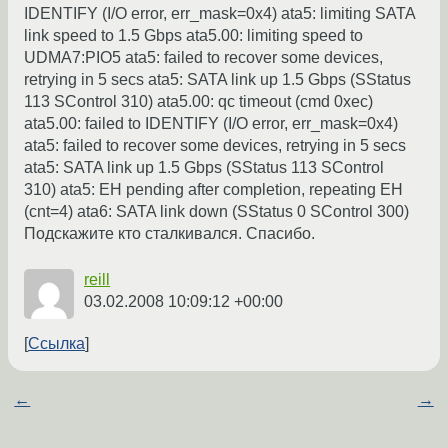
IDENTIFY (I/O error, err_mask=0x4) ata5: limiting SATA
link speed to 1.5 Gbps ata5.00: limiting speed to
UDMA7:PIO5 ata5: failed to recover some devices,
retrying in 5 secs ata5: SATA link up 1.5 Gbps (SStatus
113 SControl 310) ata5.00: qc timeout (cmd 0xec)
ata5.00: failed to IDENTIFY (I/O error, err_mask=0x4)
ata5: failed to recover some devices, retrying in 5 secs
ata5: SATA link up 1.5 Gbps (SStatus 113 SControl
310) ata5: EH pending after completion, repeating EH
(cnt=4) ata6: SATA link down (SStatus 0 SControl 300)
Подскажите кто сталкивался. Спасибо.
reill
03.02.2008 10:09:12 +00:00
Ссылка
←
→