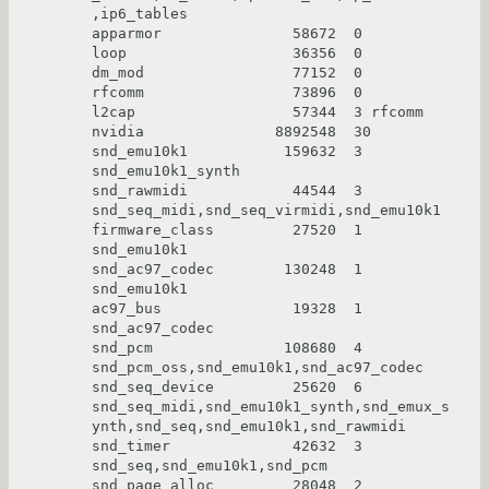
,ip6_tables

apparmor               58672  0

loop                   36356  0

dm_mod                 77152  0

rfcomm                 73896  0

l2cap                  57344  3 rfcomm

nvidia               8892548  30

snd_emu10k1           159632  3 
snd_emu10k1_synth

snd_rawmidi            44544  3 
snd_seq_midi,snd_seq_virmidi,snd_emu10k1

firmware_class         27520  1 
snd_emu10k1

snd_ac97_codec        130248  1 
snd_emu10k1

ac97_bus               19328  1 
snd_ac97_codec

snd_pcm               108680  4 
snd_pcm_oss,snd_emu10k1,snd_ac97_codec

snd_seq_device         25620  6 
snd_seq_midi,snd_emu10k1_synth,snd_emux_s
ynth,snd_seq,snd_emu10k1,snd_rawmidi

snd_timer              42632  3 
snd_seq,snd_emu10k1,snd_pcm

snd_page_alloc         28048  2 