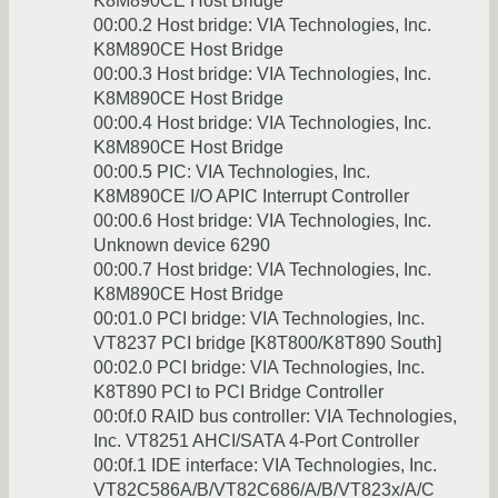
K8M890CE Host Bridge
00:00.2 Host bridge: VIA Technologies, Inc.
K8M890CE Host Bridge
00:00.3 Host bridge: VIA Technologies, Inc.
K8M890CE Host Bridge
00:00.4 Host bridge: VIA Technologies, Inc.
K8M890CE Host Bridge
00:00.5 PIC: VIA Technologies, Inc.
K8M890CE I/O APIC Interrupt Controller
00:00.6 Host bridge: VIA Technologies, Inc.
Unknown device 6290
00:00.7 Host bridge: VIA Technologies, Inc.
K8M890CE Host Bridge
00:01.0 PCI bridge: VIA Technologies, Inc.
VT8237 PCI bridge [K8T800/K8T890 South]
00:02.0 PCI bridge: VIA Technologies, Inc.
K8T890 PCI to PCI Bridge Controller
00:0f.0 RAID bus controller: VIA Technologies,
Inc. VT8251 AHCI/SATA 4-Port Controller
00:0f.1 IDE interface: VIA Technologies, Inc.
VT82C586A/B/VT82C686/A/B/VT823x/A/C