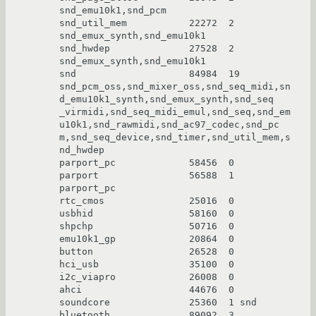
snd_emu10k1,snd_pcm

snd_util_mem           22272  2 
snd_emux_synth,snd_emu10k1

snd_hwdep              27528  2 
snd_emux_synth,snd_emu10k1

snd                    84984  19 
snd_pcm_oss,snd_mixer_oss,snd_seq_midi,sn
d_emu10k1_synth,snd_emux_synth,snd_seq

_virmidi,snd_seq_midi_emul,snd_seq,snd_em
u10k1,snd_rawmidi,snd_ac97_codec,snd_pc

m,snd_seq_device,snd_timer,snd_util_mem,s
nd_hwdep

parport_pc             58456  0

parport                56588  1 
parport_pc

rtc_cmos               25016  0

usbhid                 58160  0

shpchp                 50716  0

emu10k1_gp             20864  0

button                 26528  0

hci_usb                35100  0

i2c_viapro             26008  0

ahci                   44676  0

soundcore              25360  1 snd

bluetooth              89092  3 