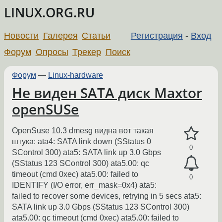
LINUX.ORG.RU
Новости
Галерея
Статьи
Регистрация
-
Вход
Форум
Опросы
Трекер
Поиск
Форум
—
Linux-hardware
Не виден SATA диск Maxtor
openSUSe
OpenSuse 10.3 dmesg видна вот такая
штука: ata4: SATA link down (SStatus 0
0
SControl 300) ata5: SATA link up 3.0 Gbps
(SStatus 123 SControl 300) ata5.00: qc
timeout (cmd 0xec) ata5.00: failed to
0
IDENTIFY (I/O error, err_mask=0x4) ata5:
failed to recover some devices, retrying in 5 secs ata5:
SATA link up 3.0 Gbps (SStatus 123 SControl 300)
ata5.00: qc timeout (cmd 0xec) ata5.00: failed to