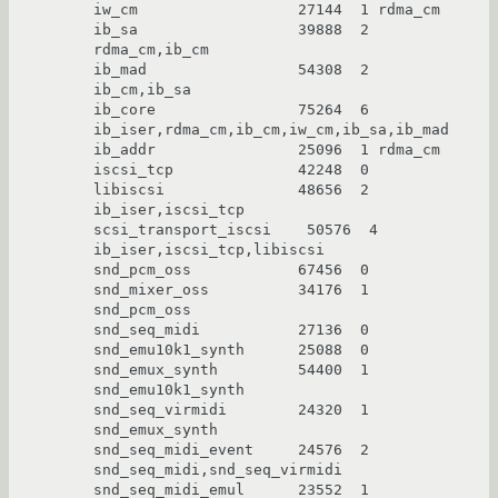
iw_cm                  27144  1 rdma_cm

ib_sa                  39888  2 
rdma_cm,ib_cm

ib_mad                 54308  2 
ib_cm,ib_sa

ib_core                75264  6 
ib_iser,rdma_cm,ib_cm,iw_cm,ib_sa,ib_mad

ib_addr                25096  1 rdma_cm

iscsi_tcp              42248  0

libiscsi               48656  2 
ib_iser,iscsi_tcp

scsi_transport_iscsi    50576  4 
ib_iser,iscsi_tcp,libiscsi

snd_pcm_oss            67456  0

snd_mixer_oss          34176  1 
snd_pcm_oss

snd_seq_midi           27136  0

snd_emu10k1_synth      25088  0

snd_emux_synth         54400  1 
snd_emu10k1_synth

snd_seq_virmidi        24320  1 
snd_emux_synth

snd_seq_midi_event     24576  2 
snd_seq_midi,snd_seq_virmidi

snd_seq_midi_emul      23552  1 