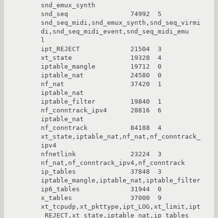
snd_emux_synth

snd_seq                74992  5 
snd_seq_midi,snd_emux_synth,snd_seq_virmi
di,snd_seq_midi_event,snd_seq_midi_emu

l

ipt_REJECT             21504  3

xt_state               19328  4

iptable_mangle         19712  0

iptable_nat            24580  0

nf_nat                 37420  1 
iptable_nat

iptable_filter         19840  1

nf_conntrack_ipv4      28816  6 
iptable_nat

nf_conntrack           84188  4 
xt_state,iptable_nat,nf_nat,nf_conntrack_
ipv4

nfnetlink              23224  3 
nf_nat,nf_conntrack_ipv4,nf_conntrack

ip_tables              37848  3 
iptable_mangle,iptable_nat,iptable_filter

ip6_tables             31944  0

x_tables               37000  9 
xt_tcpudp,xt_pkttype,ipt_LOG,xt_limit,ipt
_REJECT,xt_state,iptable_nat,ip_tables
