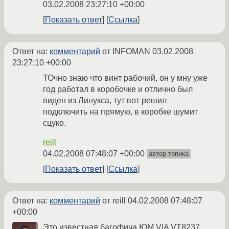
03.02.2008 23:27:10 +00:00
Показать ответ
Ссылка
Ответ на:
комментарий
от INFOMAN
03.02.2008
23:27:10 +00:00
ТОчно знаю что винт рабочий, он у мну уже
год работал в коробочке и отлично был
виден из Линукса, тут вот решил
подключить на прямую, в коробке шумит
сцуко.
reill
04.02.2008 07:48:07 +00:00
автор топика
Показать ответ
Ссылка
Ответ на:
комментарий
от reill
04.02.2008 07:48:07
+00:00
Это известная багофича ЮМ VIA VT8237.