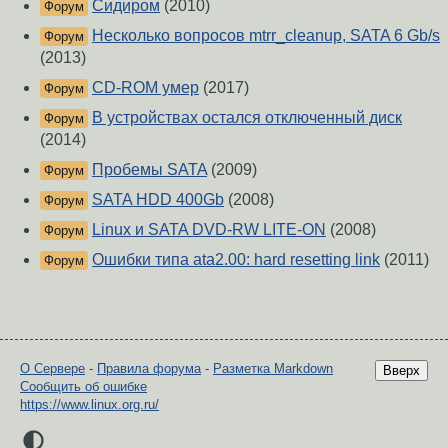
Сидиром
(2010)
Форум
Несколько вопросов mtrr_cleanup, SATA 6 Gb/s
Форум
(2013)
CD-ROM умер
(2017)
Форум
В устройствах остался отключенный диск
Форум
(2014)
Пробемы SATA
(2009)
Форум
SATA HDD 400Gb
(2008)
Форум
Linux и SATA DVD-RW LITE-ON
(2008)
Форум
Ошибки типа ata2.00: hard resetting link
(2011)
Форум
О Сервере
-
Правила форума
-
Разметка Markdown
Вверх
Сообщить об ошибке
https://www.linux.org.ru/