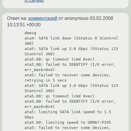
Ссылка
Ответ на:
комментарий
от anonymous
03.02.2008
10:13:51 +00:00
dmesg

ata4: SATA link down (SStatus 0 SControl 
300)

ata5: SATA link up 3.0 Gbps (SStatus 123 
SControl 300)

ata5.00: qc timeout (cmd 0xec)

ata5.00: failed to IDENTIFY (I/O error, 
err_mask=0x4)

ata5: failed to recover some devices, 
retrying in 5 secs

ata5: SATA link up 3.0 Gbps (SStatus 123 
SControl 300)

ata5.00: qc timeout (cmd 0xec)

ata5.00: failed to IDENTIFY (I/O error, 
err_mask=0x4)

ata5: limiting SATA link speed to 1.5 
Gbps

ata5.00: limiting speed to UDMA7:PIO5

ata5: failed to recover some devices, 