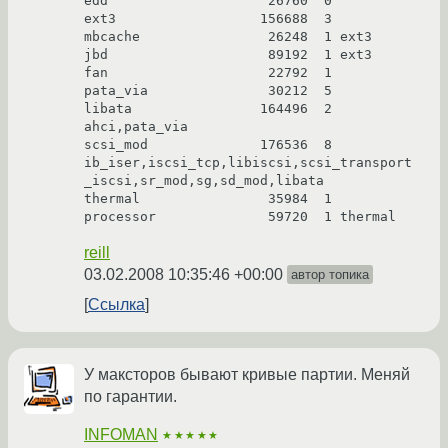
edd                    26760  0

ext3                  156688  3

mbcache                26248  1 ext3

jbd                    89192  1 ext3

fan                    22792  1

pata_via               30212  5

libata                164496  2 
ahci,pata_via

scsi_mod              176536  8 
ib_iser,iscsi_tcp,libiscsi,scsi_transport
_iscsi,sr_mod,sg,sd_mod,libata

thermal                35984  1

reill
03.02.2008 10:35:46 +00:00
автор топика
Ссылка
У максторов бывают кривые партии. Меняй
по гарантии.
INFOMAN
★★★★★