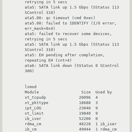
retrying in 5 secs

ata5: SATA link up 1.5 Gbps (SStatus 113 
SControl 310)

ata5.00: qc timeout (cmd 0xec)

ata5.00: failed to IDENTIFY (I/O error, 
err_mask=0x4)

ata5: failed to recover some devices, 
retrying in 5 secs

ata5: SATA link up 1.5 Gbps (SStatus 113 
SControl 310)

ata5: EH pending after completion, 
repeating EH (cnt=4)

ata6: SATA link down (SStatus 0 SControl 
300)

lsmod

Module                  Size  Used by

xt_tcpudp              20096  4

xt_pkttype             18688  3

ipt_LOG                23040  9

xt_limit               19840  9

ib_iser                52200  0

rdma_cm                48228  1 ib_iser

ib_cm                  49944  1 rdma_cm
