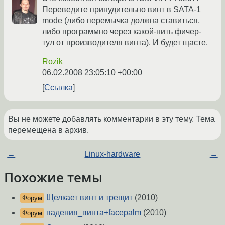
Переведите принудительно винт в SATA-1
mode (либо перемычка должна ставиться,
либо программно через какой-нить фичер-
тул от производителя винта). И будет щасте.
Rozik
06.02.2008 23:05:10 +00:00
Ссылка
Вы не можете добавлять комментарии в эту тему. Тема
перемещена в архив.
←
Linux-hardware
→
Похожие темы
Щелкает винт и трещит
(2010)
Форум
падения_винта+facepalm
(2010)
Форум