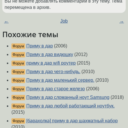
Вы не можете добавлять комментарии в эту тему. Тема
перемещена в архив.
←
Job
→
Похожие темы
Приму в дар
(2006)
Форум
Приму в дар видюшку
(2012)
Форум
приму в дар wifi роутер
(2015)
Форум
Приму в дар чего-нибудь.
(2010)
Форум
Приму в дар маленький сервер.
(2010)
Форум
Приму в дар старое железо
(2006)
Форум
Приму в дар сломанный ноут Samsung
(2018)
Форум
Приму в дар любой работающий ноутбук.
Форум
(2015)
[барахолка] приму в дар шахматный набор
Форум
(2010)