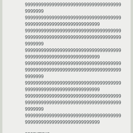
999999999999999999999999999999999999
9999999
999999999999999999999999999999999999
9999999999999999999999999999
999999999999999999999999999999999999
999999999999999999999999999999999999
9999999
999999999999999999999999999999999999
9999999999999999999999999999
999999999999999999999999999999999999
999999999999999999999999999999999999
9999999
999999999999999999999999999999999999
9999999999999999999999999999
999999999999999999999999999999999999
999999999999999999999999999999999999
9999999
999999999999999999999999999999999999
9999999999999999999999999999