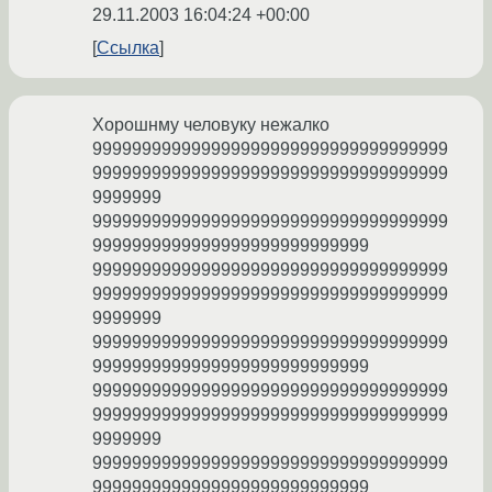
29.11.2003 16:04:24 +00:00
Ссылка
Хорошнму человуку нежалко
999999999999999999999999999999999999
999999999999999999999999999999999999
9999999
999999999999999999999999999999999999
9999999999999999999999999999
999999999999999999999999999999999999
999999999999999999999999999999999999
9999999
999999999999999999999999999999999999
9999999999999999999999999999
999999999999999999999999999999999999
999999999999999999999999999999999999
9999999
999999999999999999999999999999999999
9999999999999999999999999999