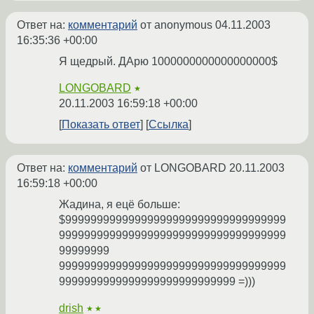
Ответ на:
комментарий
от anonymous
04.11.2003
16:35:36 +00:00
Я щедрый. ДАрю 1000000000000000000$
LONGOBARD
★
20.11.2003 16:59:18 +00:00
Показать ответ
Ссылка
Ответ на:
комментарий
от LONGOBARD
20.11.2003
16:59:18 +00:00
Жадина, я ецё больше:
$99999999999999999999999999999999999
999999999999999999999999999999999999
99999999
999999999999999999999999999999999999
9999999999999999999999999999 =)))
drish
★★