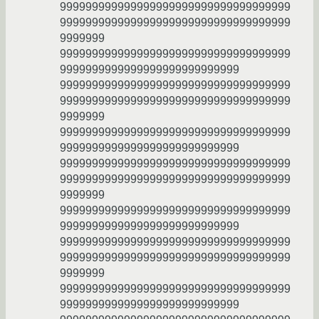
999999999999999999999999999999999999
999999999999999999999999999999999999
9999999
999999999999999999999999999999999999
9999999999999999999999999999
999999999999999999999999999999999999
999999999999999999999999999999999999
9999999
999999999999999999999999999999999999
9999999999999999999999999999
999999999999999999999999999999999999
999999999999999999999999999999999999
9999999
999999999999999999999999999999999999
9999999999999999999999999999
999999999999999999999999999999999999
999999999999999999999999999999999999
9999999
999999999999999999999999999999999999
9999999999999999999999999999