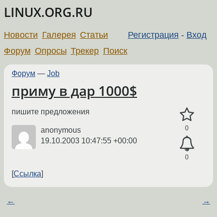
LINUX.ORG.RU
Новости
Галерея
Статьи
Регистрация
-
Вход
Форум
Опросы
Трекер
Поиск
Форум
—
Job
приму в дар 1000$
пишите предложения
0
anonymous
19.10.2003 10:47:55 +00:00
0
Ссылка
←
→