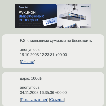
P.S. с меньшими суммами не беспокоить
anonymous
19.10.2003 12:23:31 +00:00
Ссылка
дарю: 1000$
anonymous
04.11.2003 16:35:36 +00:00
Показать ответ
Ссылка