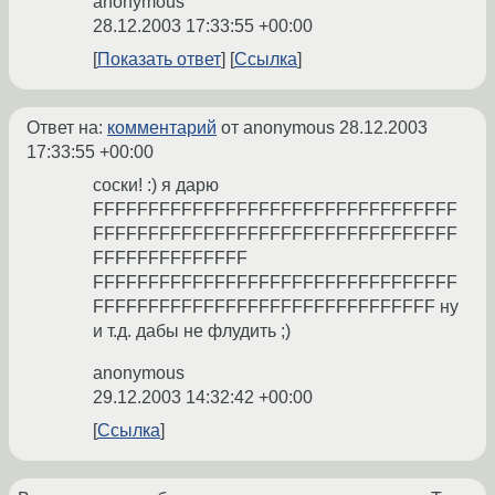
anonymous
28.12.2003 17:33:55 +00:00
Показать ответ
Ссылка
Ответ на:
комментарий
от anonymous
28.12.2003
17:33:55 +00:00
соски! :) я дарю
FFFFFFFFFFFFFFFFFFFFFFFFFFFFFFFFF
FFFFFFFFFFFFFFFFFFFFFFFFFFFFFFFFF
FFFFFFFFFFFFFF
FFFFFFFFFFFFFFFFFFFFFFFFFFFFFFFFF
FFFFFFFFFFFFFFFFFFFFFFFFFFFFFFF ну
и т.д. дабы не флудить ;)
anonymous
29.12.2003 14:32:42 +00:00
Ссылка