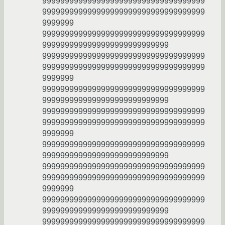
999999999999999999999999999999999999
999999999999999999999999999999999999
9999999
999999999999999999999999999999999999
9999999999999999999999999999
999999999999999999999999999999999999
999999999999999999999999999999999999
9999999
999999999999999999999999999999999999
9999999999999999999999999999
999999999999999999999999999999999999
999999999999999999999999999999999999
9999999
999999999999999999999999999999999999
9999999999999999999999999999
999999999999999999999999999999999999
999999999999999999999999999999999999
9999999
999999999999999999999999999999999999
9999999999999999999999999999
999999999999999999999999999999999999