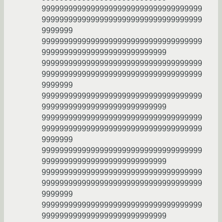
999999999999999999999999999999999999
999999999999999999999999999999999999
9999999
999999999999999999999999999999999999
9999999999999999999999999999
999999999999999999999999999999999999
999999999999999999999999999999999999
9999999
999999999999999999999999999999999999
9999999999999999999999999999
999999999999999999999999999999999999
999999999999999999999999999999999999
9999999
999999999999999999999999999999999999
9999999999999999999999999999
999999999999999999999999999999999999
999999999999999999999999999999999999
9999999
999999999999999999999999999999999999
9999999999999999999999999999