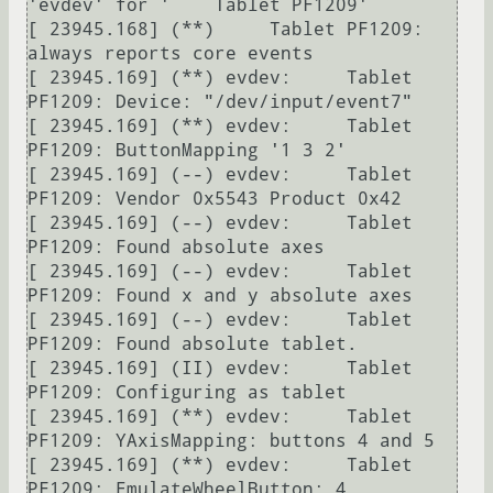
'evdev' for '    Tablet PF1209'

[ 23945.168] (**)     Tablet PF1209: 
always reports core events

[ 23945.169] (**) evdev:     Tablet 
PF1209: Device: "/dev/input/event7"

[ 23945.169] (**) evdev:     Tablet 
PF1209: ButtonMapping '1 3 2'

[ 23945.169] (--) evdev:     Tablet 
PF1209: Vendor 0x5543 Product 0x42

[ 23945.169] (--) evdev:     Tablet 
PF1209: Found absolute axes

[ 23945.169] (--) evdev:     Tablet 
PF1209: Found x and y absolute axes

[ 23945.169] (--) evdev:     Tablet 
PF1209: Found absolute tablet.

[ 23945.169] (II) evdev:     Tablet 
PF1209: Configuring as tablet

[ 23945.169] (**) evdev:     Tablet 
PF1209: YAxisMapping: buttons 4 and 5

[ 23945.169] (**) evdev:     Tablet 
PF1209: EmulateWheelButton: 4, 