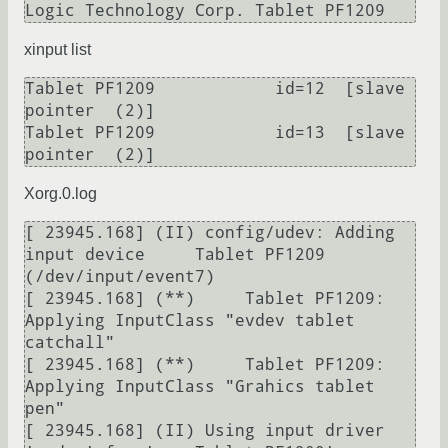
Logic Technology Corp. Tablet PF1209
xinput list
Tablet PF1209            id=12	[slave  
pointer  (2)]

Tablet PF1209            id=13	[slave  
pointer  (2)]
Xorg.0.log
[ 23945.168] (II) config/udev: Adding 
input device     Tablet PF1209 
(/dev/input/event7)

[ 23945.168] (**)     Tablet PF1209: 
Applying InputClass "evdev tablet 
catchall"

[ 23945.168] (**)     Tablet PF1209: 
Applying InputClass "Grahics tablet 
pen"

[ 23945.168] (II) Using input driver 