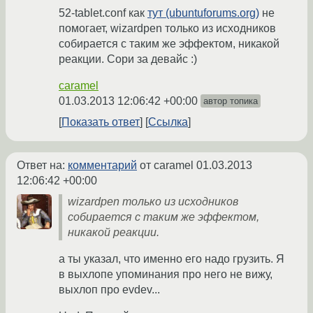
52-tablet.conf как
тут (ubuntuforums.org)
не
помогает, wizardpen только из исходников
собирается с таким же эффектом, никакой
реакции. Сори за девайс :)
caramel
01.03.2013 12:06:42 +00:00
автор топика
Показать ответ
Ссылка
Ответ на:
комментарий
от caramel
01.03.2013
12:06:42 +00:00
wizardpen только из исходников
собирается с таким же эффектом,
никакой реакции.
а ты указал, что именно его надо грузить. Я
в выхлопе упоминания про него не вижу,
выхлоп про evdev...