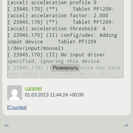
(accel) acceleration profile 0

[ 23945.170] (**)     Tablet PF1209: 
(accel) acceleration factor: 2.000

[ 23945.170] (**)     Tablet PF1209: 
(accel) acceleration threshold: 4

[ 23945.170] (II) config/udev: Adding 
input device     Tablet PF1209 
(/dev/input/mouse2)

[ 23945.170] (II) No input driver 
specified, ignoring this device.

[ 23945.170] (II) This device may have 
Развернуть
been added with another device file.
caramel
01.03.2013 11:44:24 +00:00
Ссылка
←
→