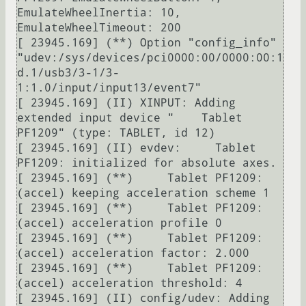
EmulateWheelInertia: 10, 
EmulateWheelTimeout: 200

[ 23945.169] (**) Option "config_info" 
"udev:/sys/devices/pci0000:00/0000:00:1
d.1/usb3/3-1/3-
1:1.0/input/input13/event7"

[ 23945.169] (II) XINPUT: Adding 
extended input device "    Tablet 
PF1209" (type: TABLET, id 12)

[ 23945.169] (II) evdev:     Tablet 
PF1209: initialized for absolute axes.

[ 23945.169] (**)     Tablet PF1209: 
(accel) keeping acceleration scheme 1

[ 23945.169] (**)     Tablet PF1209: 
(accel) acceleration profile 0

[ 23945.169] (**)     Tablet PF1209: 
(accel) acceleration factor: 2.000

[ 23945.169] (**)     Tablet PF1209: 
(accel) acceleration threshold: 4

[ 23945.169] (II) config/udev: Adding 