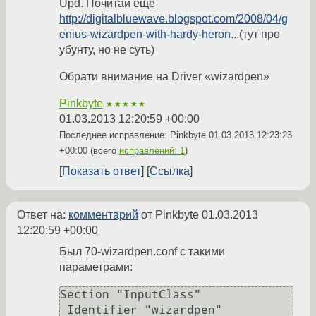
Upd. Почитай еще
http://digitalbluewave.blogspot.com/2008/04/g
enius-wizardpen-with-hardy-heron...
(тут про
убунту, но не суть)
Обрати внимание на Driver «wizardpen»
Pinkbyte
★★★★★
01.03.2013 12:20:59 +00:00
Последнее исправление: Pinkbyte
01.03.2013 12:23:23
+00:00
(всего
исправлений: 1
)
Показать ответ
Ссылка
Ответ на:
комментарий
от Pinkbyte
01.03.2013
12:20:59 +00:00
Был 70-wizardpen.conf с такими
параметрами:
Section "InputClass"

 Identifier "wizardpen"
