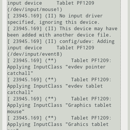
input device     Tablet PF1209 
(/dev/input/mouse1)

[ 23945.169] (II) No input driver 
specified, ignoring this device.

[ 23945.169] (II) This device may have 
been added with another device file.

[ 23945.169] (II) config/udev: Adding 
input device     Tablet PF1209 
(/dev/input/event8)

[ 23945.169] (**)     Tablet PF1209: 
Applying InputClass "evdev pointer 
catchall"

[ 23945.169] (**)     Tablet PF1209: 
Applying InputClass "evdev tablet 
catchall"

[ 23945.169] (**)     Tablet PF1209: 
Applying InputClass "Graphics tablet 
mouse"

[ 23945.169] (**)     Tablet PF1209: 
Applying InputClass "Grahics tablet 