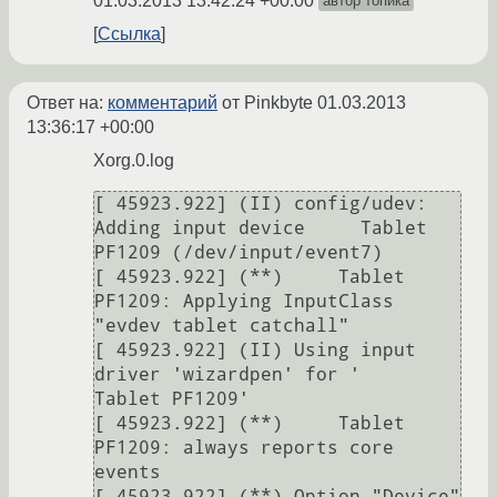
01.03.2013 13:42:24 +00:00
автор топика
Ссылка
Ответ на:
комментарий
от Pinkbyte
01.03.2013
13:36:17 +00:00
Xorg.0.log
[ 45923.922] (II) config/udev: 
Adding input device     Tablet 
PF1209 (/dev/input/event7)

[ 45923.922] (**)     Tablet 
PF1209: Applying InputClass 
"evdev tablet catchall"

[ 45923.922] (II) Using input 
driver 'wizardpen' for '    
Tablet PF1209'

[ 45923.922] (**)     Tablet 
PF1209: always reports core 
events

[ 45923.922] (**) Option "Device" 