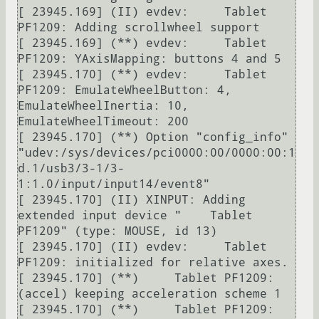
[ 23945.169] (II) evdev:     Tablet 
PF1209: Adding scrollwheel support

[ 23945.169] (**) evdev:     Tablet 
PF1209: YAxisMapping: buttons 4 and 5

[ 23945.170] (**) evdev:     Tablet 
PF1209: EmulateWheelButton: 4, 
EmulateWheelInertia: 10, 
EmulateWheelTimeout: 200

[ 23945.170] (**) Option "config_info" 
"udev:/sys/devices/pci0000:00/0000:00:1
d.1/usb3/3-1/3-
1:1.0/input/input14/event8"

[ 23945.170] (II) XINPUT: Adding 
extended input device "    Tablet 
PF1209" (type: MOUSE, id 13)

[ 23945.170] (II) evdev:     Tablet 
PF1209: initialized for relative axes.

[ 23945.170] (**)     Tablet PF1209: 
(accel) keeping acceleration scheme 1

[ 23945.170] (**)     Tablet PF1209: 