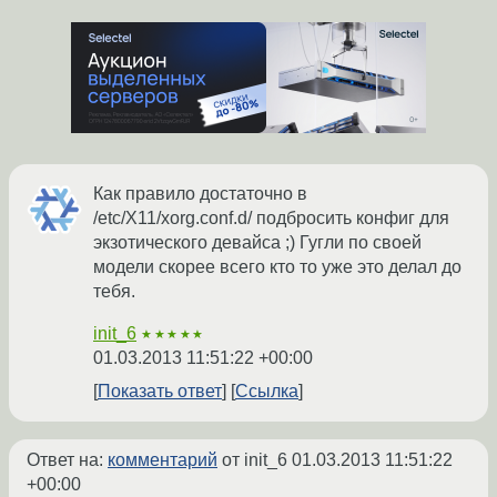
Как правило достаточно в
/etc/X11/xorg.conf.d/ подбросить конфиг для
экзотического девайса ;) Гугли по своей
модели скорее всего кто то уже это делал до
тебя.
init_6
★★★★★
01.03.2013 11:51:22 +00:00
Показать ответ
Ссылка
Ответ на:
комментарий
от init_6
01.03.2013 11:51:22
+00:00