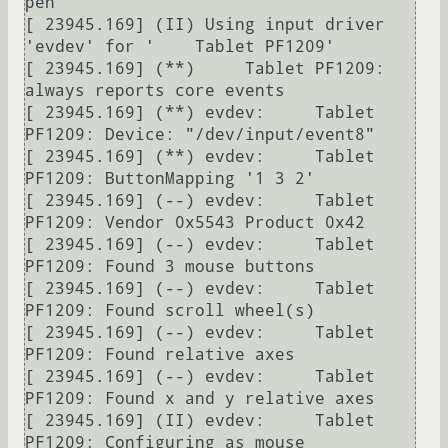
pen"

[ 23945.169] (II) Using input driver 
'evdev' for '    Tablet PF1209'

[ 23945.169] (**)     Tablet PF1209: 
always reports core events

[ 23945.169] (**) evdev:     Tablet 
PF1209: Device: "/dev/input/event8"

[ 23945.169] (**) evdev:     Tablet 
PF1209: ButtonMapping '1 3 2'

[ 23945.169] (--) evdev:     Tablet 
PF1209: Vendor 0x5543 Product 0x42

[ 23945.169] (--) evdev:     Tablet 
PF1209: Found 3 mouse buttons

[ 23945.169] (--) evdev:     Tablet 
PF1209: Found scroll wheel(s)

[ 23945.169] (--) evdev:     Tablet 
PF1209: Found relative axes

[ 23945.169] (--) evdev:     Tablet 
PF1209: Found x and y relative axes

[ 23945.169] (II) evdev:     Tablet 
PF1209: Configuring as mouse
