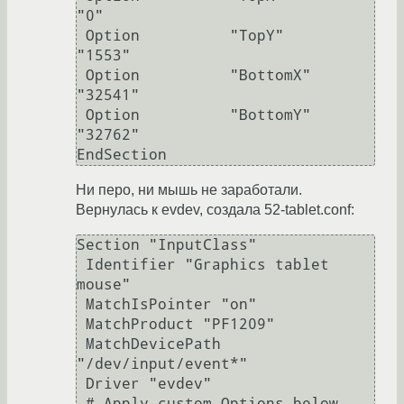
"0"

 Option          "TopY"          
"1553"

 Option          "BottomX"       
"32541"

 Option          "BottomY"       
"32762"

EndSection
Ни перо, ни мышь не заработали.
Вернулась к evdev, создала 52-tablet.conf:
Section "InputClass"

 Identifier "Graphics tablet 
mouse"

 MatchIsPointer "on"

 MatchProduct "PF1209"

 MatchDevicePath 
"/dev/input/event*"

 Driver "evdev"

 # Apply custom Options below.
