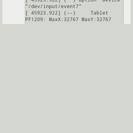
"/dev/input/event7"

[ 45923.922] (--)     Tablet 
PF1209: MaxX:32767 MaxY:32767 
MaxZ:1023

[ 45923.922] (--)     Tablet 
PF1209: aspect ratio:0.00:1

[ 45923.922] (**)     Tablet 
PF1209 is in absolute mode

[ 45923.922] (**)     Tablet 
PF1209: TopX not set, defaulting 
to "5%"

[ 45923.922] (**)     Tablet 
PF1209: TopY not set, defaulting 
to "5%"

[ 45923.922] (**)     Tablet 
PF1209: BottomX not set, 
defaulting to "95%"

[ 45923.922] (**)     Tablet 
PF1209: BottomY not set, 
defaulting to "95%"
