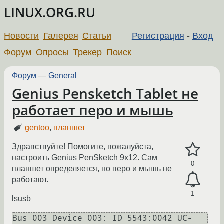
LINUX.ORG.RU
Новости
Галерея
Статьи
Регистрация
-
Вход
Форум
Опросы
Трекер
Поиск
Форум
—
General
Genius Pensketch Tablet не
работает перо и мышь
gentoo
,
планшет
Здравствуйте! Помогите, пожалуйста,
настроить Genius PenSketch 9x12. Сам
0
планшет определяется, но перо и мышь не
работают.
1
lsusb
Bus 003 Device 003: ID 5543:0042 UC-