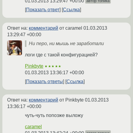
01.03.2013 13:29:47 +00:00
автор топика
Показать ответ
Ссылка
Ответ на:
комментарий
от caramel
01.03.2013
13:29:47 +00:00
Ни перо, ни мышь не заработали
логи где с такой конфигурацией?
Pinkbyte
★★★★★
01.03.2013 13:36:17 +00:00
Показать ответы
Ссылка
Ответ на:
комментарий
от Pinkbyte
01.03.2013
13:36:17 +00:00
чуть-чуть попозже выложу
caramel