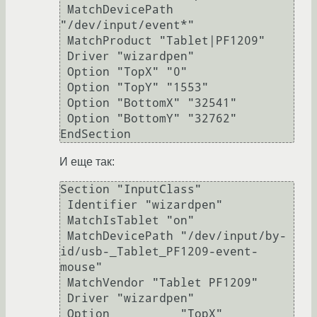
 MatchDevicePath 
"/dev/input/event*"

 MatchProduct "Tablet|PF1209"

 Driver "wizardpen"

 Option "TopX" "0"

 Option "TopY" "1553"

 Option "BottomX" "32541"

 Option "BottomY" "32762"

EndSection
И еще так:
Section "InputClass"

 Identifier "wizardpen"

 MatchIsTablet "on"

 MatchDevicePath "/dev/input/by-
id/usb-_Tablet_PF1209-event-
mouse"

 MatchVendor "Tablet PF1209"

 Driver "wizardpen"

 Option          "TopX"          