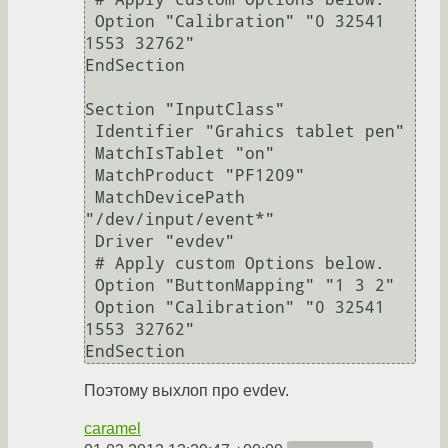
 Option "Calibration" "0 32541 
1553 32762"

EndSection

Section "InputClass"

 Identifier "Grahics tablet pen"

 MatchIsTablet "on"

 MatchProduct "PF1209"

 MatchDevicePath 
"/dev/input/event*"

 Driver "evdev"

 # Apply custom Options below.

 Option "ButtonMapping" "1 3 2"

 Option "Calibration" "0 32541 
1553 32762"

EndSection
Поэтому выхлоп про evdev.
caramel