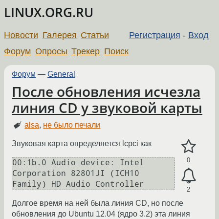
LINUX.ORG.RU
Новости
Галерея
Статьи
Регистрация
-
Вход
Форум
Опросы
Трекер
Поиск
Форум
—
General
После обновления исчезла
линия CD у звуковой карты
alsa
,
не было печали
Звуковая карта определяется lcpci как
0
00:1b.0 Audio device: Intel 
Corporation 82801JI (ICH10 
Family) HD Audio Controller
2
Долгое время на ней была линия CD, но после
обновления до Ubuntu 12.04 (ядро 3.2) эта линия