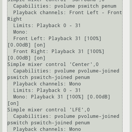
  Capabilities: pvolume pswitch penum

  Playback channels: Front Left - Front 
Right

  Limits: Playback 0 - 31

  Mono:

  Front Left: Playback 31 [100%] 
[0.00dB] [on]

  Front Right: Playback 31 [100%] 
[0.00dB] [on]

Simple mixer control 'Center',0

  Capabilities: pvolume pvolume-joined 
pswitch pswitch-joined penum

  Playback channels: Mono

  Limits: Playback 0 - 31

  Mono: Playback 31 [100%] [0.00dB] 
[on]

Simple mixer control 'LFE',0

  Capabilities: pvolume pvolume-joined 
pswitch pswitch-joined penum

  Playback channels: Mono
