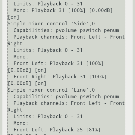
  Limits: Playback 0 - 31

  Mono: Playback 31 [100%] [0.00dB] 
[on]

Simple mixer control 'Side',0

  Capabilities: pvolume pswitch penum

  Playback channels: Front Left - Front 
Right

  Limits: Playback 0 - 31

  Mono:

  Front Left: Playback 31 [100%] 
[0.00dB] [on]

  Front Right: Playback 31 [100%] 
[0.00dB] [on]

Simple mixer control 'Line',0

  Capabilities: pvolume pswitch penum

  Playback channels: Front Left - Front 
Right

  Limits: Playback 0 - 31

  Mono:

  Front Left: Playback 25 [81%] 