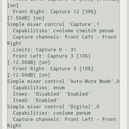
[on]

  Front Right: Capture 12 [39%] 
[1.50dB] [on]

Simple mixer control 'Capture',1

  Capabilities: cvolume cswitch penum

  Capture channels: Front Left - Front 
Right

  Limits: Capture 0 - 31

  Front Left: Capture 3 [10%] 
[-12.00dB] [on]

  Front Right: Capture 3 [10%] 
[-12.00dB] [on]

Simple mixer control 'Auto-Mute Mode',0

  Capabilities: enum

  Items: 'Disabled' 'Enabled'

  Item0: 'Enabled'

Simple mixer control 'Digital',0

  Capabilities: cvolume penum

  Capture channels: Front Left - Front 
Right
