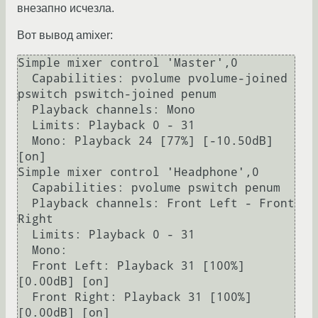
внезапно исчезла.
Вот вывод amixer:
Simple mixer control 'Master',0

  Capabilities: pvolume pvolume-joined 
pswitch pswitch-joined penum

  Playback channels: Mono

  Limits: Playback 0 - 31

  Mono: Playback 24 [77%] [-10.50dB] 
[on]

Simple mixer control 'Headphone',0

  Capabilities: pvolume pswitch penum

  Playback channels: Front Left - Front 
Right

  Limits: Playback 0 - 31

  Mono:

  Front Left: Playback 31 [100%] 
[0.00dB] [on]

  Front Right: Playback 31 [100%] 
[0.00dB] [on]
