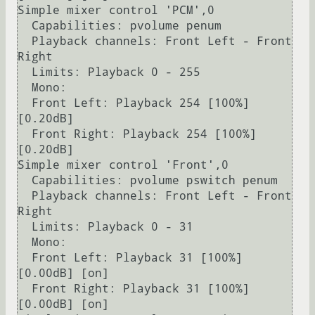
Simple mixer control 'PCM',0

  Capabilities: pvolume penum

  Playback channels: Front Left - Front 
Right

  Limits: Playback 0 - 255

  Mono:

  Front Left: Playback 254 [100%] 
[0.20dB]

  Front Right: Playback 254 [100%] 
[0.20dB]

Simple mixer control 'Front',0

  Capabilities: pvolume pswitch penum

  Playback channels: Front Left - Front 
Right

  Limits: Playback 0 - 31

  Mono:

  Front Left: Playback 31 [100%] 
[0.00dB] [on]

  Front Right: Playback 31 [100%] 
[0.00dB] [on]
