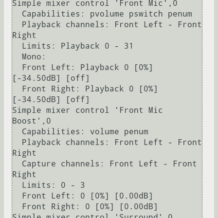
Simple mixer control 'Front Mic',0

  Capabilities: pvolume pswitch penum

  Playback channels: Front Left - Front 
Right

  Limits: Playback 0 - 31

  Mono:

  Front Left: Playback 0 [0%] 
[-34.50dB] [off]

  Front Right: Playback 0 [0%] 
[-34.50dB] [off]

Simple mixer control 'Front Mic 
Boost',0

  Capabilities: volume penum

  Playback channels: Front Left - Front 
Right

  Capture channels: Front Left - Front 
Right

  Limits: 0 - 3                                                                                                                                            

  Front Left: 0 [0%] [0.00dB]                                                                                                                              

  Front Right: 0 [0%] [0.00dB]                                                                                                                             

Simple mixer control 'Surround',0                                                                                                                          
