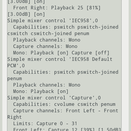
[3.00dB] [on]

  Front Right: Playback 25 [81%] 
[3.00dB] [on]

Simple mixer control 'IEC958',0

  Capabilities: pswitch pswitch-joined 
cswitch cswitch-joined penum

  Playback channels: Mono

  Capture channels: Mono

  Mono: Playback [on] Capture [off]

Simple mixer control 'IEC958 Default 
PCM',0

  Capabilities: pswitch pswitch-joined 
penum

  Playback channels: Mono

  Mono: Playback [on]

Simple mixer control 'Capture',0

  Capabilities: cvolume cswitch penum

  Capture channels: Front Left - Front 
Right

  Limits: Capture 0 - 31

  Front Left: Capture 12 [39%] [1.50dB] 