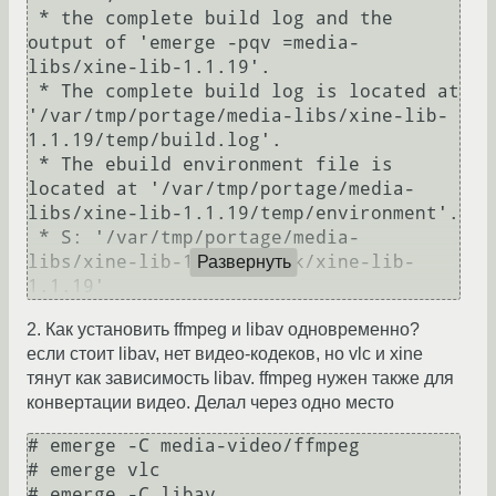
 * the complete build log and the 
output of 'emerge -pqv =media-
libs/xine-lib-1.1.19'.

 * The complete build log is located at 
'/var/tmp/portage/media-libs/xine-lib-
1.1.19/temp/build.log'.

 * The ebuild environment file is 
located at '/var/tmp/portage/media-
libs/xine-lib-1.1.19/temp/environment'.

 * S: '/var/tmp/portage/media-
libs/xine-lib-1.1.19/work/xine-lib-
Развернуть
1.1.19'
2. Как установить ffmpeg и libav одновременно?
если стоит libav, нет видео-кодеков, но vlc и xine
тянут как зависимость libav. ffmpeg нужен также для
конвертации видео. Делал через одно место
# emerge -C media-video/ffmpeg

# emerge vlc

# emerge -C libav
