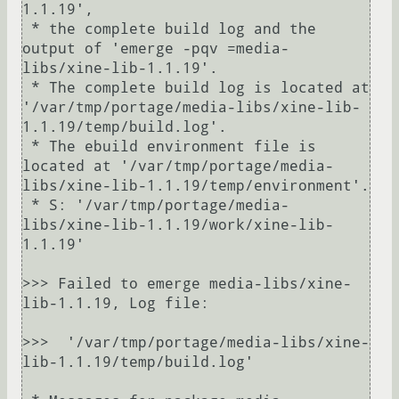
1.1.19',

 * the complete build log and the 
output of 'emerge -pqv =media-
libs/xine-lib-1.1.19'.

 * The complete build log is located at 
'/var/tmp/portage/media-libs/xine-lib-
1.1.19/temp/build.log'.

 * The ebuild environment file is 
located at '/var/tmp/portage/media-
libs/xine-lib-1.1.19/temp/environment'.

 * S: '/var/tmp/portage/media-
libs/xine-lib-1.1.19/work/xine-lib-
1.1.19'

>>> Failed to emerge media-libs/xine-
lib-1.1.19, Log file:

>>>  '/var/tmp/portage/media-libs/xine-
lib-1.1.19/temp/build.log'
