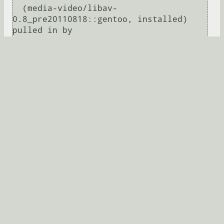
  (media-video/libav-
0.8_pre20110818::gentoo, installed) 
pulled in by

    >=media-video/libav-
0.6.90_rc[X,encode,-
jpeg2k,mp3,sdl,theora,threads,vaapi,vdp
au,x264] required by (virtual/ffmpeg-
0.6.90::gentoo, installed)

Развернуть
ymuv
★★★★
16.09.2011 00:13:49 +00:00
Ссылка
←
→