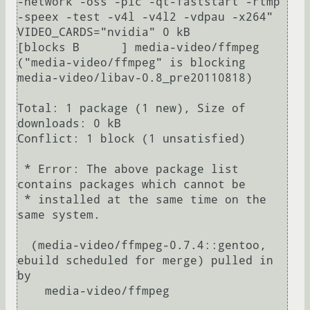
-network -oss -pic -qt-faststart -rtmp 
-speex -test -v4l -v4l2 -vdpau -x264" 
VIDEO_CARDS="nvidia" 0 kB                  

[blocks B      ] media-video/ffmpeg 
("media-video/ffmpeg" is blocking 
media-video/libav-0.8_pre20110818)

Total: 1 package (1 new), Size of 
downloads: 0 kB

Conflict: 1 block (1 unsatisfied)                                                                                   

 * Error: The above package list 
contains packages which cannot be                                                  

 * installed at the same time on the 
same system.                                                                   

  (media-video/ffmpeg-0.7.4::gentoo, 
ebuild scheduled for merge) pulled in 
by

    media-video/ffmpeg
