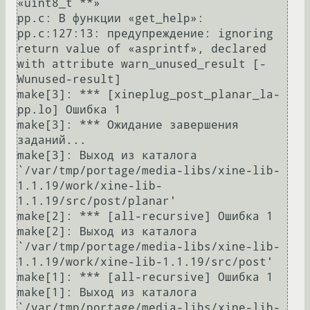
«uint8_t **»

pp.c: В функции «get_help»:

pp.c:127:13: предупреждение: ignoring 
return value of «asprintf», declared 
with attribute warn_unused_result [-
Wunused-result]

make[3]: *** [xineplug_post_planar_la-
pp.lo] Ошибка 1

make[3]: *** Ожидание завершения 
заданий...

make[3]: Выход из каталога 
`/var/tmp/portage/media-libs/xine-lib-
1.1.19/work/xine-lib-
1.1.19/src/post/planar'

make[2]: *** [all-recursive] Ошибка 1

make[2]: Выход из каталога 
`/var/tmp/portage/media-libs/xine-lib-
1.1.19/work/xine-lib-1.1.19/src/post'

make[1]: *** [all-recursive] Ошибка 1

make[1]: Выход из каталога 
`/var/tmp/portage/media-libs/xine-lib-