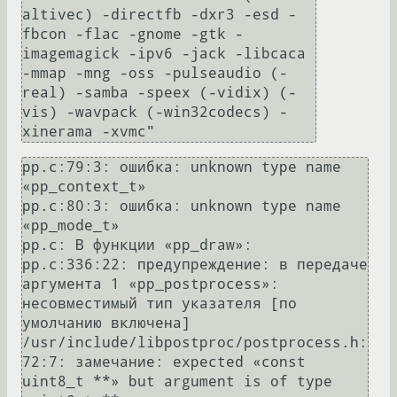
altivec) -directfb -dxr3 -esd -
fbcon -flac -gnome -gtk -
imagemagick -ipv6 -jack -libcaca 
-mmap -mng -oss -pulseaudio (-
real) -samba -speex (-vidix) (-
vis) -wavpack (-win32codecs) -
pp.c:79:3: ошибка: unknown type name 
«pp_context_t»

pp.c:80:3: ошибка: unknown type name 
«pp_mode_t»

pp.c: В функции «pp_draw»:

pp.c:336:22: предупреждение: в передаче 
аргумента 1 «pp_postprocess»: 
несовместимый тип указателя [по 
умолчанию включена]

/usr/include/libpostproc/postprocess.h:
72:7: замечание: expected «const 
uint8_t **» but argument is of type 