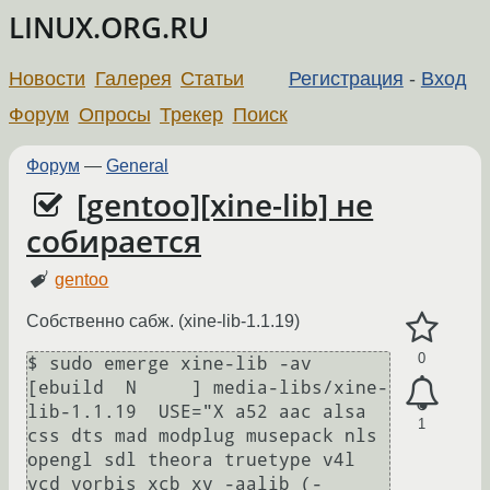
LINUX.ORG.RU
Новости
Галерея
Статьи
Регистрация
-
Вход
Форум
Опросы
Трекер
Поиск
Форум
—
General
[gentoo][xine-lib] не
собирается
gentoo
Собственно сабж. (xine-lib-1.1.19)
0
$ sudo emerge xine-lib -av

[ebuild  N     ] media-libs/xine-
lib-1.1.19  USE="X a52 aac alsa 
1
css dts mad modplug musepack nls 
opengl sdl theora truetype v4l 
vcd vorbis xcb xv -aalib (-