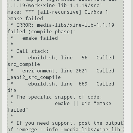
1.1.19/work/xine-lib-1.1.19/src'

make: *** [all-recursive] Ошибка 1

emake failed

 * ERROR: media-libs/xine-lib-1.1.19 
failed (compile phase):

 *   emake failed

 * 

 * Call stack:

 *     ebuild.sh, line   56:  Called 
src_compile

 *   environment, line 2621:  Called 
_eapi2_src_compile

 *     ebuild.sh, line  669:  Called 
die

 * The specific snippet of code:

 *              emake || die "emake 
failed"

 * 

 * If you need support, post the output 
of 'emerge --info =media-libs/xine-lib-