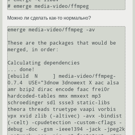
Можно ли сделать как-то нормально?
emerge media-video/ffmpeg -av

These are the packages that would be 
merged, in order:

Calculating dependencies                             
... done!        

[ebuild  N     ] media-video/ffmpeg-
0.7.4  USE="3dnow 3dnowext X aac alsa 
amr bzip2 dirac encode faac frei0r 
hardcoded-tables mmx mmxext mp3 
schroedinger sdl ssse3 static-libs 
theora threads truetype vaapi vorbis 
vpx xvid zlib (-altivec) -avx -bindist 
(-celt) -cpudetection -custom-cflags -
debug -doc -gsm -ieee1394 -jack -jpeg2k 