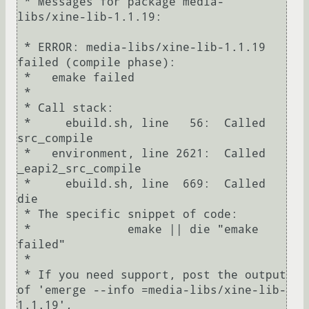
 * Messages for package media-
libs/xine-lib-1.1.19:

 * ERROR: media-libs/xine-lib-1.1.19 
failed (compile phase):

 *   emake failed

 * 

 * Call stack:

 *     ebuild.sh, line   56:  Called 
src_compile

 *   environment, line 2621:  Called 
_eapi2_src_compile

 *     ebuild.sh, line  669:  Called 
die

 * The specific snippet of code:

 *              emake || die "emake 
failed"

 * 

 * If you need support, post the output 
of 'emerge --info =media-libs/xine-lib-
1.1.19',
