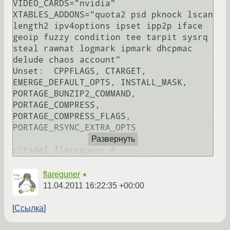
VIDEO_CARDS="nvidia" 
XTABLES_ADDONS="quota2 psd pknock lscan 
length2 ipv4options ipset ipp2p iface 
geoip fuzzy condition tee tarpit sysrq 
steal rawnat logmark ipmark dhcpmac 
delude chaos account" 

Unset:  CPPFLAGS, CTARGET, 
EMERGE_DEFAULT_OPTS, INSTALL_MASK, 
PORTAGE_BUNZIP2_COMMAND, 
PORTAGE_COMPRESS, 
PORTAGE_COMPRESS_FLAGS, 
PORTAGE_RSYNC_EXTRA_OPTS

Развернуть
flareguner
★
11.04.2011 16:22:35 +00:00
Ссылка