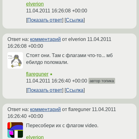
elverion
11.04.2011 16:26:08 +00:00
Показать ответ
Ссылка
Ответ на:
комментарий
от elverion
11.04.2011
16:26:08 +00:00
Стоят они. Там с флагами что-то... мб
ебилдо поломали.
flareguner
★
11.04.2011 16:26:40 +00:00
автор топика
Показать ответ
Ссылка
Ответ на:
комментарий
от flareguner
11.04.2011
16:26:40 +00:00
Пересобери их с флагом video.
elverion