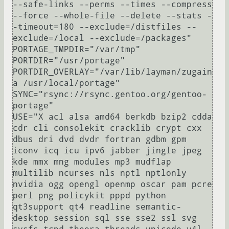
--safe-links --perms --times --compress 
--force --whole-file --delete --stats -
-timeout=180 --exclude=/distfiles --
exclude=/local --exclude=/packages"

PORTAGE_TMPDIR="/var/tmp"

PORTDIR="/usr/portage"

PORTDIR_OVERLAY="/var/lib/layman/zugain
a /usr/local/portage"

SYNC="rsync://rsync.gentoo.org/gentoo-
portage"

USE="X acl alsa amd64 berkdb bzip2 cdda 
cdr cli consolekit cracklib crypt cxx 
dbus dri dvd dvdr fortran gdbm gpm 
iconv icq icu ipv6 jabber jingle jpeg 
kde mmx mng modules mp3 mudflap 
multilib ncurses nls nptl nptlonly 
nvidia ogg opengl openmp oscar pam pcre 
perl png policykit pppd python 
qt3support qt4 readline semantic-
desktop session sql sse sse2 ssl svg 