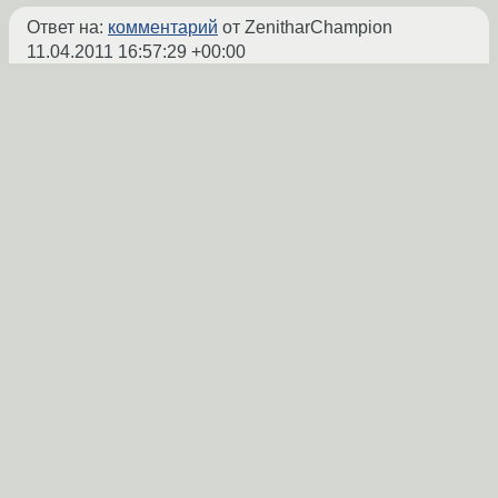
Ответ на:
комментарий
от ZenitharChampion
11.04.2011 16:57:29 +00:00
> -video
Да, так и есть.
ZenitharChampion
★★★★★
11.04.2011 16:59:05 +00:00
Ссылка
IMPORTANT: 4 news items need reading
for repository 'gentoo'.
Ты бы почитал, а?
vurdalak
★★★★★
11.04.2011 17:04:10 +00:00
Показать ответ
Ссылка