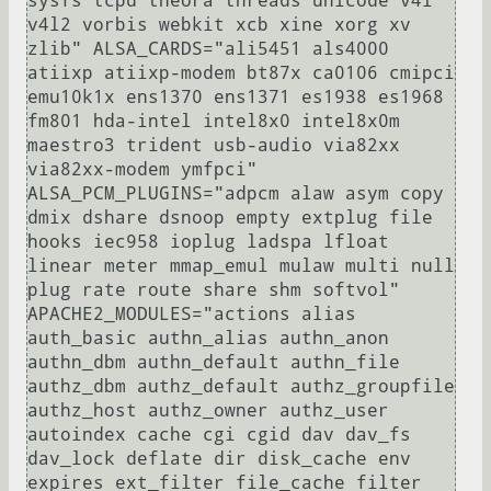
sysfs tcpd theora threads unicode v4l 
v4l2 vorbis webkit xcb xine xorg xv 
zlib" ALSA_CARDS="ali5451 als4000 
atiixp atiixp-modem bt87x ca0106 cmipci 
emu10k1x ens1370 ens1371 es1938 es1968 
fm801 hda-intel intel8x0 intel8x0m 
maestro3 trident usb-audio via82xx 
via82xx-modem ymfpci" 
ALSA_PCM_PLUGINS="adpcm alaw asym copy 
dmix dshare dsnoop empty extplug file 
hooks iec958 ioplug ladspa lfloat 
linear meter mmap_emul mulaw multi null 
plug rate route share shm softvol" 
APACHE2_MODULES="actions alias 
auth_basic authn_alias authn_anon 
authn_dbm authn_default authn_file 
authz_dbm authz_default authz_groupfile 
authz_host authz_owner authz_user 
autoindex cache cgi cgid dav dav_fs 
dav_lock deflate dir disk_cache env 
expires ext_filter file_cache filter 