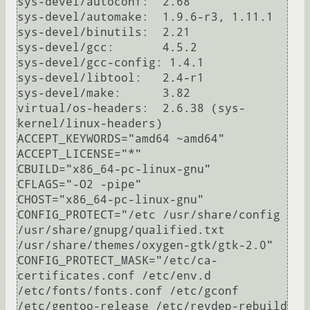
sys-devel/autoconf:  2.68

sys-devel/automake:  1.9.6-r3, 1.11.1

sys-devel/binutils:  2.21

sys-devel/gcc:       4.5.2

sys-devel/gcc-config: 1.4.1

sys-devel/libtool:   2.4-r1

sys-devel/make:      3.82

virtual/os-headers:  2.6.38 (sys-
kernel/linux-headers)

ACCEPT_KEYWORDS="amd64 ~amd64"

ACCEPT_LICENSE="*"

CBUILD="x86_64-pc-linux-gnu"

CFLAGS="-O2 -pipe"

CHOST="x86_64-pc-linux-gnu"

CONFIG_PROTECT="/etc /usr/share/config 
/usr/share/gnupg/qualified.txt 
/usr/share/themes/oxygen-gtk/gtk-2.0"

CONFIG_PROTECT_MASK="/etc/ca-
certificates.conf /etc/env.d 
/etc/fonts/fonts.conf /etc/gconf 
/etc/gentoo-release /etc/revdep-rebuild 