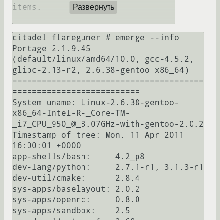
items.

Развернуть
citadel flareguner # emerge --info

Portage 2.1.9.45 
(default/linux/amd64/10.0, gcc-4.5.2, 
glibc-2.13-r2, 2.6.38-gentoo x86_64)

=======================================
==========================

System uname: Linux-2.6.38-gentoo-
x86_64-Intel-R-_Core-TM-
_i7_CPU_950_@_3.07GHz-with-gentoo-2.0.2

Timestamp of tree: Mon, 11 Apr 2011 
16:00:01 +0000

app-shells/bash:     4.2_p8

dev-lang/python:     2.7.1-r1, 3.1.3-r1

dev-util/cmake:      2.8.4

sys-apps/baselayout: 2.0.2

sys-apps/openrc:     0.8.0

sys-apps/sandbox:    2.5
