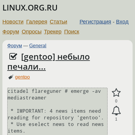
LINUX.ORG.RU
Новости
Галерея
Статьи
Регистрация
-
Вход
Форум
Опросы
Трекер
Поиск
Форум
—
General
[gentoo] небыло
печали...
gentoo
citadel flareguner # emerge -av 
mediastreamer

0
 * IMPORTANT: 4 news items need 
reading for repository 'gentoo'.

1
 * Use eselect news to read news 
items.
