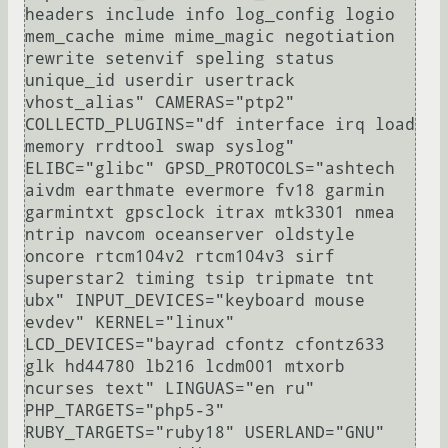
headers include info log_config logio 
mem_cache mime mime_magic negotiation 
rewrite setenvif speling status 
unique_id userdir usertrack 
vhost_alias" CAMERAS="ptp2" 
COLLECTD_PLUGINS="df interface irq load 
memory rrdtool swap syslog" 
ELIBC="glibc" GPSD_PROTOCOLS="ashtech 
aivdm earthmate evermore fv18 garmin 
garmintxt gpsclock itrax mtk3301 nmea 
ntrip navcom oceanserver oldstyle 
oncore rtcm104v2 rtcm104v3 sirf 
superstar2 timing tsip tripmate tnt 
ubx" INPUT_DEVICES="keyboard mouse 
evdev" KERNEL="linux" 
LCD_DEVICES="bayrad cfontz cfontz633 
glk hd44780 lb216 lcdm001 mtxorb 
ncurses text" LINGUAS="en ru" 
PHP_TARGETS="php5-3" 
RUBY_TARGETS="ruby18" USERLAND="GNU" 