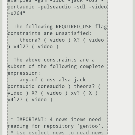
examples -gsm -ilbc -jack -oss -
portaudio -pulseaudio -sdl -video 
-x264"                                                                                          

  The following REQUIRED_USE flag 
constraints are unsatisfied:

    theora? ( video ) X? ( video 
) v4l2? ( video )

  The above constraints are a 
subset of the following complete 
expression:

    any-of ( oss alsa jack 
portaudio coreaudio ) theora? ( 
video ) X? ( video ) xv? ( X ) 
v4l2? ( video )

 * IMPORTANT: 4 news items need 
reading for repository 'gentoo'.

 * Use eselect news to read news 