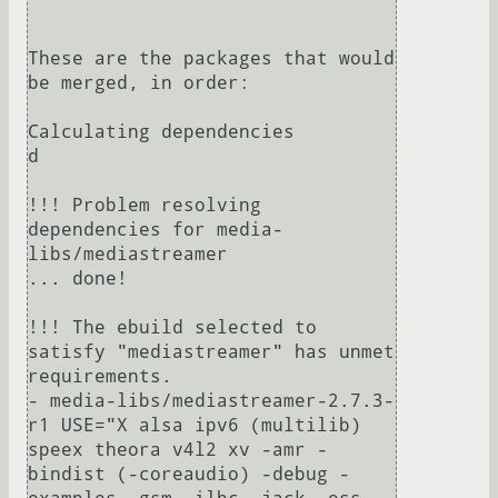
These are the packages that would 
be merged, in order:

Calculating dependencies                    
d

!!! Problem resolving 
dependencies for media-
libs/mediastreamer

... done!

!!! The ebuild selected to 
satisfy "mediastreamer" has unmet 
requirements.

- media-libs/mediastreamer-2.7.3-
r1 USE="X alsa ipv6 (multilib) 
speex theora v4l2 xv -amr -
bindist (-coreaudio) -debug -