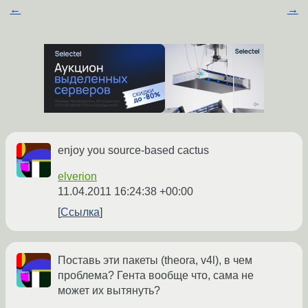
←
→
enjoy you source-based cactus
elverion
11.04.2011 16:24:38 +00:00
Ссылка
Поставь эти пакеты (theora, v4l), в чем
проблема? Гента вообще что, сама не
может их вытянуть?