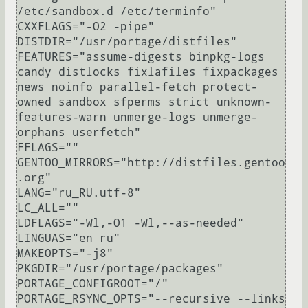
/etc/sandbox.d /etc/terminfo"

CXXFLAGS="-O2 -pipe"

DISTDIR="/usr/portage/distfiles"

FEATURES="assume-digests binpkg-logs 
candy distlocks fixlafiles fixpackages 
news noinfo parallel-fetch protect-
owned sandbox sfperms strict unknown-
features-warn unmerge-logs unmerge-
orphans userfetch"

FFLAGS=""

GENTOO_MIRRORS="http://distfiles.gentoo
.org"

LANG="ru_RU.utf-8"

LC_ALL=""

LDFLAGS="-Wl,-O1 -Wl,--as-needed"

LINGUAS="en ru"

MAKEOPTS="-j8"

PKGDIR="/usr/portage/packages"

PORTAGE_CONFIGROOT="/"

PORTAGE_RSYNC_OPTS="--recursive --links 