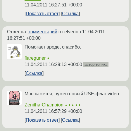
11.04.2011 16:27:51 +00:00
Показать ответ
Ссылка
Ответ на:
комментарий
от elverion
11.04.2011
16:27:51 +00:00
Помогает вроде, спасибо.
flareguner
★
11.04.2011 16:29:13 +00:00
автор топика
Ссылка
Мне кажется, нужен новый USE-флаг video.
ZenitharChampion
★★★★★
11.04.2011 16:57:29 +00:00
Показать ответ
Ссылка