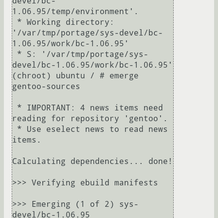
devel/bc-
1.06.95/temp/environment'.

 * Working directory: 
'/var/tmp/portage/sys-devel/bc-
1.06.95/work/bc-1.06.95'

 * S: '/var/tmp/portage/sys-
devel/bc-1.06.95/work/bc-1.06.95'

(chroot) ubuntu / # emerge 
gentoo-sources

 * IMPORTANT: 4 news items need 
reading for repository 'gentoo'.

 * Use eselect news to read news 
items.

Calculating dependencies... done!

>>> Verifying ebuild manifests

>>> Emerging (1 of 2) sys-
devel/bc-1.06.95
