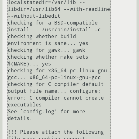
localstatedir=/var/lib --
libdir=/usr/lib64 --with-readline 
--without-libedit

checking for a BSD-compatible 
install... /usr/bin/install -c

checking whether build 
environment is sane... yes

checking for gawk... gawk

checking whether make sets 
$(MAKE)... yes

checking for x86_64-pc-linux-gnu-
gcc... x86_64-pc-linux-gnu-gcc

checking for C compiler default 
output file name... configure: 
error: C compiler cannot create 
executables

See `config.log' for more 
details.

!!! Please attach the following 
file when seeking support:
