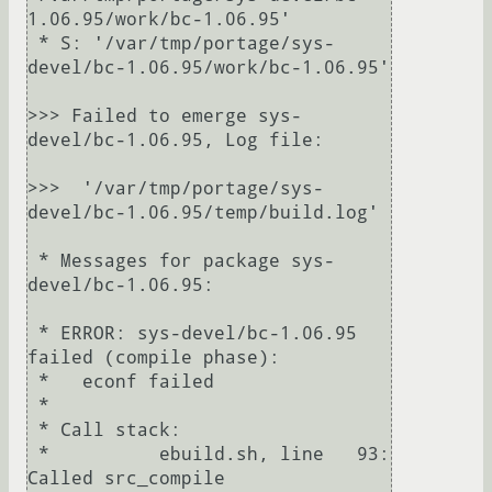
1.06.95/work/bc-1.06.95'

 * S: '/var/tmp/portage/sys-
devel/bc-1.06.95/work/bc-1.06.95'

>>> Failed to emerge sys-
devel/bc-1.06.95, Log file:

>>>  '/var/tmp/portage/sys-
devel/bc-1.06.95/temp/build.log'

 * Messages for package sys-
devel/bc-1.06.95:

 * ERROR: sys-devel/bc-1.06.95 
failed (compile phase):

 *   econf failed

 *

 * Call stack:

 *          ebuild.sh, line   93:  
Called src_compile
