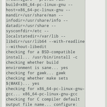
build=x86_64-pc-linux-gnu --
host=x86_64-pc-linux-gnu --
mandir=/usr/share/man --
infodir=/usr/share/info --
datadir=/usr/share --
sysconfdir=/etc --
localstatedir=/var/lib --
libdir=/usr/lib64 --with-readline 
--without-libedit

checking for a BSD-compatible 
install... /usr/bin/install -c

checking whether build 
environment is sane... yes

checking for gawk... gawk

checking whether make sets 
$(MAKE)... yes

checking for x86_64-pc-linux-gnu-
gcc... x86_64-pc-linux-gnu-gcc

checking for C compiler default 
output file name... configure: 