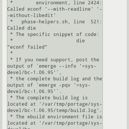
 *        environment, line 2424:  
Called econf '--with-readline' '-
-without-libedit'

 *   phase-helpers.sh, line  521:  
Called die

 * The specific snippet of code:

 *                      die 
"econf failed"

 *

 * If you need support, post the 
output of `emerge --info '=sys-
devel/bc-1.06.95'`,

 * the complete build log and the 
output of `emerge -pqv '=sys-
devel/bc-1.06.95'`.

 * The complete build log is 
located at '/var/tmp/portage/sys-
devel/bc-1.06.95/temp/build.log'.

 * The ebuild environment file is 
located at '/var/tmp/portage/sys-