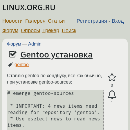
LINUX.ORG.RU
Новости
Галерея
Статьи
Регистрация
-
Вход
Форум
Опросы
Трекер
Поиск
Форум
—
Admin
Gentoo установка
gentoo
Ставлю gentoo по хендбуку, все как обычно,
при установке gentoo-sources:
0
# emerge gentoo-sources

1
 * IMPORTANT: 4 news items need 
reading for repository 'gentoo'.

 * Use eselect news to read news 
items.
