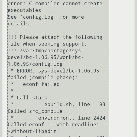
error: C compiler cannot create 
executables

See `config.log' for more 
details.

!!! Please attach the following 
file when seeking support:

!!! /var/tmp/portage/sys-
devel/bc-1.06.95/work/bc-
1.06.95/config.log

 * ERROR: sys-devel/bc-1.06.95 
failed (compile phase):

 *   econf failed

 *

 * Call stack:

 *          ebuild.sh, line   93:  
Called src_compile

 *        environment, line 2424:  
Called econf '--with-readline' '-
-without-libedit'
