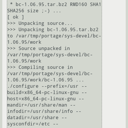
 * bc-1.06.95.tar.bz2 RMD160 SHA1 
SHA256 size ;-) ...                                                                      
[ ok ]

>>> Unpacking source...

>>> Unpacking bc-1.06.95.tar.bz2 
to /var/tmp/portage/sys-devel/bc-
1.06.95/work

>>> Source unpacked in 
/var/tmp/portage/sys-devel/bc-
1.06.95/work

>>> Compiling source in 
/var/tmp/portage/sys-devel/bc-
1.06.95/work/bc-1.06.95 ...

./configure --prefix=/usr --
build=x86_64-pc-linux-gnu --
host=x86_64-pc-linux-gnu --
mandir=/usr/share/man --
infodir=/usr/share/info --
datadir=/usr/share --
sysconfdir=/etc --