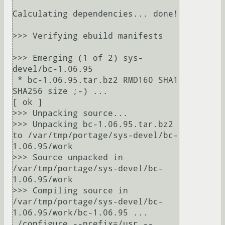
Calculating dependencies... done!

>>> Verifying ebuild manifests

>>> Emerging (1 of 2) sys-
devel/bc-1.06.95

 * bc-1.06.95.tar.bz2 RMD160 SHA1 
SHA256 size ;-) ...                                                                      
[ ok ]

>>> Unpacking source...

>>> Unpacking bc-1.06.95.tar.bz2 
to /var/tmp/portage/sys-devel/bc-
1.06.95/work

>>> Source unpacked in 
/var/tmp/portage/sys-devel/bc-
1.06.95/work

>>> Compiling source in 
/var/tmp/portage/sys-devel/bc-
1.06.95/work/bc-1.06.95 ...

./configure --prefix=/usr --