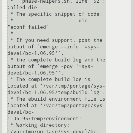
 *   phase-helpers.sh, line  521:  
Called die

 * The specific snippet of code:

 *                      die 
"econf failed"

 *

 * If you need support, post the 
output of `emerge --info '=sys-
devel/bc-1.06.95'`,

 * the complete build log and the 
output of `emerge -pqv '=sys-
devel/bc-1.06.95'`.

 * The complete build log is 
located at '/var/tmp/portage/sys-
devel/bc-1.06.95/temp/build.log'.

 * The ebuild environment file is 
located at '/var/tmp/portage/sys-
devel/bc-
1.06.95/temp/environment'.

 * Working directory: 
'/var/tmp/portage/sys-devel/bc-