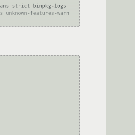
ans strict binpkg-logs 
s unknown-features-warn 