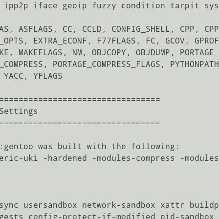
 ipp2p iface geoip fuzzy condition tarpit sys
AS, ASFLAGS, CC, CCLD, CONFIG_SHELL, CPP, CPP
_OPTS, EXTRA_ECONF, F77FLAGS, FC, GCOV, GPROF
KE, MAKEFLAGS, NM, OBJCOPY, OBJDUMP, PORTAGE_
_COMPRESS, PORTAGE_COMPRESS_FLAGS, PYTHONPATH
 YACC, YFLAGS

=================================

=================================

:gentoo was built with the following:

eric-uki -hardened -modules-compress -modules
sync usersandbox network-sandbox xattr buildp
gests config-protect-if-modified pid-sandbox 