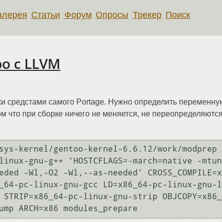
алерея
Статьи
Форум
Опросы
Трекер
Поиск
ро с LLVM
рки средстами самого Portage. Нужно определить переменну
ом что при сборке ничего не меняется, не переопределяю
sys-kernel/gentoo-kernel-6.6.12/work/modprep 
linux-gnu-g++ 'HOSTCFLAGS=-march=native -mtun
eded -Wl,-O2 -Wl,--as-needed' CROSS_COMPILE=x
_64-pc-linux-gnu-gcc LD=x86_64-pc-linux-gnu-l
 STRIP=x86_64-pc-linux-gnu-strip OBJCOPY=x86_