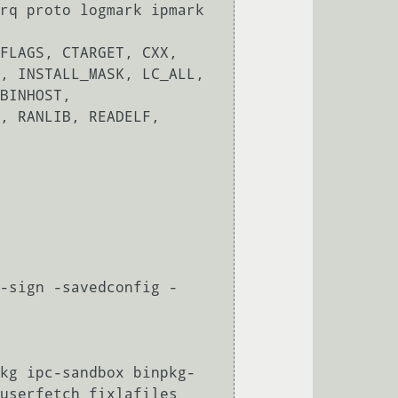
rq proto logmark ipmark 
FLAGS, CTARGET, CXX, 
, INSTALL_MASK, LC_ALL, 
BINHOST, 
, RANLIB, READELF, 
-sign -savedconfig -
kg ipc-sandbox binpkg-
userfetch fixlafiles 