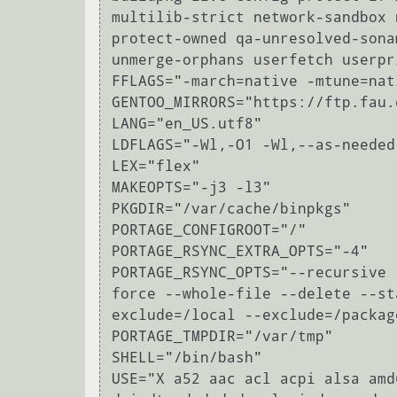
multilib-strict network-sandbox 
protect-owned qa-unresolved-sona
unmerge-orphans userfetch userpr
FFLAGS="-march=native -mtune=nat
GENTOO_MIRRORS="https://ftp.fau.
LANG="en_US.utf8"

LDFLAGS="-Wl,-O1 -Wl,--as-needed"
LEX="flex"

MAKEOPTS="-j3 -l3"

PKGDIR="/var/cache/binpkgs"

PORTAGE_CONFIGROOT="/"

PORTAGE_RSYNC_EXTRA_OPTS="-4"

PORTAGE_RSYNC_OPTS="--recursive 
force --whole-file --delete --st
exclude=/local --exclude=/packag
PORTAGE_TMPDIR="/var/tmp"

SHELL="/bin/bash"

USE="X a52 aac acl acpi alsa amd