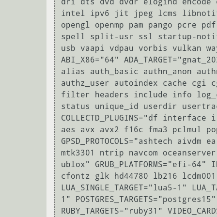
dri dts dvd dvdr elogind encode 
intel ipv6 jit jpeg lcms libnoti
opengl openmp pam pango pcre pdf
spell split-usr ssl startup-noti
usb vaapi vdpau vorbis vulkan wa
ABI_X86="64" ADA_TARGET="gnat_20
alias auth_basic authn_anon auth
authz_user autoindex cache cgi c
filter headers include info log_
status unique_id userdir usertra
COLLECTD_PLUGINS="df interface i
aes avx avx2 f16c fma3 pclmul po
GPSD_PROTOCOLS="ashtech aivdm ea
mtk3301 ntrip navcom oceanserver
ublox" GRUB_PLATFORMS="efi-64" I
cfontz glk hd44780 lb216 lcdm001
LUA_SINGLE_TARGET="lua5-1" LUA_T
1" POSTGRES_TARGETS="postgres15"
RUBY_TARGETS="ruby31" VIDEO_CARD