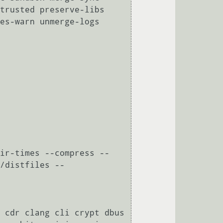
trusted preserve-libs 
es-warn unmerge-logs 
ir-times --compress --
/distfiles --
 cdr clang cli crypt dbus 