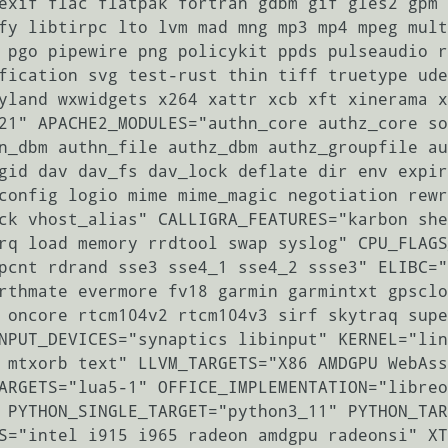
exif flac flatpak fortran gdbm gif gles2 gpm 
fy libtirpc lto lvm mad mng mp3 mp4 mpeg mult
 pgo pipewire png policykit ppds pulseaudio r
fication svg test-rust thin tiff truetype ude
yland wxwidgets x264 xattr xcb xft xinerama x
21" APACHE2_MODULES="authn_core authz_core so
n_dbm authn_file authz_dbm authz_groupfile au
gid dav dav_fs dav_lock deflate dir env expir
config logio mime mime_magic negotiation rewr
ck vhost_alias" CALLIGRA_FEATURES="karbon she
rq load memory rrdtool swap syslog" CPU_FLAGS
pcnt rdrand sse3 sse4_1 sse4_2 ssse3" ELIBC="
rthmate evermore fv18 garmin garmintxt gpsclo
 oncore rtcm104v2 rtcm104v3 sirf skytraq supe
NPUT_DEVICES="synaptics libinput" KERNEL="lin
 mtxorb text" LLVM_TARGETS="X86 AMDGPU WebAss
ARGETS="lua5-1" OFFICE_IMPLEMENTATION="libreo
 PYTHON_SINGLE_TARGET="python3_11" PYTHON_TAR
S="intel i915 i965 radeon amdgpu radeonsi" XT