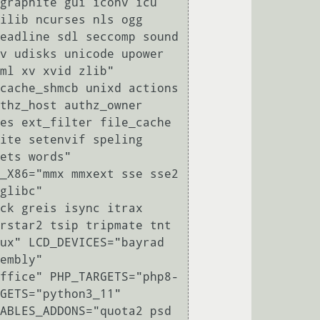
graphite gui iconv icu 
ilib ncurses nls ogg 
eadline sdl seccomp sound 
v udisks unicode upower 
ml xv xvid zlib" 
cache_shmcb unixd actions 
thz_host authz_owner 
es ext_filter file_cache 
ite setenvif speling 
ets words" 
_X86="mmx mmxext sse sse2 
glibc" 
ck greis isync itrax 
rstar2 tsip tripmate tnt 
ux" LCD_DEVICES="bayrad 
embly" 
ffice" PHP_TARGETS="php8-
GETS="python3_11" 
ABLES_ADDONS="quota2 psd 