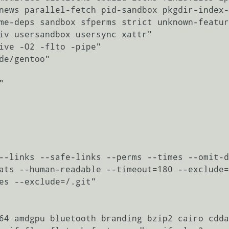
news parallel-fetch pid-sandbox pkgdir-index-
me-deps sandbox sfperms strict unknown-featur
iv usersandbox usersync xattr"

ive -O2 -flto -pipe"

de/gentoo"



--links --safe-links --perms --times --omit-d
ats --human-readable --timeout=180 --exclude=
es --exclude=/.git"

64 amdgpu bluetooth branding bzip2 cairo cdda