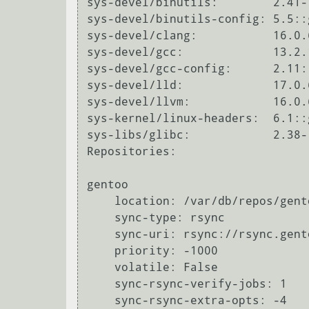
sys-devel/binutils:        2.41-
sys-devel/binutils-config: 5.5::g
sys-devel/clang:           16.0.
sys-devel/gcc:             13.2.
sys-devel/gcc-config:      2.11::
sys-devel/lld:             17.0.
sys-devel/llvm:            16.0.
sys-kernel/linux-headers:  6.1::
sys-libs/glibc:            2.38-
Repositories:

gentoo

    location: /var/db/repos/gentoo

    sync-type: rsync

    sync-uri: rsync://rsync.gentoo.org/gentoo-portage

    priority: -1000

    volatile: False

    sync-rsync-verify-jobs: 1

    sync-rsync-extra-opts: -4
