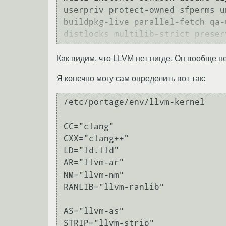
userpriv protect-owned sfperms u
buildpkg-live parallel-fetch qa-
Как видим, что LLVM нет нигде. Он вообще не
Я конечно могу сам определить вот так:
/etc/portage/env/llvm-kernel

CC="clang"

CXX="clang++"

LD="ld.lld"

AR="llvm-ar"

NM="llvm-nm"

RANLIB="llvm-ranlib"

AS="llvm-as"

STRIP="llvm-strip"
