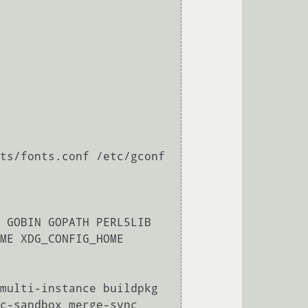
ts/fonts.conf /etc/gconf 
 GOBIN GOPATH PERL5LIB 
ME XDG_CONFIG_HOME 
multi-instance buildpkg 
c-sandbox merge-sync 