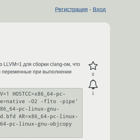
Регистрация
-
Вход
ю LLVM=1 для сборки clang-ом, что
тся переменные при выполнении
0
1
V=1 HOSTCC=x86_64-pc-
e=native -O2 -flto -pipe' 
86_64-pc-linux-gnu- 
d.bfd AR=x86_64-pc-linux-
64-pc-linux-gnu-objcopy 