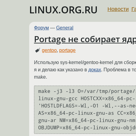
LINUX.ORG.RU
Новости
Г
Форум
—
General
Portage не собирает яд
gentoo
,
portage
Использую sys-kernel/gentoo-kernel для сбо
я и делаю как указано в
доках
. Проблема в т
make.
make -j3 -l3 O=/var/tmp/portage/
linux-gnu-gcc HOSTCXX=x86_64-pc-
'HOSTLDFLAGS=-Wl,-O1 -Wl,--as-ne
AS=x86_64-pc-linux-gnu-as CC=x86
gnu-ar NM=x86_64-pc-linux-gnu-nm