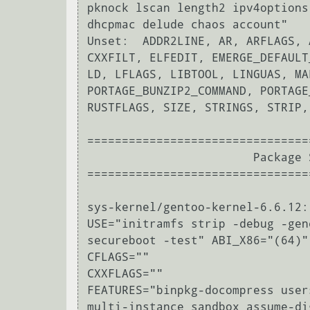
pknock lscan length2 ipv4options
dhcpmac delude chaos account"

Unset:  ADDR2LINE, AR, ARFLAGS, 
CXXFILT, ELFEDIT, EMERGE_DEFAULT
LD, LFLAGS, LIBTOOL, LINGUAS, MA
PORTAGE_BUNZIP2_COMMAND, PORTAGE
RUSTFLAGS, SIZE, STRINGS, STRIP,
================================
                        Package Settings

================================
sys-kernel/gentoo-kernel-6.6.12:
USE="initramfs strip -debug -gen
secureboot -test" ABI_X86="(64)"

CFLAGS=""

CXXFLAGS=""

FEATURES="binpkg-docompress user
multi-instance sandbox assume-di