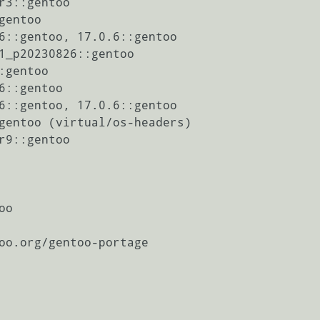
r3::gentoo

entoo

6::gentoo, 17.0.6::gentoo

1_p20230826::gentoo

gentoo

6::gentoo

6::gentoo, 17.0.6::gentoo

gentoo (virtual/os-headers)

r9::gentoo
