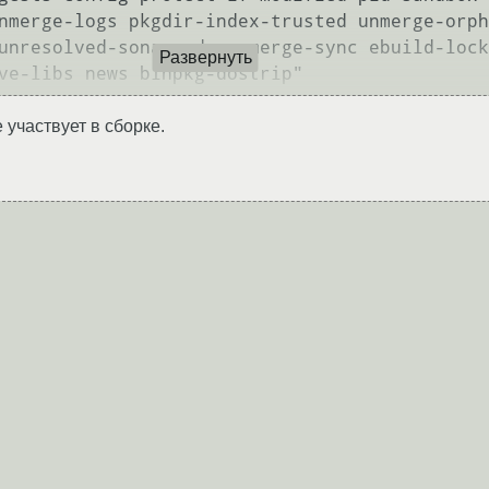
nmerge-logs pkgdir-index-trusted unmerge-orph
unresolved-soname-deps merge-sync ebuild-lock
Развернуть
 участвует в сборке.