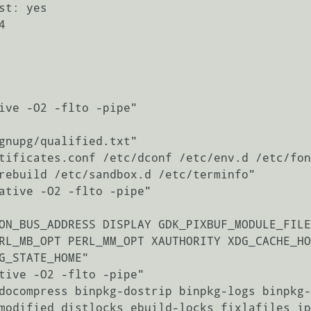
ive -O2 -flto -pipe"

gnupg/qualified.txt"

tificates.conf /etc/dconf /etc/env.d /etc/fon
rebuild /etc/sandbox.d /etc/terminfo"

ative -O2 -flto -pipe"

ON_BUS_ADDRESS DISPLAY GDK_PIXBUF_MODULE_FILE
RL_MB_OPT PERL_MM_OPT XAUTHORITY XDG_CACHE_HO
G_STATE_HOME"

tive -O2 -flto -pipe"

docompress binpkg-dostrip binpkg-logs binpkg-
modified distlocks ebuild-locks fixlafiles ip