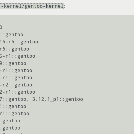
s-kernel/gentoo-kernel
:


:gentoo

16-r6::gentoo

r6::gentoo

5-r1::gentoo

9::gentoo

-r1::gentoo

-r1::gentoo

-r2::gentoo

2-r1::gentoo

7::gentoo, 3.12.1_p1::gentoo

1::gentoo

r1::gentoo

gentoo

gentoo
