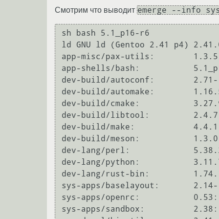
emerge --info sy
Смотрим что выводит
sh bash 5.1_p16-r6

ld GNU ld (Gentoo 2.41 p4) 2.41.0
app-misc/pax-utils:        1.3.5:
app-shells/bash:           5.1_p
dev-build/autoconf:        2.71-
dev-build/automake:        1.16.
dev-build/cmake:           3.27.
dev-build/libtool:         2.4.7
dev-build/make:            4.4.1
dev-build/meson:           1.3.0
dev-lang/perl:             5.38.
dev-lang/python:           3.11.
dev-lang/rust-bin:         1.74.
sys-apps/baselayout:       2.14-
sys-apps/openrc:           0.53::
sys-apps/sandbox:          2.38::