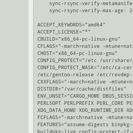
    sync-rsync-verify-metamanifest: yes

    sync-rsync-verify-max-age: 24

ACCEPT_KEYWORDS="amd64"

ACCEPT_LICENSE="*"

CBUILD="x86_64-pc-linux-gnu"

CFLAGS="-march=native -mtune=nat
CHOST="x86_64-pc-linux-gnu"

CONFIG_PROTECT="/etc /usr/share/
CONFIG_PROTECT_MASK="/etc/ca-cer
/etc/gentoo-release /etc/revdep-
CXXFLAGS="-march=native -mtune=n
DISTDIR="/var/cache/distfiles"

ENV_UNSET="CARGO_HOME DBUS_SESSI
PERL5OPT PERLPREFIX PERL_CORE PE
XDG_DATA_HOME XDG_RUNTIME_DIR XD
FCFLAGS="-march=native -mtune=na
FEATURES="assume-digests binpkg-
buildpkg-live config-protect-if-