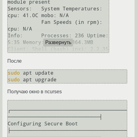
module present

Sensors:   System Temperatures: 
cpu: 41.0C mobo: N/A

           Fan Speeds (in rpm): 
cpu: N/A

Info:      Processes: 236 Uptime: 
5:35 Memory: 1232.3/3864.3MB 
Развернуть
Client: Shell (bash) inxi: 2.2.35 
После
sudo
sudo
Получаю окно в ncurses
┌──────────────────────────────────────
──────────────────────────────┤ 
Configuring Secure Boot 
├──────────────────────────────────────