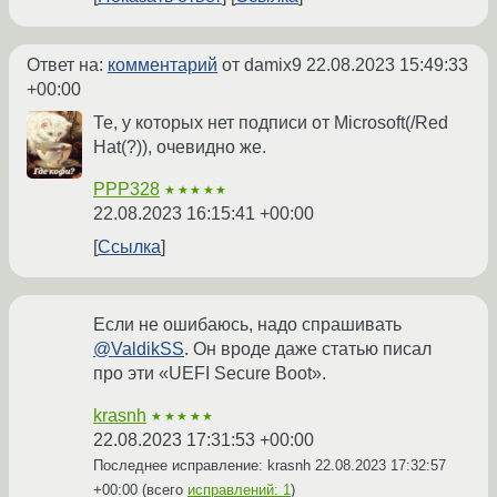
Ответ на:
комментарий
от damix9
22.08.2023 15:49:33
+00:00
Те, у которых нет подписи от Microsoft(/Red
Hat(?)), очевидно же.
PPP328
★★★★★
22.08.2023 16:15:41 +00:00
Ссылка
Если не ошибаюсь, надо спрашивать
@ValdikSS
. Он вроде даже статью писал
про эти «UEFI Secure Boot».
krasnh
★★★★★
22.08.2023 17:31:53 +00:00
Последнее исправление: krasnh
22.08.2023 17:32:57
+00:00
(всего
исправлений: 1
)