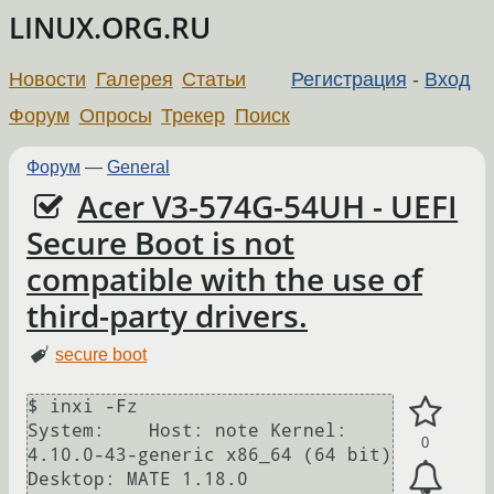
LINUX.ORG.RU
Новости
Галерея
Статьи
Регистрация
-
Вход
Форум
Опросы
Трекер
Поиск
Форум
—
General
Acer V3-574G-54UH - UEFI
Secure Boot is not
compatible with the use of
third-party drivers.
secure boot
$ inxi -Fz

System:    Host: note Kernel: 
0
4.10.0-43-generic x86_64 (64 bit) 
Desktop: MATE 1.18.0
