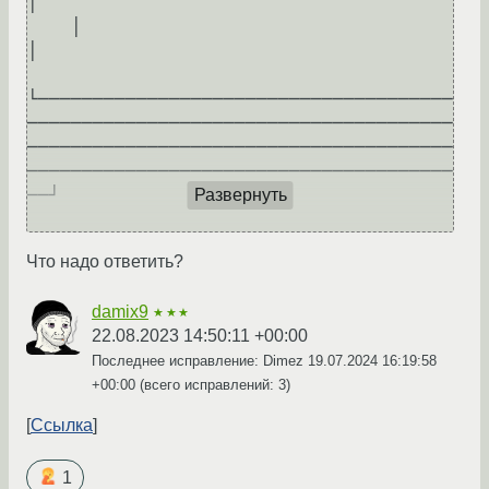
│     

    │                                                                                                                                                             
│     

└──────────────────────────────────────
───────────────────────────────────────
───────────────────────────────────────
───────────────────────────────────────
──┘     

Развернуть
Что надо ответить?
damix9
★★★
22.08.2023 14:50:11 +00:00
Последнее исправление: Dimez
19.07.2024 16:19:58
+00:00
(всего исправлений: 3)
Ссылка
1