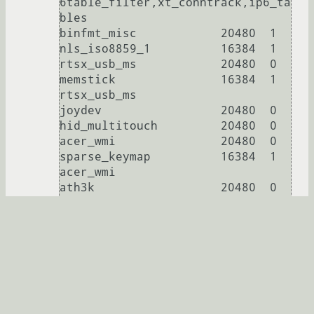
6table_filter,xt_conntrack,ip6_ta
bles

binfmt_misc            20480  1

nls_iso8859_1          16384  1

rtsx_usb_ms            20480  0

memstick               16384  1 
rtsx_usb_ms

joydev                 20480  0

hid_multitouch         20480  0

acer_wmi               20480  0

sparse_keymap          16384  1 
acer_wmi

ath3k                  20480  0

btusb                  45056  0

btrtl                  16384  1 
btusb

btbcm                  16384  1 
btusb

btintel                16384  1 
btusb

bluetooth             557056  12 