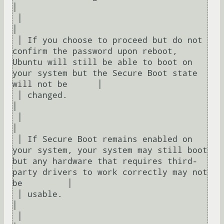
│  

 │                                                                                                                                                                   
│  

 │ If you choose to proceed but do not 
confirm the password upon reboot, 
Ubuntu will still be able to boot on 
your system but the Secure Boot state 
will not be      │  

 │ changed.                                                                                                                                                          
│  

 │                                                                                                                                                                   
│  

 │ If Secure Boot remains enabled on 
your system, your system may still boot 
but any hardware that requires third-
party drivers to work correctly may not 
be         │  

 │ usable.                                                                                                                                                           
│  

 │                                                                                                                                                                   