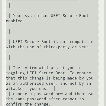
──────────────────────────────┐  

 │                                                                                                                                                                   
│  

 │ Your system has UEFI Secure Boot 
enabled.                                                                                                                         
│  

 │                                                                                                                                                                   
│  

 │ UEFI Secure Boot is not compatible 
with the use of third-party drivers.                                                                                           
│  

 │                                                                                                                                                                   
│  

 │ The system will assist you in 
toggling UEFI Secure Boot. To ensure 
that this change is being made by you 
as an authorized user, and not by an 
attacker, you must  │  

 │ choose a password now and then use 
the same password after reboot to 
confirm the change.                                                                          