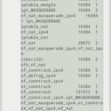
iptable_mangle         16384  1

ipt_MASQUERADE         16384  3

nf_nat_masquerade_ipv4    16384  
1 ipt_MASQUERADE

iptable_nat            16384  1

nf_nat_ipv4            16384  1 
iptable_nat

nf_nat                 28672  2 
nf_nat_masquerade_ipv4,nf_nat_ipv
4

libcrc32c              16384  2 
xfs,nf_nat

nf_conntrack_ipv4      16384  5

nf_defrag_ipv4         16384  1 
nf_conntrack_ipv4

xt_conntrack           16384  1

nf_conntrack          131072  6 
nf_conntrack_ipv4,ipt_MASQUERADE,
nf_nat_masquerade_ipv4,xt_conntra
ck,nf_nat_ipv4,nf_nat
