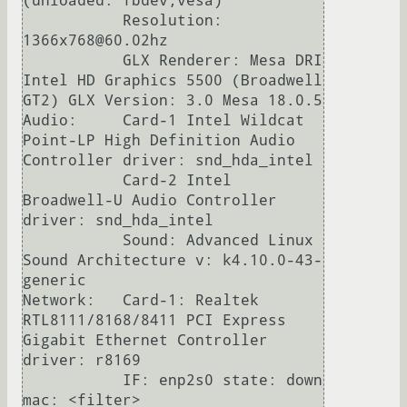
(unloaded: fbdev,vesa)

           Resolution: 
1366x768@60.02hz

           GLX Renderer: Mesa DRI 
Intel HD Graphics 5500 (Broadwell 
GT2) GLX Version: 3.0 Mesa 18.0.5

Audio:     Card-1 Intel Wildcat 
Point-LP High Definition Audio 
Controller driver: snd_hda_intel

           Card-2 Intel 
Broadwell-U Audio Controller 
driver: snd_hda_intel

           Sound: Advanced Linux 
Sound Architecture v: k4.10.0-43-
generic

Network:   Card-1: Realtek 
RTL8111/8168/8411 PCI Express 
Gigabit Ethernet Controller 
driver: r8169

           IF: enp2s0 state: down 
mac: <filter>
