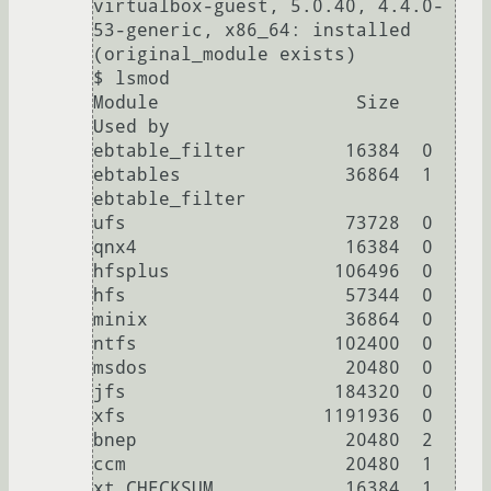
virtualbox-guest, 5.0.40, 4.4.0-
53-generic, x86_64: installed 
(original_module exists)

$ lsmod

Module                  Size  
Used by

ebtable_filter         16384  0

ebtables               36864  1 
ebtable_filter

ufs                    73728  0

qnx4                   16384  0

hfsplus               106496  0

hfs                    57344  0

minix                  36864  0

ntfs                  102400  0

msdos                  20480  0

jfs                   184320  0

xfs                  1191936  0

bnep                   20480  2

ccm                    20480  1

xt_CHECKSUM            16384  1
