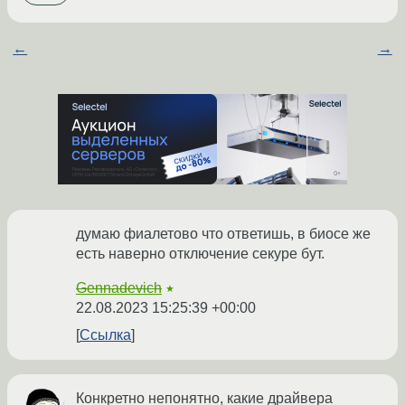
←
→
думаю фиалетово что ответишь, в биосе же
есть наверно отключение секуре бут.
Gennadevich
★
22.08.2023 15:25:39 +00:00
Ссылка
Конкретно непонятно, какие драйвера