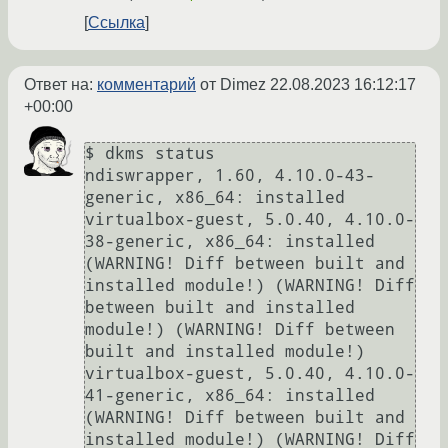
Ссылка
Ответ на:
комментарий
от Dimez
22.08.2023 16:12:17
+00:00
$ dkms status

ndiswrapper, 1.60, 4.10.0-43-
generic, x86_64: installed

virtualbox-guest, 5.0.40, 4.10.0-
38-generic, x86_64: installed 
(WARNING! Diff between built and 
installed module!) (WARNING! Diff 
between built and installed 
module!) (WARNING! Diff between 
built and installed module!)

virtualbox-guest, 5.0.40, 4.10.0-
41-generic, x86_64: installed 
(WARNING! Diff between built and 
installed module!) (WARNING! Diff 