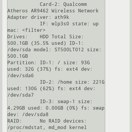
           Card-2: Qualcomm 
Atheros AR9462 Wireless Network 
Adapter driver: ath9k

           IF: wlp3s0 state: up 
mac: <filter>

Drives:    HDD Total Size: 
500.1GB (35.5% used) ID-1: 
/dev/sda model: ST500LT012 size: 
500.1GB

Partition: ID-1: / size: 93G 
used: 32G (37%) fs: ext4 dev: 
/dev/sda6

           ID-2: /home size: 221G 
used: 130G (62%) fs: ext4 dev: 
/dev/sda7

           ID-3: swap-1 size: 
4.29GB used: 0.00GB (0%) fs: swap 
dev: /dev/sda8

RAID:      No RAID devices: 
/proc/mdstat, md_mod kernel 