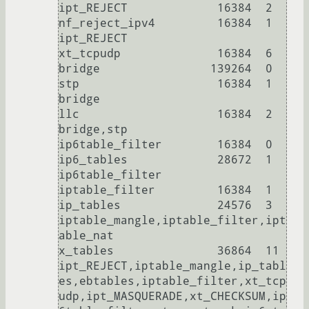
ipt_REJECT             16384  2

nf_reject_ipv4         16384  1 
ipt_REJECT

xt_tcpudp              16384  6

bridge                139264  0

stp                    16384  1 
bridge

llc                    16384  2 
bridge,stp

ip6table_filter        16384  0

ip6_tables             28672  1 
ip6table_filter

iptable_filter         16384  1

ip_tables              24576  3 
iptable_mangle,iptable_filter,ipt
able_nat

x_tables               36864  11 
ipt_REJECT,iptable_mangle,ip_tabl
es,ebtables,iptable_filter,xt_tcp
udp,ipt_MASQUERADE,xt_CHECKSUM,ip