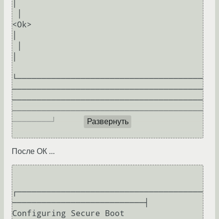
│  

 │                                                                              
<Ok>                                                                                 
│  

 │                                                                                                                                                                   
│  

└──────────────────────────────────────
───────────────────────────────────────
───────────────────────────────────────
───────────────────────────────────────
────────┘  

Развернуть
После ОК ...
┌──────────────────────────────────────
───────────────────────────┤ 
Configuring Secure Boot 