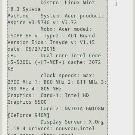
           Distro: Linux Mint 
1
18.3 Sylvia

Machine:   System: Acer product: 
Aspire V3-574G v: V3.72

           Mobo: Acer model: 
USOPP_BH v: Type2 - A01 Board 
Version Bios: Insyde v: V1.15 
date: 05/27/2015

CPU:       Dual core Intel Core 
i5-5200U (-HT-MCP-) cache: 3072 
KB 

           clock speeds: max: 
2700 MHz 1: 800 MHz 2: 811 MHz 3: 
799 MHz 4: 805 MHz

Graphics:  Card-1: Intel HD 
Graphics 5500

           Card-2: NVIDIA GM108M 
[GeForce 940M]

           Display Server: X.Org 
1.18.4 drivers: nouveau,intel 