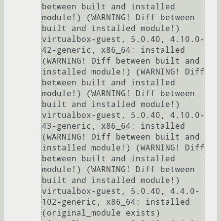
between built and installed 
module!) (WARNING! Diff between 
built and installed module!)

virtualbox-guest, 5.0.40, 4.10.0-
42-generic, x86_64: installed 
(WARNING! Diff between built and 
installed module!) (WARNING! Diff 
between built and installed 
module!) (WARNING! Diff between 
built and installed module!)

virtualbox-guest, 5.0.40, 4.10.0-
43-generic, x86_64: installed 
(WARNING! Diff between built and 
installed module!) (WARNING! Diff 
between built and installed 
module!) (WARNING! Diff between 
built and installed module!)

virtualbox-guest, 5.0.40, 4.4.0-
102-generic, x86_64: installed 
(original_module exists)
