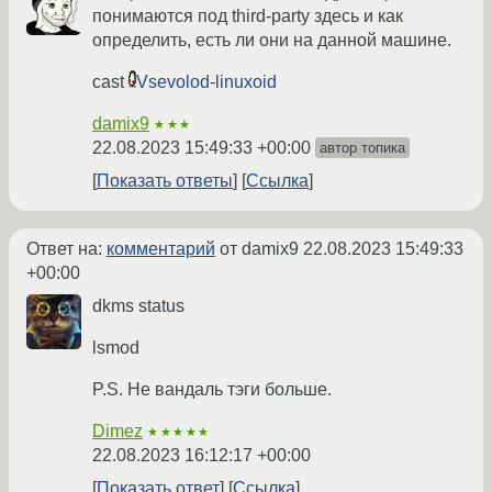
понимаются под third-party здесь и как
определить, есть ли они на данной машине.
cast
Vsevolod-linuxoid
damix9
★★★
22.08.2023 15:49:33 +00:00
автор топика
Показать ответы
Ссылка
Ответ на:
комментарий
от damix9
22.08.2023 15:49:33
+00:00
dkms status
lsmod
P.S. Не вандаль тэги больше.
Dimez
★★★★★
22.08.2023 16:12:17 +00:00
Показать ответ
Ссылка