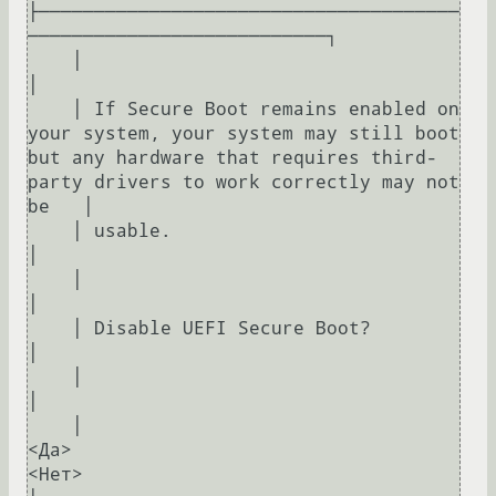
├──────────────────────────────────────
───────────────────────────┐     

    │                                                                                                                                                             
│     

    │ If Secure Boot remains enabled on 
your system, your system may still boot 
but any hardware that requires third-
party drivers to work correctly may not 
be   │     

    │ usable.                                                                                                                                                     
│     

    │                                                                                                                                                             
│     

    │ Disable UEFI Secure Boot?                                                                                                                                   
│     

    │                                                                                                                                                             
│     

    │                                                
<Да>                                                    
<Нет>                                                