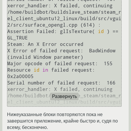
xerror_handler: X failed, continuing

/home/buildbot/buildslave_steam/steam_r
el_client_ubuntu12_linux/build/src/vgui
2/src/surface_opengl.cpp (614) : 
Assertion Failed: glIsTexture( 
id
 ) == 
GL_TRUE

Steam: An X Error occurred

X Error of failed request:  BadWindow 
(invalid Window parameter)

Major opcode of failed request:  155

Resource 
id
in
 failed request:  
0x2a00005

Serial number of failed request:  166

xerror_handler: X failed, continuing

/home/buildbot/buildslave_steam/steam_r
Развернуть
el_client_ubuntu12_linux/build/src/vgui
2/src/surface_opengl.cpp (576) : 
Нижеуказанные блоки повторяются пока не
Assertion Failed: 
id
завершится приложение, крайне быстро и, судя по
Steam: An X Error occurred

всему, бесконечно.
X Error of failed request:  BadWindow 