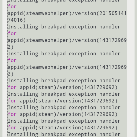
for
appid(steamwebhelper)/version(201505141
74016)

Installing breakpad exception handler 
for
appid(steamwebhelper)/version(143172969
2)

Installing breakpad exception handler 
for
appid(steamwebhelper)/version(143172969
2)

Installing breakpad exception handler 
for
 appid(steam)/version(1431729692)

Installing breakpad exception handler 
for
 appid(steam)/version(1431729692)

Installing breakpad exception handler 
for
 appid(steam)/version(1431729692)

Installing breakpad exception handler 
for
 appid(steam)/version(1431729692)

Installing breakpad exception handler 