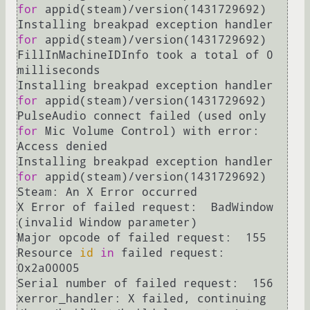
for
 appid(steam)/version(1431729692)

Installing breakpad exception handler 
for
 appid(steam)/version(1431729692)

FillInMachineIDInfo took a total of 0 
milliseconds

Installing breakpad exception handler 
for
 appid(steam)/version(1431729692)

PulseAudio connect failed (used only 
for
 Mic Volume Control) with error: 
Access denied

Installing breakpad exception handler 
for
 appid(steam)/version(1431729692)

Steam: An X Error occurred

X Error of failed request:  BadWindow 
(invalid Window parameter)

Major opcode of failed request:  155

Resource 
id
in
 failed request:  
0x2a00005

Serial number of failed request:  156

xerror_handler: X failed, continuing
