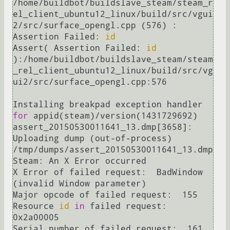
/home/buildbot/buildslave_steam/steam_r
el_client_ubuntu12_linux/build/src/vgui
2/src/surface_opengl.cpp (576) : 
Assertion Failed: 
id
Assert( Assertion Failed: 
id
):/home/buildbot/buildslave_steam/steam
_rel_client_ubuntu12_linux/build/src/vg
ui2/src/surface_opengl.cpp:576

Installing breakpad exception handler 
for
 appid(steam)/version(1431729692)

assert_20150530011641_13.dmp[3658]: 
Uploading dump (out-of-process)

/tmp/dumps/assert_20150530011641_13.dmp

Steam: An X Error occurred

X Error of failed request:  BadWindow 
(invalid Window parameter)

Major opcode of failed request:  155

Resource 
id
in
 failed request:  
0x2a00005

Serial number of failed request:  161
