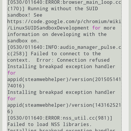
[0530/011640:ERROR:browser_main_loop.cc
(170)] Running without the SUID 
sandbox! See 
https://code.google.com/p/chromium/wiki
/LinuxSUIDSandboxDevelopment 
for
 more 
information on developing with the 
sandbox on.

[0530/011640:INFO:audio_manager_pulse.c
c(258)] Failed to connect to the 
context.  Error: Connection refused

Installing breakpad exception handler 
for
appid(steamwebhelper)/version(201505141
74016)

Installing breakpad exception handler 
for
appid(steamwebhelper)/version(143162521
6)

[0530/011640:ERROR:nss_util.cc(981)] 
Failed to load NSS libraries.

Installing breakpad exception handler 