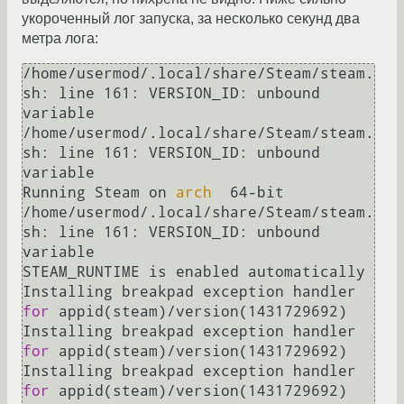
укороченный лог запуска, за несколько секунд два
метра лога:
/home/usermod/.local/share/Steam/steam.
sh: line 161: VERSION_ID: unbound 
variable

/home/usermod/.local/share/Steam/steam.
sh: line 161: VERSION_ID: unbound 
variable

Running Steam on 
arch
  64-bit

/home/usermod/.local/share/Steam/steam.
sh: line 161: VERSION_ID: unbound 
variable

STEAM_RUNTIME is enabled automatically

Installing breakpad exception handler 
for
 appid(steam)/version(1431729692)

Installing breakpad exception handler 
for
 appid(steam)/version(1431729692)

Installing breakpad exception handler 
for
 appid(steam)/version(1431729692)
