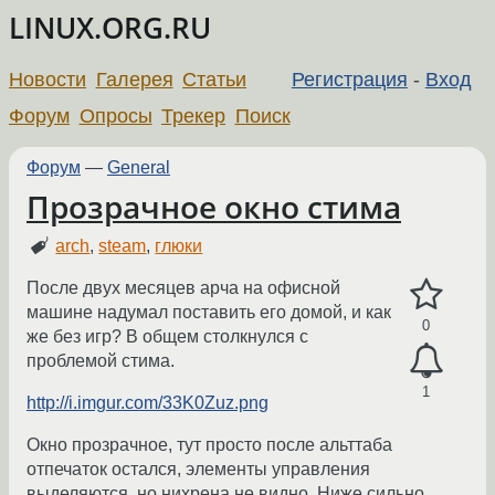
LINUX.ORG.RU
Новости
Галерея
Статьи
Регистрация
-
Вход
Форум
Опросы
Трекер
Поиск
Форум
—
General
Прозрачное окно стима
arch
,
steam
,
глюки
После двух месяцев арча на офисной
машине надумал поставить его домой, и как
0
же без игр? В общем столкнулся с
проблемой стима.
1
http://i.imgur.com/33K0Zuz.png
Окно прозрачное, тут просто после альттаба
отпечаток остался, элементы управления
выделяются, но нихрена не видно. Ниже сильно