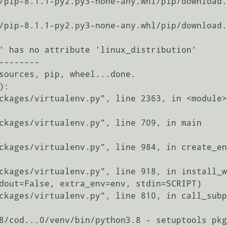
' has no attribute 'linux_distribution'

-------

sources, pip, wheel...done.

:

8/cod...0/venv/bin/python3.8 - setuptools pkg