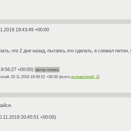
11.2019 19:43:49 +00:00
азать, что 2 дня назад, пытаясь это сделать, я сломал питон
19:56:27 +00:00
)
автор топика
rozaik
20.11.2019 19:58:52 +00:00
(всего
исправлений: 2
)
чайся.
0.11.2019 20:45:51 +00:00
)