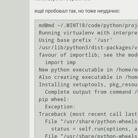
ещё пробовал так, но тоже неудачно:
md@md ~/.MINT18/code/python/proj
Running virtualenv with interpre
Using base prefix '/usr'

/usr/lib/python3/dist-packages/v
favour of importlib; see the mod
  import imp

New python executable in /home/m
Also creating executable in /hom
Installing setuptools, pkg_resou
  Complete output from command /home/md/.MINT18/cod...0/venv/bin/python3.8 - setuptools pkg_resources 
pip wheel:

  Exception:

Traceback (most recent call last)
  File "/usr/share/python-wheels/pip-8.1.1-py2.py3-none-any.whl/pip/basecommand.py", line 209, in main

    status = self.run(options, args)

  File "/usr/share/python-wheels/pip-8.1.1-py2.py3-none-any.whl/pip/commands/install.py", line 267, in 