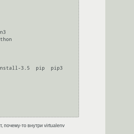
n3

thon

stall-3.5  pip  pip3  
, почему-то внутри virtualenv