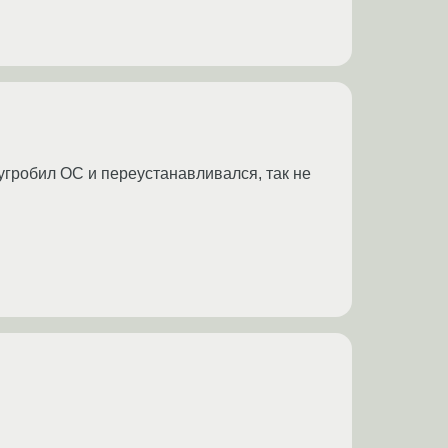
, угробил ОС и переустанавливался, так не