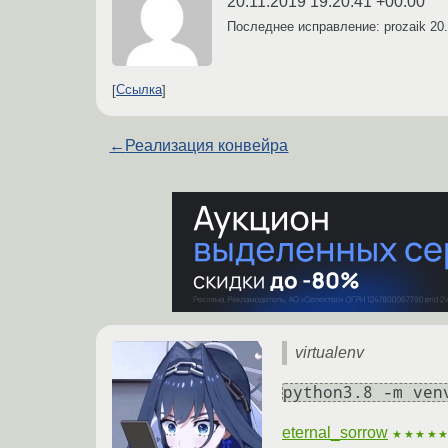
20.11.2019 19:20:41 +00:00
Последнее исправление: prozaik
20
Ссылка
←
Реализация конвейра
virtualenv
python3.8 -m ven
eternal_sorrow
★★★★