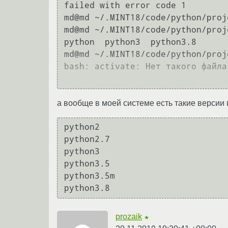
failed with error code 1

md@md ~/.MINT18/code/python/proje
md@md ~/.MINT18/code/python/proj
python  python3  python3.8

md@md ~/.MINT18/code/python/proj
bash: activate: Нет такого файла
а вообще в моей системе есть такие версии 
python2           

python2.7         

python3           

python3.5         

python3.5m        

prozaik
★