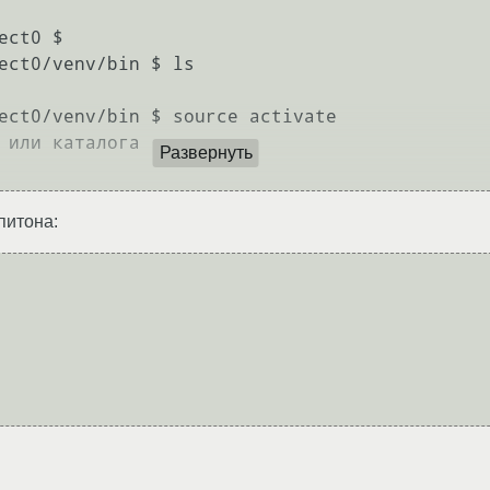
ct0 $ 

ect0/venv/bin $ ls

ect0/venv/bin $ source activate

 или каталога

Развернуть
питона: