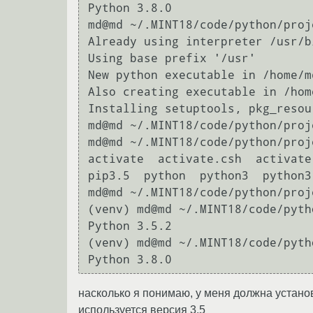
Python 3.8.0

md@md ~/.MINT18/code/python/proj
Already using interpreter /usr/b
Using base prefix '/usr'

New python executable in /home/m
Also creating executable in /hom
Installing setuptools, pkg_resou
md@md ~/.MINT18/code/python/proje
md@md ~/.MINT18/code/python/proj
activate  activate.csh  activate
pip3.5  python  python3  python3
md@md ~/.MINT18/code/python/proj
(venv) md@md ~/.MINT18/code/pyth
Python 3.5.2

(venv) md@md ~/.MINT18/code/pyth
насколько я понимаю, у меня должна установи
используется версия 3.5