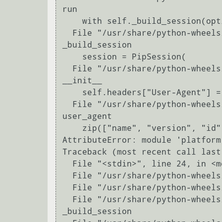
run

    with self._build_session(options) as session:

  File "/usr/share/python-wheels/pip-8.1.1-py2.py3-none-any.whl/pip/basecommand.py", line 66, in 
_build_session

    session = PipSession(

  File "/usr/share/python-wheels/pip-8.1.1-py2.py3-none-any.whl/pip/download.py", line 321, in 
__init__

    self.headers["User-Agent"] = user_agent()

  File "/usr/share/python-wheels/pip-8.1.1-py2.py3-none-any.whl/pip/download.py", line 93, in 
user_agent

    zip(["name", "version", "id"], platform.linux_distribution()),

AttributeError: module 'platform
Traceback (most recent call last)
  File "<stdin>", line 24, in <module>

  File "/usr/share/python-wheels/pip-8.1.1-py2.py3-none-any.whl/pip/__init__.py", line 217, in main

  File "/usr/share/python-wheels/pip-8.1.1-py2.py3-none-any.whl/pip/basecommand.py", line 242, in main

  File "/usr/share/python-wheels/pip-8.1.1-py2.py3-none-any.whl/pip/basecommand.py", line 66, in 
_build_session
