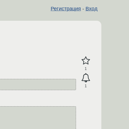
Регистрация
-
Вход
1
1