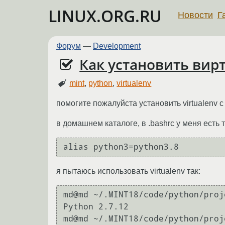
LINUX.ORG.RU
Новости
Г
Форум
—
Development
Как установить вирт
mint
,
python
,
virtualenv
помогите пожалуйста установить virtualenv с
в домашнем каталоге, в .bashrc у меня есть 
я пытаюсь использовать virtualenv так:
md@md ~/.MINT18/code/python/proj
Python 2.7.12

md@md ~/.MINT18/code/python/proj