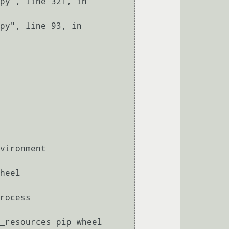
_resources pip wheel 