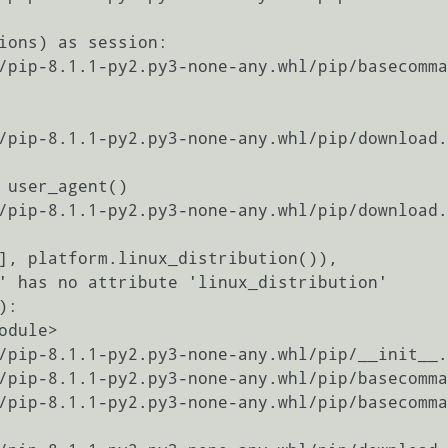
' has no attribute 'linux_distribution'

:
