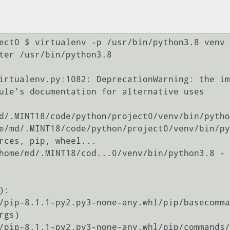
ect0 $ virtualenv -p /usr/bin/python3.8 venv

ter /usr/bin/python3.8

irtualenv.py:1082: DeprecationWarning: the im
ule's documentation for alternative uses

d/.MINT18/code/python/project0/venv/bin/pytho
e/md/.MINT18/code/python/project0/venv/bin/py
rces, pip, wheel...

:
