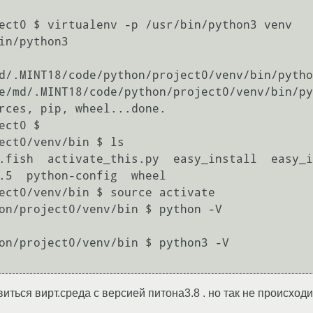
ect0 $ virtualenv -p /usr/bin/python3 venv

in/python3

d/.MINT18/code/python/project0/venv/bin/pytho
e/md/.MINT18/code/python/project0/venv/bin/py
rces, pip, wheel...done.

ct0 $ 

ect0/venv/bin $ ls

.fish  activate_this.py  easy_install  easy_in
.5  python-config  wheel

ect0/venv/bin $ source activate

on/project0/venv/bin $ python -V

on/project0/venv/bin $ python3 -V

ться вирт.среда с версией питона3.8 . но так не происходит