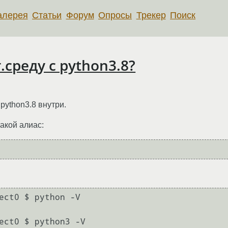
алерея
Статьи
Форум
Опросы
Трекер
Поиск
.среду с python3.8?
 python3.8 внутри.
такой алиас:
ect0 $ python -V

ect0 $ python3 -V
