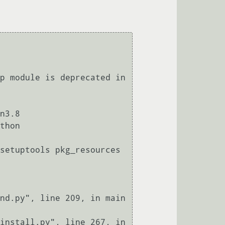
p module is deprecated in 
n3.8

thon
