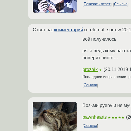
Показать ответ
Ссылка
Ответ на:
комментарий
от eternal_sorrow
20.
всё получилось
ps: а ведь кому расск
поверит никто…
prozaik
(
20.11.2019 
★
Последнее исправление: p
Ссылка
Возьми pyenv и не му
pawnhearts
(
2
★★★★★
Ссылка