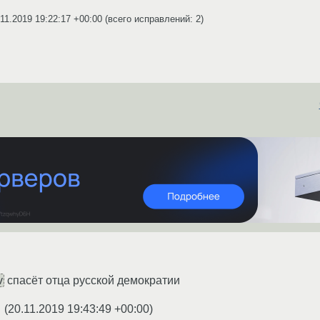
.11.2019 19:22:17 +00:00
(всего исправлений: 2)
v
спасёт отца русской демократии
(
20.11.2019 19:43:49 +00:00
)
★