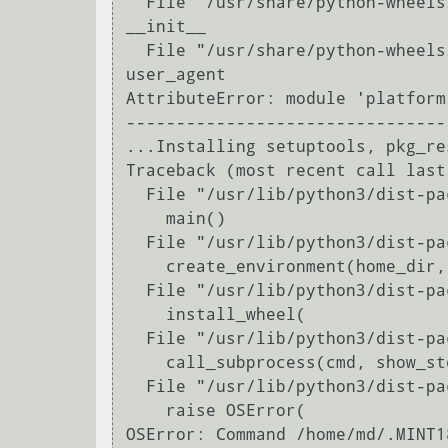
  File "/usr/share/python-wheels/pip-8.1.1-py2.py3-none-any.whl/pip/download.py", line 321, in 
__init__

  File "/usr/share/python-wheels/pip-8.1.1-py2.py3-none-any.whl/pip/download.py", line 93, in 
user_agent

AttributeError: module 'platform
---------------------------------
...Installing setuptools, pkg_re
Traceback (most recent call last)
  File "/usr/lib/python3/dist-packages/virtualenv.py", line 2363, in <module>

    main()

  File "/usr/lib/python3/dist-packages/virtualenv.py", line 709, in main

    create_environment(home_dir,

  File "/usr/lib/python3/dist-packages/virtualenv.py", line 984, in create_environment

    install_wheel(

  File "/usr/lib/python3/dist-packages/virtualenv.py", line 918, in install_wheel

    call_subprocess(cmd, show_stdout=False, extra_env=env, stdin=SCRIPT)

  File "/usr/lib/python3/dist-packages/virtualenv.py", line 810, in call_subprocess

    raise OSError(

OSError: Command /home/md/.MINT1