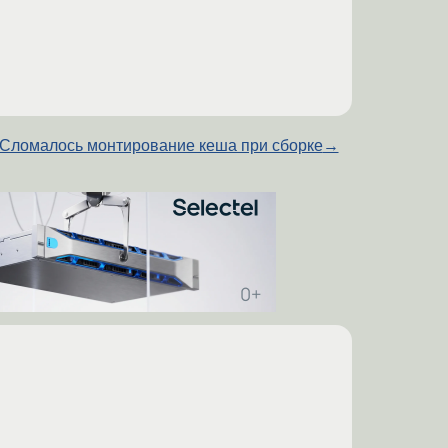
Сломалось монтирование кеша при сборке
→