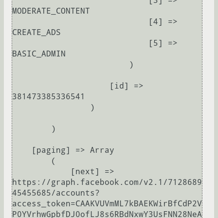
                            [3] => 
MODERATE_CONTENT

                            [4] => 
CREATE_ADS

                            [5] => 
BASIC_ADMIN

                        )

                    [id] => 
381473385336541

                )

        )

    [paging] => Array

        (

            [next] => 
https://graph.facebook.com/v2.1/7128689
45455685/accounts?
access_token=CAAKVUVmML7kBAEKWirBfCdP2V
P0YVrhwGpbfDJ0ofLJ8s6RBdNxwY3UsFNN28NeA