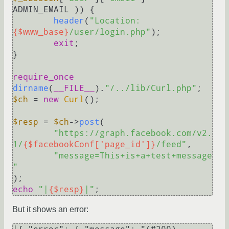
ADMIN_EMAIL )) {

header
(
"Location: 
{$www_base}
/user/login.php"
);

exit
;

}

require_once
dirname
(
__FILE__
).
"/../lib/Curl.php"
$ch
 = 
new
Curl
();

$resp
 = 
$ch
->
post
(

"https://graph.facebook.com/v2.
1/
{$facebookConf['page_id']}
/feed"
,

"message=This+is+a+test+message
"
echo
"|
{$resp}
|"
But it shows an error: