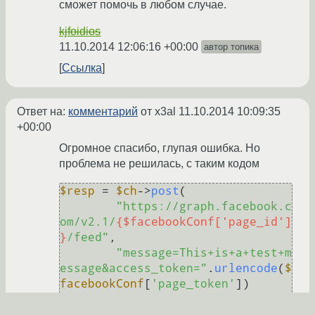
сможет помочь в любом случае.
kjfoidios
11.10.2014 12:06:16 +00:00
автор топика
Ссылка
Ответ на:
комментарий
от x3al
11.10.2014 10:09:35
+00:00
Огромное спасибо, глупая ошибка. Но
проблема не решилась, с таким кодом
$resp
 = 
$ch
->
post
(

"https://graph.facebook.c
om/v2.1/
{$facebookConf['page_id']
}
/feed"
,

"message=This+is+a+test+m
essage&access_token="
.
urlencode
(
$
facebookConf
[
'page_token'
])

echo
"|
{$resp}
|"