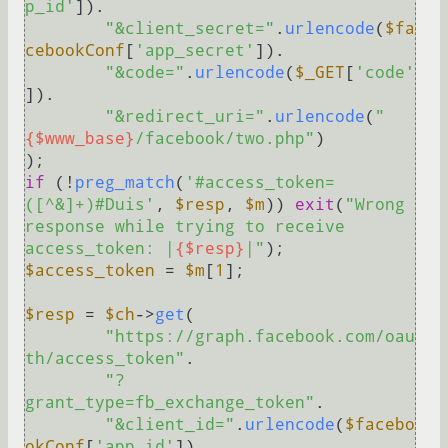
p_id'
]).

"&client_secret="
.
urlencode
(
$fa
cebookConf
[
'app_secret'
]).

"&code="
.
urlencode
(
$_GET
[
'code'
]).

"&redirect_uri="
.
urlencode
(
"
{$www_base}
/facebook/two.php"
)

if
 (!
preg_match
(
'#access_token=
([^&]+)#Duis'
, 
$resp
, 
$m
)) 
exit
(
"Wrong 
response while trying to receive 
access_token: |
{$resp}
|"
$access_token
 = 
$m
[
1
];

$resp
 = 
$ch
->
get
(

"https://graph.facebook.com/oau
th/access_token"
.

"?
grant_type=fb_exchange_token"
.

"&client_id="
.
urlencode
(
$facebo
okConf
[
'app_id'
]).
