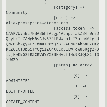
                (

                    [category] => 
Community

                    [name] => 
aliexpresspricewatcher.com

                    [access_token] => 
CAAKVUVmML7kBABbh5Adgp4AqnpJfakZB4rWr8D
QjyLxIrZANgH6sAJv87RLPMwpn1sI3btu46kgaU
QNZBGhvgyAUZCdm0TRcWQZBi2wUN034kbnEZCmz
KCZCLGsUbGiTYCgilZC4X8EoClLw1cw8SUgg2R3
iJjKwKM623RZCRVdYVXZBKHvpf1Nc9XJQLX2fIS
YUMZD

                    [perms] => Array

                        (

                            [0] => 
ADMINISTER

                            [1] => 
EDIT_PROFILE

                            [2] => 
CREATE_CONTENT
