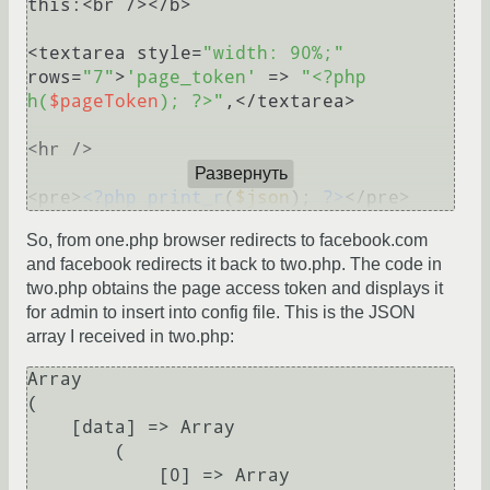
this:<br /></b>

<textarea style=
"width: 90%;"
rows=
"7"
>
'page_token'
 => 
"<?php 
h(
$pageToken
); ?>"
,</textarea>

<hr />

Развернуть
<pre>
<?php
print_r
(
$json
); 
?>
So, from one.php browser redirects to facebook.com
and facebook redirects it back to two.php. The code in
two.php obtains the page access token and displays it
for admin to insert into config file. This is the JSON
array I received in two.php:
Array

(

    [data] => Array

        (

            [0] => Array
