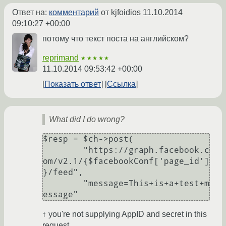
Ответ на:
комментарий
от kjfoidios
11.10.2014
09:10:27 +00:00
потому что текст поста на английском?
reprimand
★★★★★
11.10.2014 09:53:42 +00:00
Показать ответ
Ссылка
What did I do wrong?
$resp = $ch->post(

	"https://graph.facebook.c
om/v2.1/{$facebookConf['page_id']
}/feed",

	"message=This+is+a+test+m
essage"
↑ you're not supplying AppID and secret in this
request.