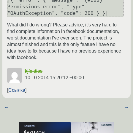
|{ "error": { "message": "(#200) 
Permissions error", "type": 
What did I do wrong? Please advice, it's very hard to
find complete information in facebook documentation,
worst documentation I've ever seen. The project is
almost finished and this is the only feature I have no
idea how to fix because I have no previous experience
with facebook.
kjfoidios
10.10.2014 15:20:12 +00:00
Ссылка
←
→