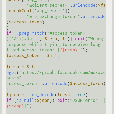
"&client_secret="
.
urlencode
(
$fa
cebookConf
[
'app_secret'
]).

"&fb_exchange_token="
.
urlencode
(
$access_token
)

if
 (!
preg_match
(
'#access_token=
([^&]+)#Duis'
, 
$resp
, 
$m
)) 
exit
(
"Wrong 
response while trying to receive long 
lived access_token: |
{$resp}
|"
$access_token
 = 
$m
[
1
];

$resp
 = 
$ch
-
>
get
(
"https://graph.facebook.com/me/acc
ounts?
access_token="
.
urlencode
(
$access_token
)
$json
 = 
json_decode
(
$resp
, 
true
if
 (
is_null
(
$json
)) 
exit
(
"JSON error: |
{$resp}
|"
);
