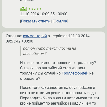
x3al
★★★★★
11.10.2014 10:09:35 +00:00
Показать ответы
Ссылка
Ответ на:
комментарий
от reprimand
11.10.2014
09:53:42 +00:00
потому что текст поста на
английском?
И какое это имеет отношение к троллингу?
С каких пор английский стал языком
троллей? Вы случайно
Троллефобией
не
страдаете?
После того как запостил на devshed.com и
никто не ответил решил скопировать сюда.
Переводить было в лом и нет смысла т.к. тот
кто не поймёт по английски вряд ли чем то