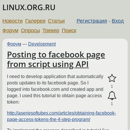
LINUX.ORG.RU
Новости
Галерея
Статьи
Регистрация
-
Вход
Форум
Опросы
Трекер
Поиск
Форум
—
Development
Posting to facebook page
from script using API
I need to develop application that automatically
posts updates to its facebook page. So I
1
logged into facebook.com and created app and
page. I used this tutorial to obtain page access
token:
1
http://aseriesoftubes.com/articles/obtaining-facebook-
page-access-tokens-the-4-step-program/