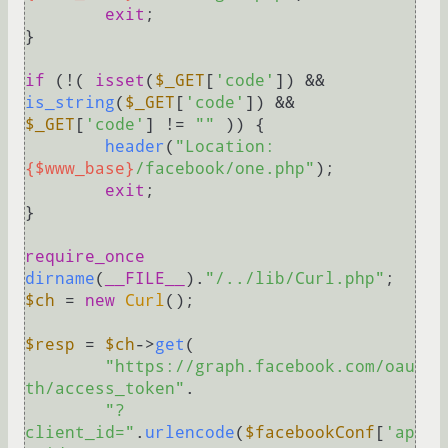
exit
;

}

if
 (!( 
isset
(
$_GET
[
'code'
]) && 
is_string
(
$_GET
[
'code'
]) && 
$_GET
[
'code'
] != 
""
 )) {

header
(
"Location: 
{$www_base}
/facebook/one.php"
);

exit
;

}

require_once
dirname
(
__FILE__
).
"/../lib/Curl.php"
$ch
 = 
new
Curl
();

$resp
 = 
$ch
->
get
(

"https://graph.facebook.com/oau
th/access_token"
.

"?
client_id="
.
urlencode
(
$facebookConf
[
'ap