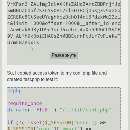
VrKPan21ZALfmgIqNAXKfsZAHqZArtZBDPrjfJp
5mBBUZC0pf2KX6Yy0PL2kl5OIBOj0pKgXv9xzGp
ZCRERc8CtSeeUYaghkczDchQ14qU3PdzkWq22zi
4&limit=1000&offset=1000&__after_id=enc
_Aew6akARByTD9c1srd6xeb7_4aXnG9RGCU1VOF
9V_ALfh9kDbiEHA0sZhMBBEcrnFtJlr7vPJeKWT
u7mENZgDxTK

        )

Развернуть
So, I copied access token to my conf.php file and
created test.php to test it:
<?php
require_once
dirname
(
__FILE__
).
"/../lib/conf.php"
;

if
 (!( 
isset
(
$_SESSION
[
'user'
]) && 
$_SESSION
[
'user'
][
'email'
] == 