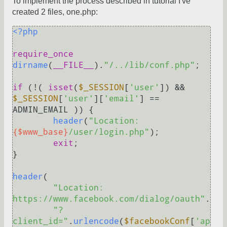
To implement the process described in tutorial I've
created 2 files, one.php:
<?php
require_once
dirname
(
__FILE__
).
"/../lib/conf.php"
;

if
 (!( 
isset
(
$_SESSION
[
'user'
]) && 
$_SESSION
[
'user'
][
'email'
] == 
ADMIN_EMAIL )) {

header
(
"Location: 
{$www_base}
/user/login.php"
);

exit
;

}

header
(

"Location: 
https://www.facebook.com/dialog/oauth"
.

"?
client_id="
.
urlencode
(
$facebookConf
[
'ap