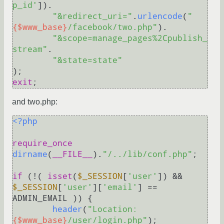
p_id'
]).

"&redirect_uri="
.
urlencode
(
"
{$www_base}
/facebook/two.php"
).

"&scope=manage_pages%2Cpublish_
stream"
.

"&state=state"
exit
and two.php:
<?php
require_once
dirname
(
__FILE__
).
"/../lib/conf.php"
;

if
 (!( 
isset
(
$_SESSION
[
'user'
]) && 
$_SESSION
[
'user'
][
'email'
] == 
ADMIN_EMAIL )) {

header
(
"Location: 
{$www_base}
/user/login.php"
);
