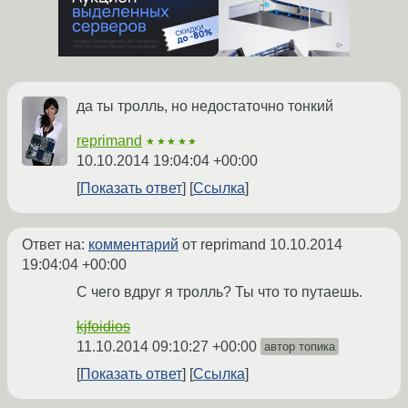
да ты тролль, но недостаточно тонкий
reprimand
★★★★★
10.10.2014 19:04:04 +00:00
Показать ответ
Ссылка
Ответ на:
комментарий
от reprimand
10.10.2014
19:04:04 +00:00
С чего вдруг я тролль? Ты что то путаешь.
kjfoidios
11.10.2014 09:10:27 +00:00
автор топика
Показать ответ
Ссылка