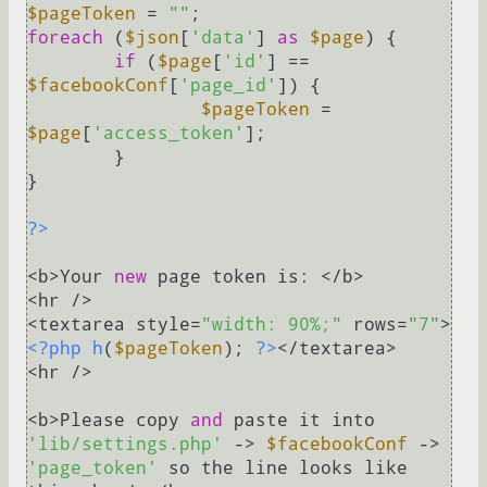
$pageToken
 = 
""
foreach
 (
$json
[
'data'
] 
as
$page
) {

if
 (
$page
[
'id'
] == 
$facebookConf
[
'page_id'
]) {

$pageToken
 = 
$page
[
'access_token'
];

	}

}

?>
<b>Your 
new
 page token is: </b>

<hr />

<textarea style=
"width: 90%;"
 rows=
"7"
>
<?php
h
(
$pageToken
); 
?>
</textarea>

<hr />

<b>Please copy 
and
 paste it into 
'lib/settings.php'
 -> 
$facebookConf
 -> 
'page_token'
 so the line looks like 