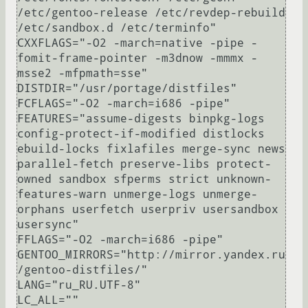
/etc/gentoo-release /etc/revdep-rebuild 
/etc/sandbox.d /etc/terminfo"

CXXFLAGS="-O2 -march=native -pipe -
fomit-frame-pointer -m3dnow -mmmx -
msse2 -mfpmath=sse"

DISTDIR="/usr/portage/distfiles"

FCFLAGS="-O2 -march=i686 -pipe"

FEATURES="assume-digests binpkg-logs 
config-protect-if-modified distlocks 
ebuild-locks fixlafiles merge-sync news 
parallel-fetch preserve-libs protect-
owned sandbox sfperms strict unknown-
features-warn unmerge-logs unmerge-
orphans userfetch userpriv usersandbox 
usersync"

FFLAGS="-O2 -march=i686 -pipe"

GENTOO_MIRRORS="http://mirror.yandex.ru
/gentoo-distfiles/"

LANG="ru_RU.UTF-8"

LC_ALL=""
