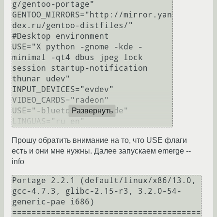
g/gentoo-portage"

GENTOO_MIRRORS="http://mirror.yan
dex.ru/gentoo-distfiles/"

#Desktop environment

USE="X python -gnome -kde -
minimal -qt4 dbus jpeg lock 
session startup-notification 
thunar udev"

INPUT_DEVICES="evdev"

VIDEO_CARDS="radeon"

USE="-bluetooth unicode"

Развернуть
Прошу обратить внимание на то, что USE флаги
есть и они мне нужны. Далее запускаем emerge --
info
Portage 2.2.1 (default/linux/x86/13.0, 
gcc-4.7.3, glibc-2.15-r3, 3.2.0-54-
generic-pae i686)

=======================================