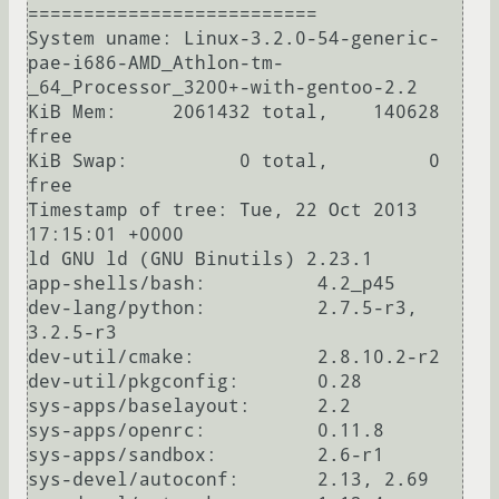
==========================

System uname: Linux-3.2.0-54-generic-
pae-i686-AMD_Athlon-tm-
_64_Processor_3200+-with-gentoo-2.2

KiB Mem:     2061432 total,    140628 
free

KiB Swap:          0 total,         0 
free

Timestamp of tree: Tue, 22 Oct 2013 
17:15:01 +0000

ld GNU ld (GNU Binutils) 2.23.1

app-shells/bash:          4.2_p45

dev-lang/python:          2.7.5-r3, 
3.2.5-r3

dev-util/cmake:           2.8.10.2-r2

dev-util/pkgconfig:       0.28

sys-apps/baselayout:      2.2

sys-apps/openrc:          0.11.8

sys-apps/sandbox:         2.6-r1

sys-devel/autoconf:       2.13, 2.69
