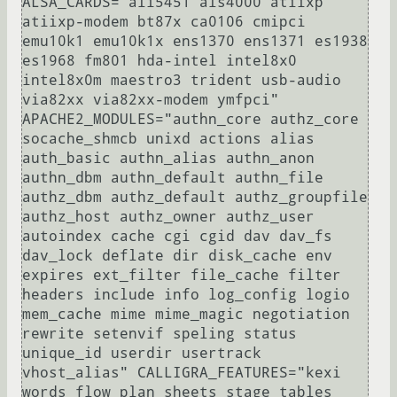
ALSA_CARDS="ali5451 als4000 atiixp 
atiixp-modem bt87x ca0106 cmipci 
emu10k1 emu10k1x ens1370 ens1371 es1938 
es1968 fm801 hda-intel intel8x0 
intel8x0m maestro3 trident usb-audio 
via82xx via82xx-modem ymfpci" 
APACHE2_MODULES="authn_core authz_core 
socache_shmcb unixd actions alias 
auth_basic authn_alias authn_anon 
authn_dbm authn_default authn_file 
authz_dbm authz_default authz_groupfile 
authz_host authz_owner authz_user 
autoindex cache cgi cgid dav dav_fs 
dav_lock deflate dir disk_cache env 
expires ext_filter file_cache filter 
headers include info log_config logio 
mem_cache mime mime_magic negotiation 
rewrite setenvif speling status 
unique_id userdir usertrack 
vhost_alias" CALLIGRA_FEATURES="kexi 
words flow plan sheets stage tables 