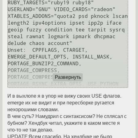
RUBY_TARGETS="ruby19 ruby18" 
USERLAND="GNU" VIDEO_CARDS="radeon" 
XTABLES_ADDONS="quota2 psd pknock lscan 
length2 ipv4options ipset ipp2p iface 
geoip fuzzy condition tee tarpit sysrq 
steal rawnat logmark ipmark dhcpmac 
delude chaos account"

Unset:  CPPFLAGS, CTARGET, 
EMERGE_DEFAULT_OPTS, INSTALL_MASK, 
PORTAGE_BUNZIP2_COMMAND, 
PORTAGE_COMPRESS, 
PORTAGE_COMPRESS_FLAGS, 
Развернуть
И в выхлопе я в упор не вижу своих USE флагов.
emerge их не видит и при пересборке ругается
нехорошими словами.
В чем суть? Намудрил с синтаксисом? Не сплясал с
бубном? Хендбук читал, укажите в каком месте я
что-то не так делаю.
UPDATE:Всем спасибо. На хендбуке не было