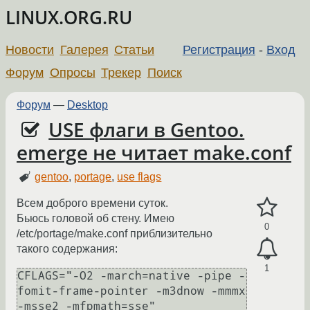
LINUX.ORG.RU
Новости
Галерея
Статьи
Регистрация
-
Вход
Форум
Опросы
Трекер
Поиск
Форум
—
Desktop
USE флаги в Gentoo.
emerge не читает make.conf
gentoo
,
portage
,
use flags
Всем доброго времени суток.
Бьюсь головой об стену. Имею
0
/etc/portage/make.conf приблизительно
такого содержания:
1
CFLAGS="-O2 -march=native -pipe -
fomit-frame-pointer -m3dnow -mmmx 
-msse2 -mfpmath=sse"
