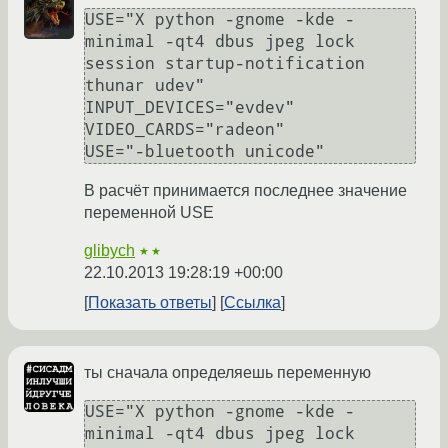
USE="X python -gnome -kde -
minimal -qt4 dbus jpeg lock 
session startup-notification 
thunar udev"

INPUT_DEVICES="evdev"

VIDEO_CARDS="radeon"

В расчёт принимается последнее значение
переменной USE
glibych
★★
22.10.2013 19:28:19 +00:00
Показать ответы
Ссылка
ты сначала определяешь переменную
USE="X python -gnome -kde -
minimal -qt4 dbus jpeg lock 