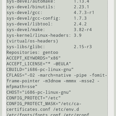
sys-devel/automake:       1.13.4

sys-devel/binutils:       2.23.1

sys-devel/gcc:            4.7.3-r1

sys-devel/gcc-config:     1.7.3

sys-devel/libtool:        2.4.2

sys-devel/make:           3.82-r4

sys-kernel/linux-headers: 3.9 
(virtual/os-headers)

sys-libs/glibc:           2.15-r3

Repositories: gentoo

ACCEPT_KEYWORDS="x86"

ACCEPT_LICENSE="* -@EULA"

CBUILD="i686-pc-linux-gnu"

CFLAGS="-O2 -march=native -pipe -fomit-
frame-pointer -m3dnow -mmmx -msse2 -
mfpmath=sse"

CHOST="i686-pc-linux-gnu"

CONFIG_PROTECT="/etc"

CONFIG_PROTECT_MASK="/etc/ca-
certificates.conf /etc/env.d 
/etc/fonts/fonts.conf /etc/gconf 