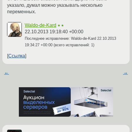
указало, думал можно указывать несколько
переменных.
Waldo-de-Kard
★★
22.10.2013 19:18:40 +00:00
Последнее исправление: Waldo-de-Kard
22.10.2013
19:34:27 +00:00
(всего исправлений: 1)
Ссылка
←
→