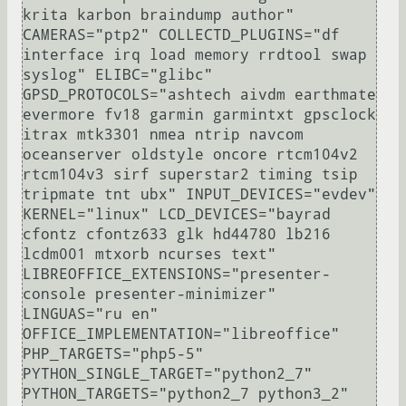
krita karbon braindump author" 
CAMERAS="ptp2" COLLECTD_PLUGINS="df 
interface irq load memory rrdtool swap 
syslog" ELIBC="glibc" 
GPSD_PROTOCOLS="ashtech aivdm earthmate 
evermore fv18 garmin garmintxt gpsclock 
itrax mtk3301 nmea ntrip navcom 
oceanserver oldstyle oncore rtcm104v2 
rtcm104v3 sirf superstar2 timing tsip 
tripmate tnt ubx" INPUT_DEVICES="evdev" 
KERNEL="linux" LCD_DEVICES="bayrad 
cfontz cfontz633 glk hd44780 lb216 
lcdm001 mtxorb ncurses text" 
LIBREOFFICE_EXTENSIONS="presenter-
console presenter-minimizer" 
LINGUAS="ru en" 
OFFICE_IMPLEMENTATION="libreoffice" 
PHP_TARGETS="php5-5" 
PYTHON_SINGLE_TARGET="python2_7" 
PYTHON_TARGETS="python2_7 python3_2" 