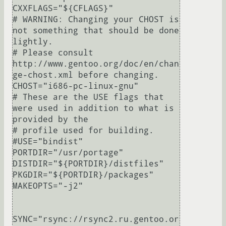
CXXFLAGS="${CFLAGS}"

# WARNING: Changing your CHOST is 
not something that should be done 
lightly.

# Please consult 
http://www.gentoo.org/doc/en/chan
ge-chost.xml before changing.

CHOST="i686-pc-linux-gnu"

# These are the USE flags that 
were used in addition to what is 
provided by the

# profile used for building.

#USE="bindist"

PORTDIR="/usr/portage"

DISTDIR="${PORTDIR}/distfiles"

PKGDIR="${PORTDIR}/packages"

MAKEOPTS="-j2"

SYNC="rsync://rsync2.ru.gentoo.or