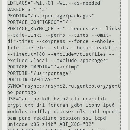
LDFLAGS="-Wl,-O1 -Wl,--as-needed"

MAKEOPTS="-j2"

PKGDIR="/usr/portage/packages"

PORTAGE_CONFIGROOT="/"

PORTAGE_RSYNC_OPTS="--recursive --links 
--safe-links --perms --times --omit-
dir-times --compress --force --whole-
file --delete --stats --human-readable 
--timeout=180 --exclude=/distfiles --
exclude=/local --exclude=/packages"

PORTAGE_TMPDIR="/var/tmp"

PORTDIR="/usr/portage"

PORTDIR_OVERLAY=""

SYNC="rsync://rsync2.ru.gentoo.org/gent
oo-portage"

USE="acl berkdb bzip2 cli cracklib 
crypt cxx dri fortran gdbm iconv ipv6 
modules mudflap ncurses nls nptl openmp 
pam pcre readline session ssl tcpd 
unicode x86 zlib" ABI_X86="32" 