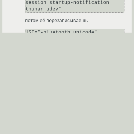
session startup-notification 
потом её перезаписываешь
а потом жалуешься.
daemonpnz
★★★★★
22.10.2013 19:28:19 +00:00
Ссылка
Ответ на:
комментарий
от glibych
22.10.2013 19:28:19
+00:00
Секунда в секунду =)
daemonpnz
★★★★★
22.10.2013 19:28:40 +00:00
Показать ответ
Ссылка