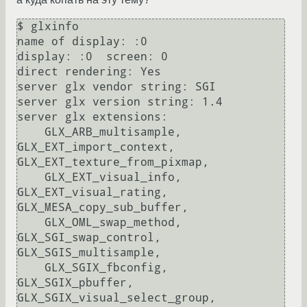
$ glxinfo 

name of display: :0

display: :0  screen: 0

direct rendering: Yes

server glx vendor string: SGI

server glx version string: 1.4

server glx extensions:

    GLX_ARB_multisample, 
GLX_EXT_import_context, 
GLX_EXT_texture_from_pixmap, 

    GLX_EXT_visual_info, 
GLX_EXT_visual_rating, 
GLX_MESA_copy_sub_buffer, 

    GLX_OML_swap_method, 
GLX_SGI_swap_control, 
GLX_SGIS_multisample, 

    GLX_SGIX_fbconfig, 
GLX_SGIX_pbuffer, 
GLX_SGIX_visual_select_group, 
