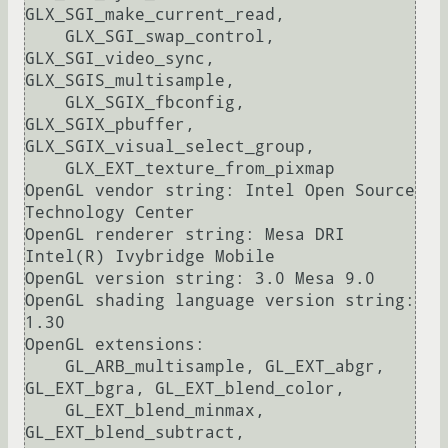
GLX_SGI_make_current_read, 

    GLX_SGI_swap_control, 
GLX_SGI_video_sync, 
GLX_SGIS_multisample, 

    GLX_SGIX_fbconfig, 
GLX_SGIX_pbuffer, 
GLX_SGIX_visual_select_group, 

    GLX_EXT_texture_from_pixmap

OpenGL vendor string: Intel Open Source 
Technology Center

OpenGL renderer string: Mesa DRI 
Intel(R) Ivybridge Mobile 

OpenGL version string: 3.0 Mesa 9.0

OpenGL shading language version string: 
1.30

OpenGL extensions:

    GL_ARB_multisample, GL_EXT_abgr, 
GL_EXT_bgra, GL_EXT_blend_color, 

    GL_EXT_blend_minmax, 
GL_EXT_blend_subtract, 