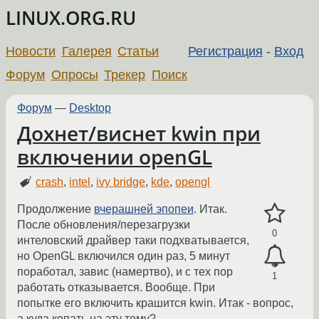
LINUX.ORG.RU
Новости
Галерея
Статьи
Регистрация
-
Вход
Форум
Опросы
Трекер
Поиск
Форум
—
Desktop
Дохнет/виснет kwin при
включении openGL
crash
,
intel
,
ivy bridge
,
kde
,
opengl
Продолжение
вчерашней эпопеи
. Итак.
После обновления/перезагрузки
0
интеловский драйвер таки подхватывается,
но OpenGL включился один раз, 5 минут
поработал, завис (намертво), и с тех пор
1
работать отказывается. Вообще. При
попытке его включить крашится kwin. Итак - вопрос,
а куда копать на эту тему?