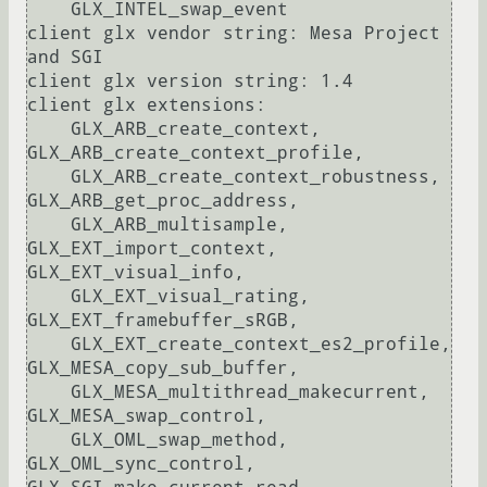
    GLX_INTEL_swap_event

client glx vendor string: Mesa Project 
and SGI

client glx version string: 1.4

client glx extensions:

    GLX_ARB_create_context, 
GLX_ARB_create_context_profile, 

    GLX_ARB_create_context_robustness, 
GLX_ARB_get_proc_address, 

    GLX_ARB_multisample, 
GLX_EXT_import_context, 
GLX_EXT_visual_info, 

    GLX_EXT_visual_rating, 
GLX_EXT_framebuffer_sRGB, 

    GLX_EXT_create_context_es2_profile, 
GLX_MESA_copy_sub_buffer, 

    GLX_MESA_multithread_makecurrent, 
GLX_MESA_swap_control, 

    GLX_OML_swap_method, 
GLX_OML_sync_control, 