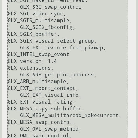
GLX_SGI_make_current_read, 

    GLX_SGI_swap_control, 
GLX_SGI_video_sync, 
GLX_SGIS_multisample, 

    GLX_SGIX_fbconfig, 
GLX_SGIX_pbuffer, 
GLX_SGIX_visual_select_group, 

    GLX_EXT_texture_from_pixmap, 
GLX_INTEL_swap_event

GLX version: 1.4

GLX extensions:

    GLX_ARB_get_proc_address, 
GLX_ARB_multisample, 
GLX_EXT_import_context, 

    GLX_EXT_visual_info, 
GLX_EXT_visual_rating, 
GLX_MESA_copy_sub_buffer, 

    GLX_MESA_multithread_makecurrent, 
GLX_MESA_swap_control, 

    GLX_OML_swap_method, 
GLX_OML_sync_control, 