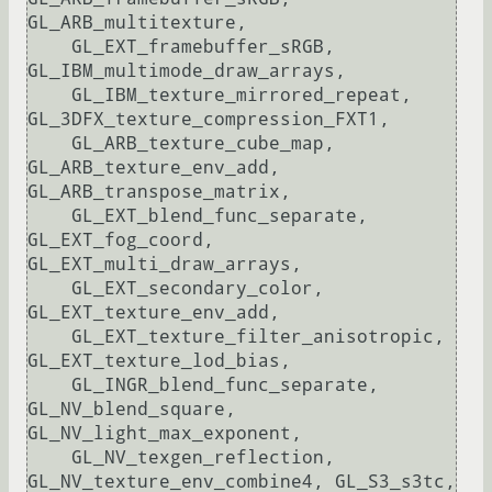
GL_ARB_multitexture, 

    GL_EXT_framebuffer_sRGB, 
GL_IBM_multimode_draw_arrays, 

    GL_IBM_texture_mirrored_repeat, 
GL_3DFX_texture_compression_FXT1, 

    GL_ARB_texture_cube_map, 
GL_ARB_texture_env_add, 
GL_ARB_transpose_matrix, 

    GL_EXT_blend_func_separate, 
GL_EXT_fog_coord, 
GL_EXT_multi_draw_arrays, 

    GL_EXT_secondary_color, 
GL_EXT_texture_env_add, 

    GL_EXT_texture_filter_anisotropic, 
GL_EXT_texture_lod_bias, 

    GL_INGR_blend_func_separate, 
GL_NV_blend_square, 
GL_NV_light_max_exponent, 

    GL_NV_texgen_reflection, 
GL_NV_texture_env_combine4, GL_S3_s3tc, 
