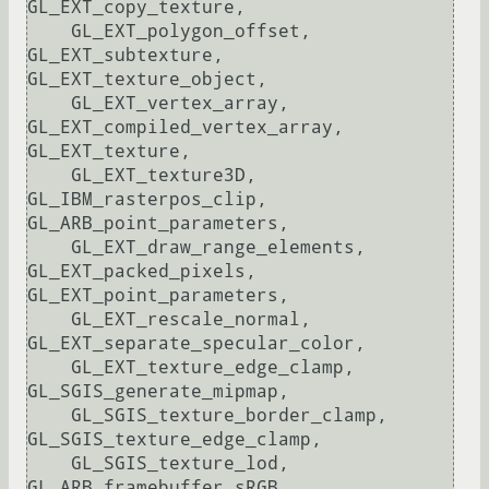
GL_EXT_copy_texture, 

    GL_EXT_polygon_offset, 
GL_EXT_subtexture, 
GL_EXT_texture_object, 

    GL_EXT_vertex_array, 
GL_EXT_compiled_vertex_array, 
GL_EXT_texture, 

    GL_EXT_texture3D, 
GL_IBM_rasterpos_clip, 
GL_ARB_point_parameters, 

    GL_EXT_draw_range_elements, 
GL_EXT_packed_pixels, 
GL_EXT_point_parameters, 

    GL_EXT_rescale_normal, 
GL_EXT_separate_specular_color, 

    GL_EXT_texture_edge_clamp, 
GL_SGIS_generate_mipmap, 

    GL_SGIS_texture_border_clamp, 
GL_SGIS_texture_edge_clamp, 

    GL_SGIS_texture_lod, 
GL_ARB_framebuffer_sRGB, 