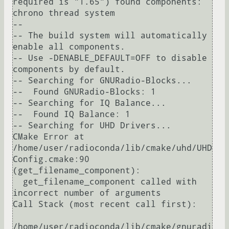
required is "1.65") found components: 
chrono thread system 

-- 

-- The build system will automatically 
enable all components.

-- Use -DENABLE_DEFAULT=OFF to disable 
components by default.

-- Searching for GNURadio-Blocks...

--  Found GNURadio-Blocks: 1

-- Searching for IQ Balance...

--  Found IQ Balance: 1

-- Searching for UHD Drivers...

CMake Error at 
/home/user/radioconda/lib/cmake/uhd/UHD
Config.cmake:90 
(get_filename_component):

  get_filename_component called with 
incorrect number of arguments

Call Stack (most recent call first):

/home/user/radioconda/lib/cmake/gnuradi