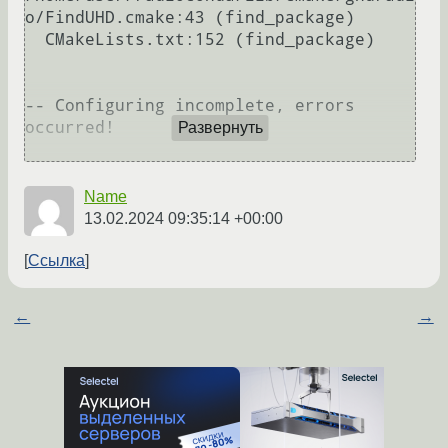
o/FindUHD.cmake:43 (find_package)

  CMakeLists.txt:152 (find_package)

-- Configuring incomplete, errors 
occurred!

Развернуть
Name
13.02.2024 09:35:14 +00:00
Ссылка
←
→