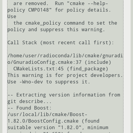
  are removed.  Run "cmake --help-
policy CMP0148" for policy details.  
Use

  the cmake_policy command to set the 
policy and suppress this warning.

Call Stack (most recent call first):

/home/user/radioconda/lib/cmake/gnuradi
o/GnuradioConfig.cmake:37 (include)

  CMakeLists.txt:45 (find_package)

This warning is for project developers.  
Use -Wno-dev to suppress it.

-- Extracting version information from 
git describe...

-- Found Boost: 
/usr/local/lib/cmake/Boost-
1.82.0/BoostConfig.cmake (found 
suitable version "1.82.0", minimum 