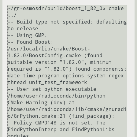
~/gr-osmosdr/build/boost_1_82_0$ cmake 
../

-- Build type not specified: defaulting 
to release.

-- Using GMP.

-- Found Boost: 
/usr/local/lib/cmake/Boost-
1.82.0/BoostConfig.cmake (found 
suitable version "1.82.0", minimum 
required is "1.82.0") found components: 
date_time program_options system regex 
thread unit_test_framework 

-- User set python executable 
/home/user/radioconda/bin/python

CMake Warning (dev) at 
/home/user/radioconda/lib/cmake/gnuradi
o/GrPython.cmake:21 (find_package):

  Policy CMP0148 is not set: The 
FindPythonInterp and FindPythonLibs 
modules
