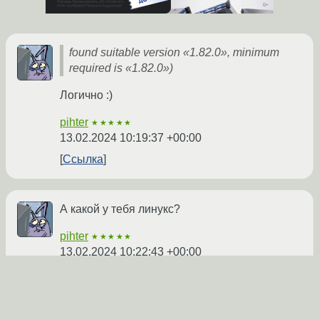
found suitable version «1.82.0», minimum
required is «1.82.0»)
Логично :)
pihter
★★★★★
13.02.2024 10:19:37 +00:00
Ссылка
А какой у тебя линукс?
pihter
★★★★★
13.02.2024 10:22:43 +00:00
Показать ответ
Ссылка