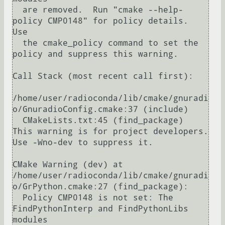
  are removed.  Run "cmake --help-
policy CMP0148" for policy details.  
Use

  the cmake_policy command to set the 
policy and suppress this warning.

Call Stack (most recent call first):

/home/user/radioconda/lib/cmake/gnuradi
o/GnuradioConfig.cmake:37 (include)

  CMakeLists.txt:45 (find_package)

This warning is for project developers.  
Use -Wno-dev to suppress it.

CMake Warning (dev) at 
/home/user/radioconda/lib/cmake/gnuradi
o/GrPython.cmake:27 (find_package):

  Policy CMP0148 is not set: The 
FindPythonInterp and FindPythonLibs 
modules
