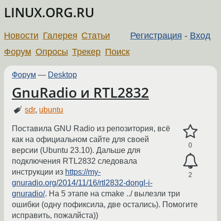
LINUX.ORG.RU
Новости
Галерея
Статьи
Регистрация
-
Вход
Форум
Опросы
Трекер
Поиск
Форум
—
Desktop
GnuRadio и RTL2832
sdr
,
ubuntu
Поставила GNU Radio из репозитория, всё
как на официальном сайте для своей
0
версии (Ubuntu 23.10). Дальше для
подключения RTL2832 следовала
инструкции из
https://my-
2
gnuradio.org/2014/11/16/rtl2832-dongl-i-
gnuradio/
. На 5 этапе на cmake ../ вылезли три
ошибки (одну пофиксила, две остались). Помогите
исправить, пожалйста))