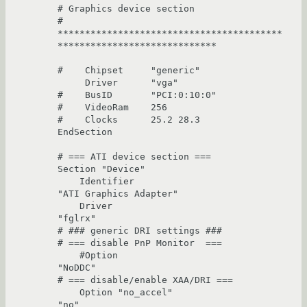
# Graphics device section

# 
*****************************************
*****************************

#    Chipset     "generic"

     Driver      "vga"

#    BusID       "PCI:0:10:0"

#    VideoRam    256

#    Clocks      25.2 28.3

EndSection

# === ATI device section ===

Section "Device"

    Identifier                          
"ATI Graphics Adapter"

    Driver                              
"fglrx"

# ### generic DRI settings ###

# === disable PnP Monitor  ===

    #Option                              
"NoDDC"

# === disable/enable XAA/DRI ===

    Option "no_accel"                   
"no"
