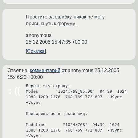
Простите за ошибку, никак не могу
привыкнуть к форуму..
anonymous
25.12.2005 15:47:35 +00:00
Ссылка
Ответ на:
комментарий
от anonymous
25.12.2005
15:46:20 +00:00
Берешь эту строку:

Modes       "1024x768_85.00"  94.39  1024 
1088 1200 1376  768 769 772 807  -HSync 
+Vsync

Приводишь ее в такой вид:

ModeLine       "1024x768"  94.39  1024 
1088 1200 1376  768 769 772 807  -HSync 
+Vsync
