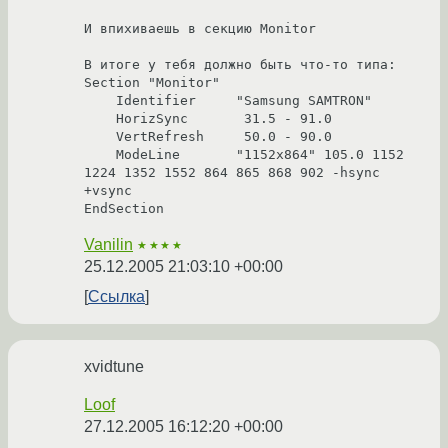
И впихиваешь в секцию Monitor

В итоге у тебя должно быть что-то типа:

Section "Monitor"

    Identifier     "Samsung SAMTRON"

    HorizSync       31.5 - 91.0

    VertRefresh     50.0 - 90.0

    ModeLine       "1152x864" 105.0 1152 
1224 1352 1552 864 865 868 902 -hsync 
+vsync

EndSection
Vanilin
★★★★
25.12.2005 21:03:10 +00:00
Ссылка
xvidtune
Loof
27.12.2005 16:12:20 +00:00