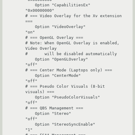
    Option "CapabilitiesEx"             
"0x00000000"

# === Video Overlay for the Xv extension 
===

    Option "VideoOverlay"               
"on"

# === OpenGL Overlay ===

# Note: When OpenGL Overlay is enabled, 
Video Overlay

#       will be disabled automatically

    Option "OpenGLOverlay"              
"off"

# === Center Mode (Laptops only) ===

    Option "CenterMode"                 
"off"

# === Pseudo Color Visuals (8-bit 
visuals) ===

    Option "PseudoColorVisuals"         
"off"

# === QBS Management ===

    Option "Stereo"                     
"off"

    Option "StereoSyncEnable"           
"1"
