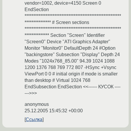
vendor=1002, device=4150 Screen 0
EndSection
*******************************************************
*************** # Screen sections
*******************************************************
************** Section "Screen" Identifier
"Screen0" Device "ATI Graphics Adapter"
Monitor "Monitor0" DefaultDepth 24 #Option
"backingstore" Subsection "Display" Depth 24
Modes "1024x768_85.00" 94.39 1024 1088
1200 1376 768 769 772 807 -HSync +Vsync
ViewPort 0 0 # initial origin if mode is smaller
than desktop # Virtual 1024 768
EndSubsection EndSection <<------ КУСОК ----
--->>>
anonymous
25.12.2005 15:45:32 +00:00
Ссылка