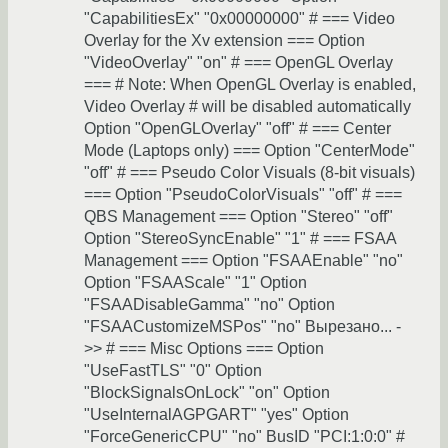
"CapabilitiesEx" "0x00000000" # === Video
Overlay for the Xv extension === Option
"VideoOverlay" "on" # === OpenGL Overlay
=== # Note: When OpenGL Overlay is enabled,
Video Overlay # will be disabled automatically
Option "OpenGLOverlay" "off" # === Center
Mode (Laptops only) === Option "CenterMode"
"off" # === Pseudo Color Visuals (8-bit visuals)
=== Option "PseudoColorVisuals" "off" # ===
QBS Management === Option "Stereo" "off"
Option "StereoSyncEnable" "1" # === FSAA
Management === Option "FSAAEnable" "no"
Option "FSAAScale" "1" Option
"FSAADisableGamma" "no" Option
"FSAACustomizeMSPos" "no" Вырезано... -
>> # === Misc Options === Option
"UseFastTLS" "0" Option
"BlockSignalsOnLock" "on" Option
"UseInternalAGPGART" "yes" Option
"ForceGenericCPU" "no" BusID "PCI:1:0:0" #