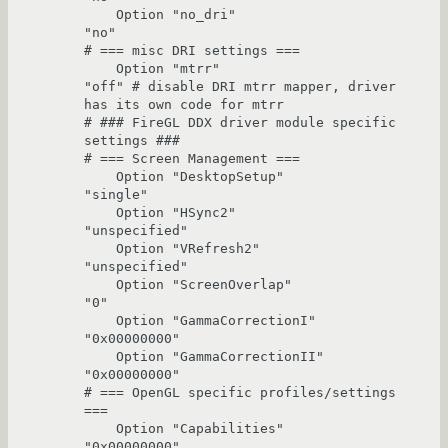
    Option "no_dri"                     
"no"

# === misc DRI settings ===

    Option "mtrr"                       
"off" # disable DRI mtrr mapper, driver 
has its own code for mtrr

# ### FireGL DDX driver module specific 
settings ###

# === Screen Management ===

    Option "DesktopSetup"               
"single" 

    Option "HSync2"                     
"unspecified" 

    Option "VRefresh2"                  
"unspecified" 

    Option "ScreenOverlap"              
"0" 

    Option "GammaCorrectionI"           
"0x00000000"

    Option "GammaCorrectionII"          
"0x00000000"

# === OpenGL specific profiles/settings 
===

    Option "Capabilities"               
"0x00000000"
