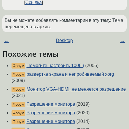
Ссылка
Вы не можете добавлять комментарии в эту тему. Тема
перемещена в архив.
←
Desktop
→
Похожие темы
Помогите настроить 100Гц
(2005)
Форум
развертка экрана и непробиваемый xorg
Форум
(2009)
Монитор VGA-HDMI, не меняется разрешение
Форум
(2021)
Разрешение монитора
(2019)
Форум
Разрешение монитора
(2020)
Форум
Разрешение монитора
(2014)
Форум