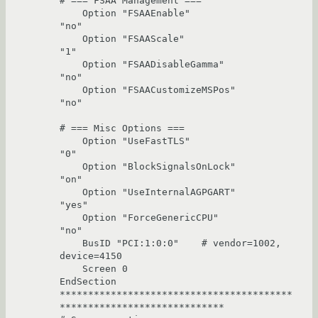
# === FSAA Management ===

    Option "FSAAEnable"                 
"no"

    Option "FSAAScale"                  
"1"

    Option "FSAADisableGamma"           
"no"

    Option "FSAACustomizeMSPos"         
"no"

# === Misc Options ===

    Option "UseFastTLS"                 
"0"

    Option "BlockSignalsOnLock"         
"on"

    Option "UseInternalAGPGART"         
"yes"

    Option "ForceGenericCPU"            
"no"

    BusID "PCI:1:0:0"    # vendor=1002, 
device=4150

    Screen 0

EndSection

*****************************************
*****************************
