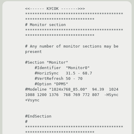
<<------ КУСОК ------->>>

*****************************************
*****************************

# Monitor section 
*****************************************
*****************************

# Any number of monitor sections may be 
present

#Section "Monitor"

    #Identifier  "Monitor0"

    #HorizSync   31.5 - 68.7

    #VertRefresh 50 - 70

    #Option "DPMS"

#Modeline "1024x768_85.00"  94.39  1024 
1088 1200 1376  768 769 772 807  -HSync 
+Vsync

#EndSection

# 
*****************************************
*****************************
