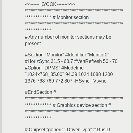
<<------ КУСОК ------->>>
*******************************************************
*************** # Monitor section
*******************************************************
***************
# Any number of monitor sections may be
present
#Section "Monitor" #Identifier "Monitor0"
#HorizSync 31.5 - 68.7 #VertRefresh 50 - 70
#Option "DPMS" #Modeline
"1024x768_85.00" 94.39 1024 1088 1200
1376 768 769 772 807 -HSync +Vsync
#EndSection #
*******************************************************
*************** # Graphics device section #
*******************************************************
***************
# Chipset "generic" Driver "vga" # BusID