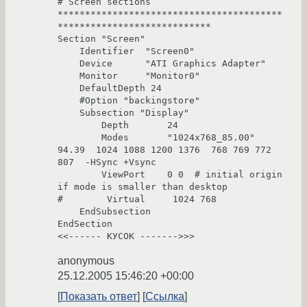
# Screen sections

*****************************************
****************************

Section "Screen"

    Identifier  "Screen0"

    Device      "ATI Graphics Adapter"

    Monitor     "Monitor0"

    DefaultDepth 24

    #Option "backingstore"

    Subsection "Display"

        Depth       24

        Modes       "1024x768_85.00"  
94.39  1024 1088 1200 1376  768 769 772 
807  -HSync +Vsync

        ViewPort    0 0  # initial origin 
if mode is smaller than desktop

#        Virtual     1024 768

    EndSubsection

EndSection

<<------ КУСОК ------->>>
anonymous
25.12.2005 15:46:20 +00:00
Показать ответ
Ссылка