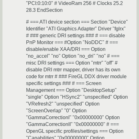
"PCI:0:10:0" # VideoRam 256 # Clocks 25.2
28.3 EndSection
# === ATI device section === Section "Device"
Identifier "ATI Graphics Adapter" Driver "fglrx"
# ### generic DRI settings ### # === disable
PnP Monitor === #Option "NoDDC" # ===
disable/enable XAA/DRI === Option
"no_accel" "no" Option "no_dri" "no" # ===
misc DRI settings === Option "mtrr" "off" #
disable DRI mtrr mapper, driver has its own
code for mtrr # ### FireGL DDX driver module
specific settings ### # === Screen
Management === Option "DesktopSetup"
"single" Option "HSync2" "unspecified" Option
"VRefresh2" "unspecified" Option
"ScreenOverlap" "0" Option
"GammaCorrectionI" "0x00000000" Option
"GammaCorrectionII" "0x00000000" # ===
OpenGL specific profiles/settings === Option
"Capabilities" "0x00000000" Option