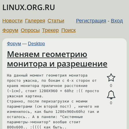
LINUX.ORG.RU
Новости
Галерея
Статьи
Регистрация
-
Вход
Форум
Опросы
Трекер
Поиск
Форум
—
Desktop
Меняем геометрию
монитора и разрешение
На данный момент геометрия монитора 
просто ужасна, по бокам с 4-х сторон от 
краев монитора приличное расстояние 
0
(~1см), стоит 1280X960 + 60hz :(( просто 
ужасная картина.

Странно, после перизагрузки с моими 
0
параметрами (см второй пост) , ничего не 
изменилось, как было 1280x960x60hz так и 
осталось.. А в панели: "Системные 
параметры->монитор" вообше стоит 
800x600.. :(((( как быть..
