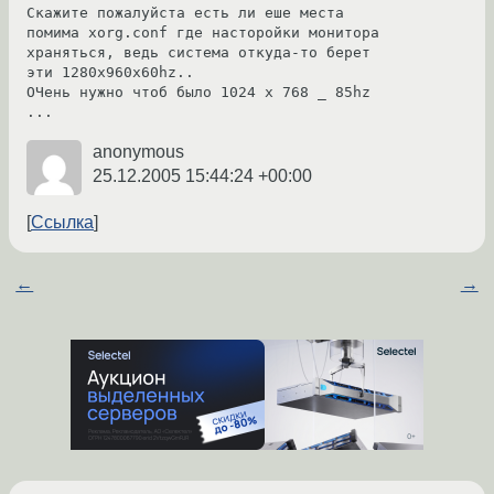
Скажите пожалуйста есть ли еше места 
помима xorg.conf где насторойки монитора 
храняться, ведь система откуда-то берет 
эти 1280x960x60hz..

ОЧень нужно чтоб было 1024 x 768 _ 85hz 
anonymous
25.12.2005 15:44:24 +00:00
Ссылка
←
→